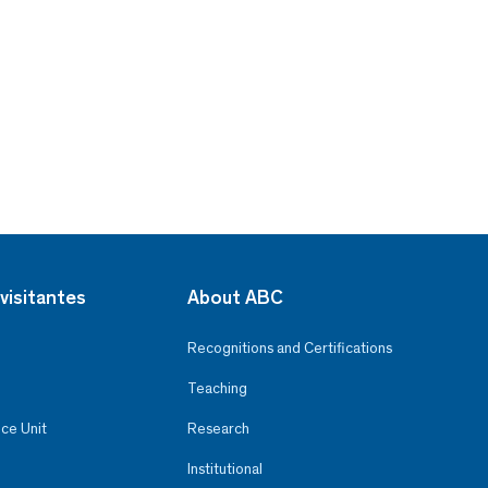
visitantes
About ABC
Recognitions and Certifications
Teaching
ce Unit
Research
Institutional