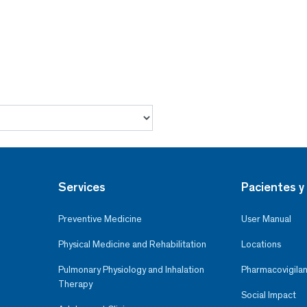
Services
Pacientes y 
Preventive Medicine
User Manual
Physical Medicine and Rehabilitation
Locations
Pulmonary Physiology and Inhalation
Pharmacovigilan
Therapy
Social Impact