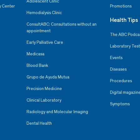
Adolescent Clinic
y Center
Promotions
Hemodialysis Clinic
Health Tips
ConsultABC: Consultations without an
appointment
The ABC Podca
Early Palliative Care
Laboratory Test
Medicasa
Events
Blood Bank
Diseases
Grupo de Ayuda Mutua
Procedures
Precision Medicine
Digital magazin
Clinical Laboratory
Symptoms
Radiology and Molecular Imaging
Dental Health