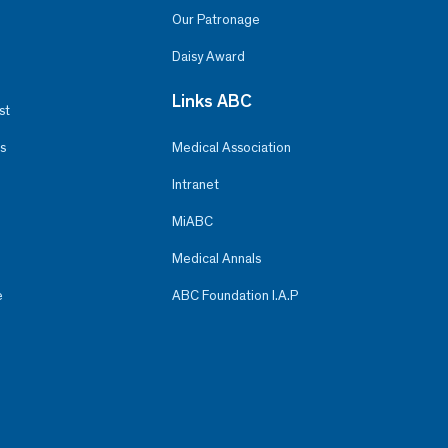
Our Patronage
Daisy Award
Links ABC
st
s
Medical Association
Intranet
MiABC
Medical Annals
e
ABC Foundation I.A.P