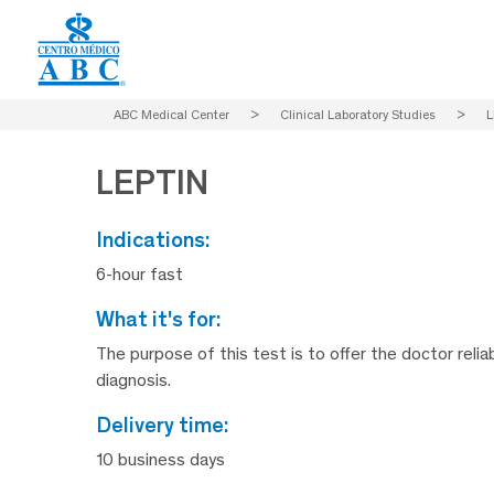
ABC Medical Center
>
Clinical Laboratory Studies
>
L
LEPTIN
indications:
6-hour fast
what it's for:
The purpose of this test is to offer the doctor relia
diagnosis.
delivery time:
10 business days