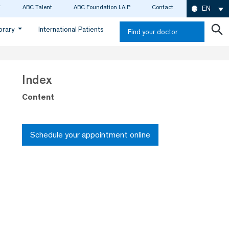
ABC Talent
ABC Foundation I.A.P
Contact
EN
ibrary
International Patients
Find your doctor
Index
Content
Schedule your appointment online