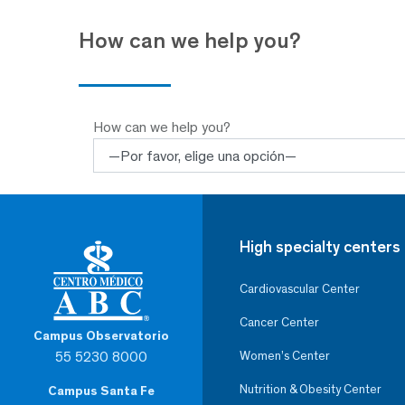
How can we help you?
How can we help you?
High specialty centers
Cardiovascular Center
Cancer Center
Campus Observatorio
55 5230 8000
Women’s Center
Nutrition & Obesity Center
Campus Santa Fe