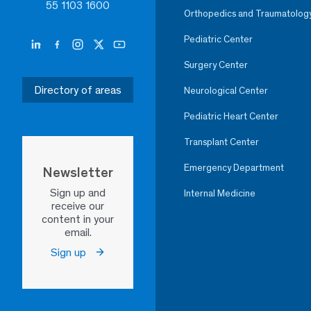
55 1103 1600
Orthopedics and Traumatolog
Pediatric Center
Surgery Center
Directory of areas
Neurological Center
Pediatric Heart Center
Transplant Center
Emergency Department
Newsletter
Sign up and
Internal Medicine
receive our
content in your
email.
Sign up