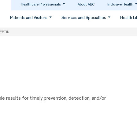
Healthcare Professionals
About ABC
Inclusive Health
Patients and Visitors
Services and Specialties
Health L
EPTIN
ble results for timely prevention, detection, and/or