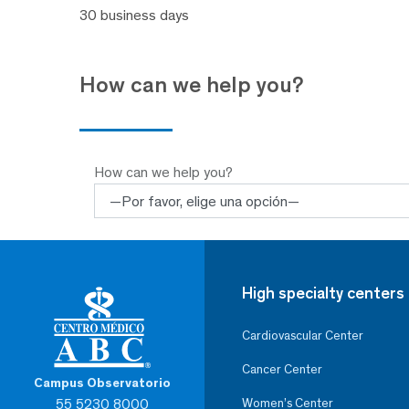
30 business days
How can we help you?
How can we help you?
High specialty centers
Cardiovascular Center
Cancer Center
Campus Observatorio
55 5230 8000
Women’s Center