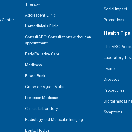
Therapy
Social Impact
Adolescent Clinic
y Center
Promotions
Hemodialysis Clinic
Health Tips
ConsultABC: Consultations without an
appointment
The ABC Podca
Early Palliative Care
Laboratory Test
Medicasa
Events
Blood Bank
Diseases
Grupo de Ayuda Mutua
Procedures
Precision Medicine
Digital magazin
Clinical Laboratory
Symptoms
Radiology and Molecular Imaging
Dental Health