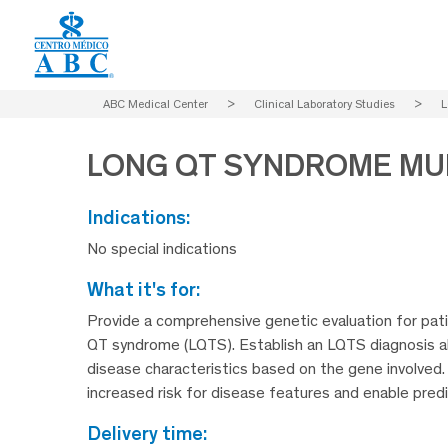
ABC Medical Center
>
Clinical Laboratory Studies
>
L
LONG QT SYNDROME MU
indications:
No special indications
what it's for:
Provide a comprehensive genetic evaluation for patie
QT syndrome (LQTS). Establish an LQTS diagnosis a
disease characteristics based on the gene involved.
increased risk for disease features and enable predi
delivery time: