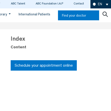
ABC Talent
ABC Foundation I.A.P
Contact
EN
ibrary
International Patients
Find your doctor
Index
Content
Schedule your appointment online