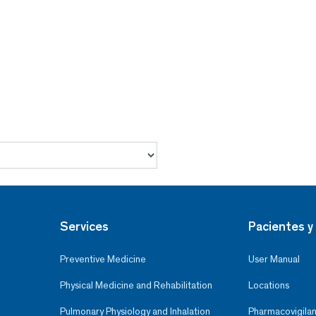
Services
Pacientes y 
Preventive Medicine
User Manual
Physical Medicine and Rehabilitation
Locations
Pulmonary Physiology and Inhalation
Pharmacovigilan