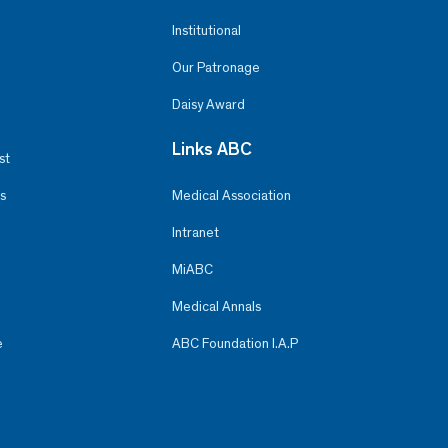
Institutional
Our Patronage
Daisy Award
Links ABC
st
s
Medical Association
Intranet
MiABC
Medical Annals
e
ABC Foundation I.A.P