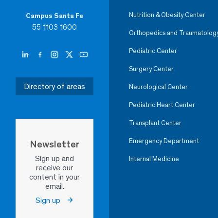
Nutrition & Obesity Center
Campus Santa Fe
55 1103 1600
Orthopedics and Traumatolog
Pediatric Center
Surgery Center
Directory of areas
Neurological Center
Pediatric Heart Center
Transplant Center
Emergency Department
Newsletter
Sign up and
Internal Medicine
receive our
content in your
email.
Sign up