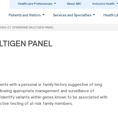
Healthcare Professionals
About ABC
Inclusive Health
Patients and Visitors
Services and Specialties
Health L
ONG QT SYNDROME MULTIGEN PANEL
LTIGEN PANEL
nts with a personal or family history suggestive of long
llowing appropriate management and surveillance of
 Identify variants within genes known to be associated with
ctive testing of at-risk family members.