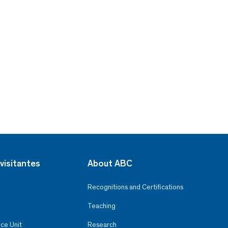
visitantes
About ABC
Recognitions and Certifications
Teaching
ce Unit
Research