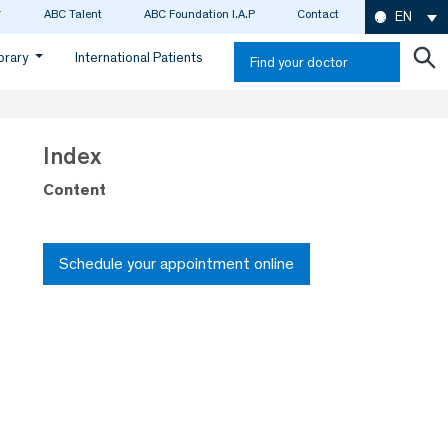
ABC Talent
ABC Foundation I.A.P
Contact
EN
ibrary
International Patients
Find your doctor
Index
Content
Schedule your appointment online