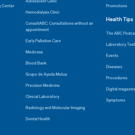
Adolescent Clinic
y Center
Promotions
Hemodialysis Clinic
Health Tips
ConsultABC: Consultations without an
appointment
The ABC Podca
Early Palliative Care
Laboratory Test
Medicasa
Events
Blood Bank
Diseases
Grupo de Ayuda Mutua
Procedures
Precision Medicine
Digital magazin
Clinical Laboratory
Symptoms
Radiology and Molecular Imaging
Dental Health