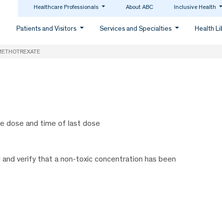
Healthcare Professionals
About ABC
Inclusive Health
Patients and Visitors
Services and Specialties
Health L
METHOTREXATE
he dose and time of last dose
 and verify that a non-toxic concentration has been