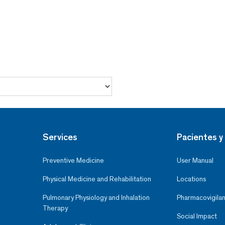
Services
Pacientes y 
Preventive Medicine
User Manual
Physical Medicine and Rehabilitation
Locations
Pulmonary Physiology and Inhalation
Pharmacovigilan
Therapy
Social Impact