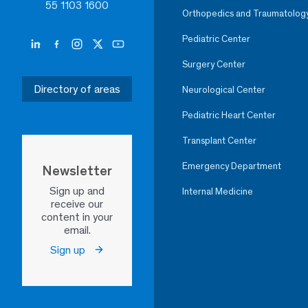
55 1103 1600
Orthopedics and Traumatolog
Pediatric Center
Surgery Center
Directory of areas
Neurological Center
Pediatric Heart Center
Transplant Center
Emergency Department
Newsletter
Sign up and
Internal Medicine
receive our
content in your
email.
Sign up