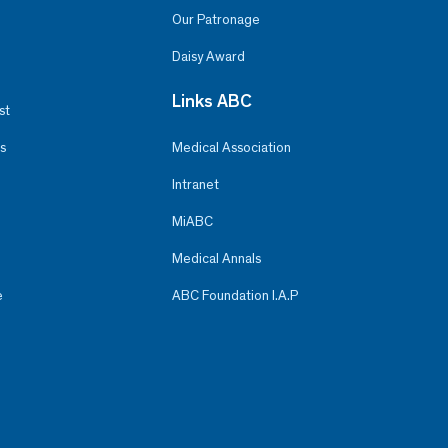
Our Patronage
Daisy Award
Links ABC
st
s
Medical Association
Intranet
MiABC
Medical Annals
e
ABC Foundation I.A.P