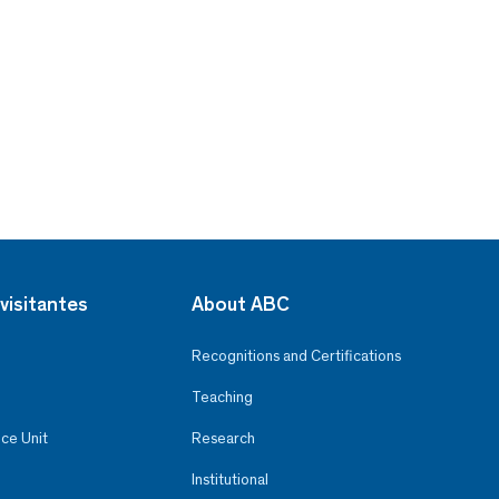
visitantes
About ABC
Recognitions and Certifications
Teaching
ce Unit
Research
Institutional