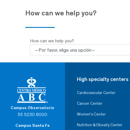
How can we help you?
How can we help you?
High specialty centers
Cardiovascular Center
Cancer Center
Campus Observatorio
55 5230 8000
Women’s Center
Nutrition & Obesity Center
Campus Santa Fe