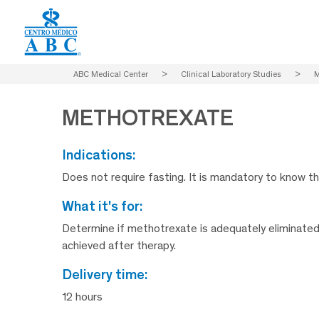
ABC Medical Center
>
Clinical Laboratory Studies
>
METHOTREXATE
indications:
Does not require fasting. It is mandatory to know t
what it's for:
Determine if methotrexate is adequately eliminated
achieved after therapy.
delivery time:
12 hours