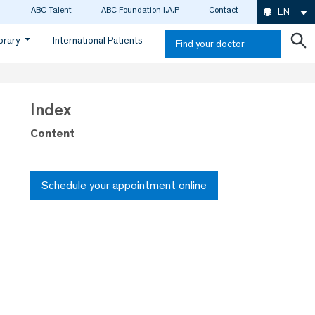
ABC Talent
ABC Foundation I.A.P
Contact
EN
ibrary
International Patients
Find your doctor
Index
Content
Schedule your appointment online