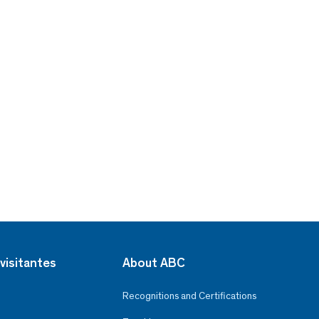
visitantes
About ABC
Recognitions and Certifications