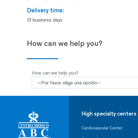
delivery time:
13 business days
How can we help you?
How can we help you?
High specialty centers
Cardiovascular Center