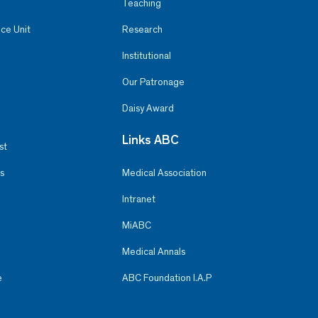
Teaching
ce Unit
Research
Institutional
Our Patronage
Daisy Award
Links ABC
st
s
Medical Association
Intranet
MiABC
Medical Annals
e
ABC Foundation I.A.P