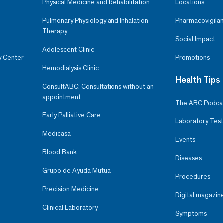
Physical Medicine and Rehabilitation
Locations
Pulmonary Physiology and Inhalation
Pharmacovigilan
Therapy
Social Impact
Adolescent Clinic
y Center
Promotions
Hemodialysis Clinic
Health Tips
ConsultABC: Consultations without an
appointment
The ABC Podca
Early Palliative Care
Laboratory Test
Medicasa
Events
Blood Bank
Diseases
Grupo de Ayuda Mutua
Procedures
Precision Medicine
Digital magazin
Clinical Laboratory
Symptoms