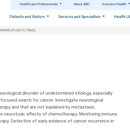
Healthcare Professionals
About ABC
Inclusive Health
Patients and Visitors
Services and Specialties
Health L
ARANEOPLASTIC PANEL
eurological disorder of undetermined etiology, especially
 focused search for cancer. Investigate neurological
erapy and that are not explained by metastasis.
he neurotoxic effects of chemotherapy. Monitoring immune
rapy. Detection of early evidence of cancer recurrence in