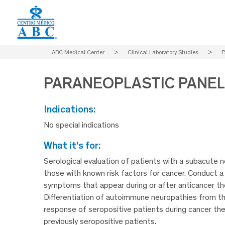
ABC Medical Center
>
Clinical Laboratory Studies
>
P
PARANEOPLASTIC PANEL
indications:
No special indications
what it's for:
Serological evaluation of patients with a subacute n
those with known risk factors for cancer. Conduct a
symptoms that appear during or after anticancer th
Differentiation of autoimmune neuropathies from t
response of seropositive patients during cancer the
previously seropositive patients.