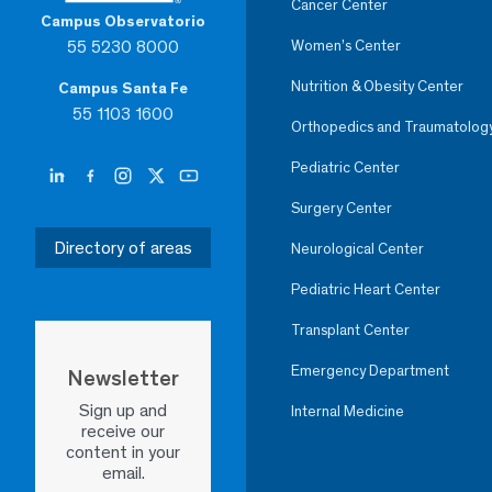
Cancer Center
Campus Observatorio
55 5230 8000
Women’s Center
Nutrition & Obesity Center
Campus Santa Fe
55 1103 1600
Orthopedics and Traumatolog
Pediatric Center
Surgery Center
Directory of areas
Neurological Center
Pediatric Heart Center
Transplant Center
Emergency Department
Newsletter
Sign up and
Internal Medicine
receive our
content in your
email.