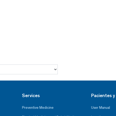
Services
Pacientes y 
Preventive Medicine
User Manual