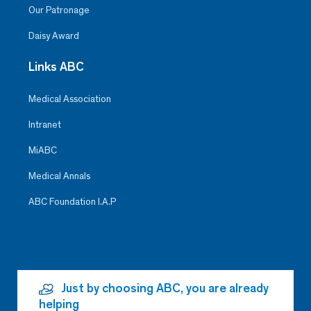
Our Patronage
Daisy Award
Links ABC
Medical Association
Intranet
MiABC
Medical Annals
ABC Foundation I.A.P
Just by choosing ABC, you are already
helping