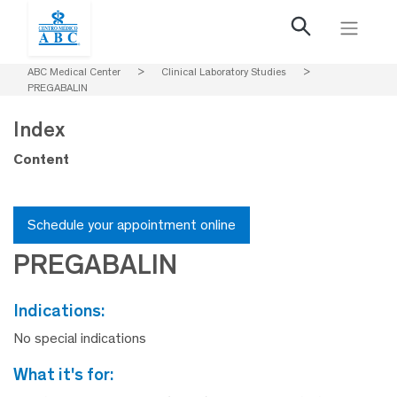
ABC Medical Center
>
Clinical Laboratory Studies
>
PREGABALIN
Index
Content
Schedule your appointment online
PREGABALIN
indications:
No special indications
what it's for: