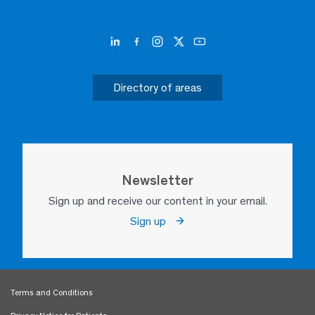
Directory of areas
Newsletter
Sign up and receive our content in your email.
Sign up
Terms and Conditions