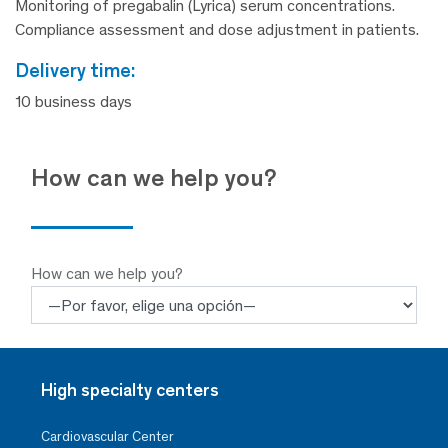
Monitoring of pregabalin (Lyrica) serum concentrations.
Compliance assessment and dose adjustment in patients.
delivery time:
10 business days
How can we help you?
How can we help you?
High specialty centers
Cardiovascular Center