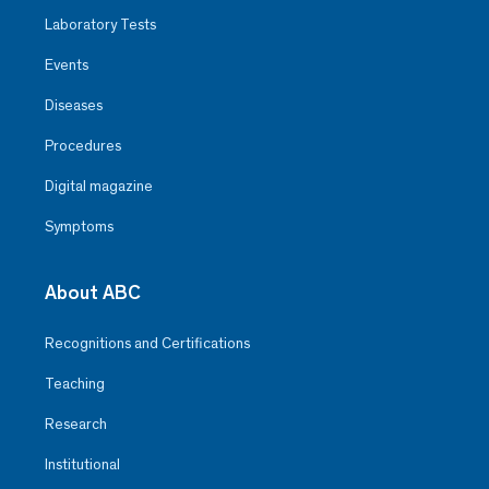
Laboratory Tests
Events
Diseases
Procedures
Digital magazine
Symptoms
About ABC
Recognitions and Certifications
Teaching
Research
Institutional