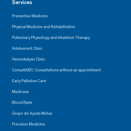
Services
Preventive Medicine
Physical Medicine and Rehabilitation
Pulmonary Physiology and Inhalation Therapy
Adolescent Clinic
Hemodialysis Clinic
ConsultABC: Consultations without an appointment
Early Palliative Care
Medicasa
Blood Bank
Grupo de Ayuda Mutua
Precision Medicine