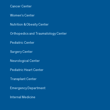
Cancer Center
Women’s Center
Nutrition & Obesity Center
Orthopedics and Traumatology Center
Pediatric Center
Surgery Center
Neurological Center
Pediatric Heart Center
Transplant Center
Emergency Department
Internal Medicine