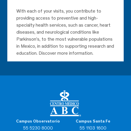
With each of your visits, you contribute to
providing access to preventive and high-
specialty health services, such as cancer, heart
diseases, and neurological conditions like
Parkinson’s, to the most vulnerable populations
in Mexico, in addition to supporting research and
education. Discover more information.
Campus Observatorio
Campus Santa Fe
55 5230 8000
55 1103 1600