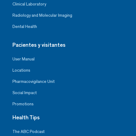
Clinical Laboratory
Radiology and Molecular Imaging
Dental Health
Pacientes y visitantes
User Manual
Locations
Pharmacovigilance Unit
Social Impact
Promotions
Health Tips
The ABC Podcast