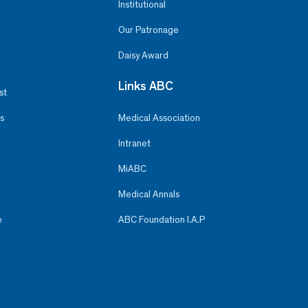
Institutional
Our Patronage
Daisy Award
Links ABC
st
s
Medical Association
Intranet
MiABC
Medical Annals
e
ABC Foundation I.A.P