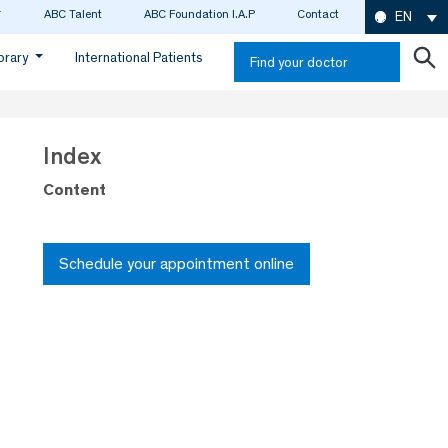
ABC Talent
ABC Foundation I.A.P
Contact
EN
ibrary
International Patients
Find your doctor
Index
Content
Schedule your appointment online