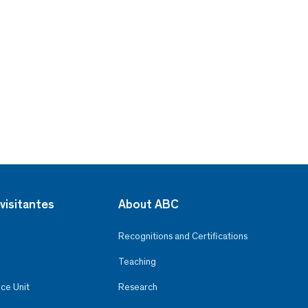
visitantes
About ABC
Recognitions and Certifications
Teaching
ce Unit
Research