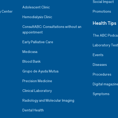
Social Impact
Adolescent Clinic
y Center
Promotions
Hemodialysis Clinic
Health Tips
ConsultABC: Consultations without an
appointment
The ABC Podca
Early Palliative Care
Laboratory Test
Medicasa
Events
Blood Bank
Diseases
Grupo de Ayuda Mutua
Procedures
Precision Medicine
Digital magazin
Clinical Laboratory
Symptoms
Radiology and Molecular Imaging
Dental Health