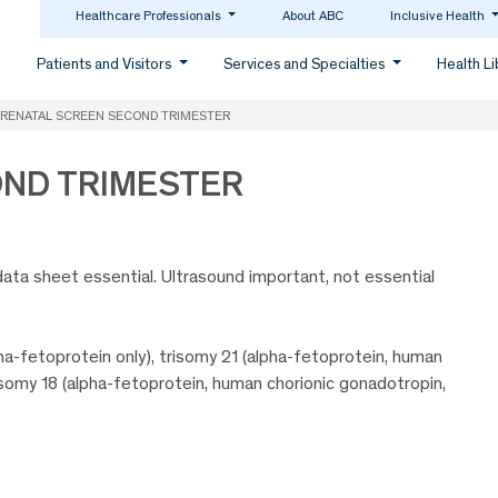
Healthcare Professionals
About ABC
Inclusive Health
Patients and Visitors
Services and Specialties
Health L
RENATAL SCREEN SECOND TRIMESTER
OND TRIMESTER
data sheet essential. Ultrasound important, not essential
ha-fetoprotein only), trisomy 21 (alpha-fetoprotein, human
trisomy 18 (alpha-fetoprotein, human chorionic gonadotropin,