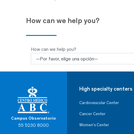
How can we help you?
How can we help you?
High specialty centers
Cardiovascular Center
Cancer Center
Campus Observatorio
55 5230 8000
Women’s Center