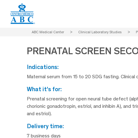
ABC Medical Center
>
Clinical Laboratory Studies
>
P
PRENATAL SCREEN SEC
indications:
Maternal serum from 15 to 20 SDG fasting. Clinical 
what it's for:
Prenatal screening for open neural tube defect (alp
chorionic gonadotropin, estriol, and inhibin A), and 
and estriol).
delivery time:
7 business days