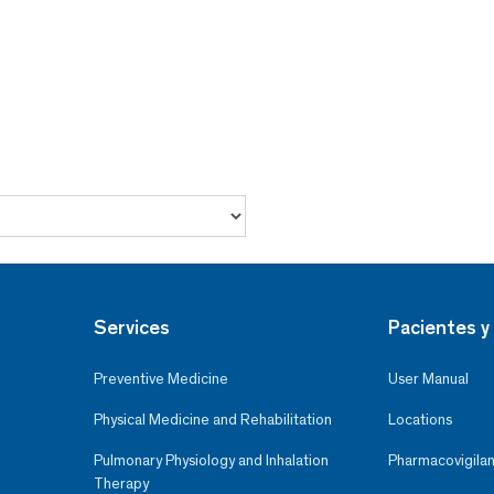
Services
Pacientes y 
Preventive Medicine
User Manual
Physical Medicine and Rehabilitation
Locations
Pulmonary Physiology and Inhalation
Pharmacovigilan
Therapy