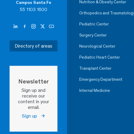
Nutrition & Obesity Center
Campus Santa Fe
55 1103 1600
Orthopedics and Traumatolog
Pediatric Center
Surgery Center
Directory of areas
Neurological Center
Pediatric Heart Center
Transplant Center
Emergency Department
Newsletter
Sign up and
Internal Medicine
receive our
content in your
email.
Sign up