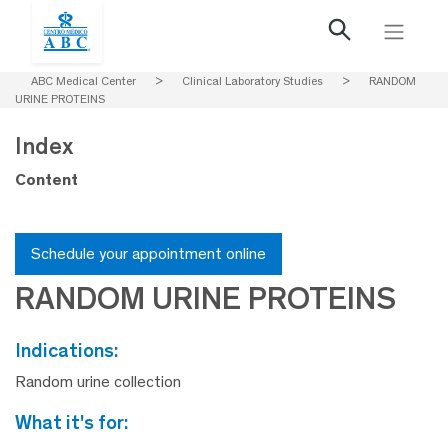
ABC Medical Center
>
Clinical Laboratory Studies
>
RANDOM
URINE PROTEINS
Index
Content
Schedule your appointment online
RANDOM URINE PROTEINS
indications:
Random urine collection
what it's for: