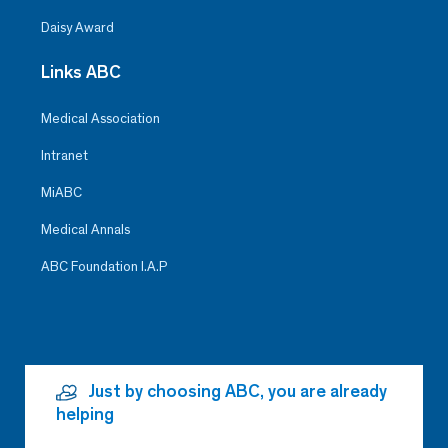
Daisy Award
Links ABC
Medical Association
Intranet
MiABC
Medical Annals
ABC Foundation I.A.P
Just by choosing ABC, you are already
helping