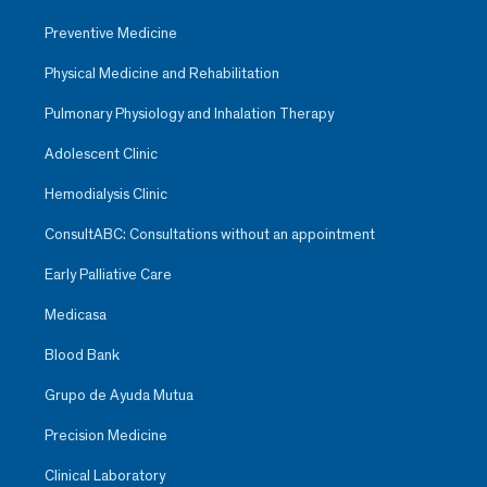
Preventive Medicine
Physical Medicine and Rehabilitation
Pulmonary Physiology and Inhalation Therapy
Adolescent Clinic
Hemodialysis Clinic
ConsultABC: Consultations without an appointment
Early Palliative Care
Medicasa
Blood Bank
Grupo de Ayuda Mutua
Precision Medicine
Clinical Laboratory