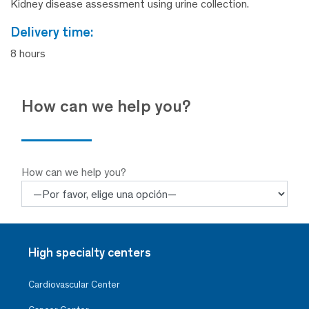
Kidney disease assessment using urine collection.
delivery time:
8 hours
How can we help you?
How can we help you?
High specialty centers
Cardiovascular Center