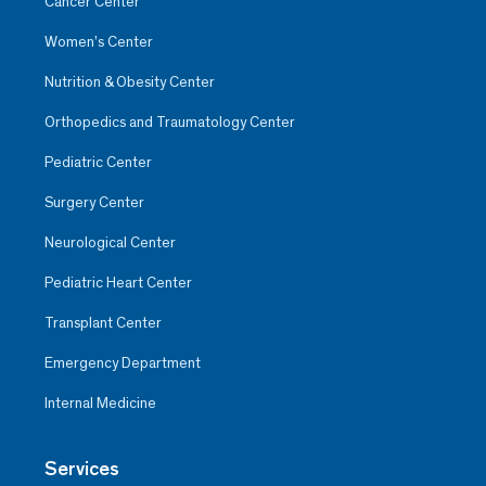
Cancer Center
Women’s Center
Nutrition & Obesity Center
Orthopedics and Traumatology Center
Pediatric Center
Surgery Center
Neurological Center
Pediatric Heart Center
Transplant Center
Emergency Department
Internal Medicine
Services