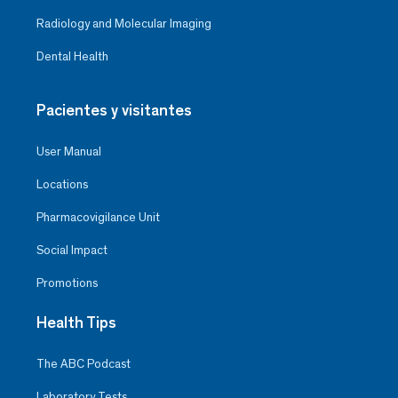
Radiology and Molecular Imaging
Dental Health
Pacientes y visitantes
User Manual
Locations
Pharmacovigilance Unit
Social Impact
Promotions
Health Tips
The ABC Podcast
Laboratory Tests