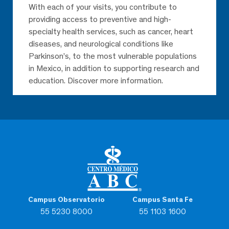
With each of your visits, you contribute to
providing access to preventive and high-
specialty health services, such as cancer, heart
diseases, and neurological conditions like
Parkinson’s, to the most vulnerable populations
in Mexico, in addition to supporting research and
education. Discover more information.
Campus Observatorio
Campus Santa Fe
55 5230 8000
55 1103 1600