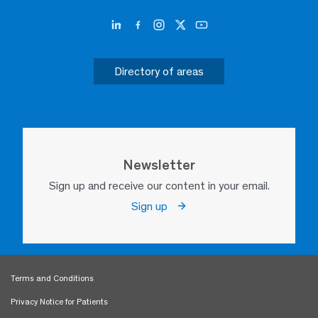
Directory of areas
Newsletter
Sign up and receive our content in your email.
Sign up
Terms and Conditions
Privacy Notice for Patients