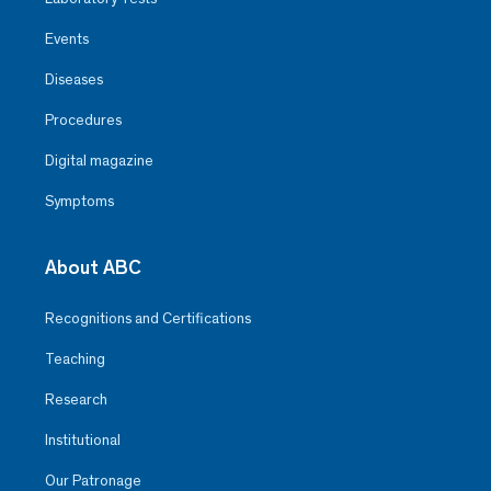
Events
Diseases
Procedures
Digital magazine
Symptoms
About ABC
Recognitions and Certifications
Teaching
Research
Institutional
Our Patronage