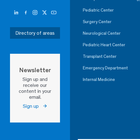
Pediatric Center
Surgery Center
Directory of areas
Neurological Center
Pediatric Heart Center
Transplant Center
Emergency Department
Newsletter
Sign up and
Internal Medicine
receive our
content in your
email.
Sign up