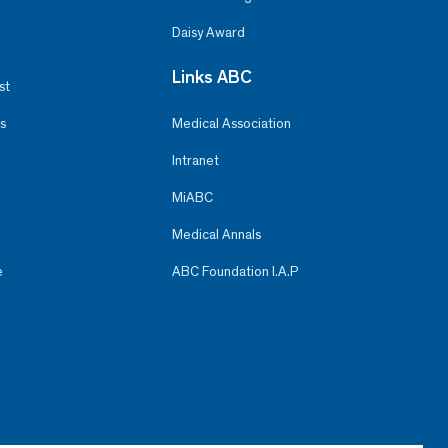
Daisy Award
Links ABC
st
s
Medical Association
Intranet
MiABC
Medical Annals
e
ABC Foundation I.A.P