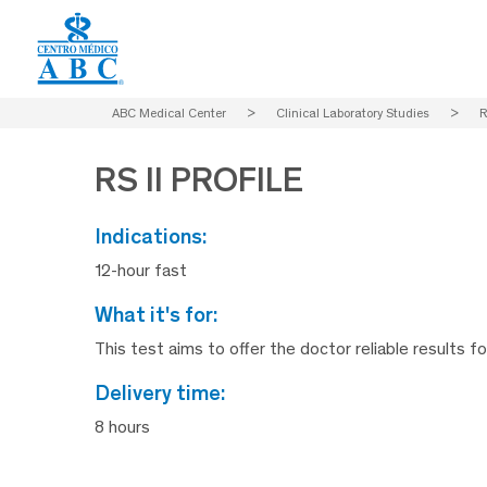
ABC Medical Center
>
Clinical Laboratory Studies
>
R
RS II PROFILE
indications:
12-hour fast
what it's for:
This test aims to offer the doctor reliable results f
delivery time:
8 hours