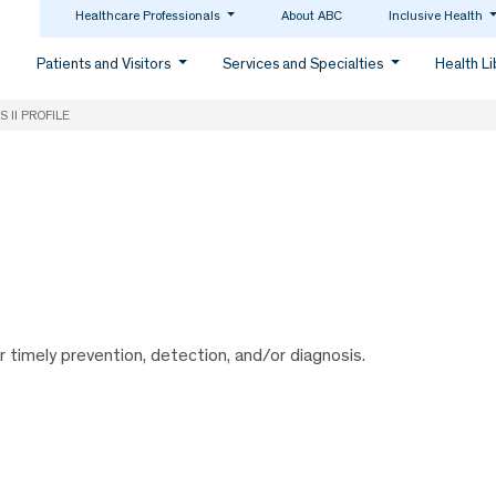
Healthcare Professionals
About ABC
Inclusive Health
Patients and Visitors
Services and Specialties
Health L
S II PROFILE
or timely prevention, detection, and/or diagnosis.