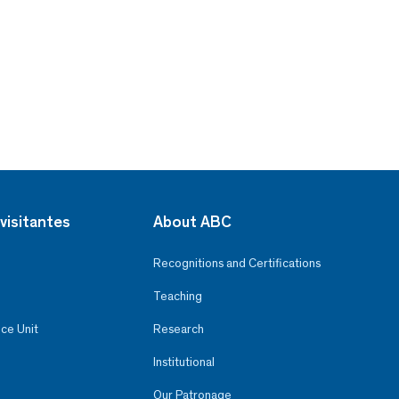
visitantes
About ABC
Recognitions and Certifications
Teaching
ce Unit
Research
Institutional
Our Patronage