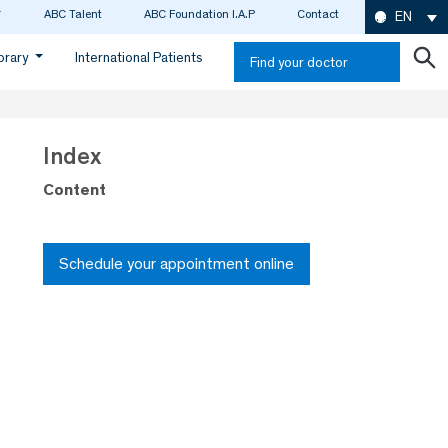
ABC Talent
ABC Foundation I.A.P
Contact
EN
ibrary
International Patients
Find your doctor
Index
Content
Schedule your appointment online