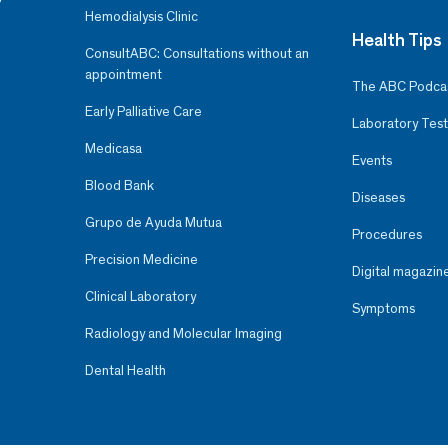
Hemodialysis Clinic
Health Tips
ConsultABC: Consultations without an
appointment
The ABC Podca
Early Palliative Care
Laboratory Test
Medicasa
Events
Blood Bank
Diseases
Grupo de Ayuda Mutua
Procedures
Precision Medicine
Digital magazin
Clinical Laboratory
Symptoms
Radiology and Molecular Imaging
Dental Health