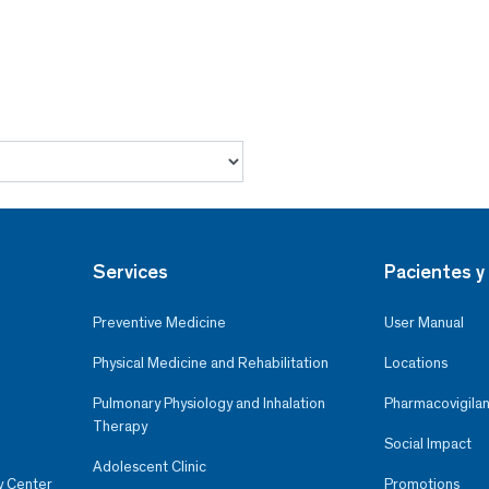
Services
Pacientes y 
Preventive Medicine
User Manual
Physical Medicine and Rehabilitation
Locations
Pulmonary Physiology and Inhalation
Pharmacovigilan
Therapy
Social Impact
Adolescent Clinic
y Center
Promotions