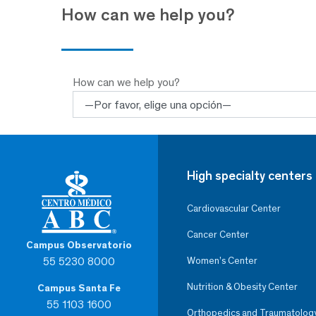
How can we help you?
How can we help you?
High specialty centers
Cardiovascular Center
Cancer Center
Campus Observatorio
55 5230 8000
Women’s Center
Nutrition & Obesity Center
Campus Santa Fe
55 1103 1600
Orthopedics and Traumatolog