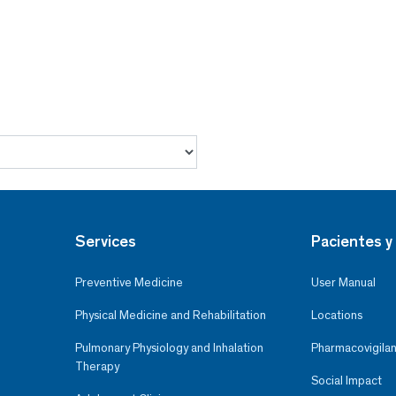
Services
Pacientes y 
Preventive Medicine
User Manual
Physical Medicine and Rehabilitation
Locations
Pulmonary Physiology and Inhalation
Pharmacovigilan
Therapy
Social Impact