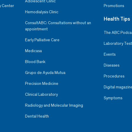
Adolescent Clinic
y Center
Promotions
Hemodialysis Clinic
Health Tips
ConsultABC: Consultations without an
appointment
The ABC Podca
Early Palliative Care
Laboratory Test
Medicasa
Events
Blood Bank
Diseases
Grupo de Ayuda Mutua
Procedures
Precision Medicine
Digital magazin
Clinical Laboratory
Symptoms
Radiology and Molecular Imaging
Dental Health