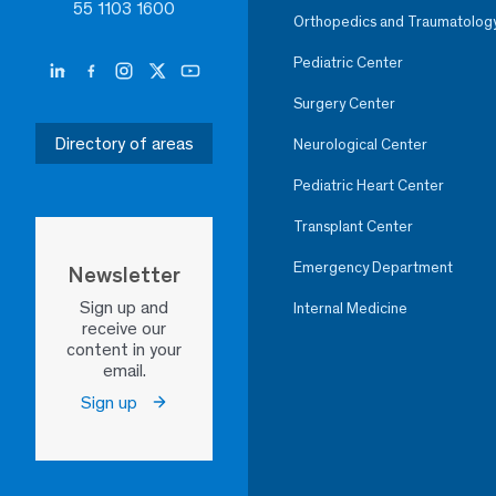
55 1103 1600
Orthopedics and Traumatolog
Pediatric Center
Surgery Center
Directory of areas
Neurological Center
Pediatric Heart Center
Transplant Center
Emergency Department
Newsletter
Sign up and
Internal Medicine
receive our
content in your
email.
Sign up