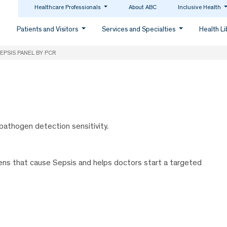
Healthcare Professionals
About ABC
Inclusive Health
Patients and Visitors
Services and Specialties
Health L
EPSIS PANEL BY PCR
pathogen detection sensitivity.
gens that cause Sepsis and helps doctors start a targeted