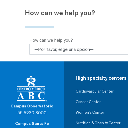
How can we help you?
How can we help you?
High specialty centers
Cardiovascular Center
Cancer Center
Campus Observatorio
55 5230 8000
Women’s Center
Nutrition & Obesity Center
Campus Santa Fe