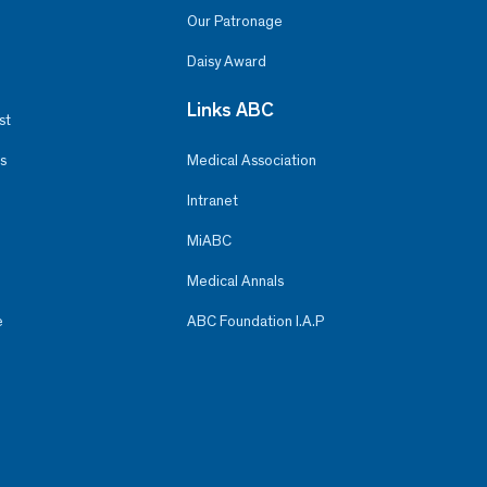
Our Patronage
Daisy Award
Links ABC
st
s
Medical Association
Intranet
MiABC
Medical Annals
e
ABC Foundation I.A.P