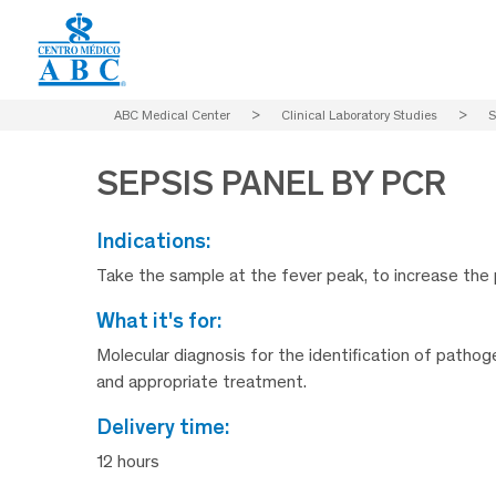
ABC Medical Center
>
Clinical Laboratory Studies
>
S
SEPSIS PANEL BY PCR
indications:
Take the sample at the fever peak, to increase the 
what it's for:
Molecular diagnosis for the identification of patho
and appropriate treatment.
delivery time:
12 hours