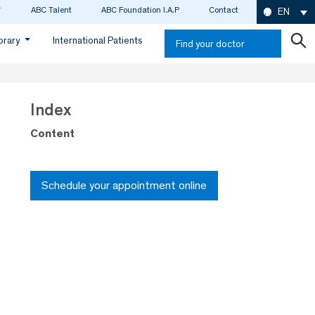
ABC Talent
ABC Foundation I.A.P
Contact
EN
ibrary
International Patients
Find your doctor
Index
Content
Schedule your appointment online