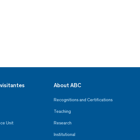
visitantes
About ABC
Recognitions and Certifications
Teaching
ce Unit
Research
Institutional