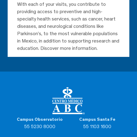
With each of your visits, you contribute to
providing access to preventive and high-
specialty health services, such as cancer, heart
diseases, and neurological conditions like
Parkinson’s, to the most vulnerable populations
in Mexico, in addition to supporting research and
education. Discover more information.
Campus Observatorio
Campus Santa Fe
55 5230 8000
55 1103 1600