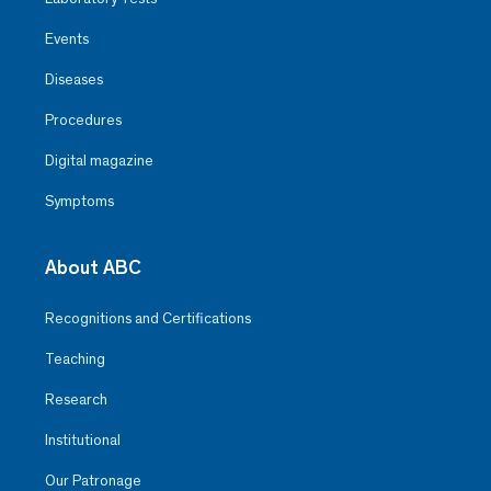
Events
Diseases
Procedures
Digital magazine
Symptoms
About ABC
Recognitions and Certifications
Teaching
Research
Institutional
Our Patronage