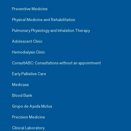
Preventive Medicine
Physical Medicine and Rehabilitation
Pulmonary Physiology and Inhalation Therapy
Adolescent Clinic
Hemodialysis Clinic
ConsultABC: Consultations without an appointment
Early Palliative Care
Medicasa
Blood Bank
Grupo de Ayuda Mutua
Precision Medicine
Clinical Laboratory