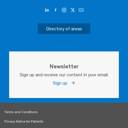
Directory of areas
Newsletter
Sign up and receive our content in your email.
Sign up
Terms and Conditions
Privacy Notice for Patients