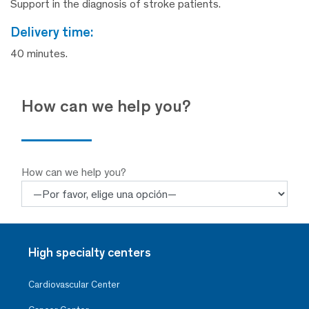
Support in the diagnosis of stroke patients.
delivery time:
40 minutes.
How can we help you?
How can we help you?
High specialty centers
Cardiovascular Center