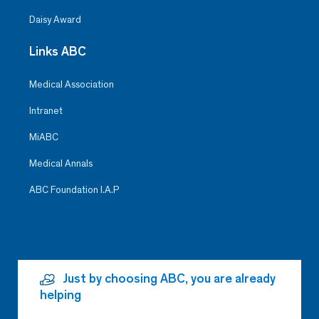
Daisy Award
Links ABC
Medical Association
Intranet
MiABC
Medical Annals
ABC Foundation I.A.P
Just by choosing ABC, you are already
helping