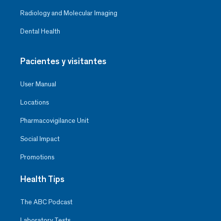
Radiology and Molecular Imaging
Dental Health
Pacientes y visitantes
User Manual
Locations
Pharmacovigilance Unit
Social Impact
Promotions
Health Tips
The ABC Podcast
Laboratory Tests