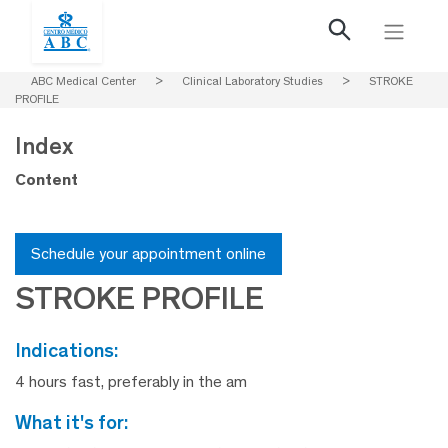
ABC Medical Center
>
Clinical Laboratory Studies
>
STROKE
PROFILE
Index
Content
Schedule your appointment online
STROKE PROFILE
indications:
4 hours fast, preferably in the am
what it's for: