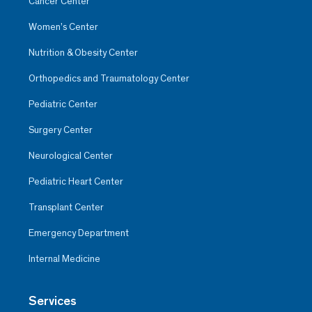
Cancer Center
Women’s Center
Nutrition & Obesity Center
Orthopedics and Traumatology Center
Pediatric Center
Surgery Center
Neurological Center
Pediatric Heart Center
Transplant Center
Emergency Department
Internal Medicine
Services