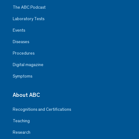
The ABC Podcast
Laboratory Tests
Events
Diseases
Procedures
Digital magazine
Symptoms
About ABC
Recognitions and Certifications
Teaching
Research