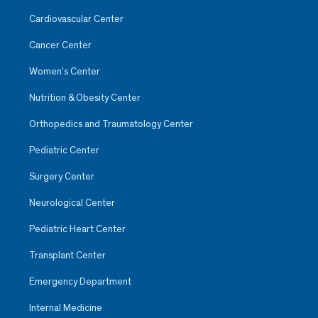
Cardiovascular Center
Cancer Center
Women’s Center
Nutrition & Obesity Center
Orthopedics and Traumatology Center
Pediatric Center
Surgery Center
Neurological Center
Pediatric Heart Center
Transplant Center
Emergency Department
Internal Medicine