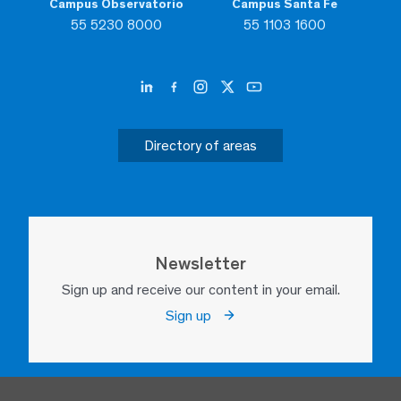
Campus Observatorio
Campus Santa Fe
55 5230 8000
55 1103 1600
Directory of areas
Newsletter
Sign up and receive our content in your email.
Sign up