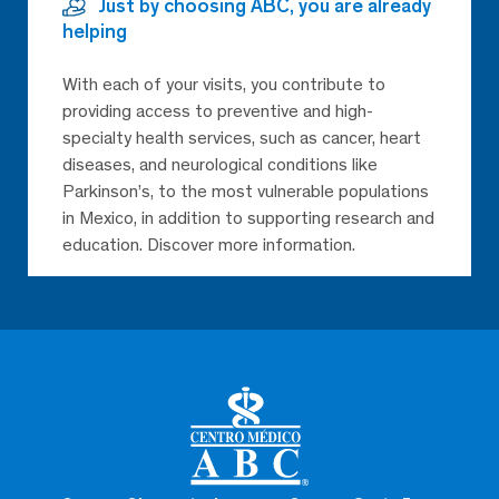
Just by choosing ABC, you are already
helping
With each of your visits, you contribute to
providing access to preventive and high-
specialty health services, such as cancer, heart
diseases, and neurological conditions like
Parkinson’s, to the most vulnerable populations
in Mexico, in addition to supporting research and
education. Discover more information.