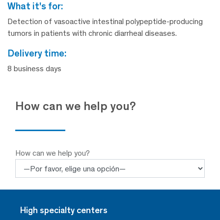
what it's for:
Detection of vasoactive intestinal polypeptide-producing
tumors in patients with chronic diarrheal diseases.
delivery time:
8 business days
How can we help you?
How can we help you?
High specialty centers