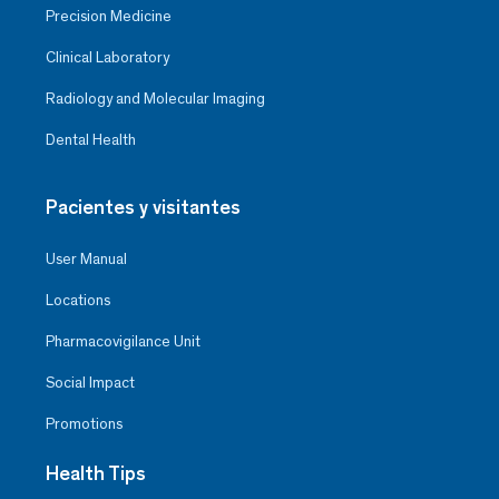
Precision Medicine
Clinical Laboratory
Radiology and Molecular Imaging
Dental Health
Pacientes y visitantes
User Manual
Locations
Pharmacovigilance Unit
Social Impact
Promotions
Health Tips