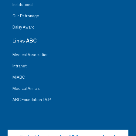
Institutional
Our Patronage
Daisy Award
Links ABC
Medical Association
Intranet
MiABC
Medical Annals
ABC Foundation I.A.P