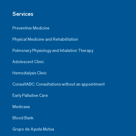
Services
Preventive Medicine
Physical Medicine and Rehabilitation
Pulmonary Physiology and Inhalation Therapy
Adolescent Clinic
Hemodialysis Clinic
ConsultABC: Consultations without an appointment
Early Palliative Care
Medicasa
Blood Bank
Grupo de Ayuda Mutua