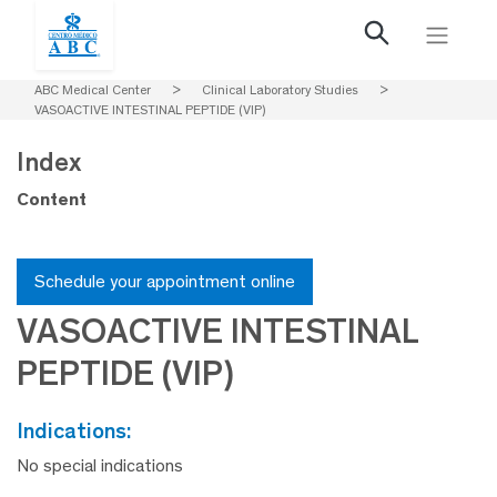
ABC Medical Center
>
Clinical Laboratory Studies
>
VASOACTIVE INTESTINAL PEPTIDE (VIP)
Index
Content
Schedule your appointment online
VASOACTIVE INTESTINAL
PEPTIDE (VIP)
indications:
No special indications