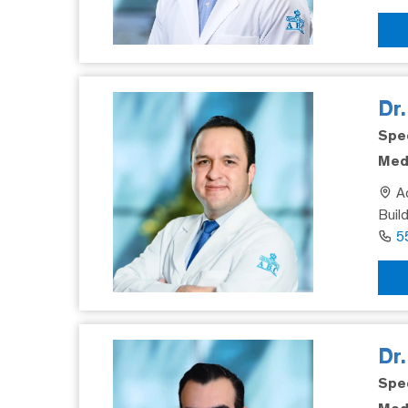
Dr.
Spec
Medi
Ad
Buil
5
Dr
Spec