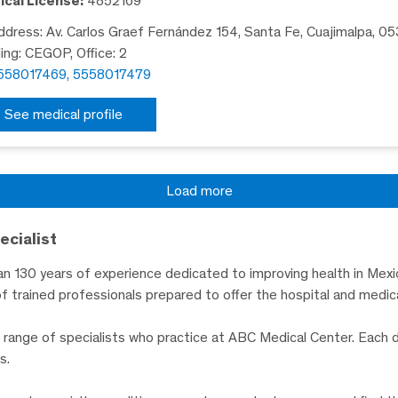
cal License:
4852169
dress: Av. Carlos Graef Fernández 154, Santa Fe, Cuajimalpa, 0
ding: CEGOP, Office: 2
558017469, 5558017479
See medical profile
Load more
ecialist
n 130 years of experience dedicated to improving health in Mexic
f trained professionals prepared to offer the hospital and medica
de range of specialists who practice at ABC Medical Center. Each 
s.