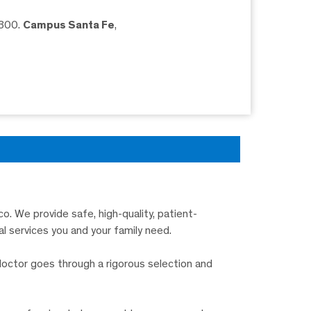
5300.
Campus Santa Fe
,
o. We provide safe, high-quality, patient-
l services you and your family need.
doctor goes through a rigorous selection and