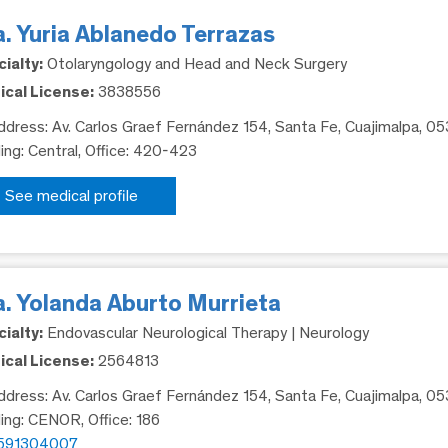
. Yuria Ablanedo Terrazas
ialty:
Otolaryngology and Head and Neck Surgery
cal License:
3838556
dress: Av. Carlos Graef Fernández 154, Santa Fe, Cuajimalpa, 0
ding: Central, Office: 420-423
See medical profile
a. Yolanda Aburto Murrieta
ialty:
Endovascular Neurological Therapy | Neurology
cal License:
2564813
dress: Av. Carlos Graef Fernández 154, Santa Fe, Cuajimalpa, 0
ding: CENOR, Office: 186
591304007