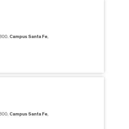
5300.
Campus Santa Fe
,
5300.
Campus Santa Fe
,