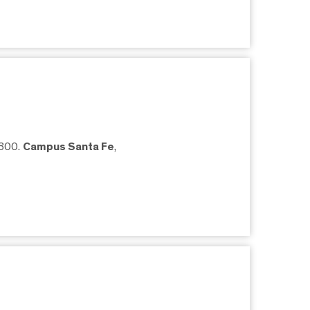
5300.
Campus Santa Fe
,