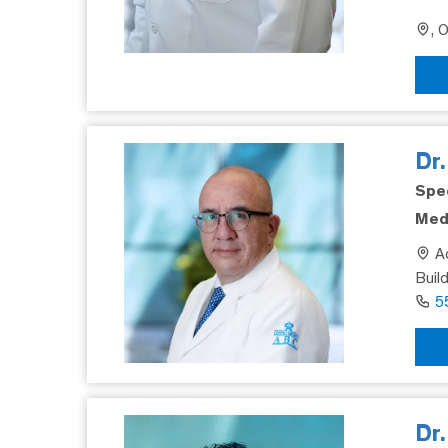
, 
Dr
Spec
Medi
Ad
Buil
5
Dr.