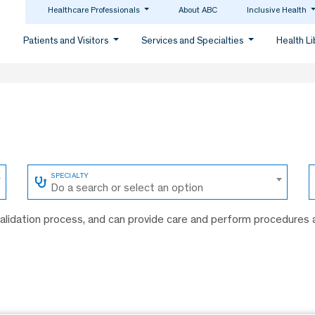
Healthcare Professionals
About ABC
Inclusive Health
Patients and Visitors
Services and Specialties
Health L
Do a search or select an option
 validation process, and can provide care and perform procedures 