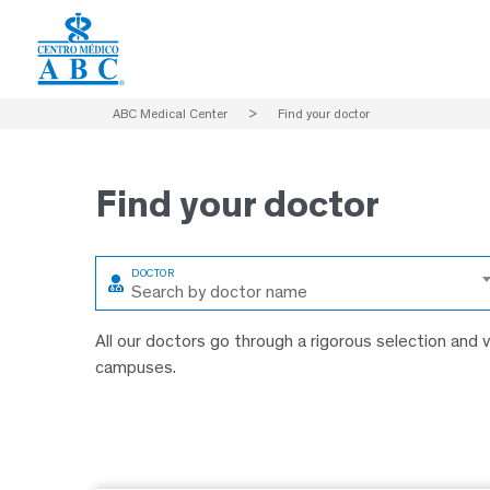
ABC Medical Center
>
Find your doctor
Find
your doctor
Search by doctor name
All our doctors go through a rigorous selection and
campuses.