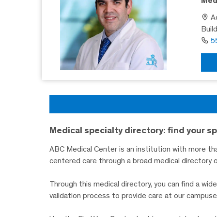
Medi
Ad
Buil
5
Medical specialty directory: find your sp
ABC Medical Center is an institution with more tha
centered care through a broad medical directory o
Through this medical directory, you can find a wi
validation process to provide care at our campuse