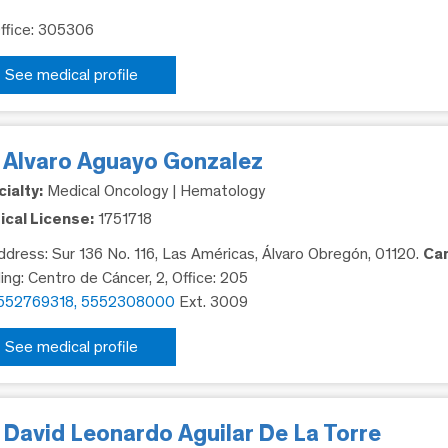
Office: 305306
See medical profile
. Alvaro Aguayo Gonzalez
ialty:
Medical Oncology | Hematology
cal License:
1751718
dress: Sur 136 No. 116, Las Américas, Álvaro Obregón, 01120.
Ca
ding: Centro de Cáncer, 2, Office: 205
552769318, 5552308000
Ext. 3009
See medical profile
 David Leonardo Aguilar De La Torre