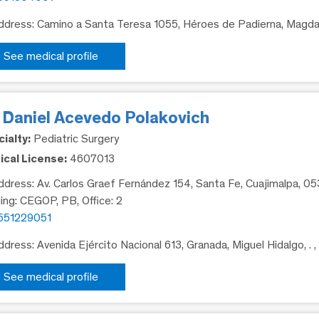
dress: Camino a Santa Teresa 1055, Héroes de Padierna, Magdal
See medical profile
. Daniel Acevedo Polakovich
ialty:
Pediatric Surgery
cal License:
4607013
dress: Av. Carlos Graef Fernández 154, Santa Fe, Cuajimalpa, 0
ding: CEGOP, PB, Office: 2
551229051
dress: Avenida Ejército Nacional 613, Granada, Miguel Hidalgo, .
,
See medical profile