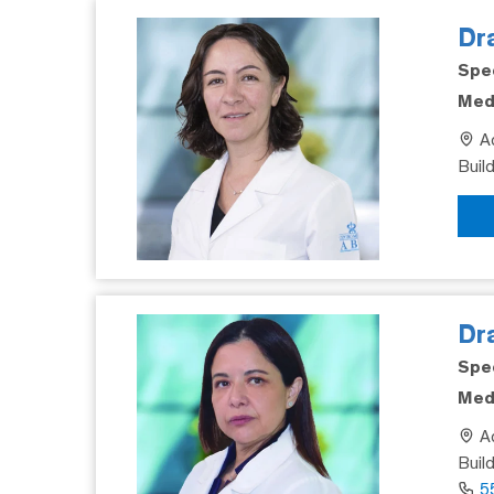
Dra
Spec
Medi
Ad
Buil
Dr
Spec
Medi
Ad
Buil
5