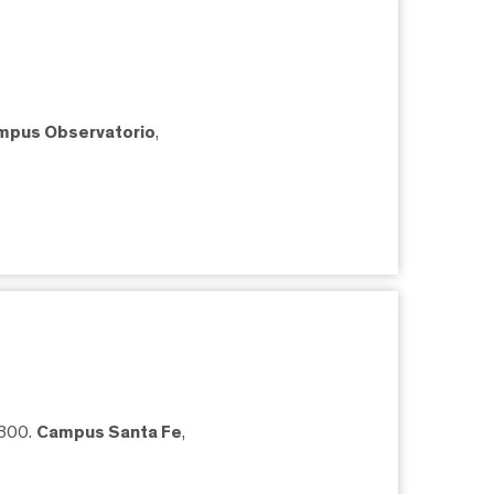
mpus Observatorio
,
5300.
Campus Santa Fe
,