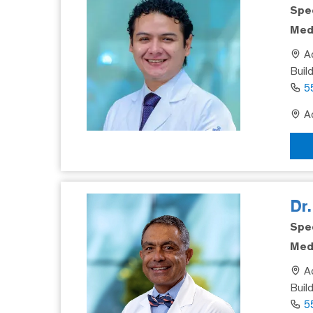
Spec
Medi
Ad
Buil
5
Ad
Dr
Spec
Medi
Ad
Build
5