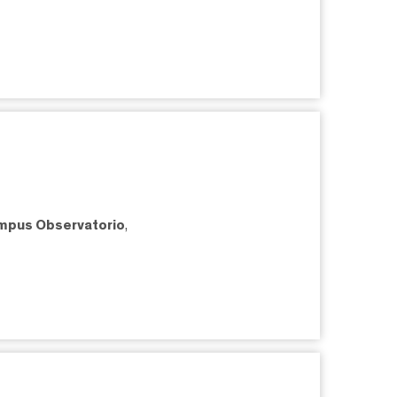
mpus Observatorio
,