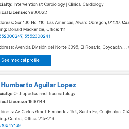
ialty:
Interventionist Cardiology | Clinical Cardiology
cal License:
7980022
dress: Sur 136 No. 116, Las Américas, Álvaro Obregón, 01120.
Ca
ding: Donald Mackenzie, Office: 111
552308247, 5552308241
dress: Avenida División del Norte 3395, El Rosario, Coyoacán, .
,
See medical profile
. Humberto Aguilar Lopez
ialty:
Orthopedics and Traumatology
cal License:
1830144
dress: Av. Carlos Graef Fernández 154, Santa Fe, Cuajimalpa, 0
ing: Central, Office: 215-218
516647169