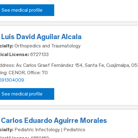
See medical profile
 Luis David Aguilar Alcala
ialty:
Orthopedics and Traumatology
cal License:
6727133
dress: Av. Carlos Graef Fernández 154, Santa Fe, Cuajimalpa, 0
ding: CENOR, Office: 70
591304009
See medical profile
. Carlos Eduardo Aguirre Morales
ialty:
Pediatric Infectology | Pediatrics