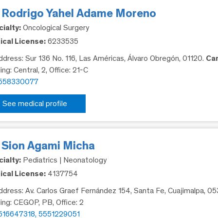
. Rodrigo Yahel Adame Moreno
ialty:
Oncological Surgery
cal License:
6233535
dress: Sur 136 No. 116, Las Américas, Álvaro Obregón, 01120.
Ca
ing: Central, 2, Office: 21-C
558330077
See medical profile
. Sion Agami Micha
ialty:
Pediatrics | Neonatology
cal License:
4137754
dress: Av. Carlos Graef Fernández 154, Santa Fe, Cuajimalpa, 0
ding: CEGOP, PB, Office: 2
516647318, 5551229051