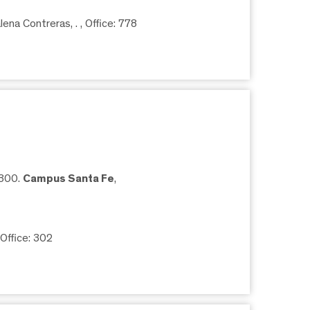
ena Contreras, .
, Office: 778
5300.
Campus Santa Fe
,
 Office: 302