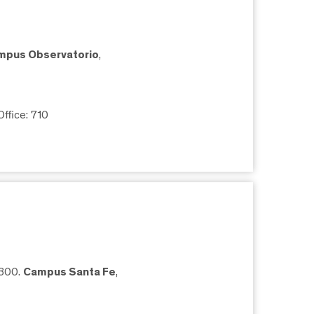
mpus Observatorio
,
 Office: 710
5300.
Campus Santa Fe
,