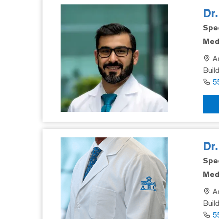
Dr
Spec
Medi
Ad
Build
5
Dr
Spec
Medi
Ad
Buil
5