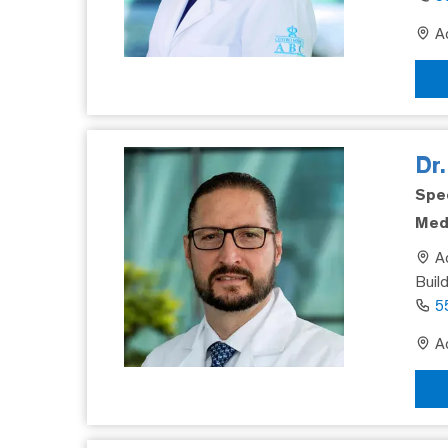
Ad
Dr
Spec
Medi
Ad
Buil
5
Ad