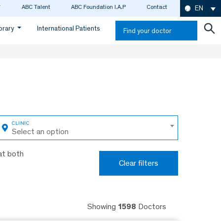
ABC Talent
ABC Foundation I.A.P
Contact
EN
ibrary
International Patients
Find your doctor
Select an option
at both
Clear filters
Showing
1598
Doctors