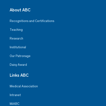
About ABC
Recognitions and Certifications
Teaching
Research
Institutional
Our Patronage
Daisy Award
Links ABC
Medical Association
Intranet
MiABC