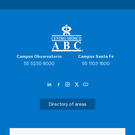
Campus Observatorio
Campus Santa Fe
55 5230 8000
55 1103 1600
Directory of areas