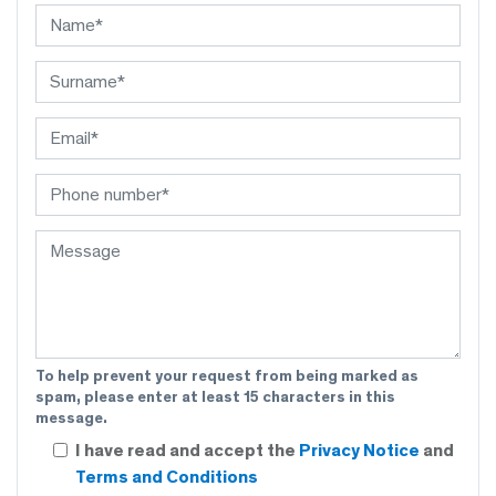
To help prevent your request from being marked as
spam, please enter at least 15 characters in this
message.
I have read and accept the
Privacy Notice
and
Terms and Conditions