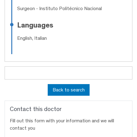
Surgeon
- Instituto Politécnico Nacional
Languages
English, Italian
Back to search
Contact this doctor
Fill out this form with your information and we will
contact you