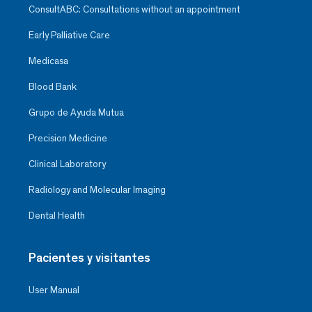
ConsultABC: Consultations without an appointment
Early Palliative Care
Medicasa
Blood Bank
Grupo de Ayuda Mutua
Precision Medicine
Clinical Laboratory
Radiology and Molecular Imaging
Dental Health
Pacientes y visitantes
User Manual