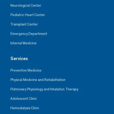
Neurological Center
Pediatric Heart Center
Transplant Center
Emergency Department
Internal Medicine
Services
Preventive Medicine
Physical Medicine and Rehabilitation
Pulmonary Physiology and Inhalation Therapy
Adolescent Clinic
Hemodialysis Clinic