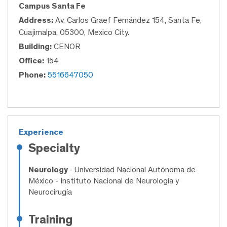
Campus Santa Fe
Address:
Av. Carlos Graef Fernández 154, Santa Fe,
Cuajimalpa, 05300, Mexico City.
Building:
CENOR
Office:
154
Phone:
5516647050
Experience
Specialty
Neurology
- Universidad Nacional Autónoma de
México - Instituto Nacional de Neurología y
Neurocirugía
Training