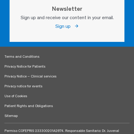
Newsletter
Sign up and receive our content in your email.
Sign up
Terms and Conditions
Privacy Notice for Patients
Privacy Notice – Clinical services
Privacy notice for events
Use of Cookies
Patient Rights and Obligations
Sitemap
Permiso COFEPRIS 233300201A2874. Responsable Sanitario: Dr. Juvenal