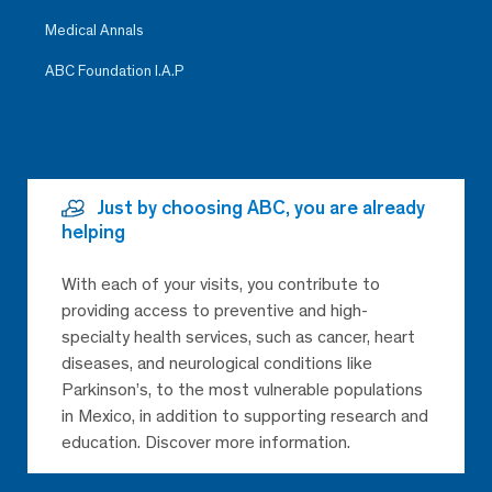
Medical Annals
ABC Foundation I.A.P
Just by choosing ABC, you are already
helping
With each of your visits, you contribute to
providing access to preventive and high-
specialty health services, such as cancer, heart
diseases, and neurological conditions like
Parkinson’s, to the most vulnerable populations
in Mexico, in addition to supporting research and
education. Discover more information.