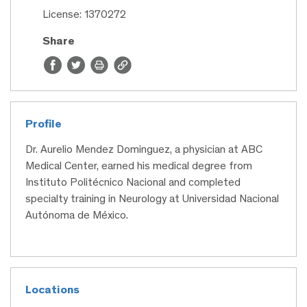
License: 1370272
Share
Profile
Dr. Aurelio Mendez Dominguez, a physician at ABC
Medical Center, earned his medical degree from
Instituto Politécnico Nacional and completed
specialty training in Neurology at Universidad Nacional
Autónoma de México.
Locations