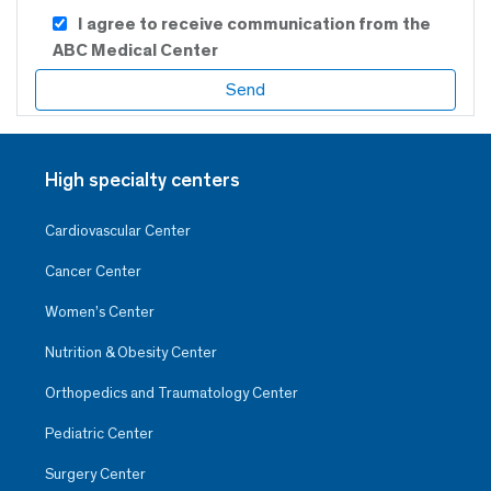
I agree to receive communication from the
ABC Medical Center
High specialty centers
Cardiovascular Center
Cancer Center
Women’s Center
Nutrition & Obesity Center
Orthopedics and Traumatology Center
Pediatric Center
Surgery Center