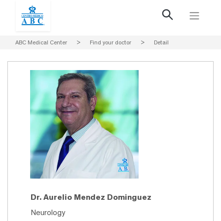
ABC Medical Center
>
Find your doctor
>
Detail
Dr. Aurelio Mendez Dominguez
Neurology