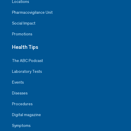
Locations
Pharmacovigilance Unit
Social Impact
Promotions
Health Tips
The ABC Podcast
Laboratory Tests
Events
Diseases
Procedures
Digital magazine
Symptoms