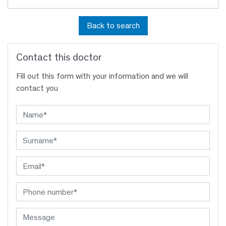
Back to search
Contact this doctor
Fill out this form with your information and we will
contact you