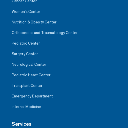
Cancer Center
Women’s Center
Nutrition & Obesity Center
Orthopedics and Traumatology Center
Pediatric Center
Surgery Center
Neurological Center
Pediatric Heart Center
Transplant Center
Emergency Department
Internal Medicine
Services