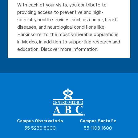
With each of your visits, you contribute to
providing access to preventive and high-
specialty health services, such as cancer, heart
diseases, and neurological conditions like
Parkinson’s, to the most vulnerable populations
in Mexico, in addition to supporting research and
education. Discover more information.
Campus Observatorio
Campus Santa Fe
55 5230 8000
55 1103 1600