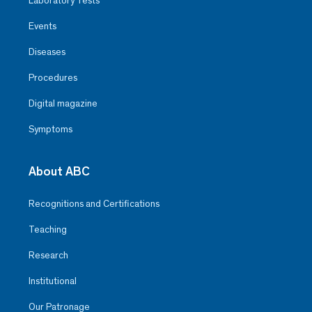
Laboratory Tests
Events
Diseases
Procedures
Digital magazine
Symptoms
About ABC
Recognitions and Certifications
Teaching
Research
Institutional
Our Patronage