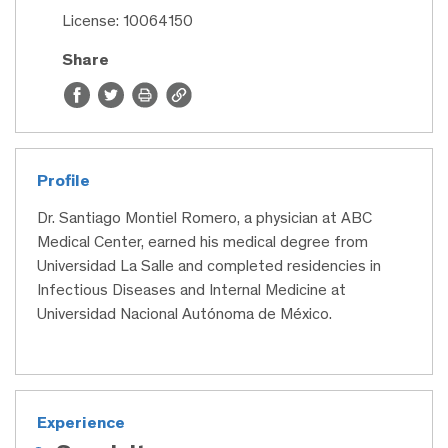
License: 10064150
Share
Profile
Dr. Santiago Montiel Romero, a physician at ABC
Medical Center, earned his medical degree from
Universidad La Salle and completed residencies in
Infectious Diseases and Internal Medicine at
Universidad Nacional Autónoma de México.
Experience