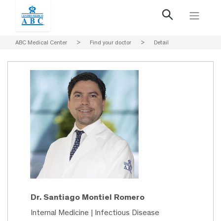
ABC Medical Center
>
Find your doctor
>
Detail
Dr. Santiago Montiel Romero
Internal Medicine | Infectious Disease