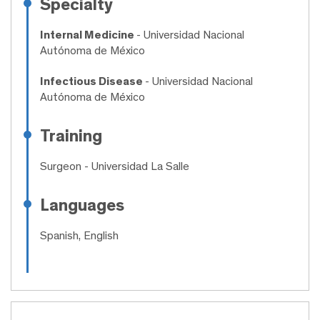
Specialty
Internal Medicine
- Universidad Nacional
Autónoma de México
Infectious Disease
- Universidad Nacional
Autónoma de México
Training
Surgeon
- Universidad La Salle
Languages
Spanish, English