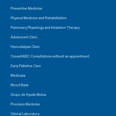
Preventive Medicine
Physical Medicine and Rehabilitation
Pulmonary Physiology and Inhalation Therapy
Adolescent Clinic
Hemodialysis Clinic
ConsultABC: Consultations without an appointment
Early Palliative Care
Medicasa
Blood Bank
Grupo de Ayuda Mutua
Precision Medicine
Clinical Laboratory