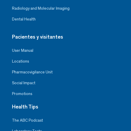
Radiology and Molecular Imaging
Dental Health
Pacientes y visitantes
User Manual
Locations
Pharmacovigilance Unit
Social Impact
Promotions
Health Tips
The ABC Podcast