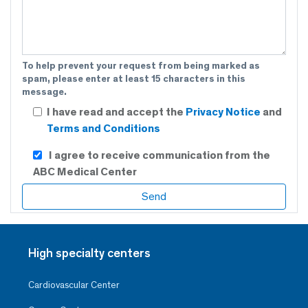
To help prevent your request from being marked as
spam, please enter at least 15 characters in this
message.
I have read and accept the
Privacy Notice
and
Terms and Conditions
I agree to receive communication from the
ABC Medical Center
High specialty centers
Cardiovascular Center