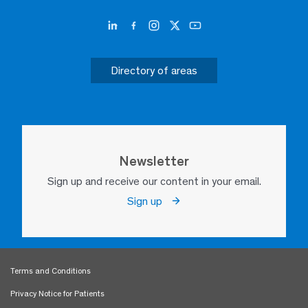
Directory of areas
Newsletter
Sign up and receive our content in your email.
Sign up
Terms and Conditions
Privacy Notice for Patients