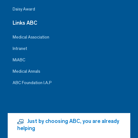
Daisy Award
Links ABC
Medical Association
Intranet
MiABC
Medical Annals
ABC Foundation I.A.P
Just by choosing ABC, you are already
helping