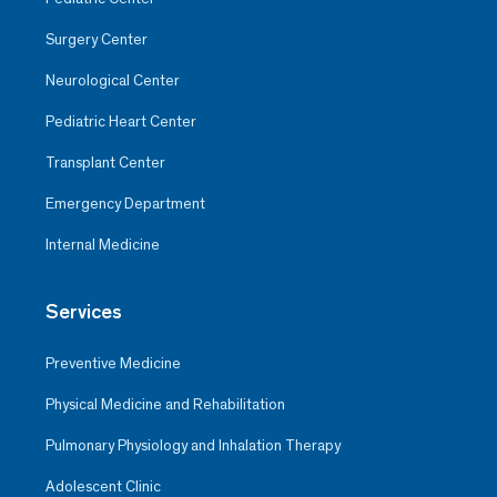
Surgery Center
Neurological Center
Pediatric Heart Center
Transplant Center
Emergency Department
Internal Medicine
Services
Preventive Medicine
Physical Medicine and Rehabilitation
Pulmonary Physiology and Inhalation Therapy
Adolescent Clinic