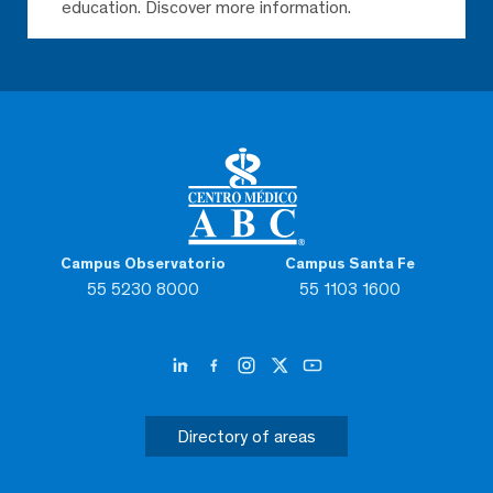
education. Discover more information.
Campus Observatorio
Campus Santa Fe
55 5230 8000
55 1103 1600
Directory of areas