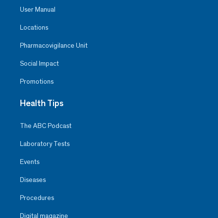
User Manual
Locations
Pharmacovigilance Unit
Social Impact
Promotions
Health Tips
The ABC Podcast
Laboratory Tests
Events
Diseases
Procedures
Digital magazine