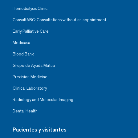
Hemodialysis Clinic
ConsultABC: Consultations without an appointment
Early Palliative Care
Medicasa
Blood Bank
Grupo de Ayuda Mutua
Precision Medicine
Clinical Laboratory
Radiology and Molecular Imaging
Dental Health
Pacientes y visitantes