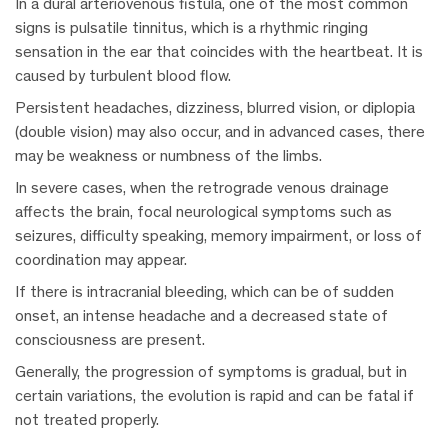
In a dural arteriovenous fistula, one of the most common
signs is pulsatile tinnitus, which is a rhythmic ringing
sensation in the ear that coincides with the heartbeat. It is
caused by turbulent blood flow.
Persistent headaches, dizziness, blurred vision, or diplopia
(double vision) may also occur, and in advanced cases, there
may be weakness or numbness of the limbs.
In severe cases, when the retrograde venous drainage
affects the brain, focal neurological symptoms such as
seizures, difficulty speaking, memory impairment, or loss of
coordination may appear.
If there is intracranial bleeding, which can be of sudden
onset, an intense headache and a decreased state of
consciousness are present.
Generally, the progression of symptoms is gradual, but in
certain variations, the evolution is rapid and can be fatal if
not treated properly.