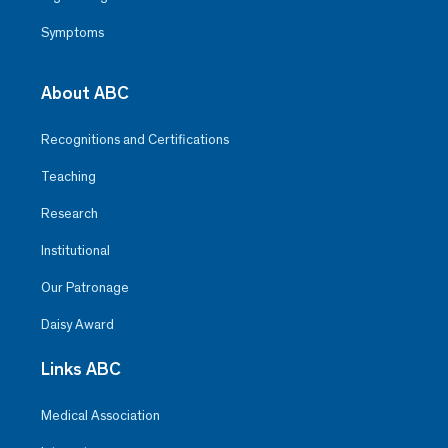
Symptoms
About ABC
Recognitions and Certifications
Teaching
Research
Institutional
Our Patronage
Daisy Award
Links ABC
Medical Association