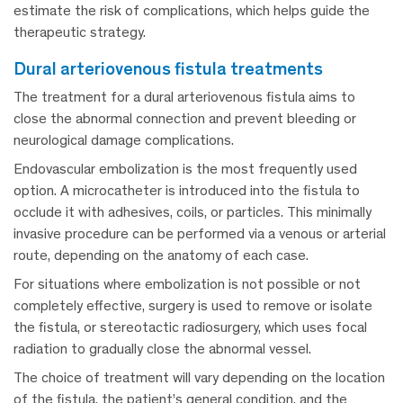
estimate the risk of complications, which helps guide the
therapeutic strategy.
dural arteriovenous fistula treatments
The treatment for a dural arteriovenous fistula aims to
close the abnormal connection and prevent bleeding or
neurological damage complications.
Endovascular embolization is the most frequently used
option. A microcatheter is introduced into the fistula to
occlude it with adhesives, coils, or particles. This minimally
invasive procedure can be performed via a venous or arterial
route, depending on the anatomy of each case.
For situations where embolization is not possible or not
completely effective, surgery is used to remove or isolate
the fistula, or stereotactic radiosurgery, which uses focal
radiation to gradually close the abnormal vessel.
The choice of treatment will vary depending on the location
of the fistula, the patient’s general condition, and the