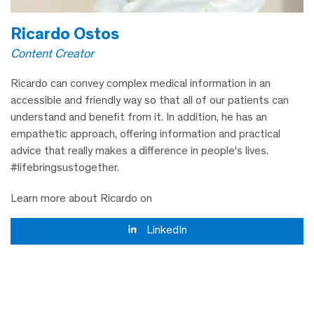
Ricardo Ostos
Content Creator
Ricardo can convey complex medical information in an
accessible and friendly way so that all of our patients can
understand and benefit from it. In addition, he has an
empathetic approach, offering information and practical
advice that really makes a difference in people's lives.
#lifebringsustogether.
Learn more about Ricardo on
LinkedIn