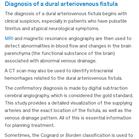
diagnosis of a dural arteriovenous fistula
The diagnosis of a dural arteriovenous fistula begins with
clinical suspicion, especially in patients who have pulsatile
tinnitus and atypical neurological symptoms.
MRI
and magnetic resonance angiography are then used to
detect abnormalities in blood flow and changes in the brain
parenchyma (the functional substance of the brain)
associated with abnormal venous drainage.
A CT scan may also be used to identify intracranial
hemorrhages related to the dural arteriovenous fistula.
The confirmatory diagnosis is made by digital subtraction
cerebral angiography, which is considered the gold standard.
This study provides a detailed visualization of the supplying
arteries and the exact location of the fistula, as well as the
venous drainage pattern. All of this is essential information
for planning treatment.
Sometimes, the Cognard or Borden classification is used to