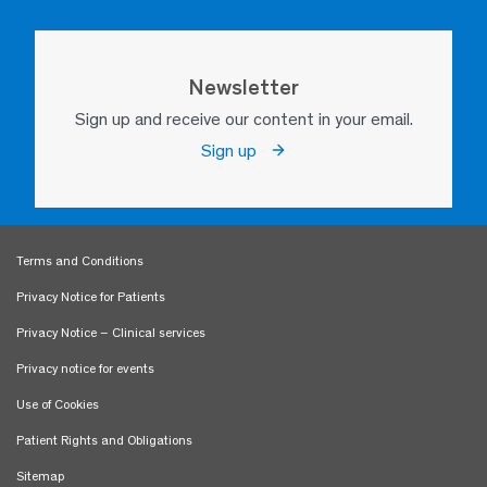
Newsletter
Sign up and receive our content in your email.
Sign up
Terms and Conditions
Privacy Notice for Patients
Privacy Notice – Clinical services
Privacy notice for events
Use of Cookies
Patient Rights and Obligations
Sitemap