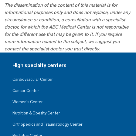
The dissemination of the content of this material is for
informational purposes only and does not replace, under any
circumstance or condition, a consultation with a specialist
doctor, for which the ABC Medical Center is not responsible
for the different use that may be given to it. If you require
more information related to the subject, we suggest you
contact the specialist doctor you trust directly.
High specialty centers
Cardiovascular Center
Cancer Center
Women’s Center
Nutrition & Obesity Center
Orthopedics and Traumatology Center
Pediatric Center