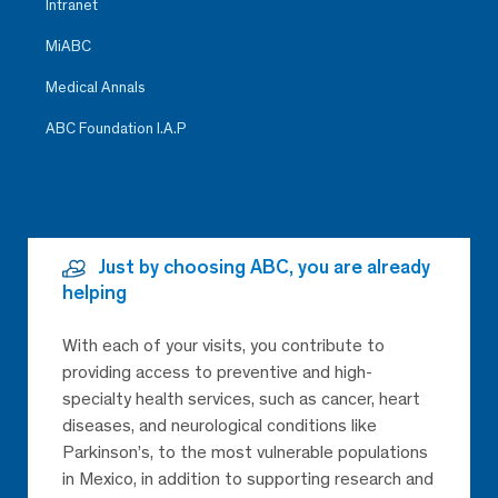
Intranet
MiABC
Medical Annals
ABC Foundation I.A.P
Just by choosing ABC, you are already
helping
With each of your visits, you contribute to
providing access to preventive and high-
specialty health services, such as cancer, heart
diseases, and neurological conditions like
Parkinson’s, to the most vulnerable populations
in Mexico, in addition to supporting research and