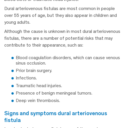
Dural arteriovenous fistulas are most common in people
over 55 years of age, but they also appear in children and
young adults.
Although the cause is unknown in most dural arteriovenous
fistulas, there are a number of potential risks that may
contribute to their appearance, such as:
Blood coagulation disorders, which can cause venous
sinus occlusion.
Prior brain surgery.
Infections.
Traumatic head injuries.
Presence of benign meningeal tumors.
Deep vein thrombosis.
signs and symptoms dural arteriovenous
fistula