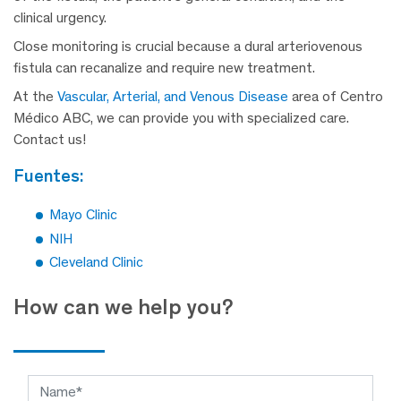
clinical urgency.
Close monitoring is crucial because a dural arteriovenous
fistula can recanalize and require new treatment.
At the
Vascular, Arterial, and Venous Disease
area of Centro
Médico ABC, we can provide you with specialized care.
Contact us!
fuentes:
Mayo Clinic
NIH
Cleveland Clinic
How can we help you?