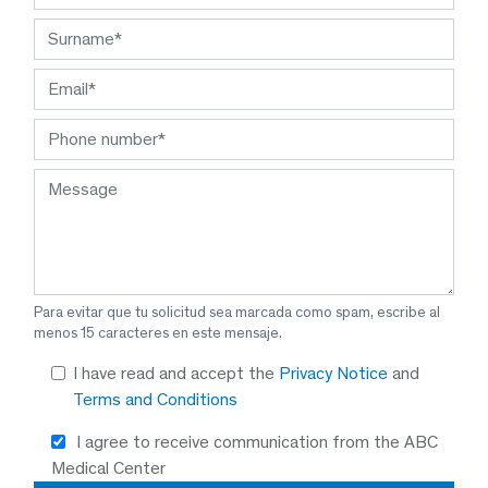
Para evitar que tu solicitud sea marcada como spam, escribe al
menos 15 caracteres en este mensaje.
I have read and accept the
Privacy Notice
and
Terms and Conditions
I agree to receive communication from the ABC
Medical Center