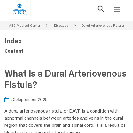
ABC Medical Center
>
Diseases
>
Dural Arteriovenous Fistula
Index
Content
What Is a Dural Arteriovenous
Fistula?
26 September 2025
A dural arteriovenous fistula, or DAVF, is a condition with
abnormal channels between arteries and veins in the dural
region that covers the brain and spinal cord. It is a result of
blood clots or traumatic head injuries.