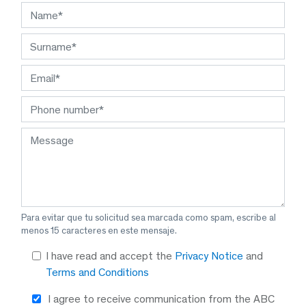
Para evitar que tu solicitud sea marcada como spam, escribe al
menos 15 caracteres en este mensaje.
I have read and accept the
Privacy Notice
and
Terms and Conditions
I agree to receive communication from the ABC