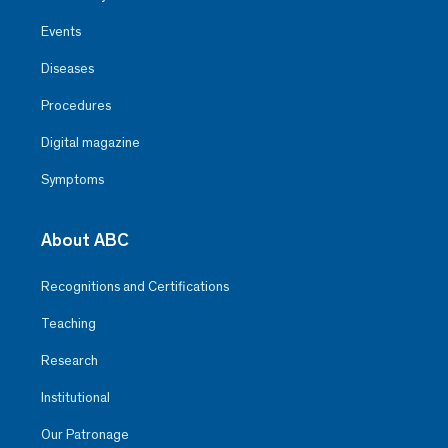
Events
Diseases
Procedures
Digital magazine
Symptoms
About ABC
Recognitions and Certifications
Teaching
Research
Institutional
Our Patronage