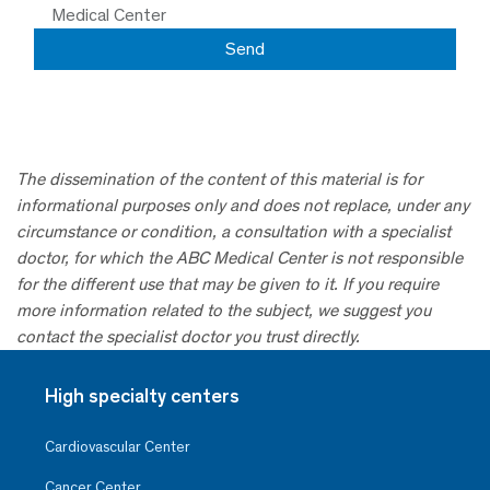
Medical Center
The dissemination of the content of this material is for
informational purposes only and does not replace, under any
circumstance or condition, a consultation with a specialist
doctor, for which the ABC Medical Center is not responsible
for the different use that may be given to it. If you require
more information related to the subject, we suggest you
contact the specialist doctor you trust directly.
High specialty centers
Cardiovascular Center
Cancer Center