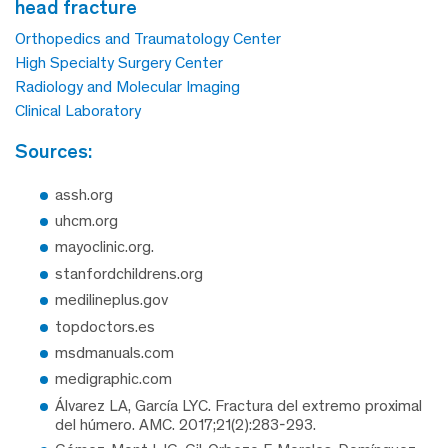
head fracture
Orthopedics and Traumatology Center
High Specialty Surgery Center
Radiology and Molecular Imaging
Clinical Laboratory
sources:
assh.org
uhcm.org
mayoclinic.org.
stanfordchildrens.org
medilineplus.gov
topdoctors.es
msdmanuals.com
medigraphic.com
Álvarez LA, García LYC. Fractura del extremo proximal
del húmero. AMC. 2017;21(2):283-293.