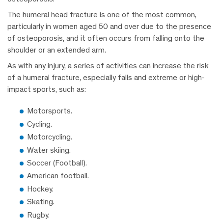
The humeral head fracture is one of the most common,
particularly in women aged 50 and over due to the presence
of osteoporosis, and it often occurs from falling onto the
shoulder or an extended arm.
As with any injury, a series of activities can increase the risk
of a humeral fracture, especially falls and extreme or high-
impact sports, such as:
Motorsports.
Cycling.
Motorcycling.
Water skiing.
Soccer (Football).
American football.
Hockey.
Skating.
Rugby.