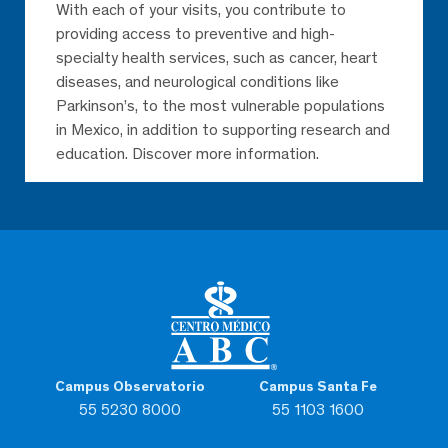
With each of your visits, you contribute to
providing access to preventive and high-
specialty health services, such as cancer, heart
diseases, and neurological conditions like
Parkinson’s, to the most vulnerable populations
in Mexico, in addition to supporting research and
education. Discover more information.
Campus Observatorio
Campus Santa Fe
55 5230 8000
55 1103 1600