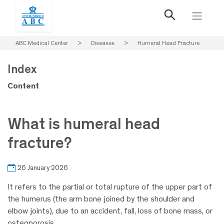
ABC Medical Center
>
Diseases
>
Humeral Head Fracture
Index
Content
What is humeral head
fracture?
26 January 2026
It refers to the partial or total rupture of the upper part of
the humerus (the arm bone joined by the shoulder and
elbow joints), due to an accident, fall, loss of bone mass, or
osteoporosis.