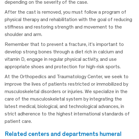
depending on the severity of the case.
After the cast is removed, you must follow a program of
physical therapy and rehabilitation with the goal of reducing
stiffness and restoring strength and movement to the
shoulder and arm.
Remember that to prevent a fracture, it’s important to
develop strong bones through a diet rich in calcium and
vitamin D, engage in regular physical activity, and use
appropriate shoes and protection for high-risk sports.
At the Orthopedics and Traumatology Center, we seek to
improve the lives of patients restricted or immobilized by
musculoskeletal disorders or injuries. We specialize in the
care of the musculoskeletal system by integrating the
latest medical, biological, and technological advances, in
strict adherence to the highest international standards of
patient care.
related centers and departments humeral