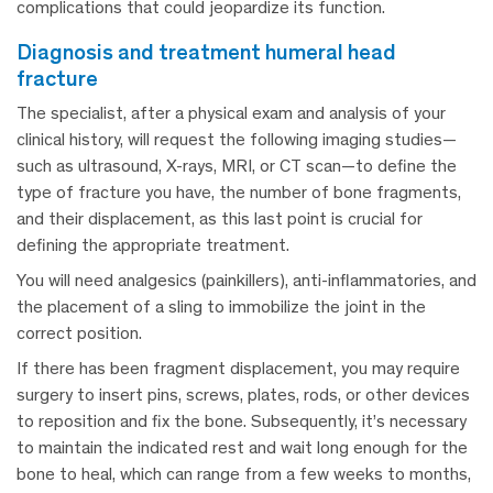
complications that could jeopardize its function.
diagnosis and treatment humeral head
fracture
The specialist, after a physical exam and analysis of your
clinical history, will request the following imaging studies—
such as ultrasound, X-rays, MRI, or CT scan—to define the
type of fracture you have, the number of bone fragments,
and their displacement, as this last point is crucial for
defining the appropriate treatment.
You will need analgesics (painkillers), anti-inflammatories, and
the placement of a sling to immobilize the joint in the
correct position.
If there has been fragment displacement, you may require
surgery to insert pins, screws, plates, rods, or other devices
to reposition and fix the bone. Subsequently, it’s necessary
to maintain the indicated rest and wait long enough for the
bone to heal, which can range from a few weeks to months,