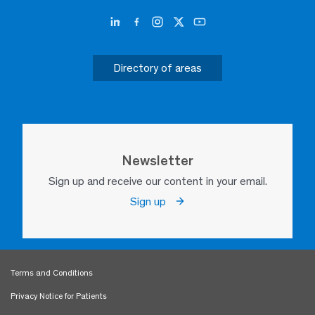
Directory of areas
Newsletter
Sign up and receive our content in your email.
Sign up
Terms and Conditions
Privacy Notice for Patients