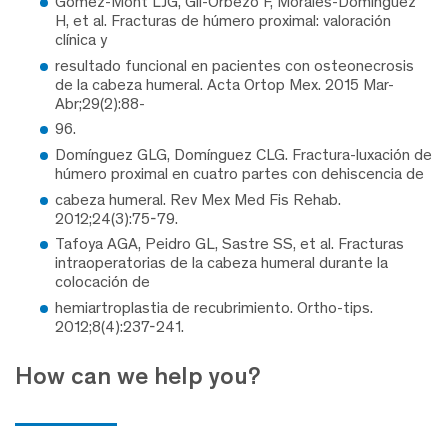
Gómez-Mont LJG, Gil-Orbezo F, Morales-Domínguez
H, et al. Fracturas de húmero proximal: valoración
clínica y
resultado funcional en pacientes con osteonecrosis
de la cabeza humeral. Acta Ortop Mex. 2015 Mar-
Abr;29(2):88-
96.
Domínguez GLG, Domínguez CLG. Fractura-luxación de
húmero proximal en cuatro partes con dehiscencia de
cabeza humeral. Rev Mex Med Fis Rehab.
2012;24(3):75-79.
Tafoya AGA, Peidro GL, Sastre SS, et al. Fracturas
intraoperatorias de la cabeza humeral durante la
colocación de
hemiartroplastia de recubrimiento. Ortho-tips.
2012;8(4):237-241.
How can we help you?