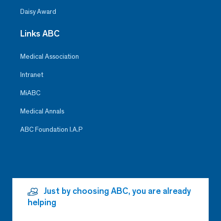
Daisy Award
Links ABC
Medical Association
Intranet
MiABC
Medical Annals
ABC Foundation I.A.P
Just by choosing ABC, you are already
helping