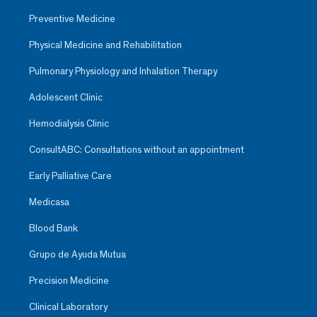
Preventive Medicine
Physical Medicine and Rehabilitation
Pulmonary Physiology and Inhalation Therapy
Adolescent Clinic
Hemodialysis Clinic
ConsultABC: Consultations without an appointment
Early Palliative Care
Medicasa
Blood Bank
Grupo de Ayuda Mutua
Precision Medicine
Clinical Laboratory