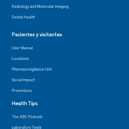
Radiology and Molecular Imaging
Dental Health
Pacientes y visitantes
User Manual
Locations
Pharmacovigilance Unit
Social Impact
Promotions
Health Tips
The ABC Podcast
Laboratory Tests