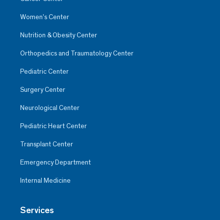
Women’s Center
Nutrition & Obesity Center
Orthopedics and Traumatology Center
Pediatric Center
Surgery Center
Neurological Center
Pediatric Heart Center
Transplant Center
Emergency Department
Internal Medicine
Services