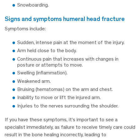
Snowboarding.
signs and symptoms humeral head fracture
Symptoms include:
Sudden, intense pain at the moment of the injury.
Arm held close to the body.
Continuous pain that increases with changes in
posture or attempts to move.
Swelling (inflammation).
Weakened arm.
Bruising (hematomas) on the arm and chest.
Inability to move or lift the injured arm.
Injuries to the nerves surrounding the shoulder.
If you have these symptoms, it’s important to see a
specialist immediately, as failure to receive timely care could
result in the bone healing incorrectly, leading to