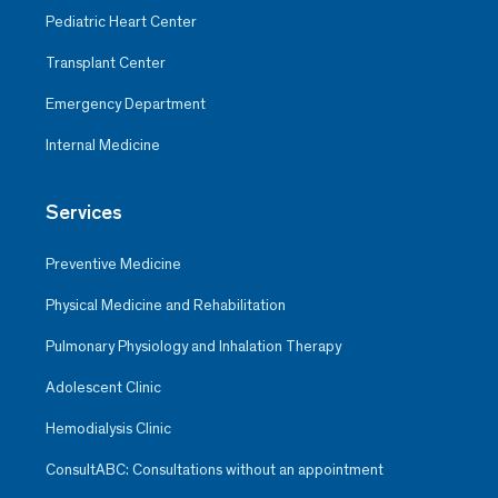
Pediatric Heart Center
Transplant Center
Emergency Department
Internal Medicine
Services
Preventive Medicine
Physical Medicine and Rehabilitation
Pulmonary Physiology and Inhalation Therapy
Adolescent Clinic
Hemodialysis Clinic
ConsultABC: Consultations without an appointment