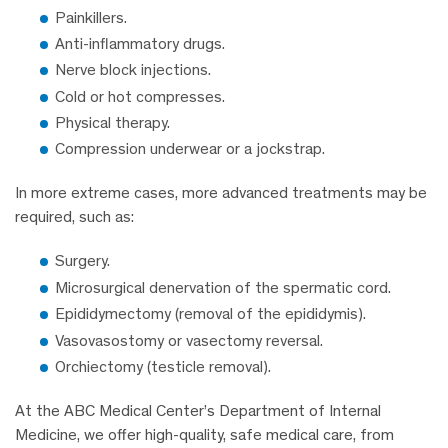
Painkillers.
Anti-inflammatory drugs.
Nerve block injections.
Cold or hot compresses.
Physical therapy.
Compression underwear or a jockstrap.
In more extreme cases, more advanced treatments may be
required, such as:
Surgery.
Microsurgical denervation of the spermatic cord.
Epididymectomy (removal of the epididymis).
Vasovasostomy or vasectomy reversal.
Orchiectomy (testicle removal).
At the ABC Medical Center’s Department of Internal
Medicine, we offer high-quality, safe medical care, from