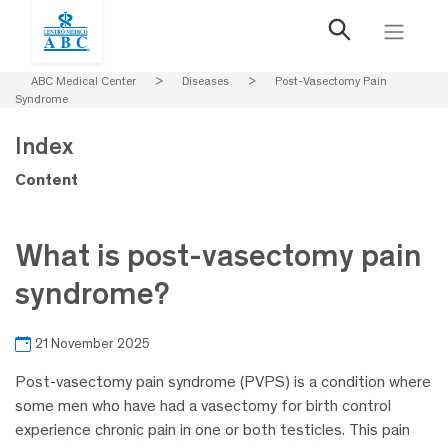
ABC Medical Center
>
Diseases
>
Post-Vasectomy Pain
Syndrome
Index
Content
What is post-vasectomy pain
syndrome?
21 November 2025
Post-vasectomy pain syndrome (PVPS) is a condition where
some men who have had a vasectomy for birth control
experience chronic pain in one or both testicles. This pain