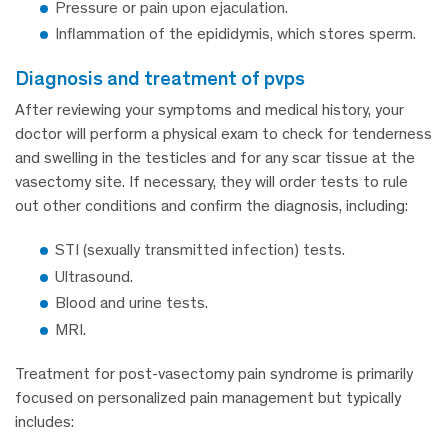
Pressure or pain upon ejaculation.
Inflammation of the epididymis, which stores sperm.
diagnosis and treatment of pvps
After reviewing your symptoms and medical history, your
doctor will perform a physical exam to check for tenderness
and swelling in the testicles and for any scar tissue at the
vasectomy site. If necessary, they will order tests to rule
out other conditions and confirm the diagnosis, including:
STI (sexually transmitted infection) tests.
Ultrasound.
Blood and urine tests.
MRI.
Treatment for post-vasectomy pain syndrome is primarily
focused on personalized pain management but typically
includes: