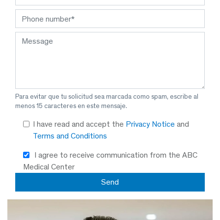
Para evitar que tu solicitud sea marcada como spam, escribe al
menos 15 caracteres en este mensaje.
I have read and accept the
Privacy Notice
and
Terms and Conditions
I agree to receive communication from the ABC
Medical Center