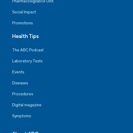
Pharmacovigilance Unit
Social Impact
Promotions
Health Tips
The ABC Podcast
Laboratory Tests
Events
Diseases
Procedures
Digital magazine
Symptoms