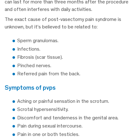
can last for more than three months after the procedure
and often interferes with daily activities.
The exact cause of post-vasectomy pain syndrome is
unknown, but it’s believed to be related to:
Sperm granulomas.
Infections.
Fibrosis (scar tissue).
Pinched nerves.
Referred pain from the back.
symptoms of pvps
Aching or painful sensation in the scrotum.
Scrotal hypersensitivity.
Discomfort and tenderness in the genital area.
Pain during sexual intercourse.
Pain in one or both testicles.