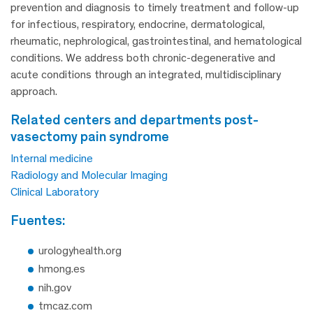
prevention and diagnosis to timely treatment and follow-up
for infectious, respiratory, endocrine, dermatological,
rheumatic, nephrological, gastrointestinal, and hematological
conditions. We address both chronic-degenerative and
acute conditions through an integrated, multidisciplinary
approach.
related centers and departments post-
vasectomy pain syndrome
Internal medicine
Radiology and Molecular Imaging
Clinical Laboratory
fuentes:
urologyhealth.org
hmong.es
nih.gov
tmcaz.com