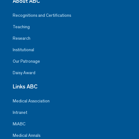
About ABC
Recognitions and Certifications
Teaching
Research
Institutional
Our Patronage
Daisy Award
Links ABC
Medical Association
Intranet
MiABC
Medical Annals