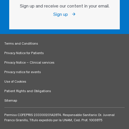
Sign up and receive our content in your email.
Sign up
Terms and Conditions
Privacy Notice for Patients
Privacy Notice – Clinical services
Privacy notice for events
Use of Cookies
Patient Rights and Obligations
Sitemap
Permiso COFEPRIS 233300201A2874. Responsable Sanitario: Dr. Juvenal
Franco Granillo, Título expedido por la UNAM, Ced. Prof. 1003875