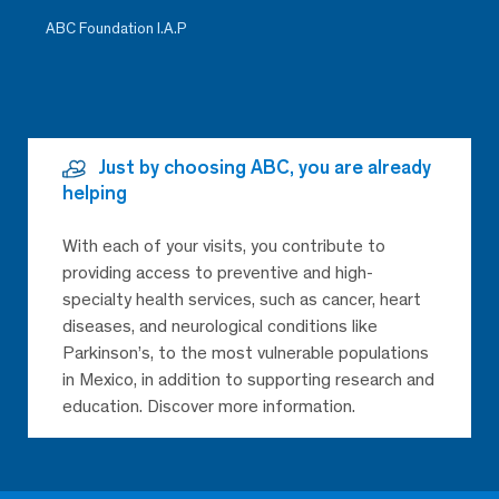
ABC Foundation I.A.P
Just by choosing ABC, you are already
helping
With each of your visits, you contribute to
providing access to preventive and high-
specialty health services, such as cancer, heart
diseases, and neurological conditions like
Parkinson’s, to the most vulnerable populations
in Mexico, in addition to supporting research and
education. Discover more information.