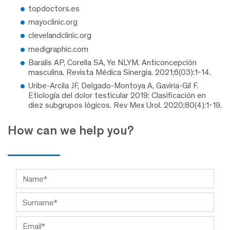
topdoctors.es
mayoclinic.org
clevelandclinic.org
medigraphic.com
Baralis AP, Corella SA, Ye NLYM. Anticoncepción
masculina. Revista Médica Sinergia. 2021;6(03):1-14.
Uribe-Arcila JF, Delgado-Montoya A, Gaviria-Gil F.
Etiología del dolor testicular 2019: Clasificación en
diez subgrupos lógicos. Rev Mex Urol. 2020;80(4):1-19.
How can we help you?