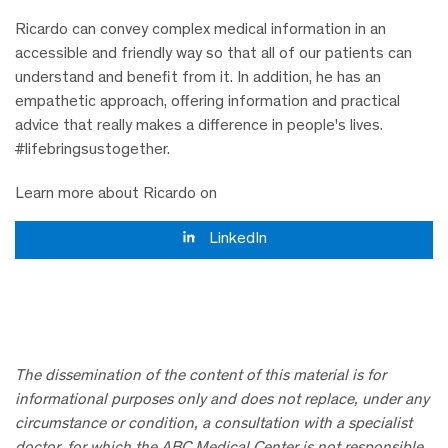
Ricardo can convey complex medical information in an
accessible and friendly way so that all of our patients can
understand and benefit from it. In addition, he has an
empathetic approach, offering information and practical
advice that really makes a difference in people's lives.
#lifebringsustogether.
Learn more about Ricardo on
LinkedIn
The dissemination of the content of this material is for
informational purposes only and does not replace, under any
circumstance or condition, a consultation with a specialist
doctor, for which the ABC Medical Center is not responsible