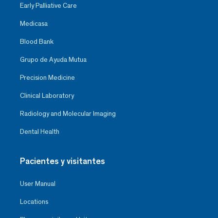
Early Palliative Care
Medicasa
Blood Bank
Grupo de Ayuda Mutua
Precision Medicine
Clinical Laboratory
Radiology and Molecular Imaging
Dental Health
Pacientes y visitantes
User Manual
Locations