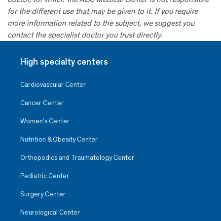
for the different use that may be given to it. If you require
more information related to the subject, we suggest you
contact the specialist doctor you trust directly.
High specialty centers
Cardiovascular Center
Cancer Center
Women’s Center
Nutrition & Obesity Center
Orthopedics and Traumatology Center
Pediatric Center
Surgery Center
Neurological Center