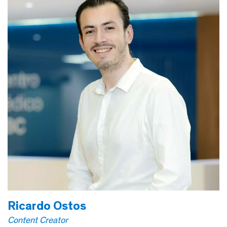
Ricardo Ostos
Content Creator