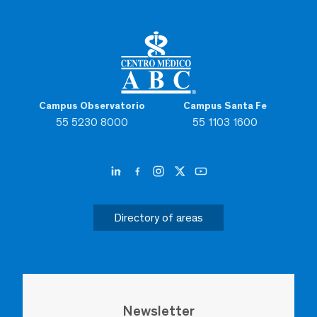
Campus Observatorio
Campus Santa Fe
55 5230 8000
55 1103 1600
Directory of areas
Newsletter