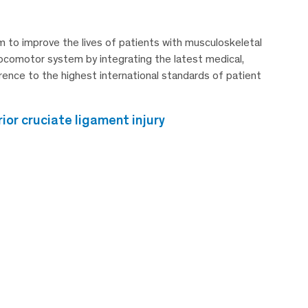
 to improve the lives of patients with musculoskeletal
e locomotor system by integrating the latest medical,
erence to the highest international standards of patient
or cruciate ligament injury