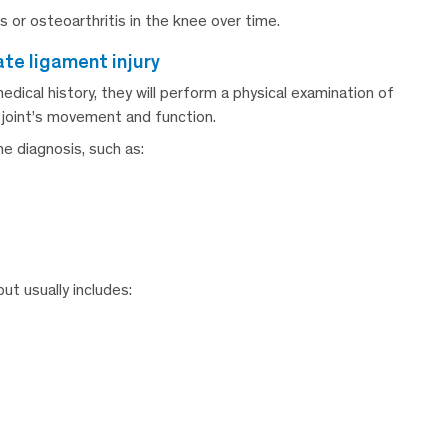
is or osteoarthritis in the knee over time.
ate ligament injury
ical history, they will perform a physical examination of
e joint’s movement and function.
e diagnosis, such as:
ut usually includes: