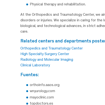
Physical therapy and rehabilitation.
At the Orthopedics and Traumatology Center, we aim
disorders or injuries. We specialize in caring for th
biological, and technological advances, in strict adh
care.
related centers and departments posteri
Orthopedics and Traumatology Center
High Specialty Surgery Center
Radiology and Molecular Imaging
Clinical Laboratory
fuentes:
orthoinfo.aaos.org
wnyurology.com
mayoclinic.com
topdoctors.es