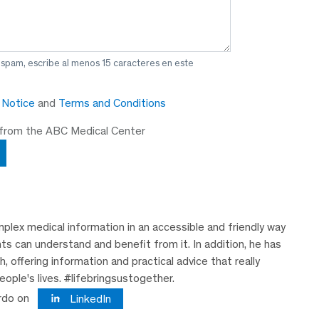
 spam, escribe al menos 15 caracteres en este
y Notice
and
Terms and Conditions
 from the ABC Medical Center
plex medical information in an accessible and friendly way
nts can understand and benefit from it. In addition, he has
 offering information and practical advice that really
eople's lives. #lifebringsustogether.
rdo on
LinkedIn