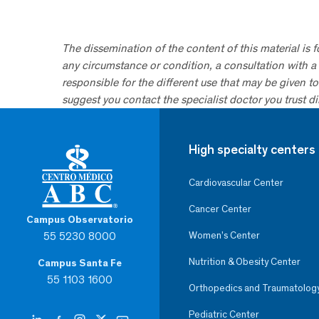
The dissemination of the content of this material is 
any circumstance or condition, a consultation with a 
responsible for the different use that may be given to 
suggest you contact the specialist doctor you trust dir
High specialty centers
Cardiovascular Center
Cancer Center
Campus Observatorio
55 5230 8000
Women’s Center
Nutrition & Obesity Center
Campus Santa Fe
55 1103 1600
Orthopedics and Traumatolog
Pediatric Center