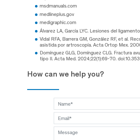
msdmanuals.com
medlineplus.gov
medigraphic.com
Álvarez LA, García LYC. Lesiones del ligament
Vidal RFA, Barrera GM, González RF, et al. Rec
asistida por artroscopía. Acta Ortop Mex. 200
Domínguez GLG, Domínguez CLG. Fractura avulsi
tipo II. Acta Med. 2024;22(1):69-70. doi:10.35
How can we help you?