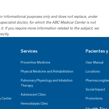
for informational purposes only and does not replace, under
specialist doctor, for which the ABC Medical Center is not
it. If you require more information related to the subject, we
ectly.
Services
Pacientes y 
Preventive Medicine
User Manual
Physical Medicine and Rehabilitation
Locations
Pulmonary Physiology and Inhalation
Pharmacovigilan
Therapy
Social Impact
Adolescent Clinic
y Center
Promotions
Hemodialysis Clinic