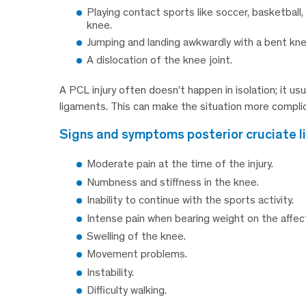
Playing contact sports like soccer, basketball
knee.
Jumping and landing awkwardly with a bent kne
A dislocation of the knee joint.
A PCL injury often doesn’t happen in isolation; it usu
ligaments. This can make the situation more compli
signs and symptoms posterior cruciate l
Moderate pain at the time of the injury.
Numbness and stiffness in the knee.
Inability to continue with the sports activity.
Intense pain when bearing weight on the affec
Swelling of the knee.
Movement problems.
Instability.
Difficulty walking.