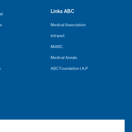
Links ABC
st
s
Medical Association
Intranet
MiABC
Medical Annals
e
ABC Foundation I.A.P