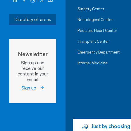
Surgery Center
Directory of areas
Neurological Center
Pediatric Heart Center
Transplant Center
Emergency Department
Newsletter
Sign up and
Internal Medicine
receive our
content in your
email.
Sign up
Just by choosing