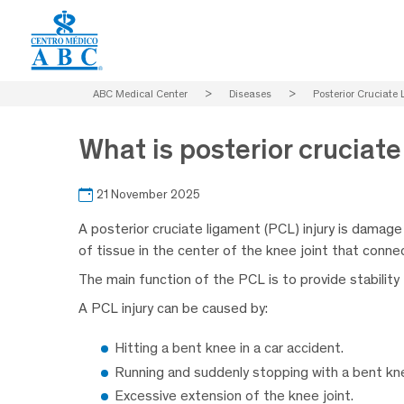
ABC Medical Center
>
Diseases
>
Posterior Cruciate 
What is posterior cruciate
21 November 2025
A posterior cruciate ligament (PCL) injury is damage
of tissue in the center of the knee joint that connec
The main function of the PCL is to provide stabilit
A PCL injury can be caused by:
Hitting a bent knee in a car accident.
Running and suddenly stopping with a bent kn
Excessive extension of the knee joint.