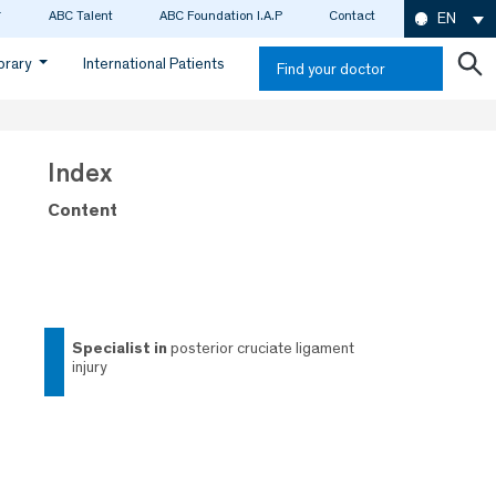
ABC Talent
ABC Foundation I.A.P
Contact
EN
ibrary
International Patients
Find your doctor
Index
Content
specialist in
posterior cruciate ligament
injury