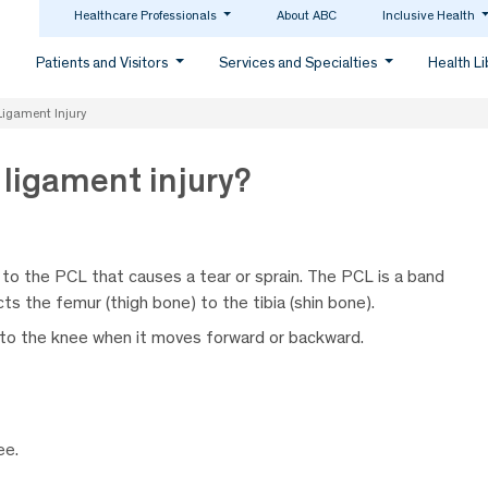
Healthcare Professionals
About ABC
Inclusive Health
Patients and Visitors
Services and Specialties
Health L
Ligament Injury
 ligament injury?
 to the PCL that causes a tear or sprain. The PCL is a band
ts the femur (thigh bone) to the tibia (shin bone).
y to the knee when it moves forward or backward.
ee.