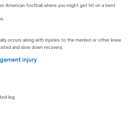
, or American football where you might get hit on a bent
e.
ally occurs along with injuries to the menisci or other knee
cated and slow down recovery.
igament injury
ted leg.