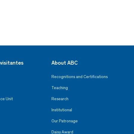
visitantes
About ABC
Recognitions and Certifications
Teaching
ce Unit
Research
Institutional
Our Patronage
Daisy Award