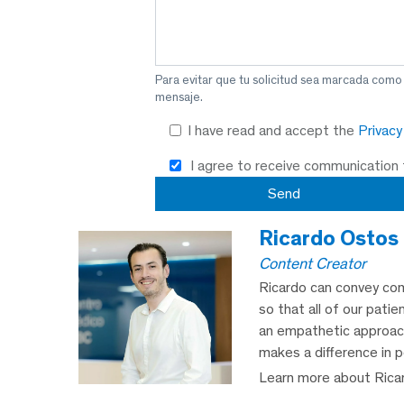
Para evitar que tu solicitud sea marcada como
mensaje.
I have read and accept the
Privac
I agree to receive communication
Ricardo Ostos
Content Creator
Ricardo can convey com
so that all of our patie
an empathetic approach,
makes a difference in p
Learn more about Rica