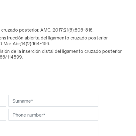
o cruzado posterior. AMC. 2017;21(6):806-816.
onstrucción abierta del ligamento cruzado posterior
0 Mar-Abr;14(2):164-166.
ón de la inserción distal del ligamento cruzado posterior
366/114599.