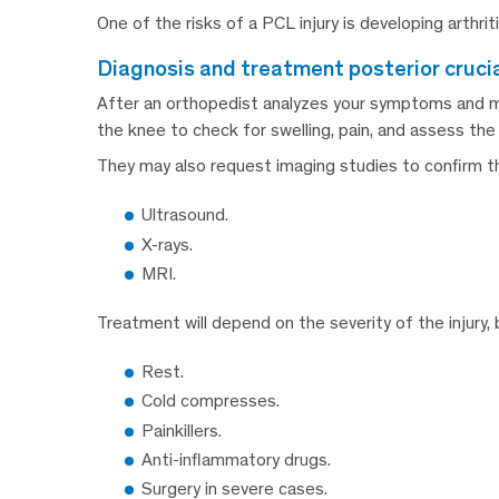
One of the risks of a PCL injury is developing arthrit
diagnosis and treatment posterior cruci
After an orthopedist analyzes your symptoms and med
the knee to check for swelling, pain, and assess th
They may also request imaging studies to confirm th
Ultrasound.
X-rays.
MRI.
Treatment will depend on the severity of the injury, b
Rest.
Cold compresses.
Painkillers.
Anti-inflammatory drugs.
Surgery in severe cases.