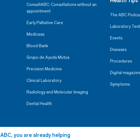
Health Tips
ConsultABC: Consultations without an
appointment
The ABC Podca
Early Palliative Care
Laboratory Test
Medicasa
Events
Blood Bank
Diseases
Grupo de Ayuda Mutua
Procedures
Precision Medicine
Digital magazin
Clinical Laboratory
Symptoms
Radiology and Molecular Imaging
Dental Health
 ABC, you are already helping