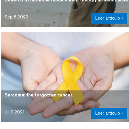
Sep 6 2022
Leer artículo
Sarcoma: the forgotten cancer
Jul 9 2021
Leer artículo