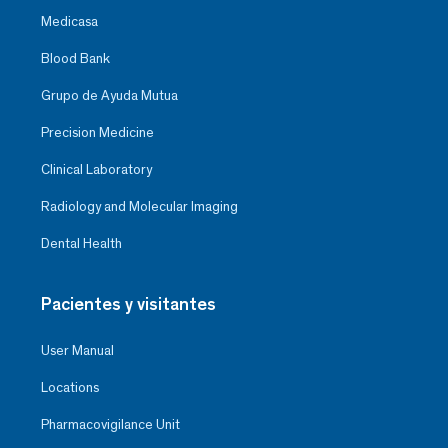
Medicasa
Blood Bank
Grupo de Ayuda Mutua
Precision Medicine
Clinical Laboratory
Radiology and Molecular Imaging
Dental Health
Pacientes y visitantes
User Manual
Locations
Pharmacovigilance Unit