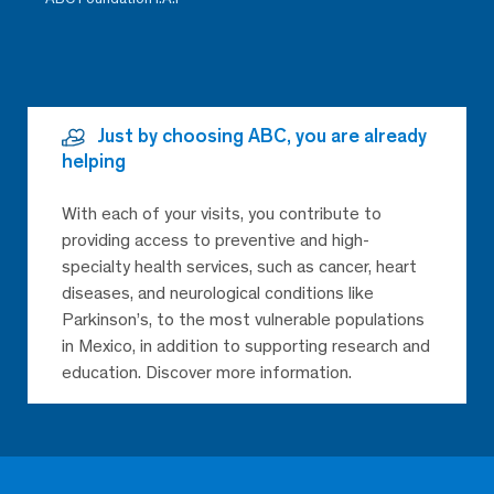
Just by choosing ABC, you are already
helping
With each of your visits, you contribute to
providing access to preventive and high-
specialty health services, such as cancer, heart
diseases, and neurological conditions like
Parkinson’s, to the most vulnerable populations
in Mexico, in addition to supporting research and
education. Discover more information.