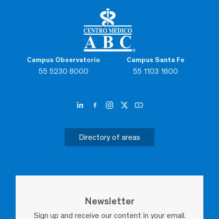
Campus Observatorio
Campus Santa Fe
55 5230 8000
55 1103 1600
Directory of areas
Newsletter
Sign up and receive our content in your email.