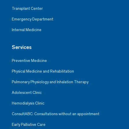
Transplant Center
Emergency Department
Internal Medicine
Services
Preventive Medicine
Physical Medicine and Rehabilitation
Pulmonary Physiology and Inhalation Therapy
Adolescent Clinic
Hemodialysis Clinic
ConsultABC: Consultations without an appointment
Early Palliative Care