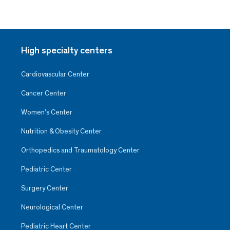
High specialty centers
Cardiovascular Center
Cancer Center
Women’s Center
Nutrition & Obesity Center
Orthopedics and Traumatology Center
Pediatric Center
Surgery Center
Neurological Center
Pediatric Heart Center