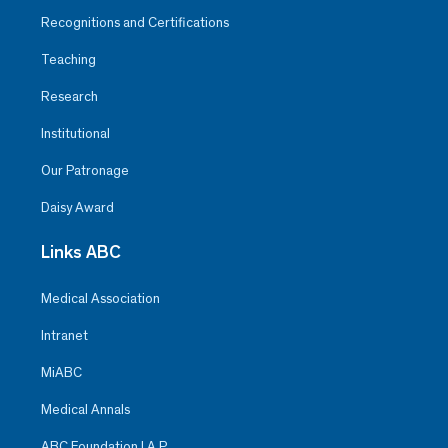
Recognitions and Certifications
Teaching
Research
Institutional
Our Patronage
Daisy Award
Links ABC
Medical Association
Intranet
MiABC
Medical Annals
ABC Foundation I.A.P