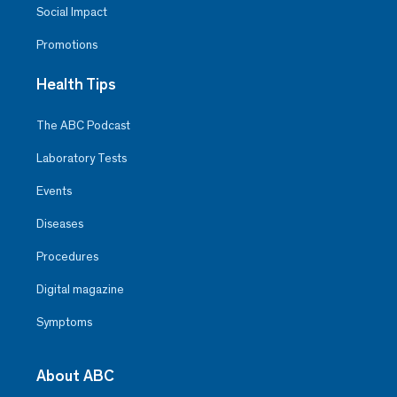
Social Impact
Promotions
Health Tips
The ABC Podcast
Laboratory Tests
Events
Diseases
Procedures
Digital magazine
Symptoms
About ABC