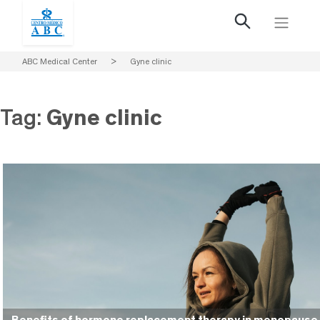
ABC Medical Center
>
Gyne clinic
Tag:
Gyne clinic
Benefits of hormone replacement therapy in menopause