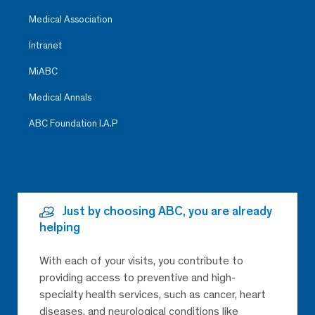
Medical Association
Intranet
MiABC
Medical Annals
ABC Foundation I.A.P
Just by choosing ABC, you are already
helping
With each of your visits, you contribute to
providing access to preventive and high-
specialty health services, such as cancer, heart
diseases, and neurological conditions like