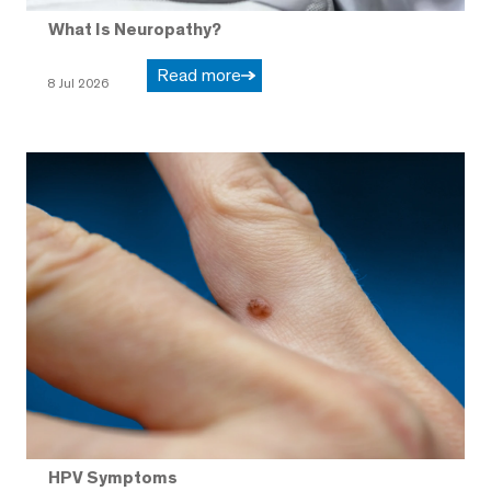
What Is Neuropathy?
Read more
8 Jul 2026
HPV Symptoms