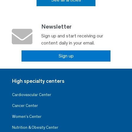
Newsletter
Sign up and start receiving our
content daily in your email.
Sign up
High specialty centers
Cardiovascular Center
Cancer Center
Women’s Center
Nutrition & Obesity Center