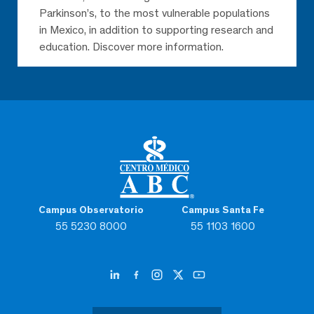
Parkinson’s, to the most vulnerable populations
in Mexico, in addition to supporting research and
education. Discover more information.
Campus Observatorio
Campus Santa Fe
55 5230 8000
55 1103 1600