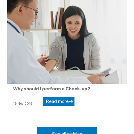
Why should I perform a Check-up?
Read more
19 Nov 2019
See all articles