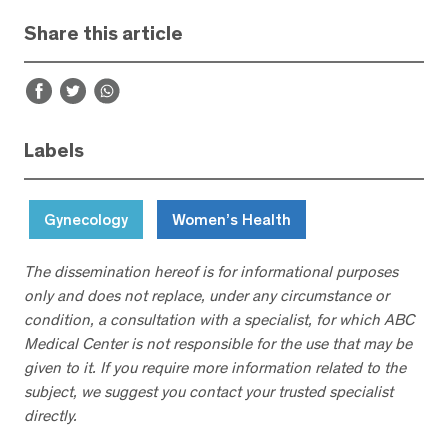
Share this article
Labels
Gynecology
Women’s Health
The dissemination hereof is for informational purposes
only and does not replace, under any circumstance or
condition, a consultation with a specialist, for which ABC
Medical Center is not responsible for the use that may be
given to it. If you require more information related to the
subject, we suggest you contact your trusted specialist
directly.