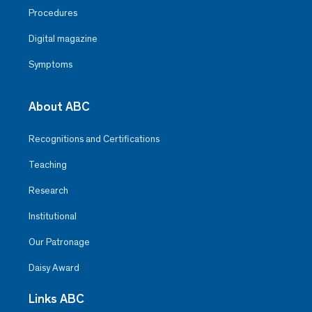
Procedures
Digital magazine
Symptoms
About ABC
Recognitions and Certifications
Teaching
Research
Institutional
Our Patronage
Daisy Award
Links ABC