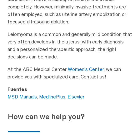
completely. However, minimally invasive treatments are
often employed, such as uterine artery embolization or
focused ultrasound ablation.
Leiomyoma is a common and generally mild condition that
very often develops in the uterus; with early diagnosis
and a personalized therapeutic approach, the right
decisions can be made.
At the ABC Medical Center
Women’s Center
, we can
provide you with specialized care. Contact us!
Fuentes
MSD Manuals
,
MedlinePlus
,
Elsevier
How can we help you?