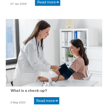
Read more
27 Jan 2026
What is a check-up?
Read more
2 May 2023