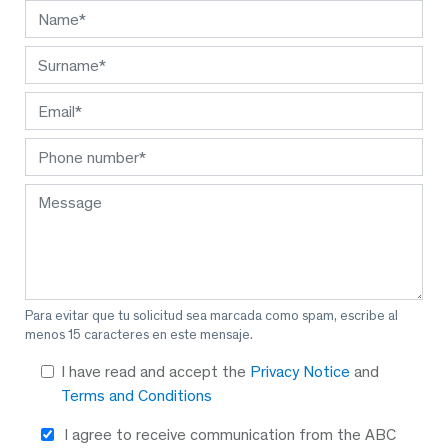
Para evitar que tu solicitud sea marcada como spam, escribe al
menos 15 caracteres en este mensaje.
I have read and accept the
Privacy Notice
and
Terms and Conditions
I agree to receive communication from the ABC