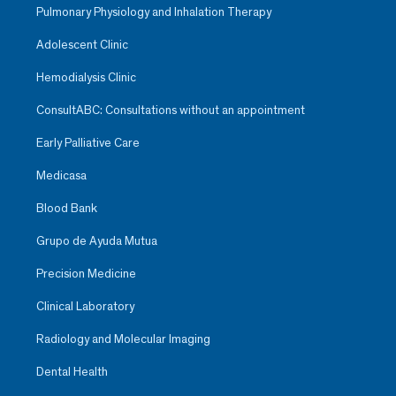
Pulmonary Physiology and Inhalation Therapy
Adolescent Clinic
Hemodialysis Clinic
ConsultABC: Consultations without an appointment
Early Palliative Care
Medicasa
Blood Bank
Grupo de Ayuda Mutua
Precision Medicine
Clinical Laboratory
Radiology and Molecular Imaging
Dental Health