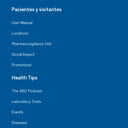
Pacientes y visitantes
User Manual
Locations
Pharmacovigilance Unit
Social Impact
Promotions
Health Tips
The ABC Podcast
Laboratory Tests
Events
Diseases