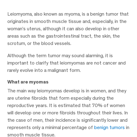
Leiomyoma, also known as myoma, is a benign tumor that
originates in smooth muscle tissue and, especially, in the
woman’s uterus, although it can also develop in other
areas such as the gastrointestinal tract, the skin, the
scrotum, or the blood vessels.
Although the term tumor may sound alarming, it is
important to clarify that leiomyomas are not cancer and
rarely evolve into a malignant form.
What are myomas
The main way leiomyomas develop is in women, and they
are uterine fibroids that form especially during the
reproductive years. It is estimated that 70% of women
will develop one or more fibroids throughout their lives. In
the case of men, their incidence is significantly lower and
represents only a minimal percentage of
benign tumors
in
smooth muscle tissue.