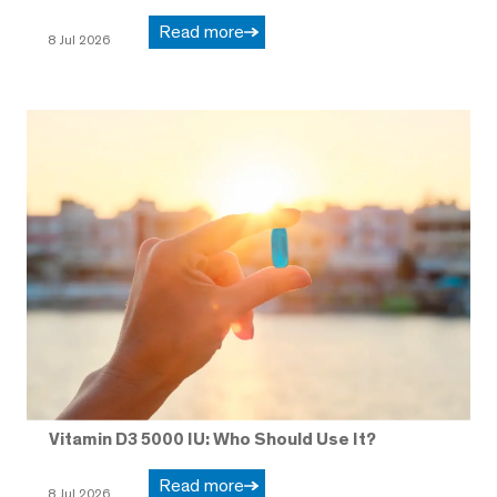
Read more
8 Jul 2026
Vitamin D3 5000 IU: Who Should Use It?
Read more
8 Jul 2026