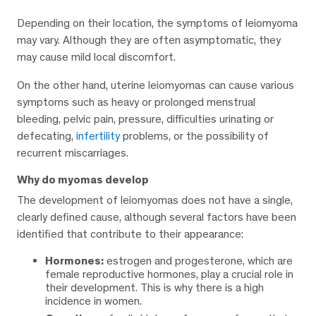
Depending on their location, the symptoms of leiomyoma
may vary. Although they are often asymptomatic, they
may cause mild local discomfort.
On the other hand, uterine leiomyomas can cause various
symptoms such as heavy or prolonged menstrual
bleeding, pelvic pain, pressure, difficulties urinating or
defecating,
infertility
problems, or the possibility of
recurrent miscarriages.
Why do myomas develop
The development of leiomyomas does not have a single,
clearly defined cause, although several factors have been
identified that contribute to their appearance:
Hormones:
estrogen and progesterone, which are
female reproductive hormones, play a crucial role in
their development. This is why there is a high
incidence in women.