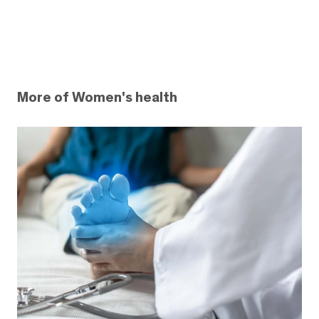
More of Women's health