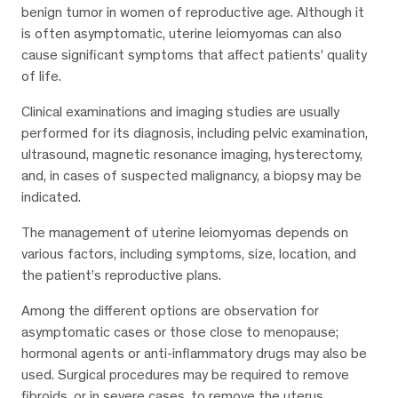
benign tumor in women of reproductive age. Although it
is often asymptomatic, uterine leiomyomas can also
cause significant symptoms that affect patients’ quality
of life.
Clinical examinations and imaging studies are usually
performed for its diagnosis, including pelvic examination,
ultrasound, magnetic resonance imaging, hysterectomy,
and, in cases of suspected malignancy, a biopsy may be
indicated.
The management of uterine leiomyomas depends on
various factors, including symptoms, size, location, and
the patient’s reproductive plans.
Among the different options are observation for
asymptomatic cases or those close to menopause;
hormonal agents or anti-inflammatory drugs may also be
used. Surgical procedures may be required to remove
fibroids, or in severe cases, to remove the uterus