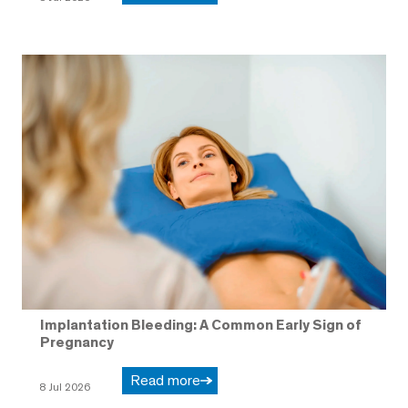
Implantation Bleeding: A Common Early Sign of
Pregnancy
Read more
8 Jul 2026