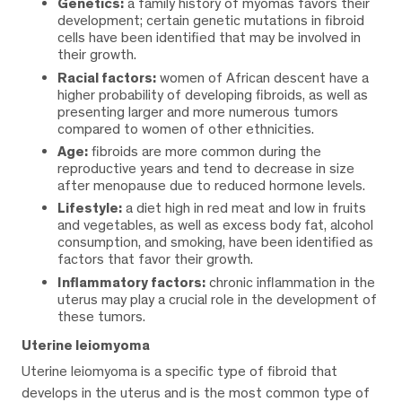
Genetics:
a family history of myomas favors their
development; certain genetic mutations in fibroid
cells have been identified that may be involved in
their growth.
Racial factors:
women of African descent have a
higher probability of developing fibroids, as well as
presenting larger and more numerous tumors
compared to women of other ethnicities.
Age:
fibroids are more common during the
reproductive years and tend to decrease in size
after menopause due to reduced hormone levels.
Lifestyle:
a diet high in red meat and low in fruits
and vegetables, as well as excess body fat, alcohol
consumption, and smoking, have been identified as
factors that favor their growth.
Inflammatory factors:
chronic inflammation in the
uterus may play a crucial role in the development of
these tumors.
Uterine leiomyoma
Uterine leiomyoma is a specific type of fibroid that
develops in the uterus and is the most common type of