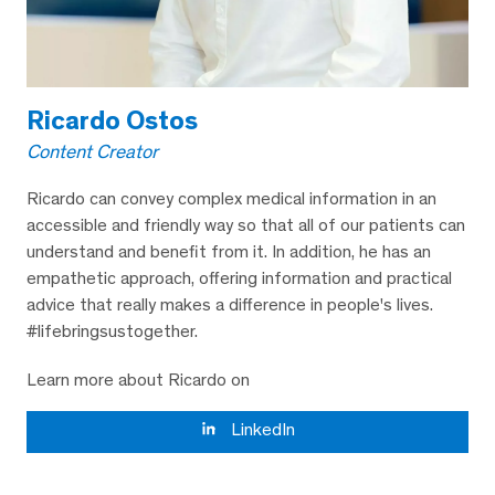
Ricardo Ostos
Content Creator
Ricardo can convey complex medical information in an
accessible and friendly way so that all of our patients can
understand and benefit from it. In addition, he has an
empathetic approach, offering information and practical
advice that really makes a difference in people's lives.
#lifebringsustogether.
Learn more about Ricardo on
LinkedIn