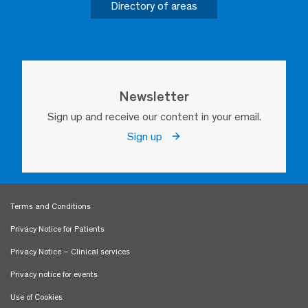
Directory of areas
Newsletter
Sign up and receive our content in your email.
Sign up
Terms and Conditions
Privacy Notice for Patients
Privacy Notice – Clinical services
Privacy notice for events
Use of Cookies