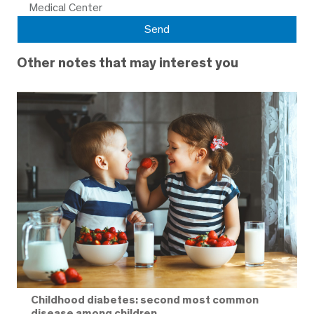
Medical Center
Other notes that may interest you
Childhood diabetes: second most common
disease among children.