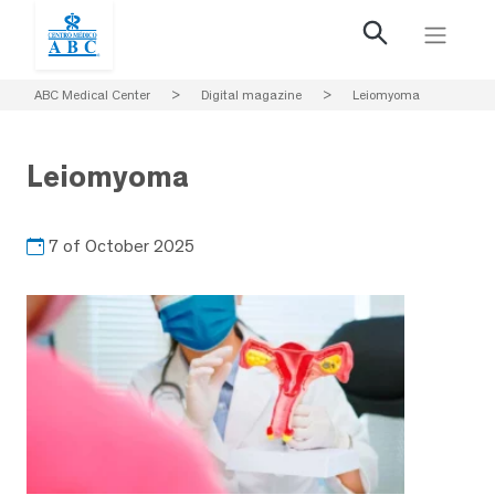
ABC Medical Center
>
Digital magazine
>
Leiomyoma
Leiomyoma
7 of October 2025