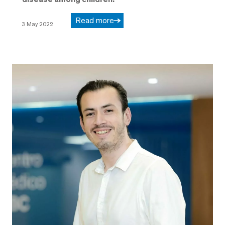
Read more
3 May 2022