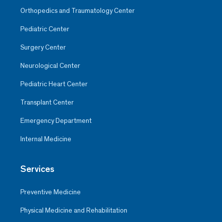
Orthopedics and Traumatology Center
Pediatric Center
Surgery Center
Neurological Center
Pediatric Heart Center
Transplant Center
Emergency Department
Internal Medicine
Services
Preventive Medicine
Physical Medicine and Rehabilitation