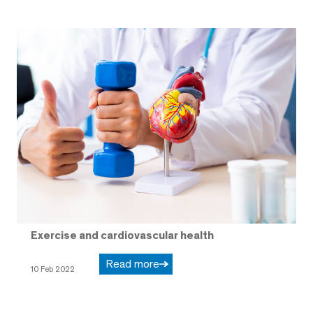
Exercise and cardiovascular health
Read more
10 Feb 2022