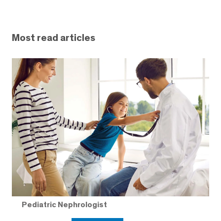
Most read articles
Pediatric Nephrologist