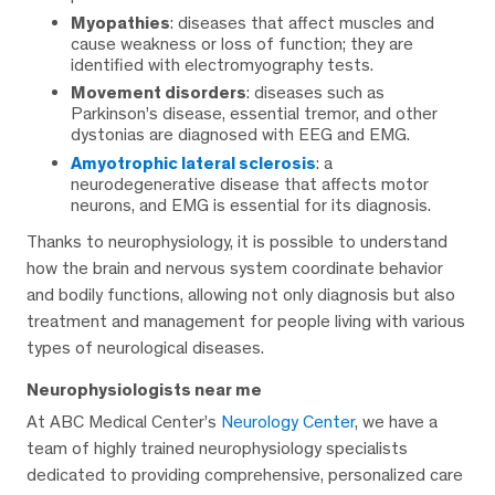
Myopathies
: diseases that affect muscles and
cause weakness or loss of function; they are
identified with electromyography tests.
Movement disorders
: diseases such as
Parkinson’s disease, essential tremor, and other
dystonias are diagnosed with EEG and EMG.
Amyotrophic lateral sclerosis
: a
neurodegenerative disease that affects motor
neurons, and EMG is essential for its diagnosis.
Thanks to neurophysiology, it is possible to understand
how the brain and nervous system coordinate behavior
and bodily functions, allowing not only diagnosis but also
treatment and management for people living with various
types of neurological diseases.
Neurophysiologists near me
At ABC Medical Center’s
Neurology Center
, we have a
team of highly trained neurophysiology specialists
dedicated to providing comprehensive, personalized care