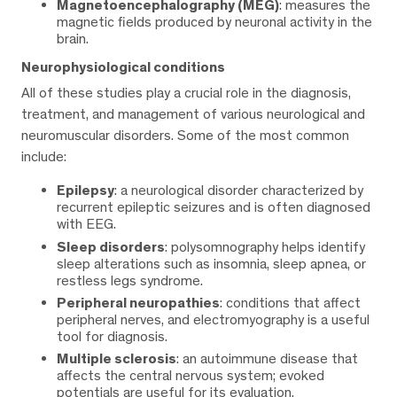
Magnetoencephalography (MEG)
: measures the
magnetic fields produced by neuronal activity in the
brain.
Neurophysiological conditions
All of these studies play a crucial role in the diagnosis,
treatment, and management of various neurological and
neuromuscular disorders. Some of the most common
include:
Epilepsy
: a neurological disorder characterized by
recurrent epileptic seizures and is often diagnosed
with EEG.
Sleep disorders
: polysomnography helps identify
sleep alterations such as insomnia, sleep apnea, or
restless legs syndrome.
Peripheral neuropathies
: conditions that affect
peripheral nerves, and electromyography is a useful
tool for diagnosis.
Multiple sclerosis
: an autoimmune disease that
affects the central nervous system; evoked
potentials are useful for its evaluation.