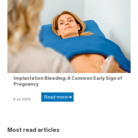
Implantation Bleeding: A Common Early Sign of
Pregnancy
Read more
8 Jul 2026
Most read articles