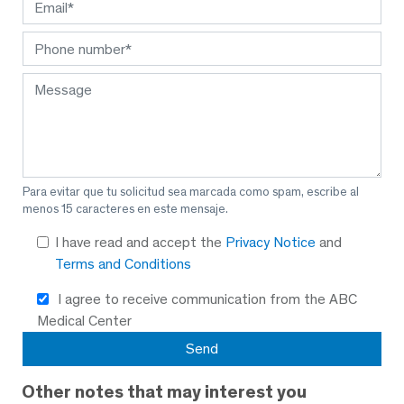
Para evitar que tu solicitud sea marcada como spam, escribe al
menos 15 caracteres en este mensaje.
I have read and accept the
Privacy Notice
and
Terms and Conditions
I agree to receive communication from the ABC
Medical Center
Other notes that may interest you