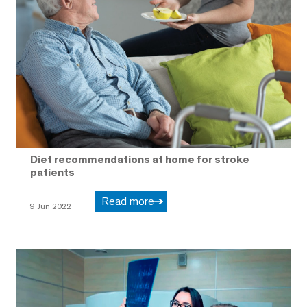
Diet recommendations at home for stroke
patients
Read more
9 Jun 2022