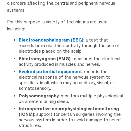
disorders affecting the central and peripheral nervous
systems.
For this purpose, a variety of techniques are used,
including:
Electroencephalogram (EEG)
: a test that
records brain electrical activity through the use of
electrodes placed on the scalp.
Electromyogram (EMG)
: measures the electrical
activity produced in muscles and nerves.
Evoked potential equipment
: records the
electrical response of the nervous system to
specific stimuli, which may be auditory, visual, or
somatosensory.
Polysomnography
: monitors multiple physiological
parameters during sleep.
Intraoperative neurophysiological monitoring
(IONM)
: support for certain surgeries involving the
nervous system in order to avoid damage to neural
structures.