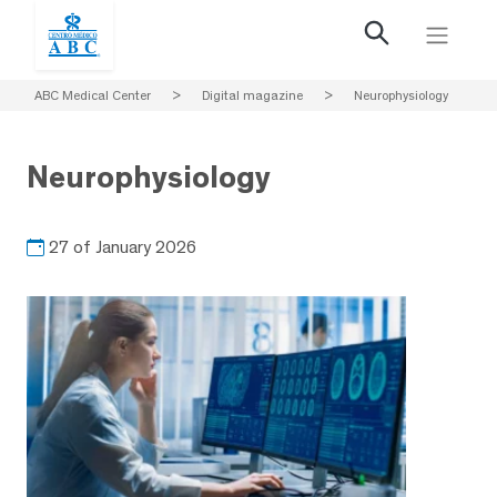
ABC Medical Center
>
Digital magazine
>
Neurophysiology
Neurophysiology
27 of January 2026