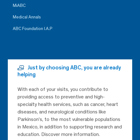
MiABC
Medical Annals
ABC Foundation I.A.P
Just by choosing ABC, you are already
helping
With each of your visits, you contribute to
providing access to preventive and high-
specialty health services, such as cancer, heart
diseases, and neurological conditions like
Parkinson’s, to the most vulnerable populations
in Mexico, in addition to supporting research and
education. Discover more information.