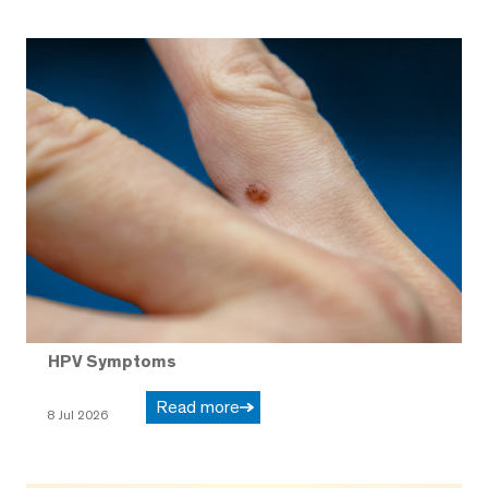
HPV Symptoms
Read more
8 Jul 2026