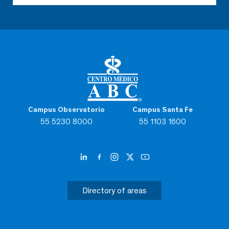
Campus Observatorio
Campus Santa Fe
55 5230 8000
55 1103 1600
Directory of areas