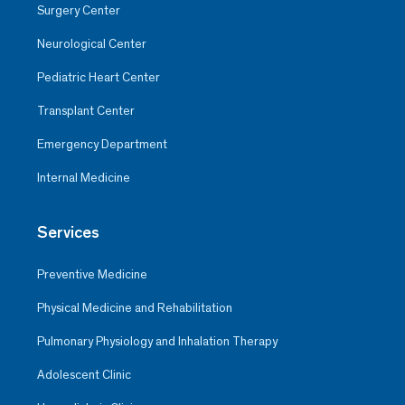
Surgery Center
Neurological Center
Pediatric Heart Center
Transplant Center
Emergency Department
Internal Medicine
Services
Preventive Medicine
Physical Medicine and Rehabilitation
Pulmonary Physiology and Inhalation Therapy
Adolescent Clinic