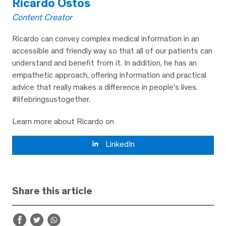
Ricardo Ostos
Content Creator
Ricardo can convey complex medical information in an
accessible and friendly way so that all of our patients can
understand and benefit from it. In addition, he has an
empathetic approach, offering information and practical
advice that really makes a difference in people's lives.
#lifebringsustogether.
Learn more about Ricardo on
LinkedIn
Share this article