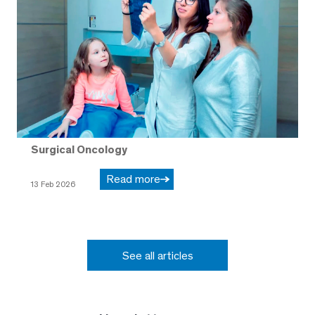
Surgical Oncology
Read more
13 Feb 2026
See all articles