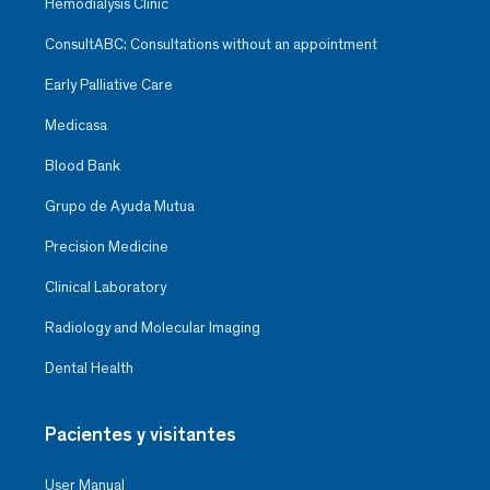
Hemodialysis Clinic
ConsultABC: Consultations without an appointment
Early Palliative Care
Medicasa
Blood Bank
Grupo de Ayuda Mutua
Precision Medicine
Clinical Laboratory
Radiology and Molecular Imaging
Dental Health
Pacientes y visitantes
User Manual