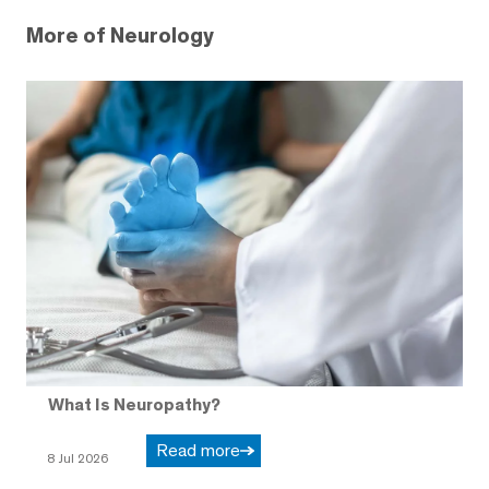
More of Neurology
What Is Neuropathy?
Read more
8 Jul 2026