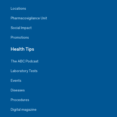
Locations
Pharmacovigilance Unit
Social Impact
Promotions
Health Tips
The ABC Podcast
Laboratory Tests
Events
Diseases
Procedures
Digital magazine