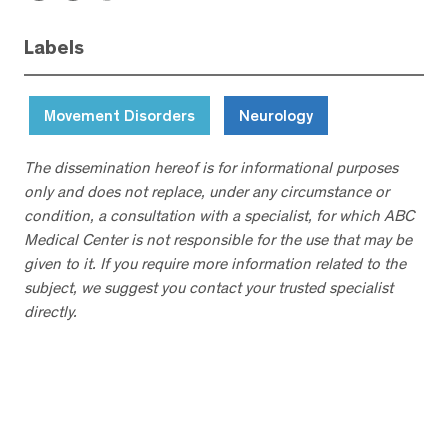
Labels
Movement Disorders
Neurology
The dissemination hereof is for informational purposes
only and does not replace, under any circumstance or
condition, a consultation with a specialist, for which ABC
Medical Center is not responsible for the use that may be
given to it. If you require more information related to the
subject, we suggest you contact your trusted specialist
directly.