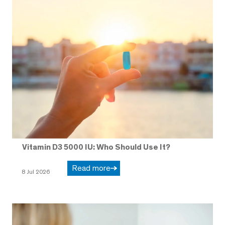
Vitamin D3 5000 IU: Who Should Use It?
Read more
8 Jul 2026