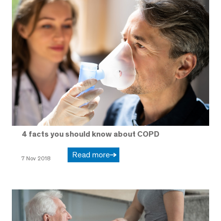
4 facts you should know about COPD
Read more
7 Nov 2018