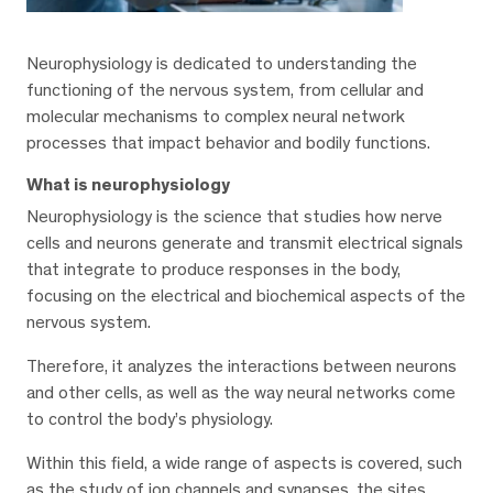
Neurophysiology is dedicated to understanding the
functioning of the nervous system, from cellular and
molecular mechanisms to complex neural network
processes that impact behavior and bodily functions.
What is neurophysiology
Neurophysiology is the science that studies how nerve
cells and neurons generate and transmit electrical signals
that integrate to produce responses in the body,
focusing on the electrical and biochemical aspects of the
nervous system.
Therefore, it analyzes the interactions between neurons
and other cells, as well as the way neural networks come
to control the body’s physiology.
Within this field, a wide range of aspects is covered, such
as the study of ion channels and synapses, the sites