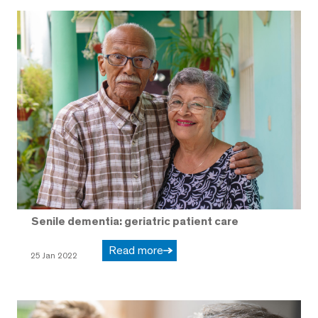
Senile dementia: geriatric patient care
Read more
25 Jan 2022