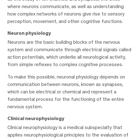
where neurons communicate, as well as understanding
how complex networks of neurons give rise to sensory
perception, movement, and other cognitive functions.
Neuron physiology
Neurons are the basic building blocks of the nervous
system and communicate through electrical signals called
action potentials, which underlie all neurological activity,
from simple reflexes to complex cognitive processes.
To make this possible, neuronal physiology depends on
communication between neurons, known as synapses,
which can be electrical or chemical and represent a
fundamental process for the functioning of the entire
nervous system.
Clinical neurophysiology
Clinical neurophysiology is a medical subspecialty that
applies neurophysiological principles to the evaluation of