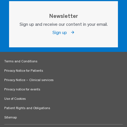
Newsletter
Sign up and receive our content in your email.
Sign up
Terms and Conditions
Privacy Notice for Patients
Privacy Notice – Clinical services
Privacy notice for events
Use of Cookies
Patient Rights and Obligations
Sitemap