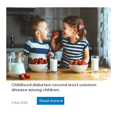
Childhood diabetes: second most common
disease among children.
Read more
3 May 2022