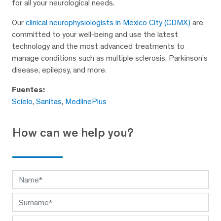
for all your neurological needs.
Our
clinical neurophysiologists in Mexico City (CDMX)
are
committed to your well-being and use the latest
technology and the most advanced treatments to
manage conditions such as multiple sclerosis, Parkinson’s
disease, epilepsy, and more.
Fuentes:
Scielo
,
Sanitas
,
MedlinePlus
How can we help you?