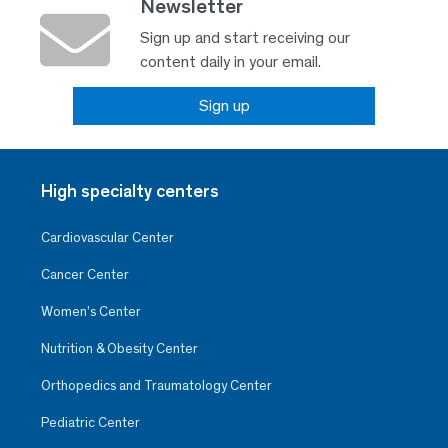
Newsletter
Sign up and start receiving our
content daily in your email.
Sign up
High specialty centers
Cardiovascular Center
Cancer Center
Women’s Center
Nutrition & Obesity Center
Orthopedics and Traumatology Center
Pediatric Center