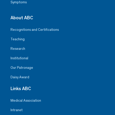
Symptoms
About ABC
Recognitions and Certifications
Teaching
Research
Institutional
Our Patronage
Daisy Award
Links ABC
Medical Association
Intranet