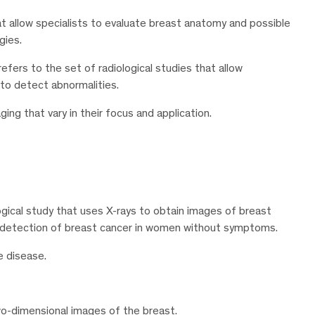
at allow specialists to evaluate breast anatomy and possible
gies.
refers to the set of radiological studies that allow
e to detect abnormalities.
ing that vary in their focus and application.
gical study that uses X-rays to obtain images of breast
y detection of breast cancer in women without symptoms.
e disease.
-dimensional images of the breast.