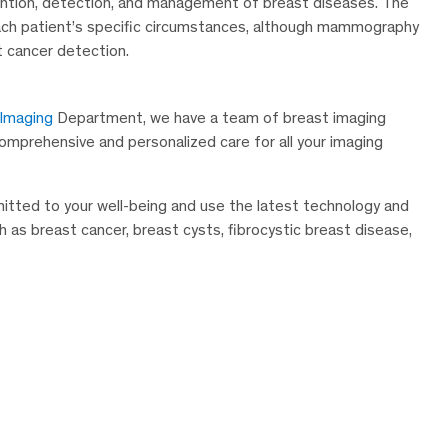
evention, detection, and management of breast diseases. The
ach patient’s specific circumstances, although mammography
t cancer detection.
 Imaging
Department, we have a team of breast imaging
 comprehensive and personalized care for all your imaging
mitted to your well-being and use the latest technology and
s breast cancer, breast cysts, fibrocystic breast disease,