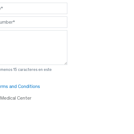
l menos 15 caracteres en este
rms and Conditions
 Medical Center