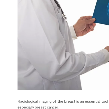
Radiological imaging of the breast is an essential tool
especially breast cancer.