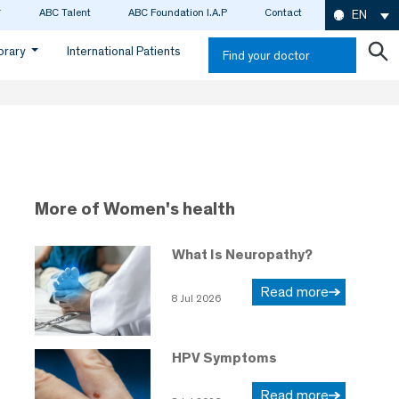
ABC Talent
ABC Foundation I.A.P
Contact
EN
ibrary
International Patients
Find your doctor
More of Women's health
What Is Neuropathy?
Read more
8 Jul 2026
HPV Symptoms
Read more