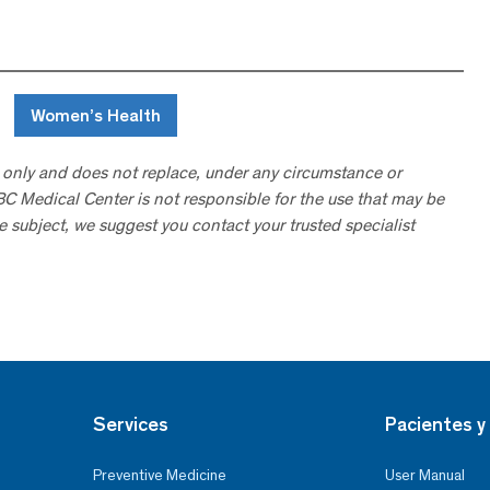
Women’s Health
 only and does not replace, under any circumstance or
ABC Medical Center is not responsible for the use that may be
he subject, we suggest you contact your trusted specialist
Services
Pacientes y 
Preventive Medicine
User Manual