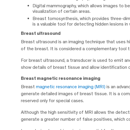
Digital mammography, which allows images to be 
visualization of certain areas.
Breast tomosynthesis, which provides three-dimen
is a valuable tool for detecting hidden lesions 
Breast ultrasound
Breast ultrasound is an imaging technique that uses 
of the breast. It is considered a complementary too
For breast ultrasound, a transducer is used to emit a
show details of breast tissue and allow identification 
Breast magnetic resonance imaging
Breast
magnetic resonance imaging (MRI)
is an advan
generate detailed images of breast tissue. It is a 
reserved only for special cases.
Although the high sensitivity of MRI allows the detecti
generate a greater number of false positives, which c