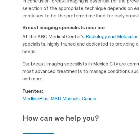
In conclusion, breast imaging is essential for the pr
selection of the appropriate technique depends on e
continues to be the preferred method for early breas
Breast imaging specialists near me
At the ABC Medical Center’s
Radiology and Molecular
specialists, highly trained and dedicated to providing
needs.
Our breast imaging specialists in Mexico City are com
most advanced treatments to manage conditions such a
and more.
Fuentes:
MedlinePlus
,
MSD Manuals
,
Cancer
How can we help you?