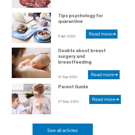
Tips psychology for
quarantine
Read more
6 Apr 2020
Doubts about breast
surgery and
breastfeeding
Read more
13 Sep 2022
Parent Guide
Read more
27 Mar 2020
See all articles