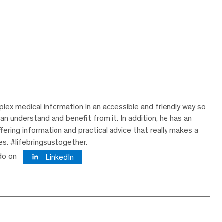
lex medical information in an accessible and friendly way so
can understand and benefit from it. In addition, he has an
ering information and practical advice that really makes a
ves. #lifebringsustogether.
do on
LinkedIn