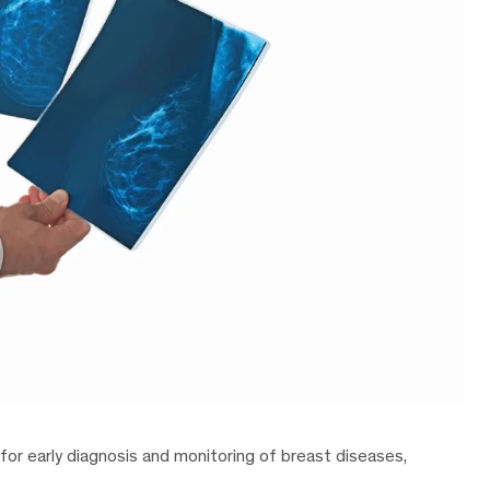
 for early diagnosis and monitoring of breast diseases,