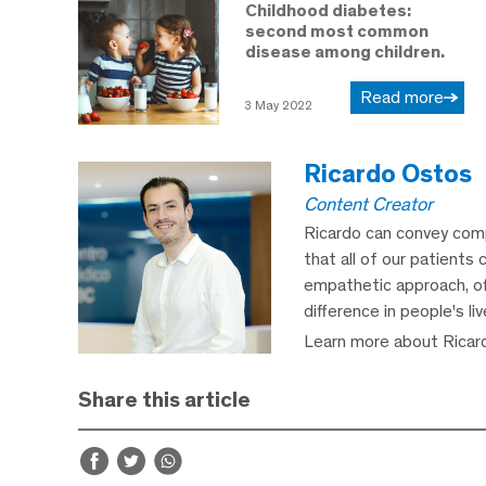
Childhood diabetes:
second most common
disease among children.
Read more
3 May 2022
Ricardo Ostos
Content Creator
Ricardo can convey comp
that all of our patients 
empathetic approach, off
difference in people's li
Learn more about Ricar
Share this article