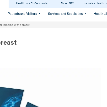
Healthcare Professionals
About ABC
Inclusive Health
Patients and Visitors
Services and Specialties
Health L
al imaging of the breast
breast