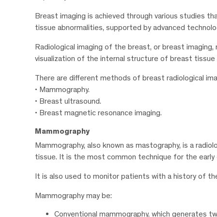
Breast imaging is achieved through various studies th
tissue abnormalities, supported by advanced technolo
Radiological imaging of the breast, or breast imaging, 
visualization of the internal structure of breast tissu
There are different methods of breast radiological imag
• Mammography.
• Breast ultrasound.
• Breast magnetic resonance imaging.
Mammography
Mammography, also known as mastography, is a radiolo
tissue. It is the most common technique for the earl
It is also used to monitor patients with a history of th
Mammography may be:
Conventional mammography, which generates two