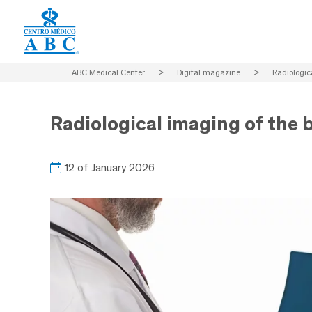
ABC Medical Center
>
Digital magazine
>
Radiologic
Radiological imaging of the 
12 of January 2026