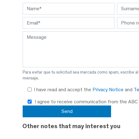
Para evitar que tu solicitud sea marcada como spam, escribe a
mensaje.
I have read and accept the
Privacy Notice
and
Te
I agree to receive communication from the ABC
Other notes that may interest you