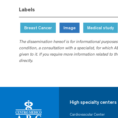
Labels
Breast Cancer
Image
Medical study
The dissemination hereof is for informational purposes
condition, a consultation with a specialist, for which 
given to it. If you require more information related to t
directly.
High specialty centers
Cardiovascular Center