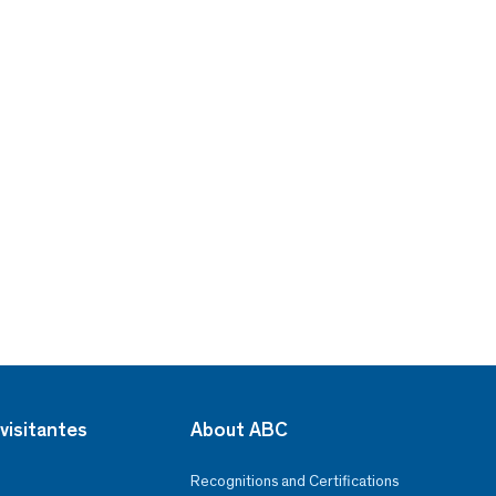
visitantes
About ABC
Recognitions and Certifications