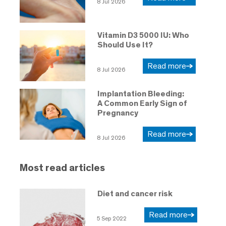
8 Jul 2026
Vitamin D3 5000 IU: Who
Should Use It?
Read more
8 Jul 2026
Implantation Bleeding:
A Common Early Sign of
Pregnancy
Read more
8 Jul 2026
Most read articles
Diet and cancer risk
Read more
5 Sep 2022