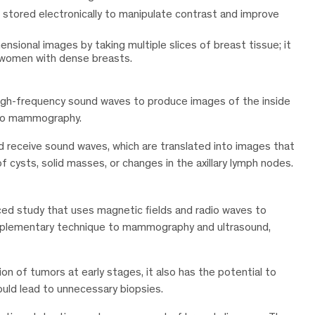
stored electronically to manipulate contrast and improve
sional images by taking multiple slices of breast tissue; it
in women with dense breasts.
high-frequency sound waves to produce images of the inside
l to mammography.
nd receive sound waves, which are translated into images that
of cysts, solid masses, or changes in the axillary lymph nodes.
ced study that uses magnetic fields and radio waves to
complementary technique to mammography and ultrasound,
on of tumors at early stages, it also has the potential to
ould lead to unnecessary biopsies.