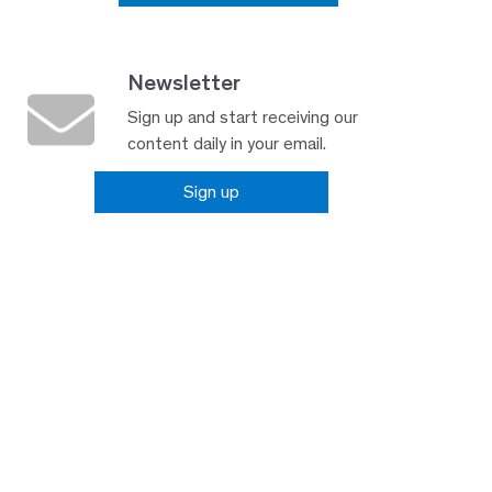
Newsletter
Sign up and start receiving our
content daily in your email.
Sign up