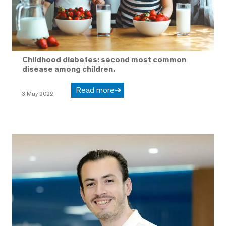
Childhood diabetes: second most common
disease among children.
Read more
3 May 2022