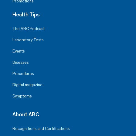
Promotions
Health Tips
The ABC Podcast
Laboratory Tests
Events
Diseases
Procedures
Digital magazine
Symptoms
About ABC
Recognitions and Certifications