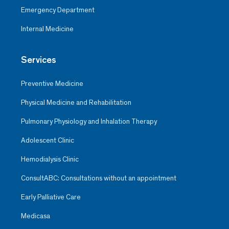
Emergency Department
Internal Medicine
Services
Preventive Medicine
Physical Medicine and Rehabilitation
Pulmonary Physiology and Inhalation Therapy
Adolescent Clinic
Hemodialysis Clinic
ConsultABC: Consultations without an appointment
Early Palliative Care
Medicasa