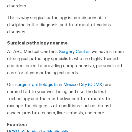
disorders.
This is why surgical pathology is an indispensable
discipline in the diagnosis and treatment of various
diseases.
Surgical pathology near me
At ABC Medical Center’s
Surgery Center
, we have a team
of surgical pathology specialists who are highly trained
and dedicated to providing comprehensive, personalized
care for all your pathological needs.
Our
surgical pathologists in Mexico City (CDMX)
are
committed to your well-being and use the latest
technology and the most advanced treatments to
manage the diagnosis of conditions such as breast
cancer, prostate cancer, liver cirrhosis, and more.
Fuentes:
UCSD
,
Kids Health
,
MedlinePlus