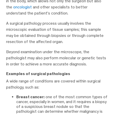
in the body, which allows not only the surgeon but also
the
oncologist
and other specialists to better
understand the patient’s condition.
A surgical pathology process usually involves the
microscopic evaluation of tissue samples; this sample
may be obtained through biopsies or through complete
resection of the affected organ.
Beyond examination under the microscope, the
pathologist may also perform molecular or genetic tests
in order to achieve a more accurate diagnosis.
Examples of surgical pathologies
A wide range of conditions are covered within surgical
pathology, such as:
Breast cancer:
one of the most common types of
cancer, especially in women, and it requires a biopsy
of a suspicious breast nodule so that the
pathologist can determine whether malignancy is