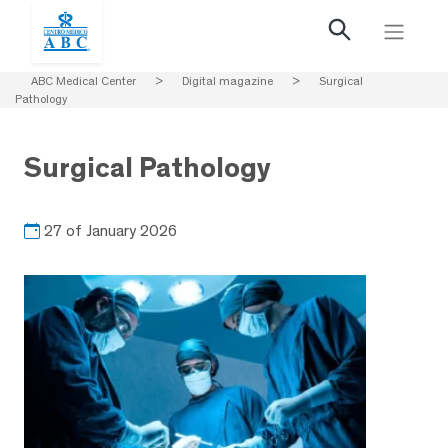
ABC Medical Center
>
Digital magazine
>
Surgical
Pathology
Surgical Pathology
27 of January 2026