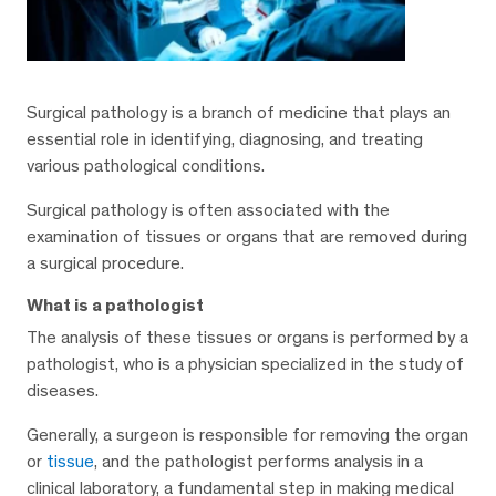
Surgical pathology is a branch of medicine that plays an
essential role in identifying, diagnosing, and treating
various pathological conditions.
Surgical pathology is often associated with the
examination of tissues or organs that are removed during
a surgical procedure.
What is a pathologist
The analysis of these tissues or organs is performed by a
pathologist, who is a physician specialized in the study of
diseases.
Generally, a surgeon is responsible for removing the organ
or
tissue
, and the pathologist performs analysis in a
clinical laboratory, a fundamental step in making medical