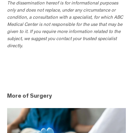
The dissemination hereof is for informational purposes
only and does not replace, under any circumstance or
condition, a consultation with a specialist, for which ABC
Medical Center is not responsible for the use that may be
given to it. If you require more information related to the
subject, we suggest you contact your trusted specialist
directly.
More of Surgery