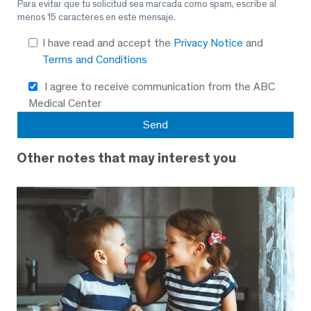
Para evitar que tu solicitud sea marcada como spam, escribe al
menos 15 caracteres en este mensaje.
I have read and accept the
Privacy Notice
and
Terms and Conditions
I agree to receive communication from the ABC
Medical Center
Other notes that may interest you