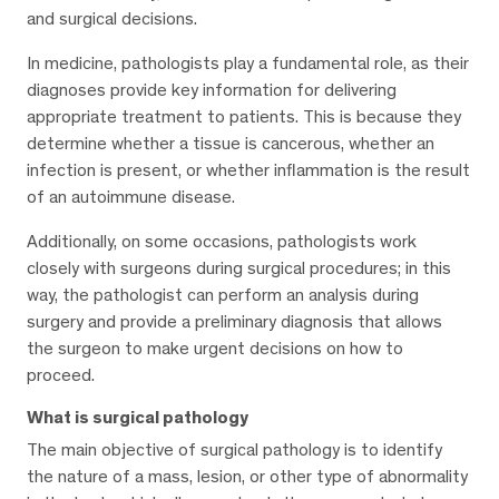
and surgical decisions.
In medicine, pathologists play a fundamental role, as their
diagnoses provide key information for delivering
appropriate treatment to patients. This is because they
determine whether a tissue is cancerous, whether an
infection is present, or whether inflammation is the result
of an autoimmune disease.
Additionally, on some occasions, pathologists work
closely with surgeons during surgical procedures; in this
way, the pathologist can perform an analysis during
surgery and provide a preliminary diagnosis that allows
the surgeon to make urgent decisions on how to
proceed.
What is surgical pathology
The main objective of surgical pathology is to identify
the nature of a mass, lesion, or other type of abnormality