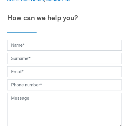
How can we help you?