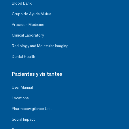
Blood Bank
Grupo de Ayuda Mutua
Precision Medicine
Clinical Laboratory
Radiology and Molecular Imaging
Dental Health
Pacientes y visitantes
User Manual
Locations
Pharmacovigilance Unit
Social Impact