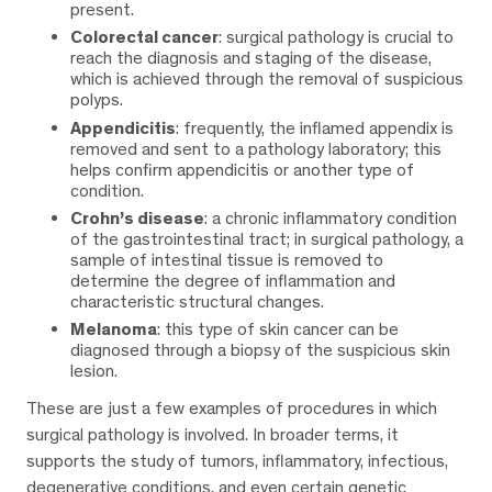
present.
Colorectal cancer
: surgical pathology is crucial to
reach the diagnosis and staging of the disease,
which is achieved through the removal of suspicious
polyps.
Appendicitis
: frequently, the inflamed appendix is
removed and sent to a pathology laboratory; this
helps confirm appendicitis or another type of
condition.
Crohn’s disease
: a chronic inflammatory condition
of the gastrointestinal tract; in surgical pathology, a
sample of intestinal tissue is removed to
determine the degree of inflammation and
characteristic structural changes.
Melanoma
: this type of skin cancer can be
diagnosed through a biopsy of the suspicious skin
lesion.
These are just a few examples of procedures in which
surgical pathology is involved. In broader terms, it
supports the study of tumors, inflammatory, infectious,
degenerative conditions, and even certain genetic