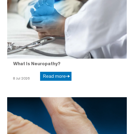
What Is Neuropathy?
Read more
8 Jul 2026