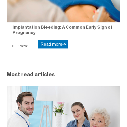
Implantation Bleeding: A Common Early Sign of
Pregnancy
Read more
8 Jul 2026
Most read articles