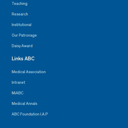
Teaching
Research
Institutional
Our Patronage
Daisy Award
Links ABC
Medical Association
Intranet
MiABC
Medical Annals
ABC Foundation I.A.P