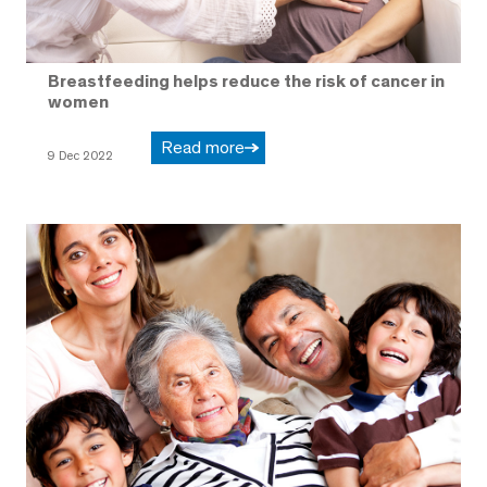
Breastfeeding helps reduce the risk of cancer in
women
Read more
9 Dec 2022