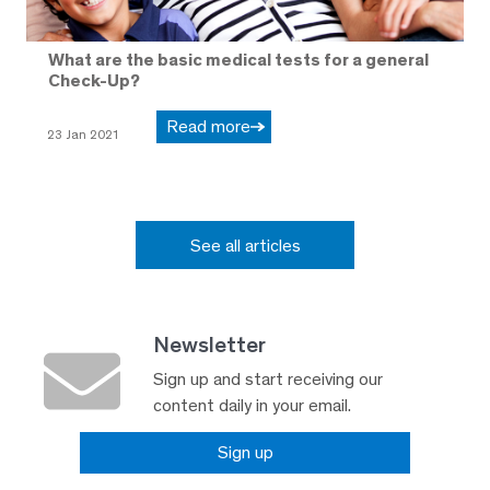
What are the basic medical tests for a general
Check-Up?
Read more
23 Jan 2021
See all articles
Newsletter
Sign up and start receiving our
content daily in your email.
Sign up