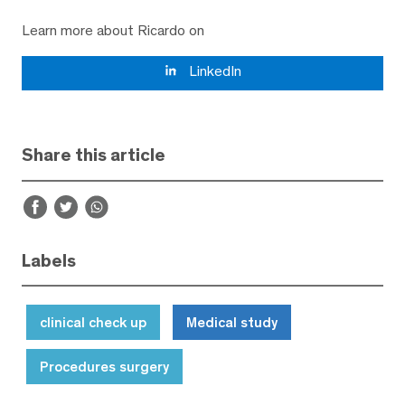
Learn more about Ricardo on
LinkedIn
Share this article
Labels
clinical check up
Medical study
Procedures surgery