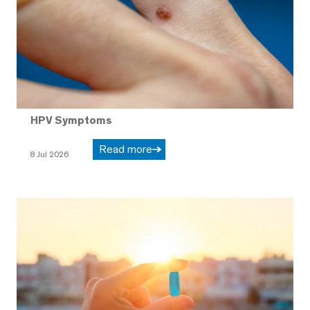
HPV Symptoms
Read more
8 Jul 2026