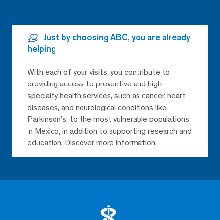
Just by choosing ABC, you are already
helping
With each of your visits, you contribute to
providing access to preventive and high-
specialty health services, such as cancer, heart
diseases, and neurological conditions like
Parkinson’s, to the most vulnerable populations
in Mexico, in addition to supporting research and
education. Discover more information.