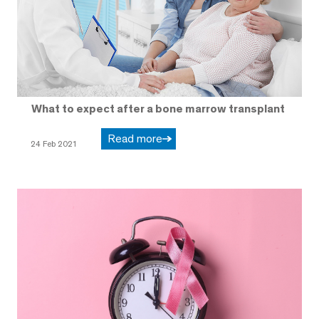
What to expect after a bone marrow transplant
Read more
24 Feb 2021