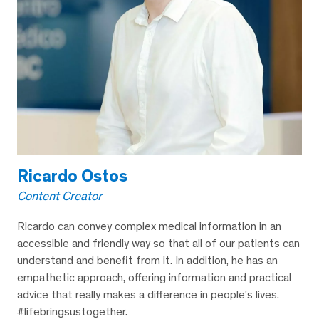
Ricardo Ostos
Content Creator
Ricardo can convey complex medical information in an
accessible and friendly way so that all of our patients can
understand and benefit from it. In addition, he has an
empathetic approach, offering information and practical
advice that really makes a difference in people's lives.
#lifebringsustogether.