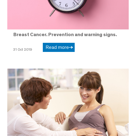
Breast Cancer. Prevention and warning signs.
Read more
31 Oct 2019