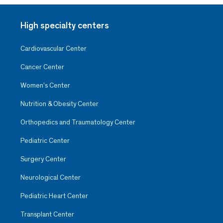
High specialty centers
Cardiovascular Center
Cancer Center
Women’s Center
Nutrition & Obesity Center
Orthopedics and Traumatology Center
Pediatric Center
Surgery Center
Neurological Center
Pediatric Heart Center
Transplant Center