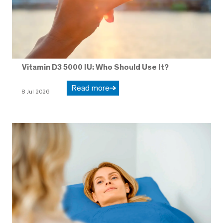
Vitamin D3 5000 IU: Who Should Use It?
Read more
8 Jul 2026