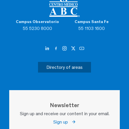
Campus Observatorio
Campus Santa Fe
55 5230 8000
55 1103 1600
Directory of areas
Newsletter
Sign up and receive our content in your email.
Sign up