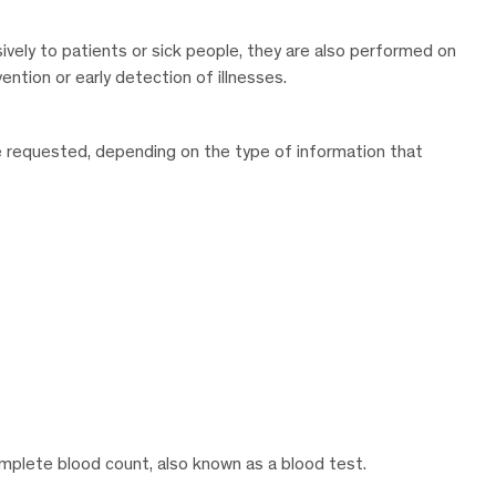
sively to patients or sick people, they are also performed on
ntion or early detection of illnesses.
be requested, depending on the type of information that
complete blood count, also known as a blood test.