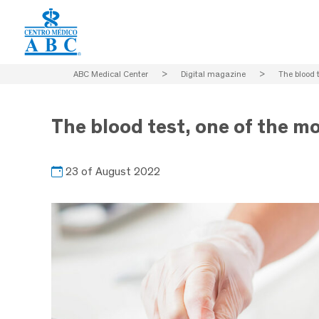
ABC Medical Center
>
Digital magazine
>
The blood t
The blood test, one of the mo
23 of August 2022