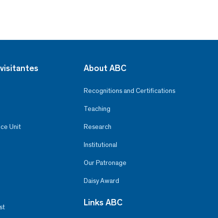
visitantes
About ABC
Recognitions and Certifications
Teaching
ce Unit
Research
Institutional
Our Patronage
Daisy Award
Links ABC
st