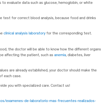
nts to evaluate data such as glucose, hemoglobin, or white
he test for correct blood analysis, because food and drinks
the
clinical analysis laboratory
for the corresponding test.
ood, the doctor will be able to know how the different organs
e affecting the patient, such as
anemia
, diabetes, liver
values are already established, your doctor should make the
 of each case.
ovide you with specialized care. Contact us!
cos/examenes-de-laboratorio-mas-frecuentes-realizados-