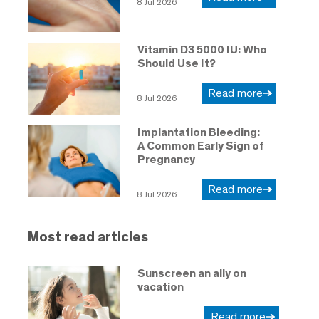
8 Jul 2026
Vitamin D3 5000 IU: Who
Should Use It?
Read more
8 Jul 2026
Implantation Bleeding:
A Common Early Sign of
Pregnancy
Read more
8 Jul 2026
Most read articles
Sunscreen an ally on
vacation
Read more