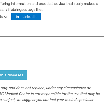
ering information and practical advice that really makes a
ves. #lifebringsustogether.
do on
LinkedIn
n's diseases
 only and does not replace, under any circumstance or
ABC Medical Center is not responsible for the use that may be
he subject, we suggest you contact your trusted specialist