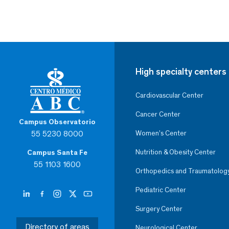
High specialty centers
Cardiovascular Center
Cancer Center
Campus Observatorio
55 5230 8000
Women’s Center
Nutrition & Obesity Center
Campus Santa Fe
55 1103 1600
Orthopedics and Traumatolog
Pediatric Center
Surgery Center
Directory of areas
Neurological Center