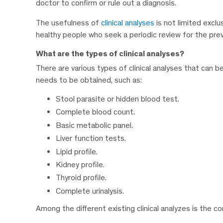
doctor to confirm or rule out a diagnosis.
The usefulness of
clinical analyses
is not limited exclu
healthy people who seek a periodic review for the preve
What are the types of clinical analyses?
There are various types of clinical analyses that can 
needs to be obtained, such as:
Stool parasite or hidden blood test.
Complete blood count.
Basic metabolic panel.
Liver function tests.
Lipid profile.
Kidney profile.
Thyroid profile.
Complete urinalysis.
Among the different existing clinical analyzes is the 