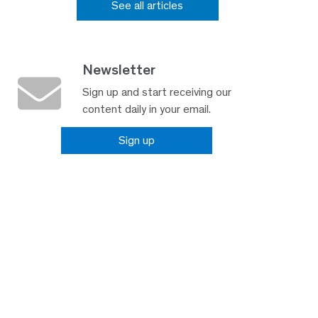
See all articles
Newsletter
Sign up and start receiving our
content daily in your email.
Sign up