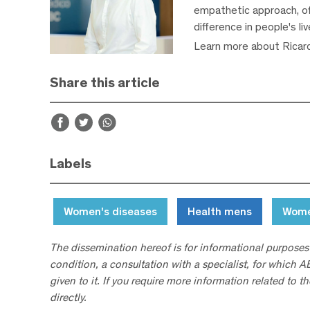
empathetic approach, off
difference in people's li
Learn more about Ricar
Share this article
Labels
Women's diseases
Health mens
Wome
The dissemination hereof is for informational purposes
condition, a consultation with a specialist, for which 
given to it. If you require more information related to t
directly.