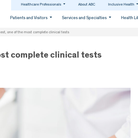
Healthcare Professionals
About ABC
Inclusive Health
Patients and Visitors
Services and Specialties
Health L
est, one of the most complete clinical tests
st complete clinical tests