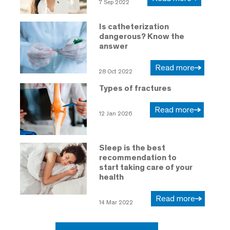
7 Sep 2022
Is catheterization
dangerous? Know the
answer
Read more
28 Oct 2022
Types of fractures
Read more
12 Jan 2026
Sleep is the best
recommendation to
start taking care of your
health
Read more
14 Mar 2022