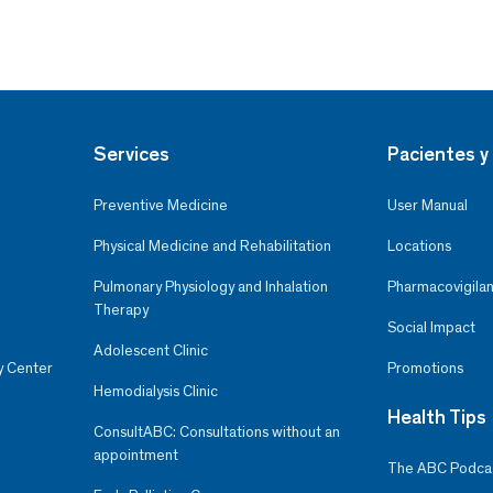
Services
Pacientes y 
Preventive Medicine
User Manual
Physical Medicine and Rehabilitation
Locations
Pulmonary Physiology and Inhalation
Pharmacovigilan
Therapy
Social Impact
Adolescent Clinic
y Center
Promotions
Hemodialysis Clinic
Health Tips
ConsultABC: Consultations without an
appointment
The ABC Podca