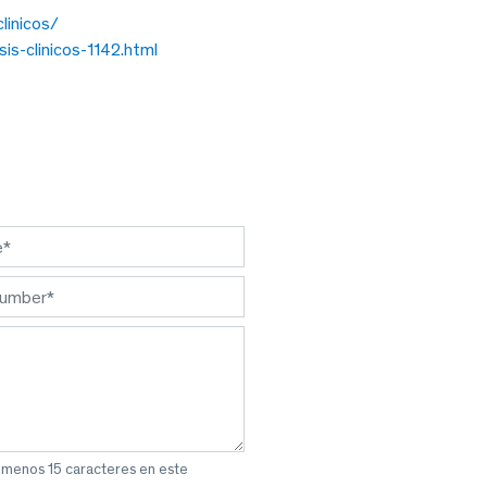
linicos/
is-clinicos-1142.html
l menos 15 caracteres en este