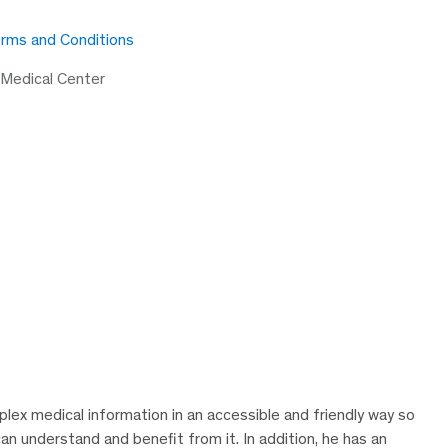
rms and Conditions
 Medical Center
lex medical information in an accessible and friendly way so
can understand and benefit from it. In addition, he has an