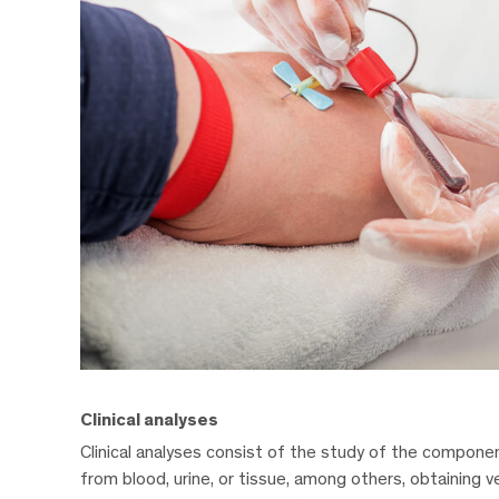
Clinical analyses
Clinical analyses consist of the study of the compone
from blood, urine, or tissue, among others, obtaining v