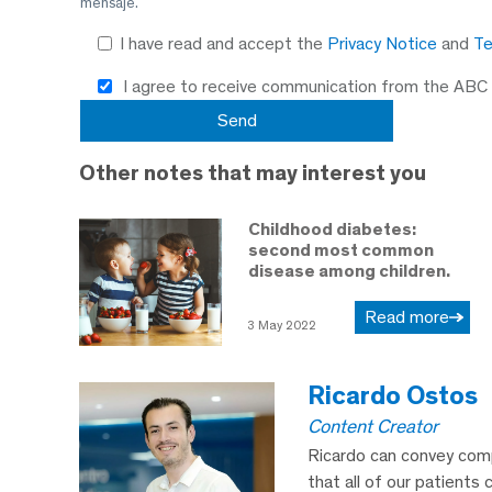
mensaje.
I have read and accept the
Privacy Notice
and
Te
I agree to receive communication from the ABC
Other notes that may interest you
Childhood diabetes:
second most common
disease among children.
Read more
3 May 2022
Ricardo Ostos
Content Creator
Ricardo can convey comp
that all of our patients 