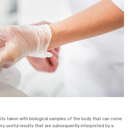
nts taken with biological samples of the body that can come
ery useful results that are subsequently interpreted by a