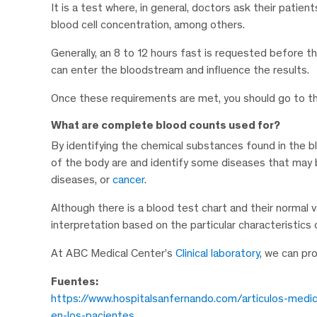
It is a test where, in general, doctors ask their patie
blood cell concentration, among others.
Generally, an 8 to 12 hours fast is requested before t
can enter the bloodstream and influence the results.
Once these requirements are met, you should go to 
What are complete blood counts used for?
By identifying the chemical substances found in the bl
of the body are and identify some diseases that may b
diseases, or
cancer
.
Although there is a blood test chart and their normal 
interpretation based on the particular characteristics
At ABC Medical Center’s
Clinical laboratory
, we can pr
Fuentes:
https://www.hospitalsanfernando.com/articulos-medi
en-los-pacientes