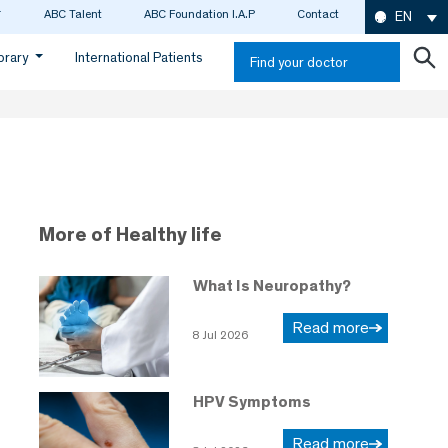
ABC Talent
ABC Foundation I.A.P
Contact
EN
ibrary
International Patients
Find your doctor
More of Healthy life
What Is Neuropathy?
Read more
8 Jul 2026
HPV Symptoms
Read more