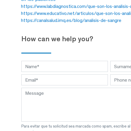
https://www.labdiagnostica.com/que-son-los-analisis-c
https://www.educativo.net/articulos/que-son-los-analis
https://canalsalud.imq.es/blog/analisis-de-sangre
How can we help you?
Para evitar que tu solicitud sea marcada como spam, escribe a