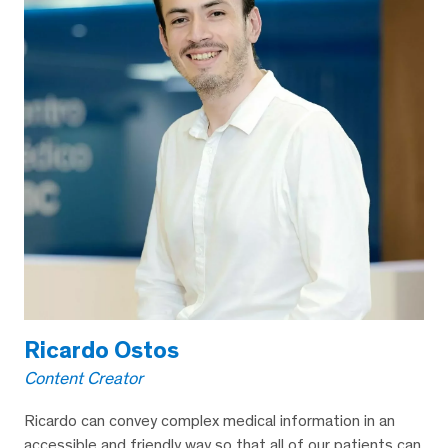
Ricardo Ostos
Content Creator
Ricardo can convey complex medical information in an
accessible and friendly way so that all of our patients can