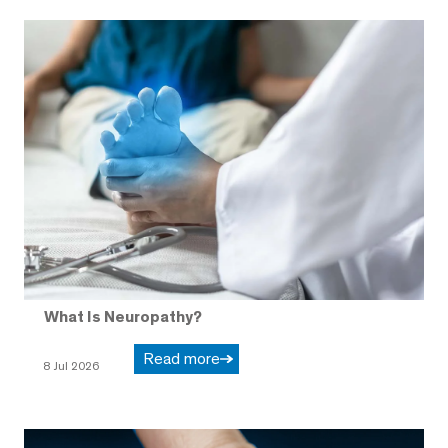
What Is Neuropathy?
Read more
8 Jul 2026