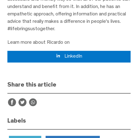
understand and benefit from it. In addition, he has an
empathetic approach, offering information and practical
advice that really makes a difference in people's lives.
#lifebringsustogether.
Learn more about Ricardo on
LinkedIn
Share this article
Labels