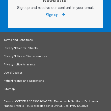
Newsletter
Sign up and receive our content in your email.
Sign up
Terms and Conditions
Privacy Notice for Patients
Privacy Notice – Clinical services
Privacy notice for events
Use of Cookies
Patient Rights and Obligations
Sitemap
Permiso COFEPRIS 233300201A2874. Responsable Sanitario: Dr. Juvenal
Franco Granillo, Título expedido por la UNAM, Ced. Prof. 1003875