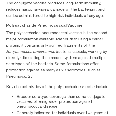
The conjugate vaccine produces long-term immunity,
reduces nasopharyngeal carriage of the bacterium, and
can be administered to high-risk individuals of any age.
Polysaccharide Pneumococcal Vaccine
The polysaccharide pneumococcal vaccine is the second
major formulation available. Rather than using a carrier
protein, it contains only purified fragments of the
Streptococcus pneumoniae
bacterial capsule, working by
directly stimulating the immune system against multiple
serotypes of the bacteria. Some formulations offer
protection against as many as 23 serotypes, such as
Pneumovax 23.
Key characteristics of the polysaccharide vaccine include:
Broader serotype coverage than some conjugate
vaccines, offering wider protection against
pneumococcal disease
Generally indicated for individuals over two years of