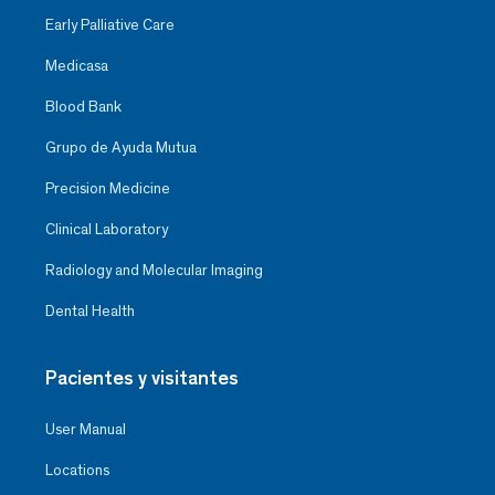
Early Palliative Care
Medicasa
Blood Bank
Grupo de Ayuda Mutua
Precision Medicine
Clinical Laboratory
Radiology and Molecular Imaging
Dental Health
Pacientes y visitantes
User Manual
Locations