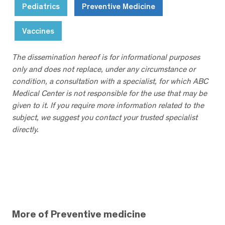
Pediatrics
Preventive Medicine
Vaccines
The dissemination hereof is for informational purposes
only and does not replace, under any circumstance or
condition, a consultation with a specialist, for which ABC
Medical Center is not responsible for the use that may be
given to it. If you require more information related to the
subject, we suggest you contact your trusted specialist
directly.
More of Preventive medicine