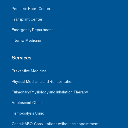
Pediatric Heart Center
Transplant Center
Emergency Department
Internal Medicine
Services
Preventive Medicine
Physical Medicine and Rehabilitation
Pulmonary Physiology and Inhalation Therapy
Adolescent Clinic
Hemodialysis Clinic
ConsultABC: Consultations without an appointment