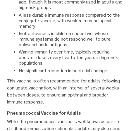
age, though it is most commonly used in adults and
high-risk groups
A less durable immune response compared to the
conjugate vaccine, with weaker immunological
memory
Ineffectiveness in children under two, whose
immune systems do not respond well to pure
polysaccharide antigens
Waning immunity over time, typically requiring
booster doses every five to ten years in high-risk
populations
No significant reduction in bacterial carriage
This vaccine is often recommended for adults following
conjugate vaccination, with an interval of several weeks
between doses, to ensure an optimal and broader
immune response.
Pneumococcal Vaccine for Adults
While the pneumococcal vaccine is well known as part of
childhood immunization schedules, adults may also need