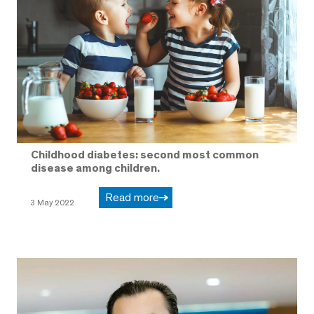
Childhood diabetes: second most common
disease among children.
Read more
3 May 2022