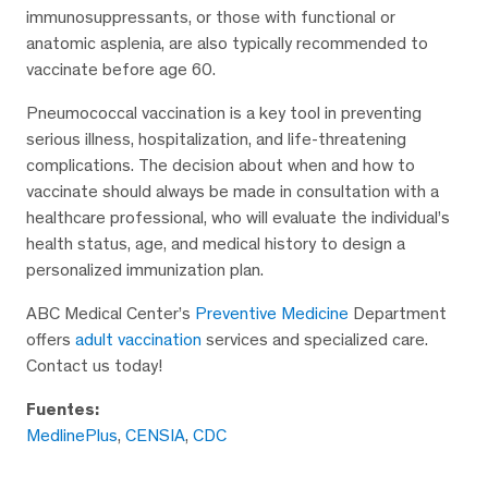
immunosuppressants, or those with functional or
anatomic asplenia, are also typically recommended to
vaccinate before age 60.
Pneumococcal vaccination is a key tool in preventing
serious illness, hospitalization, and life-threatening
complications. The decision about when and how to
vaccinate should always be made in consultation with a
healthcare professional, who will evaluate the individual’s
health status, age, and medical history to design a
personalized immunization plan.
ABC Medical Center’s
Preventive Medicine
Department
offers
adult vaccination
services and specialized care.
Contact us today!
Fuentes:
MedlinePlus
,
CENSIA
,
CDC