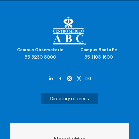
Campus Observatorio
Campus Santa Fe
55 5230 8000
55 1103 1600
Directory of areas