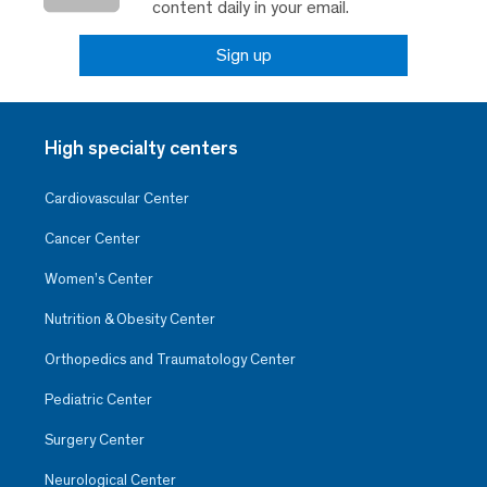
content daily in your email.
Sign up
High specialty centers
Cardiovascular Center
Cancer Center
Women’s Center
Nutrition & Obesity Center
Orthopedics and Traumatology Center
Pediatric Center
Surgery Center
Neurological Center