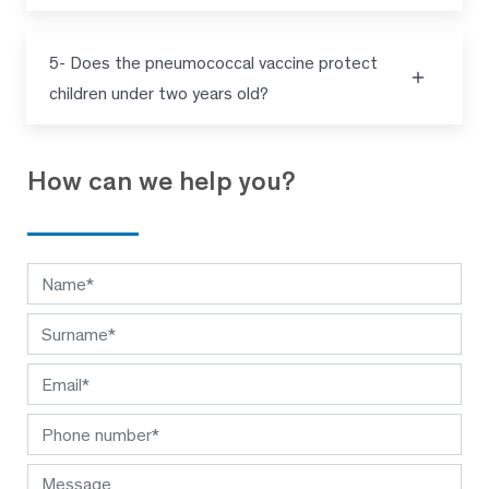
5- Does the pneumococcal vaccine protect
children under two years old?
How can we help you?