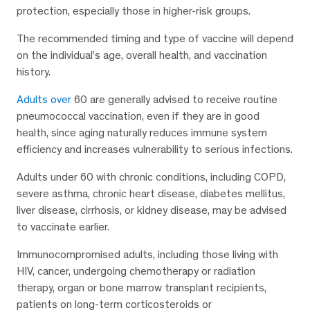
protection, especially those in higher-risk groups.
The recommended timing and type of vaccine will depend
on the individual’s age, overall health, and vaccination
history.
Adults over
60 are generally advised to receive routine
pneumococcal vaccination, even if they are in good
health, since aging naturally reduces immune system
efficiency and increases vulnerability to serious infections.
Adults under 60 with chronic conditions, including COPD,
severe asthma, chronic heart disease, diabetes mellitus,
liver disease, cirrhosis, or kidney disease, may be advised
to vaccinate earlier.
Immunocompromised adults, including those living with
HIV, cancer, undergoing chemotherapy or radiation
therapy, organ or bone marrow transplant recipients,
patients on long-term corticosteroids or