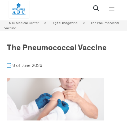
ABC Medical Center
>
Digital magazine
>
The Pneumococcal
Vaccine
The Pneumococcal Vaccine
8 of June 2026