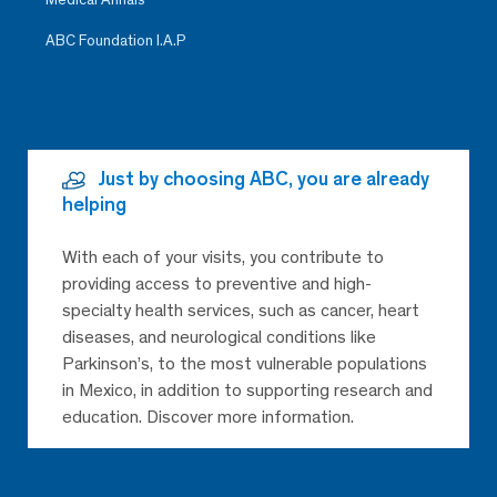
ABC Foundation I.A.P
Just by choosing ABC, you are already
helping
With each of your visits, you contribute to
providing access to preventive and high-
specialty health services, such as cancer, heart
diseases, and neurological conditions like
Parkinson’s, to the most vulnerable populations
in Mexico, in addition to supporting research and
education. Discover more information.