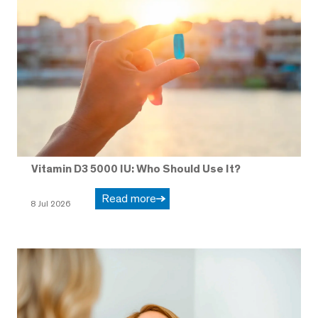
Vitamin D3 5000 IU: Who Should Use It?
Read more
8 Jul 2026