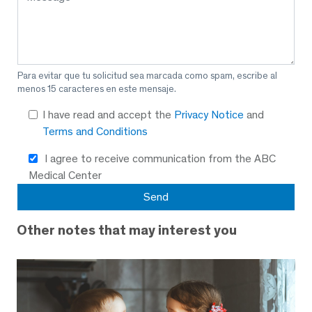
Para evitar que tu solicitud sea marcada como spam, escribe al
menos 15 caracteres en este mensaje.
I have read and accept the
Privacy Notice
and
Terms and Conditions
I agree to receive communication from the ABC
Medical Center
Other notes that may interest you