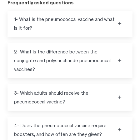
Frequently asked questions
1- What is the pneumococcal vaccine and what
is it for?
2- What is the difference between the
conjugate and polysaccharide pneumococcal
vaccines?
3- Which adults should receive the
pneumococcal vaccine?
4- Does the pneumococcal vaccine require
boosters, and how often are they given?