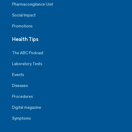
Pharmacovigilance Unit
Social Impact
Promotions
Health Tips
The ABC Podcast
Laboratory Tests
Events
Diseases
Procedures
Digital magazine
Symptoms