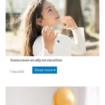
Sunscreen an ally on vacation
Read more
7 Sep 2022