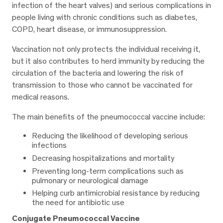
infection of the heart valves) and serious complications in
people living with chronic conditions such as diabetes,
COPD, heart disease, or immunosuppression.
Vaccination not only protects the individual receiving it,
but it also contributes to herd immunity by reducing the
circulation of the bacteria and lowering the risk of
transmission to those who cannot be vaccinated for
medical reasons.
The main benefits of the pneumococcal vaccine include:
Reducing the likelihood of developing serious
infections
Decreasing hospitalizations and mortality
Preventing long-term complications such as
pulmonary or neurological damage
Helping curb antimicrobial resistance by reducing
the need for antibiotic use
Conjugate Pneumococcal Vaccine