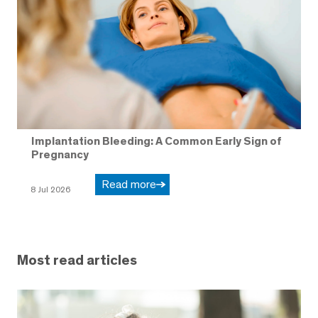
Implantation Bleeding: A Common Early Sign of
Pregnancy
Read more
8 Jul 2026
Most read articles