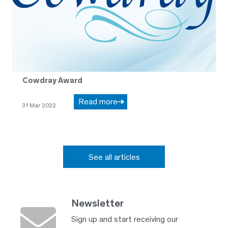
Cowdray Award
Read more
31 Mar 2022
See all articles
Newsletter
Sign up and start receiving our