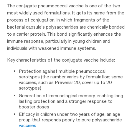
The conjugate pneumococcal vaccine is one of the two
most widely used formulations. It gets its name from the
process of conjugation, in which fragments of the
bacterial capsule’s polysaccharides are chemically bonded
to a carrier protein. This bond significantly enhances the
immune response, particularly in young children and
individuals with weakened immune systems.
Key characteristics of the conjugate vaccine include:
Protection against multiple pneumococcal
serotypes (the number varies by formulation; some
vaccines, such as Prevenar 20, cover up to 20
serotypes)
Generation of immunological memory, enabling long-
lasting protection and a stronger response to
booster doses
Efficacy in children under two years of age, an age
group that responds poorly to pure polysaccharide
vaccines