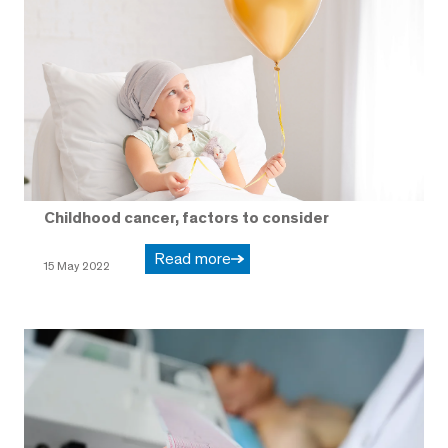
Childhood cancer, factors to consider
Read more
15 May 2022