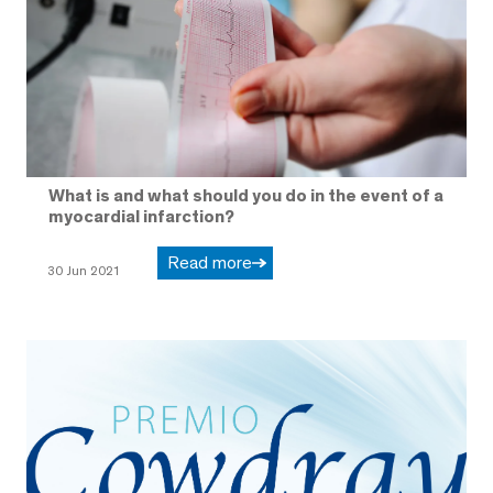
What is and what should you do in the event of a
myocardial infarction?
Read more
30 Jun 2021