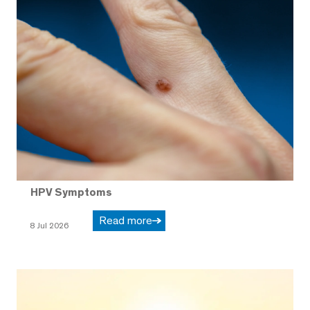
HPV Symptoms
Read more
8 Jul 2026