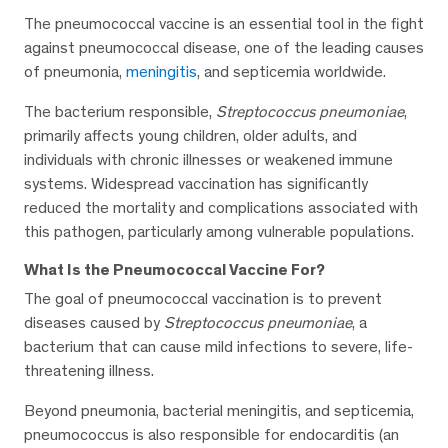
The pneumococcal vaccine is an essential tool in the fight
against pneumococcal disease, one of the leading causes
of pneumonia,
meningitis
, and septicemia worldwide.
The bacterium responsible,
Streptococcus pneumoniae
,
primarily affects young children, older adults, and
individuals with chronic illnesses or weakened immune
systems. Widespread vaccination has significantly
reduced the mortality and complications associated with
this pathogen, particularly among vulnerable populations.
What Is the Pneumococcal Vaccine For?
The goal of pneumococcal vaccination is to prevent
diseases caused by
Streptococcus pneumoniae
, a
bacterium that can cause mild infections to severe, life-
threatening illness.
Beyond pneumonia, bacterial meningitis, and septicemia,
pneumococcus is also responsible for endocarditis (an