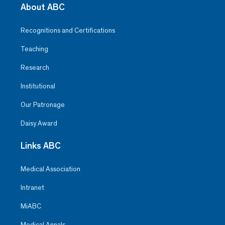
About ABC
Recognitions and Certifications
Teaching
Research
Institutional
Our Patronage
Daisy Award
Links ABC
Medical Association
Intranet
MiABC
Medical Annals