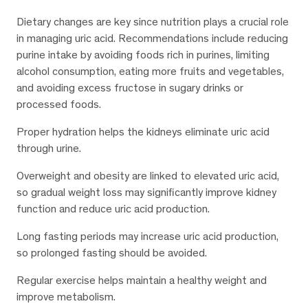
Dietary changes are key since nutrition plays a crucial role
in managing uric acid. Recommendations include reducing
purine intake by avoiding foods rich in purines, limiting
alcohol consumption, eating more fruits and vegetables,
and avoiding excess fructose in sugary drinks or
processed foods.
Proper hydration helps the kidneys eliminate uric acid
through urine.
Overweight and obesity are linked to elevated uric acid,
so gradual weight loss may significantly improve kidney
function and reduce uric acid production.
Long fasting periods may increase uric acid production,
so prolonged fasting should be avoided.
Regular exercise helps maintain a healthy weight and
improve metabolism.