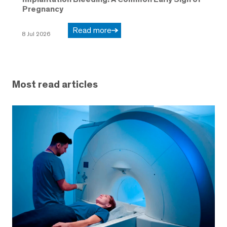
Pregnancy
Read more
8 Jul 2026
Most read articles