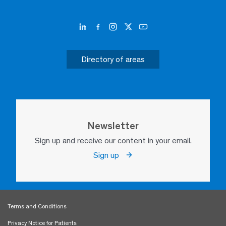
Directory of areas
Newsletter
Sign up and receive our content in your email.
Sign up
Terms and Conditions
Privacy Notice for Patients