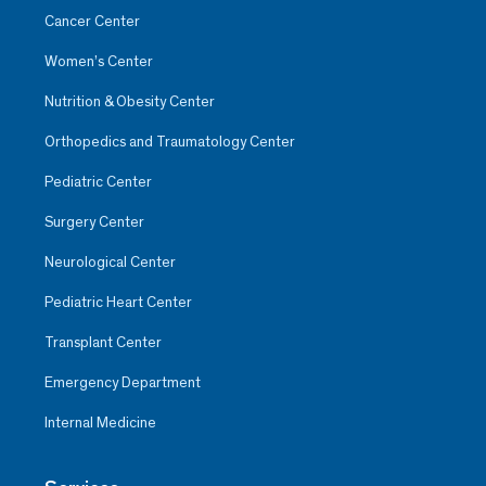
Cancer Center
Women’s Center
Nutrition & Obesity Center
Orthopedics and Traumatology Center
Pediatric Center
Surgery Center
Neurological Center
Pediatric Heart Center
Transplant Center
Emergency Department
Internal Medicine