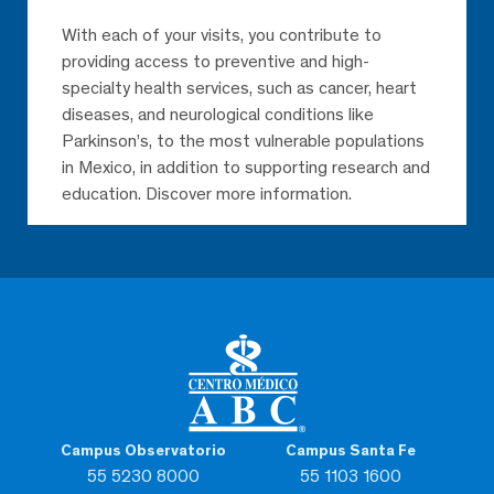
With each of your visits, you contribute to
providing access to preventive and high-
specialty health services, such as cancer, heart
diseases, and neurological conditions like
Parkinson’s, to the most vulnerable populations
in Mexico, in addition to supporting research and
education. Discover more information.
Campus Observatorio
Campus Santa Fe
55 5230 8000
55 1103 1600