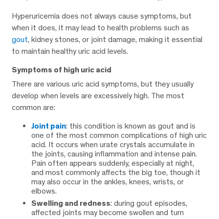
Hyperuricemia does not always cause symptoms, but
when it does, it may lead to health problems such as
gout
, kidney stones, or joint damage, making it essential
to maintain healthy uric acid levels.
Symptoms of high uric acid
There are various uric acid symptoms, but they usually
develop when levels are excessively high. The most
common are:
Joint pain
: this condition is known as gout and is
one of the most common complications of high uric
acid. It occurs when urate crystals accumulate in
the joints, causing inflammation and intense pain.
Pain often appears suddenly, especially at night,
and most commonly affects the big toe, though it
may also occur in the ankles, knees, wrists, or
elbows.
Swelling and redness
: during gout episodes,
affected joints may become swollen and turn