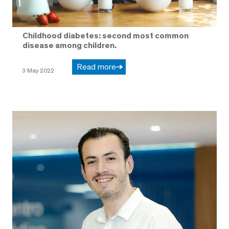
Childhood diabetes: second most common
disease among children.
Read more
3 May 2022