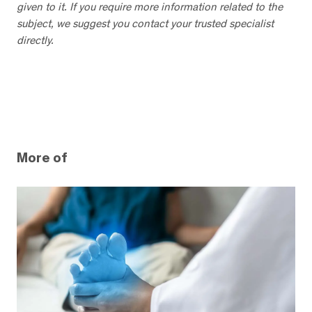
given to it. If you require more information related to the
subject, we suggest you contact your trusted specialist
directly.
More of