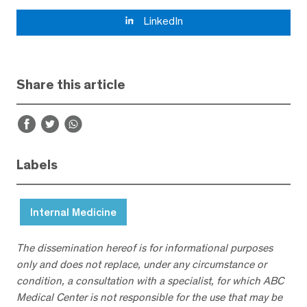
LinkedIn
Share this article
Labels
Internal Medicine
The dissemination hereof is for informational purposes
only and does not replace, under any circumstance or
condition, a consultation with a specialist, for which ABC
Medical Center is not responsible for the use that may be