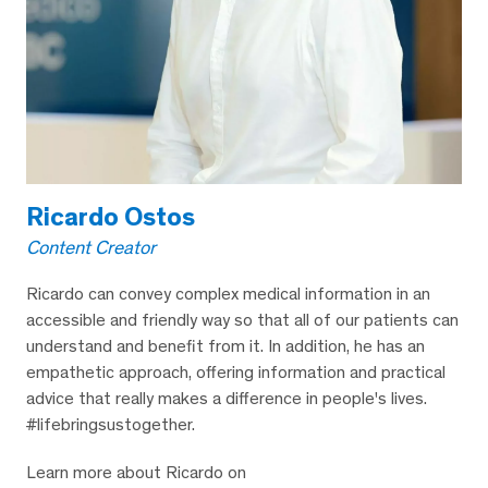
Ricardo Ostos
Content Creator
Ricardo can convey complex medical information in an
accessible and friendly way so that all of our patients can
understand and benefit from it. In addition, he has an
empathetic approach, offering information and practical
advice that really makes a difference in people's lives.
#lifebringsustogether.
Learn more about Ricardo on