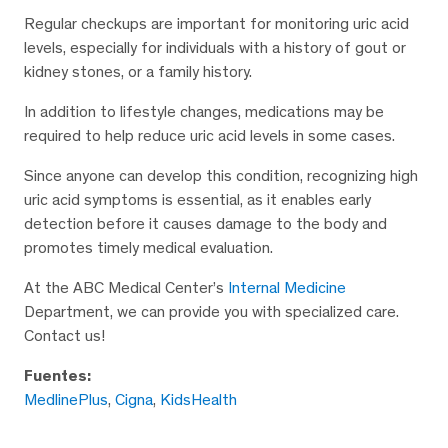
Regular checkups are important for monitoring uric acid
levels, especially for individuals with a history of gout or
kidney stones, or a family history.
In addition to lifestyle changes, medications may be
required to help reduce uric acid levels in some cases.
Since anyone can develop this condition, recognizing high
uric acid symptoms is essential, as it enables early
detection before it causes damage to the body and
promotes timely medical evaluation.
At the ABC Medical Center’s
Internal Medicine
Department, we can provide you with specialized care.
Contact us!
Fuentes:
MedlinePlus
,
Cigna
,
KidsHealth