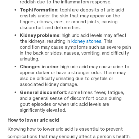
reddish due to the inflammatory response.
Tophi formation
: tophi are deposits of uric acid
crystals under the skin that may appear on the
fingers, elbows, ears, or around joints, causing
discomfort and deformities.
Kidney problems
: high uric acid levels may affect
the kidneys, resulting in
kidney stones
. This
condition may cause symptoms such as severe pain
in the back or sides, nausea, vomiting, and difficulty
urinating.
Changes in urine
: high uric acid may cause urine to
appear darker or have a stronger odor. There may
also be difficulty urinating due to crystals or
associated kidney damage.
General discomfort
: sometimes fever, fatigue,
and a general sense of discomfort occur during
gout episodes or when uric acid levels are
significantly elevated.
How to lower uric acid
Knowing how to lower uric acid is essential to prevent
complications that may seriously affect a person’s health.