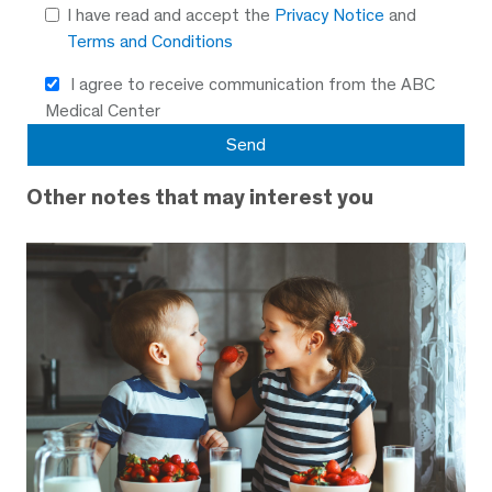
I have read and accept the
Privacy Notice
and
Terms and Conditions
I agree to receive communication from the ABC
Medical Center
Other notes that may interest you