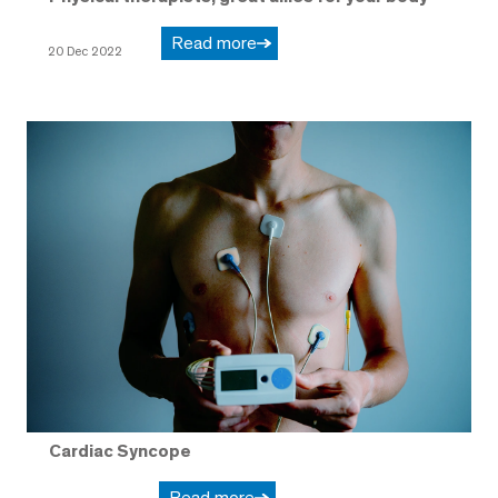
Read more
20 Dec 2022
Cardiac Syncope
Read more