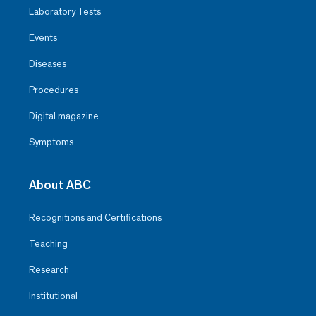
Laboratory Tests
Events
Diseases
Procedures
Digital magazine
Symptoms
About ABC
Recognitions and Certifications
Teaching
Research
Institutional