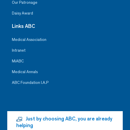
Our Patronage
Daisy Award
Links ABC
Medical Association
Intranet
MiABC
Medical Annals
ABC Foundation I.A.P
Just by choosing ABC, you are already
helping