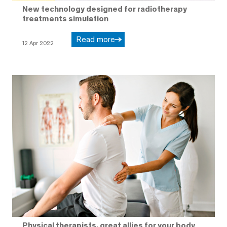
New technology designed for radiotherapy
treatments simulation
Read more
12 Apr 2022
Physical therapists, great allies for your body