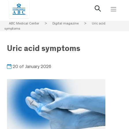
ABC Medical Center
>
Digital magazine
>
Uric acid
symptoms
Uric acid symptoms
20 of January 2026