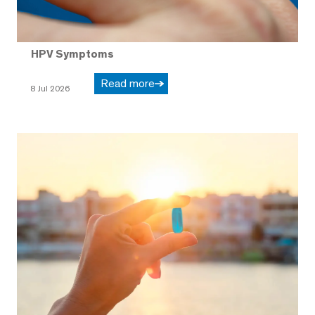
HPV Symptoms
Read more
8 Jul 2026