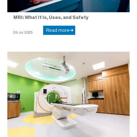
MRI: What It Is, Uses, and Safety
Read more
29 Jul 2025