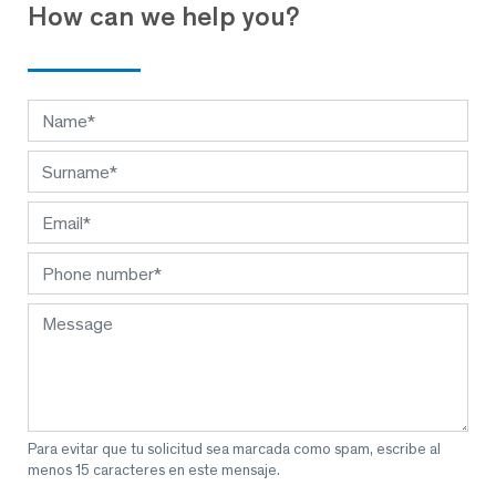
How can we help you?
Para evitar que tu solicitud sea marcada como spam, escribe al
menos 15 caracteres en este mensaje.