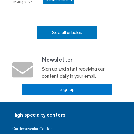
15 Aug 2025
See all articles
Newsletter
Sign up and start receiving our
content daily in your email.
Sign up
High specialty centers
Cardiovascular Center