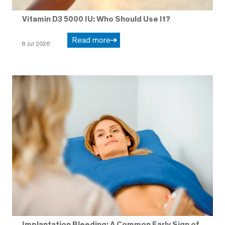
Vitamin D3 5000 IU: Who Should Use It?
Read more
8 Jul 2026
Implantation Bleeding: A Common Early Sign of