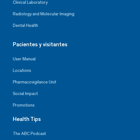
Clinical Laboratory
Radiology and Molecular Imaging
Dental Health
Pacientes y visitantes
User Manual
Locations
Pharmacovigilance Unit
Social Impact
Promotions
Health Tips
The ABC Podcast