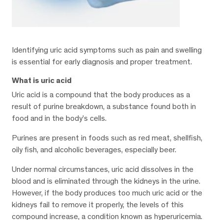
Identifying uric acid symptoms such as pain and swelling
is essential for early diagnosis and proper treatment.
What is uric acid
Uric acid is a compound that the body produces as a
result of purine breakdown, a substance found both in
food and in the body’s cells.
Purines are present in foods such as red meat, shellfish,
oily fish, and alcoholic beverages, especially beer.
Under normal circumstances, uric acid dissolves in the
blood and is eliminated through the kidneys in the urine.
However, if the body produces too much uric acid or the
kidneys fail to remove it properly, the levels of this
compound increase, a condition known as hyperuricemia.