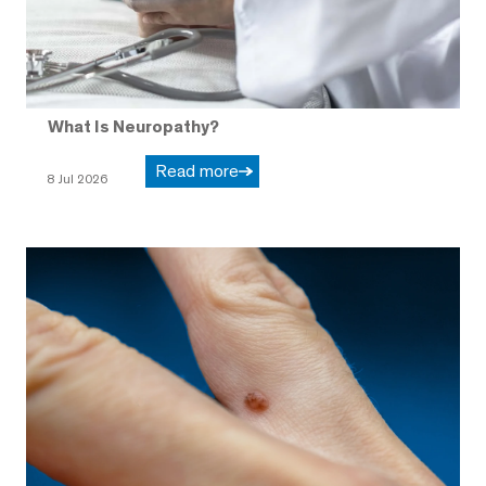
What Is Neuropathy?
Read more
8 Jul 2026