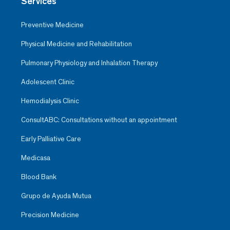
Services
Preventive Medicine
Physical Medicine and Rehabilitation
Pulmonary Physiology and Inhalation Therapy
Adolescent Clinic
Hemodialysis Clinic
ConsultABC: Consultations without an appointment
Early Palliative Care
Medicasa
Blood Bank
Grupo de Ayuda Mutua
Precision Medicine