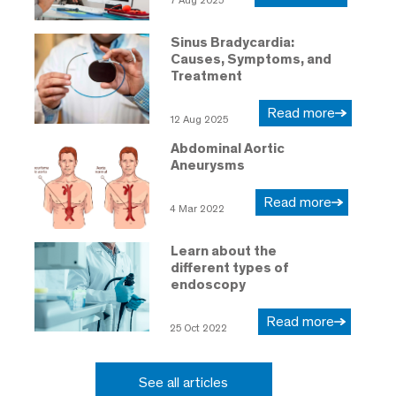
7 Aug 2025
Sinus Bradycardia:
Causes, Symptoms, and
Treatment
Read more
12 Aug 2025
Abdominal Aortic
Aneurysms
Read more
4 Mar 2022
Learn about the
different types of
endoscopy
Read more
25 Oct 2022
See all articles