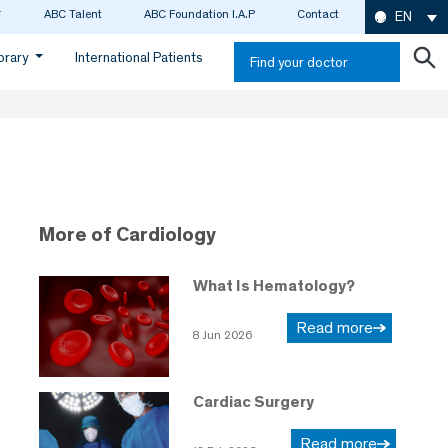
ABC Talent
ABC Foundation I.A.P
Contact
EN
ibrary
International Patients
Find your doctor
More of Cardiology
What Is Hematology?
Read more
8 Jun 2026
Cardiac Surgery
Read more