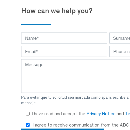
How can we help you?
Para evitar que tu solicitud sea marcada como spam, escribe a
mensaje.
I have read and accept the
Privacy Notice
and
Te
I agree to receive communication from the ABC