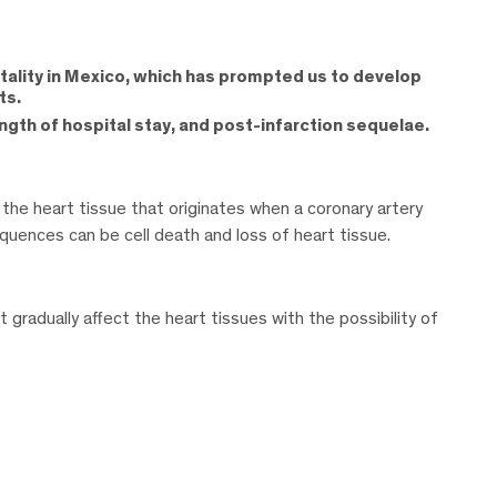
tality in Mexico, which has prompted us to develop
ts.
ngth of hospital stay, and post-infarction sequelae.
 the heart tissue that originates when a coronary artery
ences can be cell death and loss of heart tissue.
 gradually affect the heart tissues with the possibility of