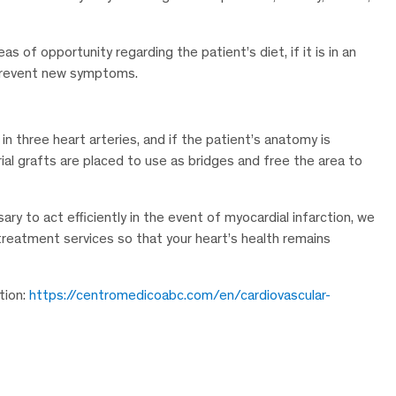
as of opportunity regarding the patient’s diet, if it is in an
o prevent new symptoms.
in three heart arteries, and if the patient’s anatomy is
erial grafts are placed to use as bridges and free the area to
ary to act efficiently in the event of myocardial infarction, we
 treatment services so that your heart’s health remains
tion:
https://centromedicoabc.com/en/cardiovascular-