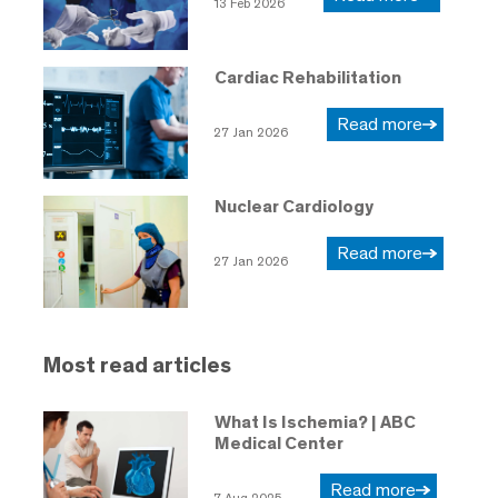
13 Feb 2026
Cardiac Rehabilitation
Read more
27 Jan 2026
Nuclear Cardiology
Read more
27 Jan 2026
Most read articles
What Is Ischemia? | ABC
Medical Center
Read more