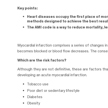
Key points:
Heart diseases occupy the first place of mor
methods designed to achieve the best resul
The AMI code is a way to reduce mortality, le
Myocardial infarction comprises a series of changes in
becomes blocked or blood flow decreases. The consequ
Which are the risk factors?
Although they are not definitive, these are factors that
developing an acute myocardial infarction.
Tobacco use
Poor diet or sedentary lifestyle
Diabetes
Obesity