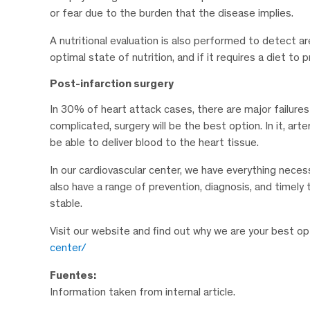
or fear due to the burden that the disease implies.
A nutritional evaluation is also performed to detect are
optimal state of nutrition, and if it requires a diet t
Post-infarction surgery
In 30% of heart attack cases, there are major failures 
complicated, surgery will be the best option. In it, art
be able to deliver blood to the heart tissue.
In our cardiovascular center, we have everything necess
also have a range of prevention, diagnosis, and timely
stable.
Visit our website and find out why we are your best op
center/
Fuentes:
Information taken from internal article.