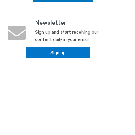
Newsletter
Sign up and start receiving our
content daily in your email.
Sign up