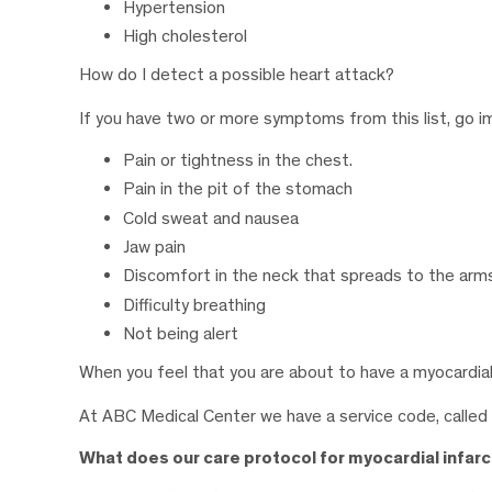
Hypertension
High cholesterol
How do I detect a possible heart attack?
If you have two or more symptoms from this list, go i
Pain or tightness in the chest.
Pain in the pit of the stomach
Cold sweat and nausea
Jaw pain
Discomfort in the neck that spreads to the arm
Difficulty breathing
Not being alert
When you feel that you are about to have a myocardial
At ABC Medical Center we have a service code, called
What does our care protocol for myocardial infarc