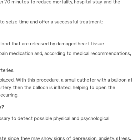
an 70 minutes to reduce mortality, hospital stay, and the
o seize time and offer a successful treatment:
blood that are released by damaged heart tissue.
 pain medication and, according to medical recommendations,
teries.
placed. With this procedure, a small catheter with a balloon at
tery, then the balloon is inflated, helping to open the
ecurring.
k?
essary to detect possible physical and psychological
ate since they may show signs of depression, anxiety, stress,