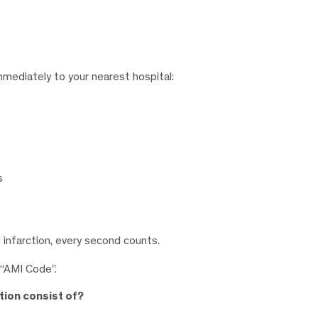
mmediately to your nearest hospital:
s
 infarction, every second counts.
 “AMI Code”.
tion consist of?