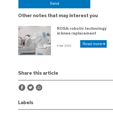
Other notes that may interest you
ROSA: robotic technology
in knee replacement
Read more
6 Apr 2022
Share this article
Labels