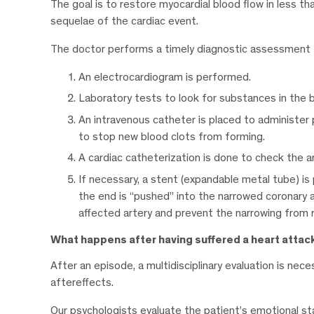
The goal is to restore myocardial blood flow in less th
sequelae of the cardiac event.
The doctor performs a timely diagnostic assessment t
An electrocardiogram is performed.
Laboratory tests to look for substances in the 
An intravenous catheter is placed to administer
to stop new blood clots from forming.
A cardiac catheterization is done to check the ar
If necessary, a stent (expandable metal tube) is 
the end is “pushed” into the narrowed coronary ar
affected artery and prevent the narrowing from r
What happens after having suffered a heart attac
After an episode, a multidisciplinary evaluation is nec
aftereffects.
Our psychologists evaluate the patient’s emotional st