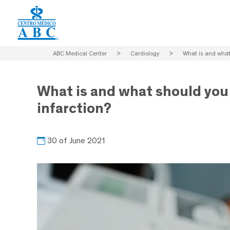
ABC Medical Center
>
Cardiology
>
What is and what 
What is and what should you 
infarction?
30 of June 2021