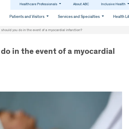
Healthcare Professionals
About ABC
Inclusive Health
Patients and Visitors
Services and Specialties
Health L
should you do in the event of a myocardial infarction?
do in the event of a myocardial