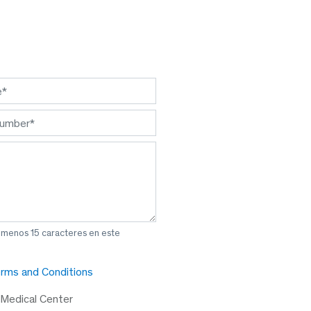
l menos 15 caracteres en este
rms and Conditions
 Medical Center