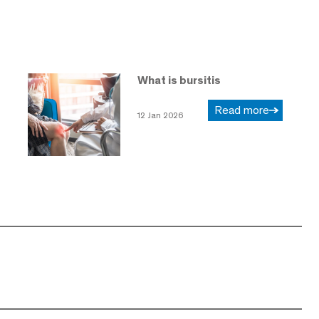
What is bursitis
Read more
12 Jan 2026