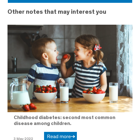
Other notes that may interest you
Childhood diabetes: second most common
disease among children.
Read more
3 May 2022