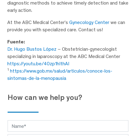
diagnostic methods to achieve timely detection and take
early action.
At the ABC Medical Center’s
Gynecology Center
we can
provide you with specialized care. Contact us!
Fuente:
Dr. Hugo Bustos López
– Obstetrician-gynecologist
specializing in laparoscopy at the ABC Medical Center
https://youtu.be/40zp1hIthAI
1
https://www.gob.mx/salud/articulos/conoce-los-
sintomas-de-la-menopausia
How can we help you?