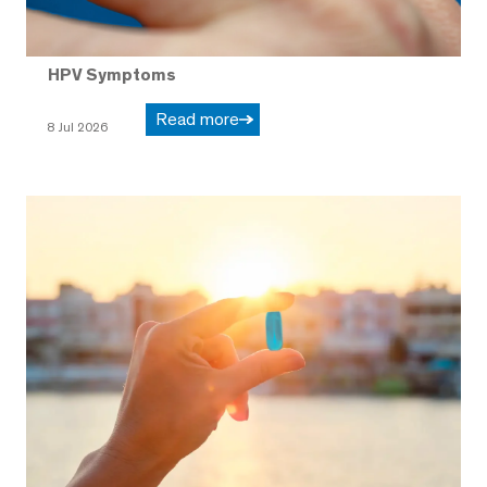
HPV Symptoms
Read more
8 Jul 2026