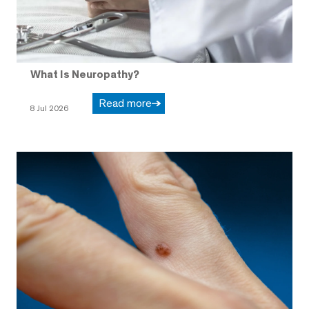
What Is Neuropathy?
Read more
8 Jul 2026