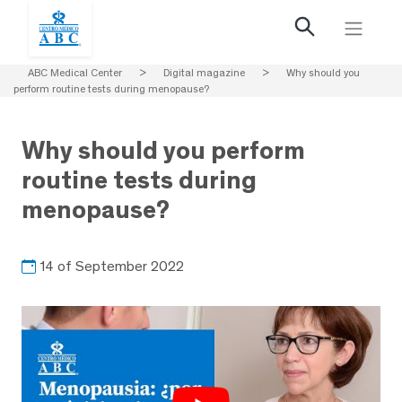
ABC Medical Center
>
Digital magazine
>
Why should you
perform routine tests during menopause?
Why should you perform
routine tests during
menopause?
14 of September 2022