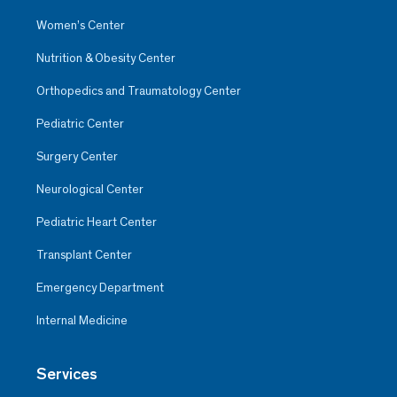
Women’s Center
Nutrition & Obesity Center
Orthopedics and Traumatology Center
Pediatric Center
Surgery Center
Neurological Center
Pediatric Heart Center
Transplant Center
Emergency Department
Internal Medicine
Services