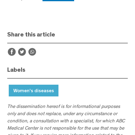
Share this article
Labels
Women's diseases
The dissemination hereof is for informational purposes
only and does not replace, under any circumstance or
condition, a consultation with a specialist, for which ABC
Medical Center is not responsible for the use that may be