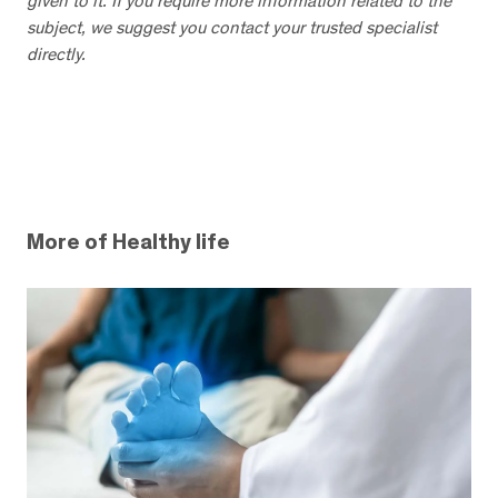
given to it. If you require more information related to the
subject, we suggest you contact your trusted specialist
directly.
More of Healthy life