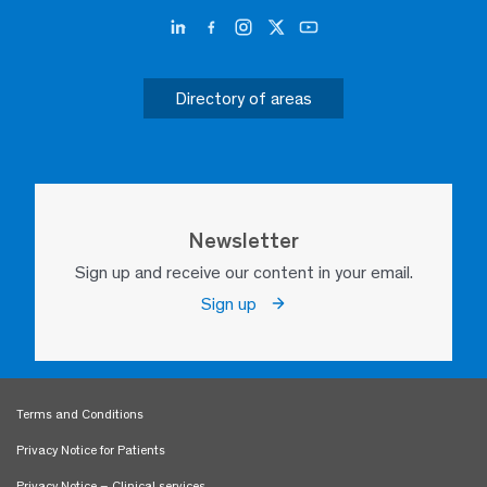
Directory of areas
Newsletter
Sign up and receive our content in your email.
Sign up
Terms and Conditions
Privacy Notice for Patients
Privacy Notice – Clinical services