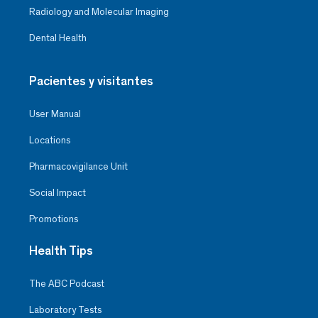
Radiology and Molecular Imaging
Dental Health
Pacientes y visitantes
User Manual
Locations
Pharmacovigilance Unit
Social Impact
Promotions
Health Tips
The ABC Podcast
Laboratory Tests