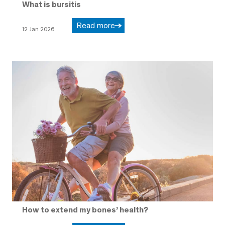
What is bursitis
Read more
12 Jan 2026
How to extend my bones’ health?