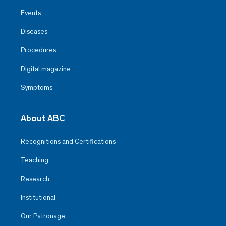
Events
Diseases
Procedures
Digital magazine
Symptoms
About ABC
Recognitions and Certifications
Teaching
Research
Institutional
Our Patronage