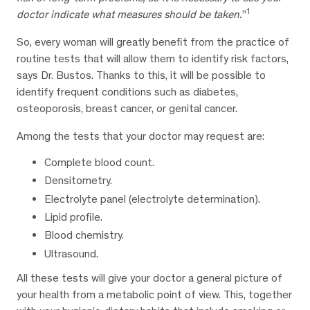
1
doctor indicate what measures should be taken.
”
So, every woman will greatly benefit from the practice of
routine tests that will allow them to identify risk factors,
says Dr. Bustos. Thanks to this, it will be possible to
identify frequent conditions such as diabetes,
osteoporosis, breast cancer, or genital cancer.
Among the tests that your doctor may request are:
Complete blood count.
Densitometry.
Electrolyte panel (electrolyte determination).
Lipid profile.
Blood chemistry.
Ultrasound.
All these tests will give your doctor a general picture of
your health from a metabolic point of view. This, together