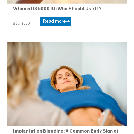
Vitamin D3 5000 IU: Who Should Use It?
Read more
8 Jul 2026
Implantation Bleeding: A Common Early Sign of