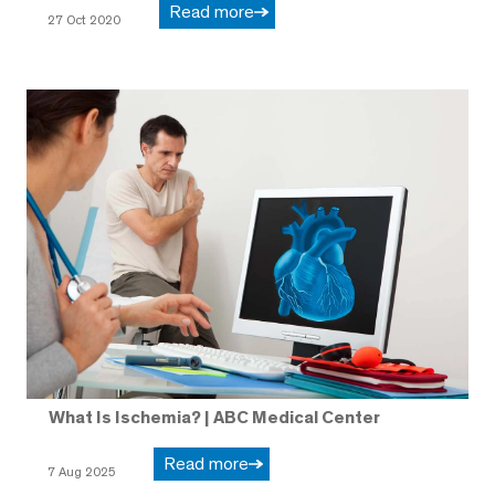
Read more
27 Oct 2020
What Is Ischemia? | ABC Medical Center
Read more
7 Aug 2025