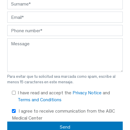
Para evitar que tu solicitud sea marcada como spam, escribe al
menos 15 caracteres en este mensaje.
I have read and accept the
Privacy Notice
and
Terms and Conditions
I agree to receive communication from the ABC
Medical Center