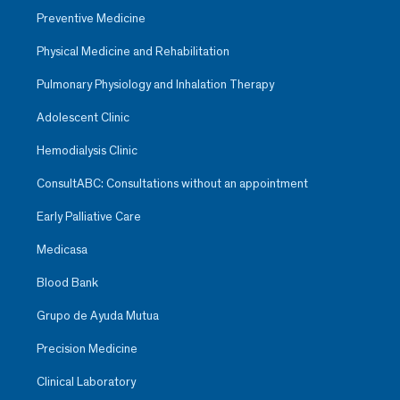
Preventive Medicine
Physical Medicine and Rehabilitation
Pulmonary Physiology and Inhalation Therapy
Adolescent Clinic
Hemodialysis Clinic
ConsultABC: Consultations without an appointment
Early Palliative Care
Medicasa
Blood Bank
Grupo de Ayuda Mutua
Precision Medicine
Clinical Laboratory