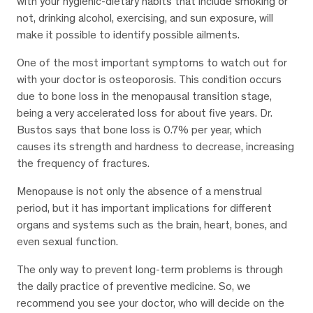
with your hygienic-dietary habits that include smoking or
not, drinking alcohol, exercising, and sun exposure, will
make it possible to identify possible ailments.
One of the most important symptoms to watch out for
with your doctor is osteoporosis. This condition occurs
due to bone loss in the menopausal transition stage,
being a very accelerated loss for about five years. Dr.
Bustos says that bone loss is 0.7% per year, which
causes its strength and hardness to decrease, increasing
the frequency of fractures.
Menopause is not only the absence of a menstrual
period, but it has important implications for different
organs and systems such as the brain, heart, bones, and
even sexual function.
The only way to prevent long-term problems is through
the daily practice of preventive medicine. So, we
recommend you see your doctor, who will decide on the