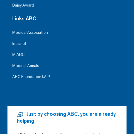
Daisy Award
Links ABC
Medical Association
Intranet
MiABC
Medical Annals
ABC Foundation I.A.P
Just by choosing ABC, you are already
helping