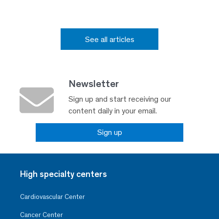
See all articles
Newsletter
Sign up and start receiving our
content daily in your email.
Sign up
High specialty centers
Cardiovascular Center
Cancer Center