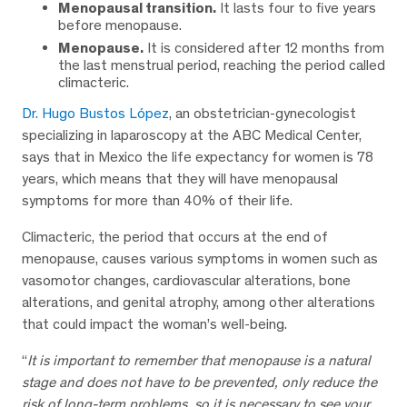
Menopausal transition.
It lasts four to five years
before menopause.
Menopause.
It is considered after 12 months from
the last menstrual period, reaching the period called
climacteric.
Dr. Hugo Bustos López
, an obstetrician-gynecologist
specializing in laparoscopy at the ABC Medical Center,
says that in Mexico the life expectancy for women is 78
years, which means that they will have menopausal
symptoms for more than 40% of their life.
Climacteric, the period that occurs at the end of
menopause, causes various symptoms in women such as
vasomotor changes, cardiovascular alterations, bone
alterations, and genital atrophy, among other alterations
that could impact the woman’s well-being.
“
It is important to remember that menopause is a natural
stage and does not have to be prevented, only reduce the
risk of long-term problems, so it is necessary to see your