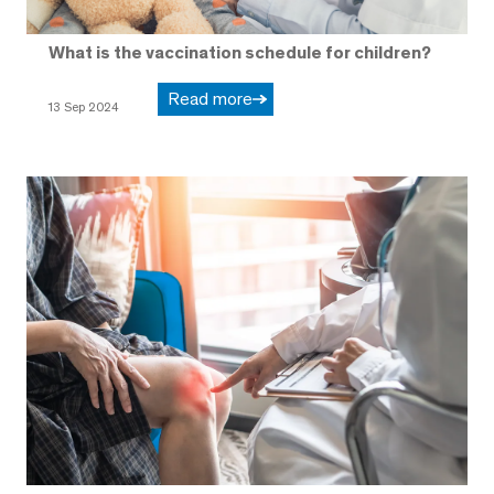
What is the vaccination schedule for children?
Read more
13 Sep 2024