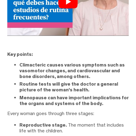
Key points:
Climacteric causes various symptoms such as
vasomotor changes, and cardiovascular and
bone disorders, among others.
Routine tests will give the doctor a general
picture of the woman’s health.
Menopause can have important implications for
the organs and systems of the body.
Every woman goes through three stages:
Reproductive stage.
The moment that includes
life with the children.