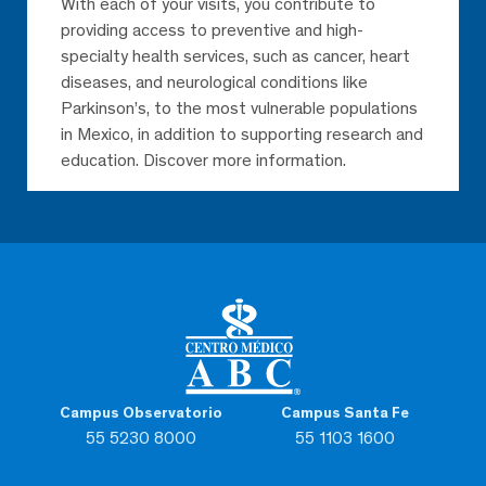
With each of your visits, you contribute to
providing access to preventive and high-
specialty health services, such as cancer, heart
diseases, and neurological conditions like
Parkinson’s, to the most vulnerable populations
in Mexico, in addition to supporting research and
education. Discover more information.
Campus Observatorio
Campus Santa Fe
55 5230 8000
55 1103 1600