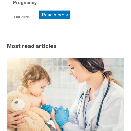
Pregnancy
Read more
8 Jul 2026
Most read articles