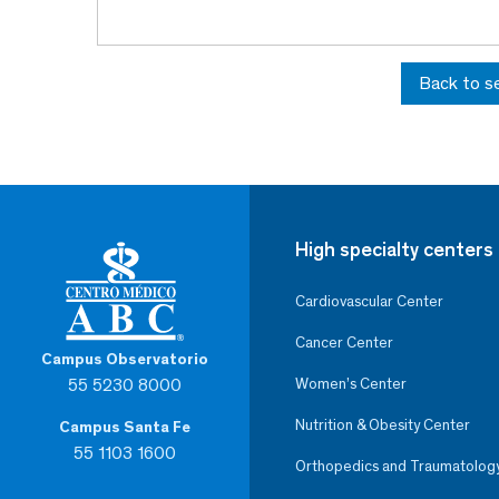
Back to s
High specialty centers
Cardiovascular Center
Cancer Center
Campus Observatorio
55 5230 8000
Women’s Center
Nutrition & Obesity Center
Campus Santa Fe
55 1103 1600
Orthopedics and Traumatolog