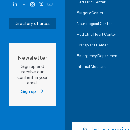
Pediatric Center
Surgery Center
Directory of areas
Neurological Center
Pediatric Heart Center
Transplant Center
Emergency Department
Newsletter
Sign up and
Internal Medicine
receive our
content in your
email.
Sign up
Just by choosing