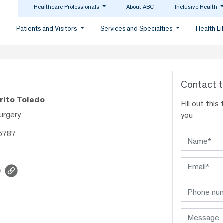
Healthcare Professionals
About ABC
Inclusive Health
Patients and Visitors
Services and Specialties
Health L
Contact t
Brito Toledo
Fill out thi
urgery
you
35787