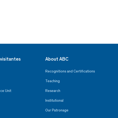
visitantes
About ABC
Recognitions and Certifications
Teaching
ce Unit
Research
Institutional
Our Patronage