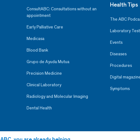
Health Tips
ConsultABC: Consultations without an
appointment
The ABC Podca
Early Palliative Care
Laboratory Test
Medicasa
Events
Blood Bank
Diseases
Grupo de Ayuda Mutua
Procedures
Precision Medicine
Digital magazin
Clinical Laboratory
Symptoms
Radiology and Molecular Imaging
Dental Health
 ABC, you are already helping