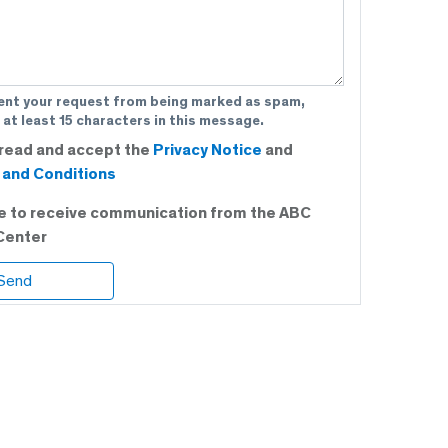
ent your request from being marked as spam,
 at least 15 characters in this message.
 read and accept the
Privacy Notice
and
and Conditions
ee to receive communication from the ABC
Center