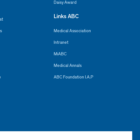
Daisy Award
Links ABC
st
s
Medical Association
Intranet
MiABC
Medical Annals
e
ABC Foundation I.A.P