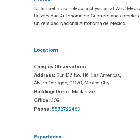
Dr. Ismael Brito Toledo, a physician at ABC Medi
Universidad Autónoma de Guerrero and completed 
Universidad Nacional Autónoma de México.
Locations
Campus Observatorio
Address:
Sur 136 No. 116, Las Américas,
Álvaro Obregón, 01120, Mexico City.
Building:
Donald Mackenzie
Office:
309
Phone:
5552722469
Experience