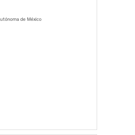
 Autónoma de México