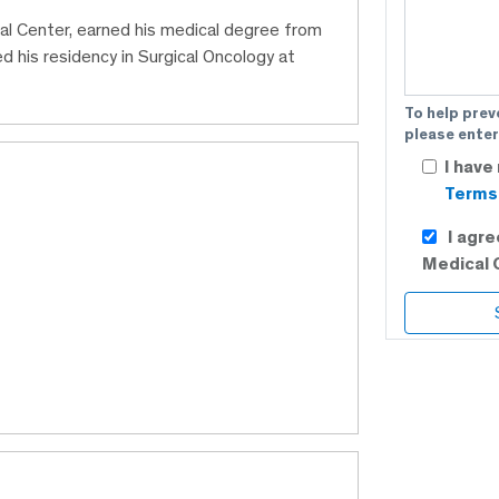
cal Center, earned his medical degree from
his residency in Surgical Oncology at
To help prev
please enter
I have
Terms 
I agr
Medical 