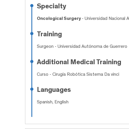
Specialty
Oncological Surgery
- Universidad Nacional
Training
Surgeon
- Universidad Autónoma de Guerrero
Additional Medical Training
Curso
- Cirugía Robótica Sistema Da vinci
Languages
Spanish, English