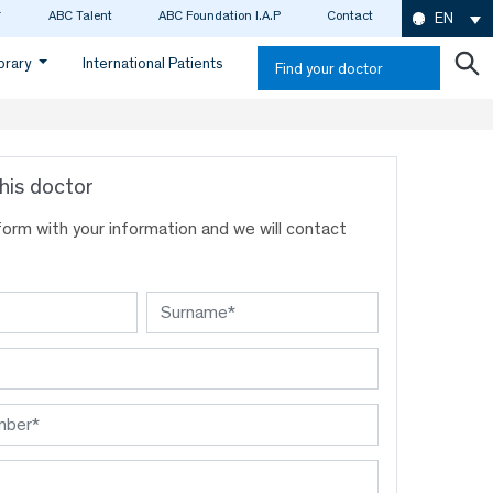
ABC Talent
ABC Foundation I.A.P
Contact
EN
ibrary
International Patients
Find your doctor
his doctor
s form with your information and we will contact