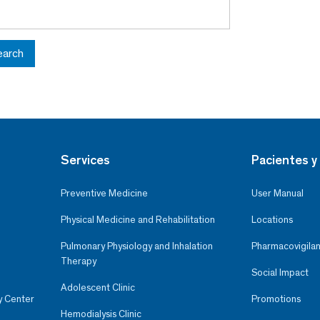
earch
Services
Pacientes y 
Preventive Medicine
User Manual
Physical Medicine and Rehabilitation
Locations
Pulmonary Physiology and Inhalation
Pharmacovigilan
Therapy
Social Impact
Adolescent Clinic
y Center
Promotions
Hemodialysis Clinic