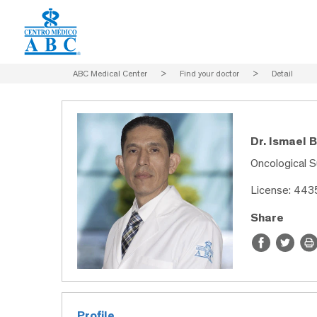
ABC Medical Center
>
Find your doctor
>
Detail
Dr. Ismael 
Oncological S
License: 44
Share
Profile