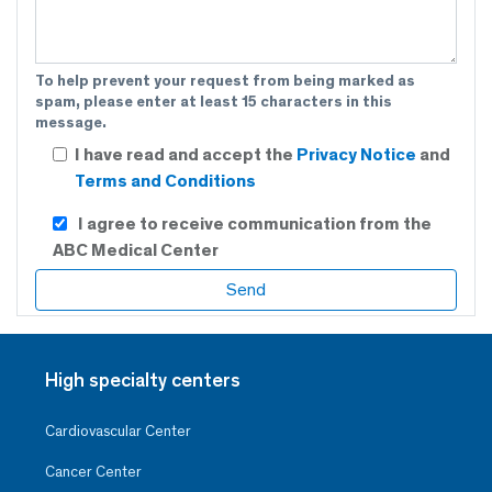
To help prevent your request from being marked as
spam, please enter at least 15 characters in this
message.
I have read and accept the
Privacy Notice
and
Terms and Conditions
I agree to receive communication from the
ABC Medical Center
High specialty centers
Cardiovascular Center
Cancer Center