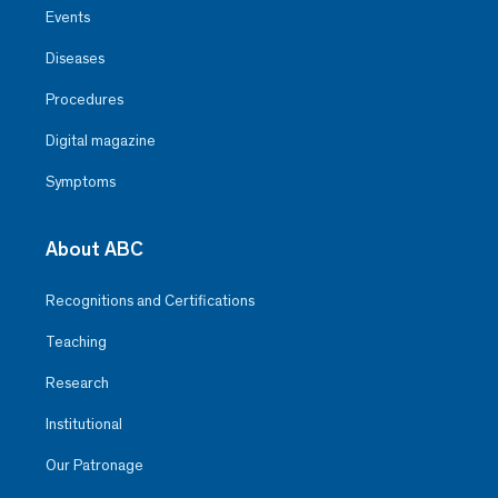
Events
Diseases
Procedures
Digital magazine
Symptoms
About ABC
Recognitions and Certifications
Teaching
Research
Institutional
Our Patronage