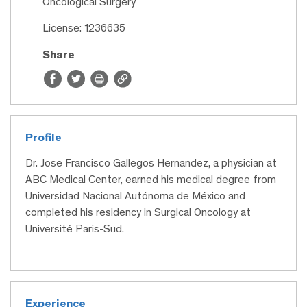
Oncological Surgery
License: 1236635
Share
Profile
Dr. Jose Francisco Gallegos Hernandez, a physician at
ABC Medical Center, earned his medical degree from
Universidad Nacional Autónoma de México and
completed his residency in Surgical Oncology at
Université Paris-Sud.
Experience