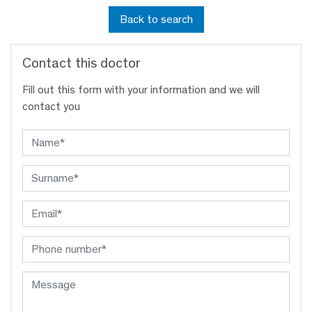
Back to search
Contact this doctor
Fill out this form with your information and we will
contact you