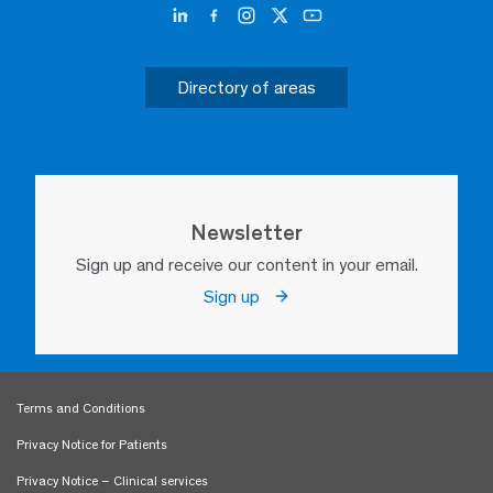
Directory of areas
Newsletter
Sign up and receive our content in your email.
Sign up
Terms and Conditions
Privacy Notice for Patients
Privacy Notice – Clinical services