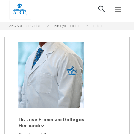
ABC Medical Center
>
Find your doctor
>
Detail
Dr. Jose Francisco Gallegos
Hernandez