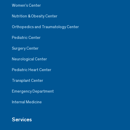
Women’s Center
Nutrition & Obesity Center
Orthopedics and Traumatology Center
Pediatric Center
Surgery Center
Neurological Center
Pediatric Heart Center
Transplant Center
Emergency Department
Internal Medicine
Services