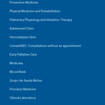
Preventive Medicine
Physical Medicine and Rehabilitation
Pulmonary Physiology and Inhalation Therapy
Adolescent Clinic
Hemodialysis Clinic
ConsultABC: Consultations without an appointment
Early Palliative Care
Medicasa
Blood Bank
Grupo de Ayuda Mutua
Precision Medicine
Clinical Laboratory