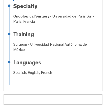
Specialty
Oncological Surgery
- Universidad de París Sur -
Paris, Francia
Training
Surgeon
- Universidad Nacional Autónoma de
México
Languages
Spanish, English, French