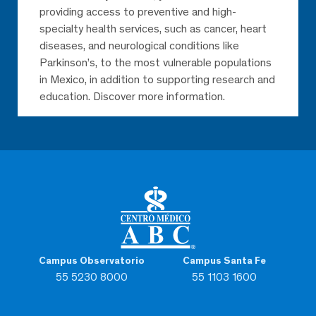
providing access to preventive and high-
specialty health services, such as cancer, heart
diseases, and neurological conditions like
Parkinson’s, to the most vulnerable populations
in Mexico, in addition to supporting research and
education. Discover more information.
Campus Observatorio
Campus Santa Fe
55 5230 8000
55 1103 1600