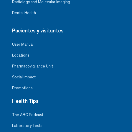
Radiology and Molecular Imaging
Dental Health
Pacientes y visitantes
User Manual
Locations
Pharmacovigilance Unit
Social Impact
Promotions
Health Tips
The ABC Podcast
Laboratory Tests