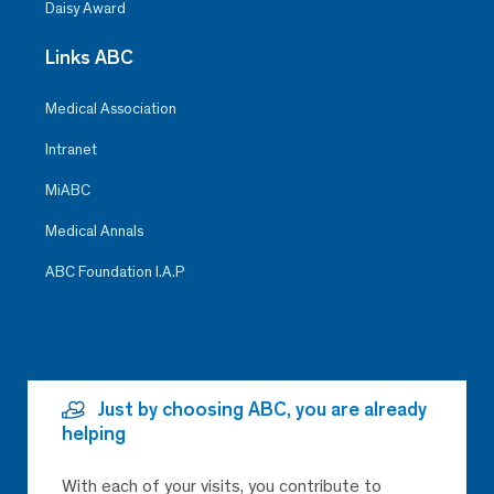
Daisy Award
Links ABC
Medical Association
Intranet
MiABC
Medical Annals
ABC Foundation I.A.P
Just by choosing ABC, you are already
helping
With each of your visits, you contribute to