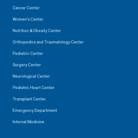
Cancer Center
Women’s Center
Nutrition & Obesity Center
Orthopedics and Traumatology Center
Pediatric Center
Surgery Center
Neurological Center
Pediatric Heart Center
Transplant Center
Emergency Department
Internal Medicine