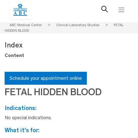
ABC Medical Center
>
Clinical Laboratory Studies
>
FETAL
HIDDEN BLOOD
Index
Content
Schedule your appointment online
FETAL HIDDEN BLOOD
indications:
No special indications.
what it's for: