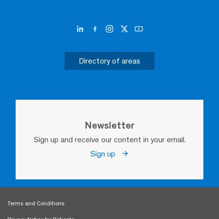
Directory of areas
Newsletter
Sign up and receive our content in your email.
Sign up
Terms and Conditions