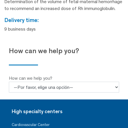
Determination of the volume of fetal-maternal hemorrhage
to recommend an increased dose of Rh immunoglobulin.
delivery time:
9 business days
How can we help you?
How can we help you?
High specialty centers
Cardiovascular Center