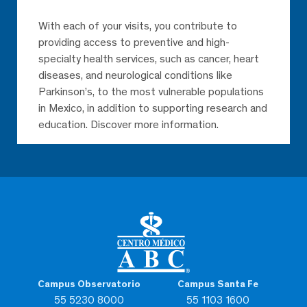
With each of your visits, you contribute to
providing access to preventive and high-
specialty health services, such as cancer, heart
diseases, and neurological conditions like
Parkinson’s, to the most vulnerable populations
in Mexico, in addition to supporting research and
education. Discover more information.
Campus Observatorio
Campus Santa Fe
55 5230 8000
55 1103 1600