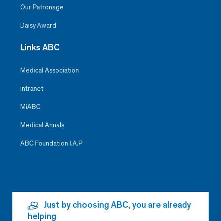
Our Patronage
Daisy Award
Links ABC
Medical Association
Intranet
MiABC
Medical Annals
ABC Foundation I.A.P
Just by choosing ABC, you are already
helping