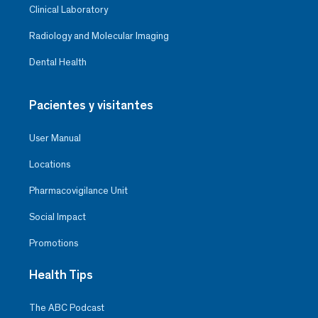
Clinical Laboratory
Radiology and Molecular Imaging
Dental Health
Pacientes y visitantes
User Manual
Locations
Pharmacovigilance Unit
Social Impact
Promotions
Health Tips
The ABC Podcast