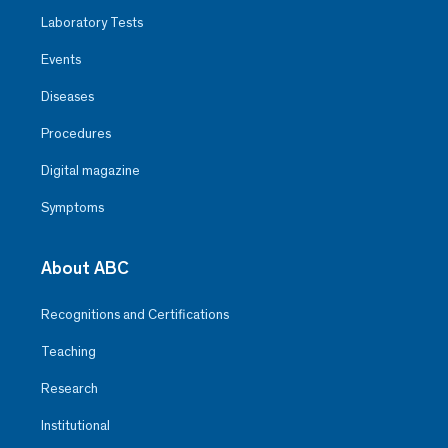
Laboratory Tests
Events
Diseases
Procedures
Digital magazine
Symptoms
About ABC
Recognitions and Certifications
Teaching
Research
Institutional