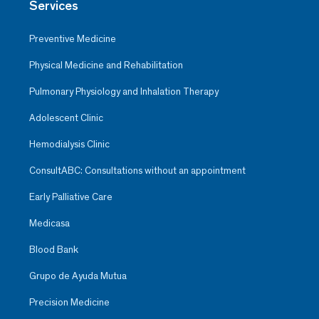
Services
Preventive Medicine
Physical Medicine and Rehabilitation
Pulmonary Physiology and Inhalation Therapy
Adolescent Clinic
Hemodialysis Clinic
ConsultABC: Consultations without an appointment
Early Palliative Care
Medicasa
Blood Bank
Grupo de Ayuda Mutua
Precision Medicine