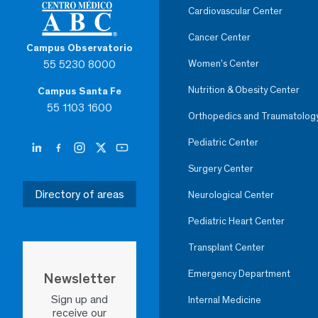
Cardiovascular Center
Cancer Center
Campus Observatorio
55 5230 8000
Women’s Center
Nutrition & Obesity Center
Campus Santa Fe
55 1103 1600
Orthopedics and Traumatolog
Pediatric Center
Surgery Center
Directory of areas
Neurological Center
Pediatric Heart Center
Transplant Center
Emergency Department
Newsletter
Sign up and
Internal Medicine
receive our