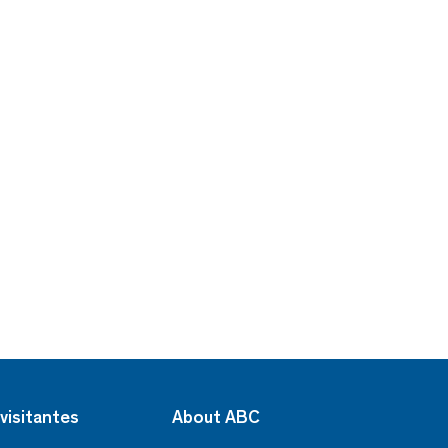
visitantes
About ABC