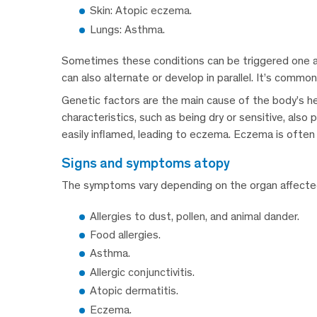
Skin: Atopic eczema.
Lungs: Asthma.
Sometimes these conditions can be triggered one aft
can also alternate or develop in parallel. It’s commo
Genetic factors are the main cause of the body’s h
characteristics, such as being dry or sensitive, also 
easily inflamed, leading to eczema. Eczema is often th
signs and symptoms atopy
The symptoms vary depending on the organ affected,
Allergies to dust, pollen, and animal dander.
Food allergies.
Asthma.
Allergic conjunctivitis.
Atopic dermatitis.
Eczema.