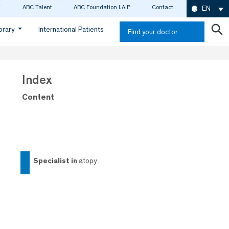
ABC Talent
ABC Foundation I.A.P
Contact
EN
ibrary
International Patients
Find your doctor
Index
Content
specialist in
atopy