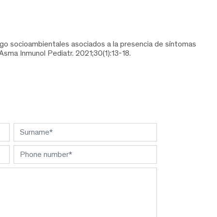
esgo socioambientales asociados a la presencia de síntomas
Asma Inmunol Pediatr. 2021;30(1):13-18.