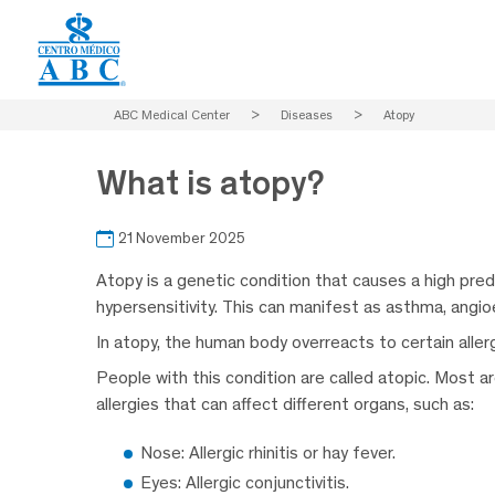
ABC Medical Center
>
Diseases
>
Atopy
What is atopy?
21 November 2025
Atopy is a genetic condition that causes a high pred
hypersensitivity. This can manifest as asthma, angioed
In atopy, the human body overreacts to certain allerge
People with this condition are called atopic. Most a
allergies that can affect different organs, such as:
Nose: Allergic rhinitis or hay fever.
Eyes: Allergic conjunctivitis.