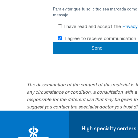
Para evitar que tu solicitud sea marcada como
mensaje.
I have read and accept the
Privac
I agree to receive communication
The dissemination of the content of this material is 
any circumstance or condition, a consultation with a 
responsible for the different use that may be given to 
suggest you contact the specialist doctor you trust dir
High specialty centers