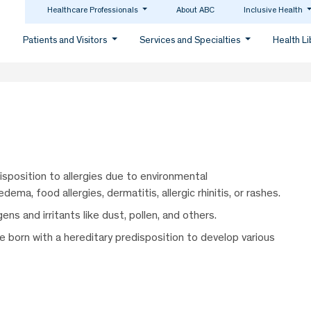
Healthcare Professionals
About ABC
Inclusive Health
Patients and Visitors
Services and Specialties
Health L
isposition to allergies due to environmental
ema, food allergies, dermatitis, allergic rhinitis, or rashes.
ns and irritants like dust, pollen, and others.
re born with a hereditary predisposition to develop various