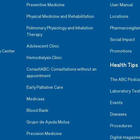
Preventive Medicine
User Manual
Physical Medicine and Rehabilitation
Locations
Pulmonary Physiology and Inhalation
Pharmacovigilan
Therapy
Social Impact
Adolescent Clinic
y Center
Promotions
Hemodialysis Clinic
Health Tips
ConsultABC: Consultations without an
appointment
The ABC Podca
Early Palliative Care
Laboratory Test
Medicasa
Events
Blood Bank
Diseases
Grupo de Ayuda Mutua
Procedures
Precision Medicine
Digital magazin