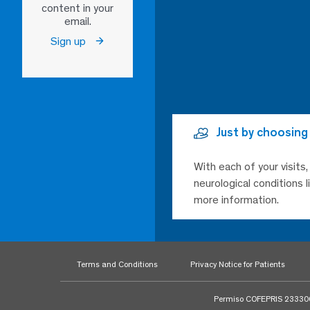
content in your
email.
Sign up
Just by choosing
With each of your visits
neurological conditions 
more information.
Terms and Conditions
Privacy Notice for Patients
Permiso COFEPRIS 23330020