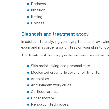
Redness.
Irritation.
Itching.
Dryness.
diagnosis and treatment atopy
In addition to analyzing your symptoms and reviewing 
exam and may order a patch test on your skin to look 
The treatment for atopy is determined based on the 
Skin moisturizing and personal care.
Medicated creams, lotions, or ointments.
Antibiotics.
Anti-inflammatory drugs.
Corticosteroids.
Phototherapy.
Relaxation techniques.