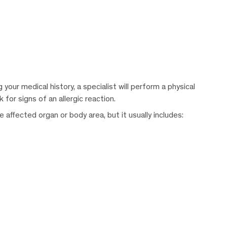
your medical history, a specialist will perform a physical
for signs of an allergic reaction.
affected organ or body area, but it usually includes: