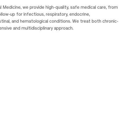
Medicine, we provide high-quality, safe medical care, from
low-up for infectious, respiratory, endocrine,
stinal, and hematological conditions. We treat both chronic-
sive and multidisciplinary approach.