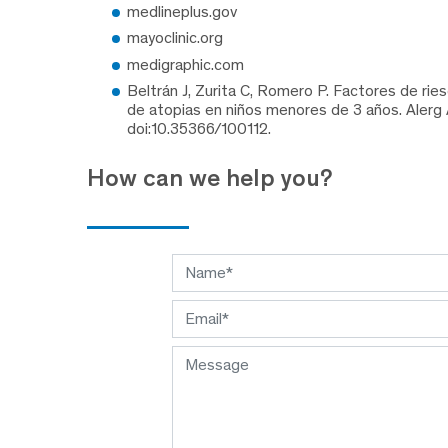
medlineplus.gov
mayoclinic.org
medigraphic.com
Beltrán J, Zurita C, Romero P. Factores de ri
de atopias en niños menores de 3 años. Alerg 
doi:10.35366/100112.
How can we help you?