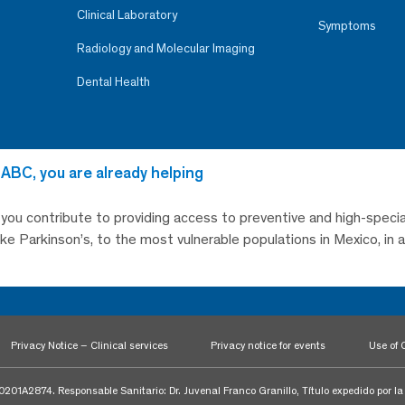
Clinical Laboratory
Symptoms
Radiology and Molecular Imaging
Dental Health
 ABC, you are already helping
, you contribute to providing access to preventive and high-specia
like Parkinson’s, to the most vulnerable populations in Mexico, in
Privacy Notice – Clinical services
Privacy notice for events
Use of 
1A2874. Responsable Sanitario: Dr. Juvenal Franco Granillo, Título expedido por l