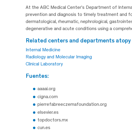
At the ABC Medical Center’s Department of Internal 
prevention and diagnosis to timely treatment and fol
dermatological, rheumatic, nephrological, gastrointe
degenerative and acute conditions using a comprehen
related centers and departments atopy
Internal Medicine
Radiology and Molecular Imaging
Clinical Laboratory
fuentes:
aaaai.org
cigna.com
pierrefabreeczemafoundation.org
elsevier.es
topdoctors.mx
cun.es