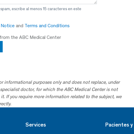
 spam, escribe al menos 15 caracteres en este
y Notice
and
Terms and Conditions
 from the ABC Medical Center
for informational purposes only and does not replace, under
specialist doctor, for which the ABC Medical Center is not
it. If you require more information related to the subject, we
ectly.
Services
Pacientes y 