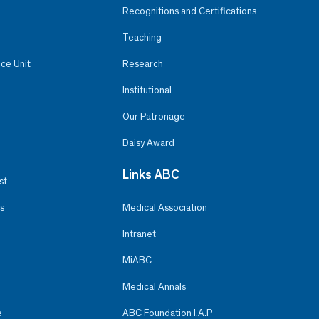
Recognitions and Certifications
Teaching
ce Unit
Research
Institutional
Our Patronage
Daisy Award
Links ABC
st
s
Medical Association
Intranet
MiABC
Medical Annals
e
ABC Foundation I.A.P