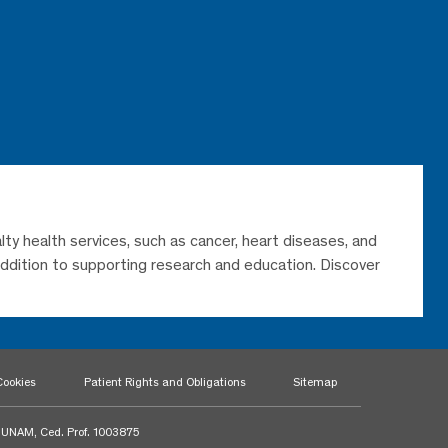
lty health services, such as cancer, heart diseases, and
 addition to supporting research and education. Discover
Cookies
Patient Rights and Obligations
Sitemap
a UNAM, Ced. Prof. 1003875