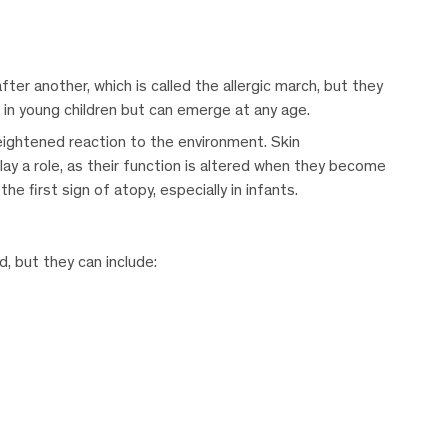
er another, which is called the allergic march, but they
n in young children but can emerge at any age.
eightened reaction to the environment. Skin
play a role, as their function is altered when they become
e first sign of atopy, especially in infants.
 but they can include: