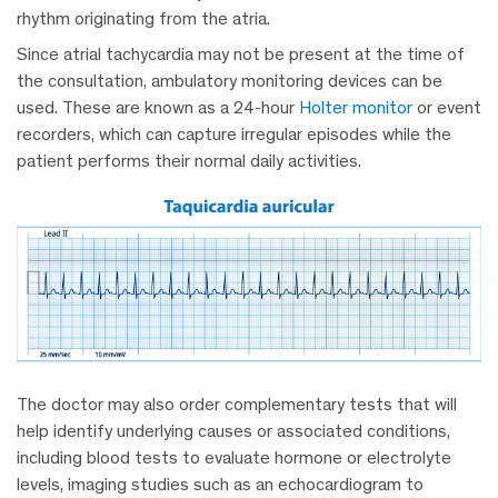
rhythm originating from the atria.
Since atrial tachycardia may not be present at the time of
the consultation, ambulatory monitoring devices can be
used. These are known as a 24-hour
Holter monitor
or event
recorders, which can capture irregular episodes while the
patient performs their normal daily activities.
The doctor may also order complementary tests that will
help identify underlying causes or associated conditions,
including blood tests to evaluate hormone or electrolyte
levels, imaging studies such as an echocardiogram to