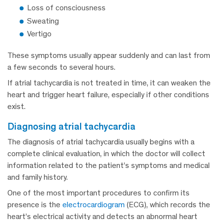
Loss of consciousness
Sweating
Vertigo
These symptoms usually appear suddenly and can last from
a few seconds to several hours.
If atrial tachycardia is not treated in time, it can weaken the
heart and trigger heart failure, especially if other conditions
exist.
diagnosing atrial tachycardia
The diagnosis of atrial tachycardia usually begins with a
complete clinical evaluation, in which the doctor will collect
information related to the patient’s symptoms and medical
and family history.
One of the most important procedures to confirm its
presence is the
electrocardiogram
(ECG), which records the
heart’s electrical activity and detects an abnormal heart