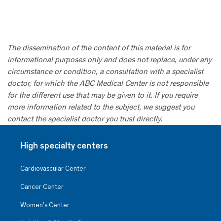
The dissemination of the content of this material is for
informational purposes only and does not replace, under any
circumstance or condition, a consultation with a specialist
doctor, for which the ABC Medical Center is not responsible
for the different use that may be given to it. If you require
more information related to the subject, we suggest you
contact the specialist doctor you trust directly.
High specialty centers
Cardiovascular Center
Cancer Center
Women’s Center