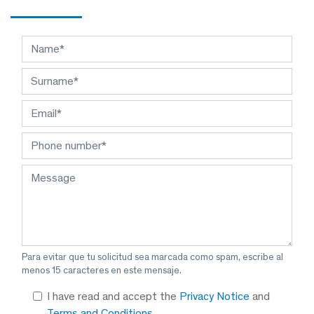
Para evitar que tu solicitud sea marcada como spam, escribe al
menos 15 caracteres en este mensaje.
I have read and accept the
Privacy Notice
and
Terms and Conditions