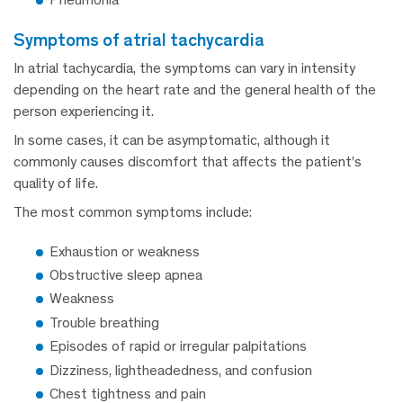
symptoms of atrial tachycardia
In atrial tachycardia, the symptoms can vary in intensity
depending on the heart rate and the general health of the
person experiencing it.
In some cases, it can be asymptomatic, although it
commonly causes discomfort that affects the patient’s
quality of life.
The most common symptoms include:
Exhaustion or weakness
Obstructive sleep apnea
Weakness
Trouble breathing
Episodes of rapid or irregular palpitations
Dizziness, lightheadedness, and confusion
Chest tightness and pain