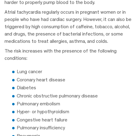
harder to properly pump blood to the body.
Atrial tachycardia regularly occurs in pregnant women or in
people who have had cardiac surgery. However, it can also be
triggered by high consumption of caffeine, tobacco, alcohol,
and drugs, the presence of bacterial infections, or some
medications to treat allergies, asthma, and colds.
The risk increases with the presence of the following
conditions:
Lung cancer
Coronary heart disease
Diabetes
Chronic obstructive pulmonary disease
Pulmonary embolism
Hyper- or hypothyroidism
Congestive heart failure
Pulmonary insufficiency
Pneumonia