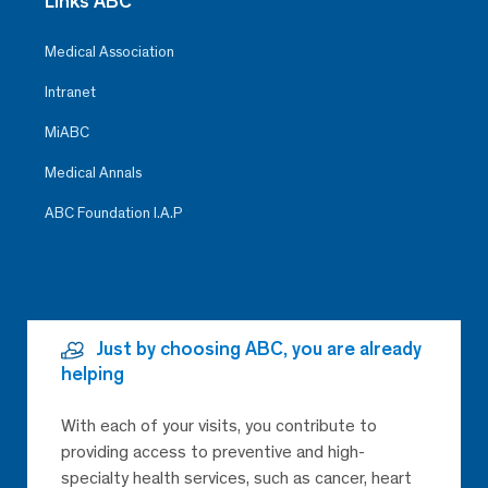
Links ABC
Medical Association
Intranet
MiABC
Medical Annals
ABC Foundation I.A.P
Just by choosing ABC, you are already
helping
With each of your visits, you contribute to
providing access to preventive and high-
specialty health services, such as cancer, heart