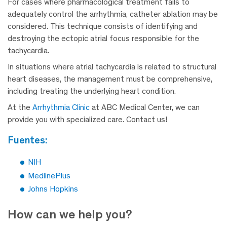
For cases where pharmacological treatment fails to
adequately control the arrhythmia, catheter ablation may be
considered. This technique consists of identifying and
destroying the ectopic atrial focus responsible for the
tachycardia.
In situations where atrial tachycardia is related to structural
heart diseases, the management must be comprehensive,
including treating the underlying heart condition.
At the
Arrhythmia Clinic
at ABC Medical Center, we can
provide you with specialized care. Contact us!
fuentes:
NIH
MedlinePlus
Johns Hopkins
How can we help you?