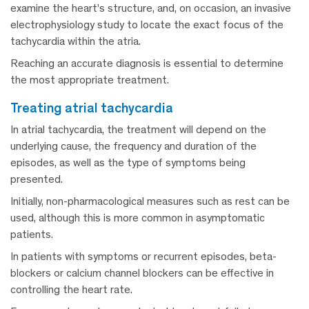
examine the heart’s structure, and, on occasion, an invasive
electrophysiology study to locate the exact focus of the
tachycardia within the atria.
Reaching an accurate diagnosis is essential to determine
the most appropriate treatment.
treating atrial tachycardia
In atrial tachycardia, the treatment will depend on the
underlying cause, the frequency and duration of the
episodes, as well as the type of symptoms being
presented.
Initially, non-pharmacological measures such as rest can be
used, although this is more common in asymptomatic
patients.
In patients with symptoms or recurrent episodes, beta-
blockers or calcium channel blockers can be effective in
controlling the heart rate.