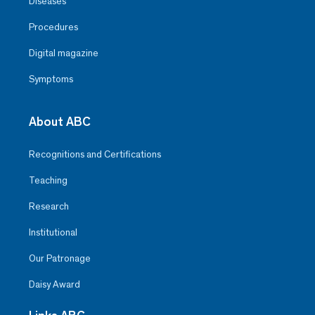
Diseases
Procedures
Digital magazine
Symptoms
About ABC
Recognitions and Certifications
Teaching
Research
Institutional
Our Patronage
Daisy Award