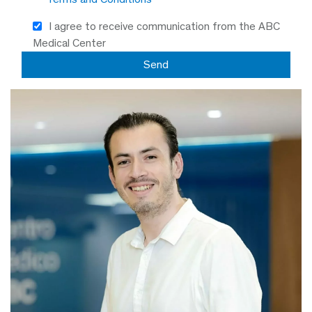
I agree to receive communication from the ABC
Medical Center