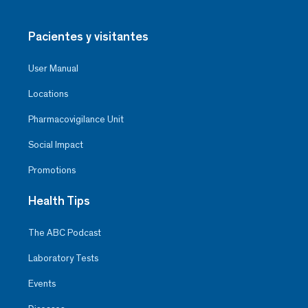
Pacientes y visitantes
User Manual
Locations
Pharmacovigilance Unit
Social Impact
Promotions
Health Tips
The ABC Podcast
Laboratory Tests
Events