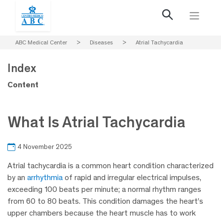
ABC Medical Center
>
Diseases
>
Atrial Tachycardia
Index
Content
What Is Atrial Tachycardia
4 November 2025
Atrial tachycardia is a common heart condition characterized
by an
arrhythmia
of rapid and irregular electrical impulses,
exceeding 100 beats per minute; a normal rhythm ranges
from 60 to 80 beats. This condition damages the heart’s
upper chambers because the heart muscle has to work