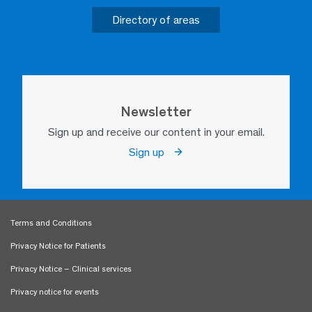
Directory of areas
Newsletter
Sign up and receive our content in your email.
Sign up
Terms and Conditions
Privacy Notice for Patients
Privacy Notice – Clinical services
Privacy notice for events