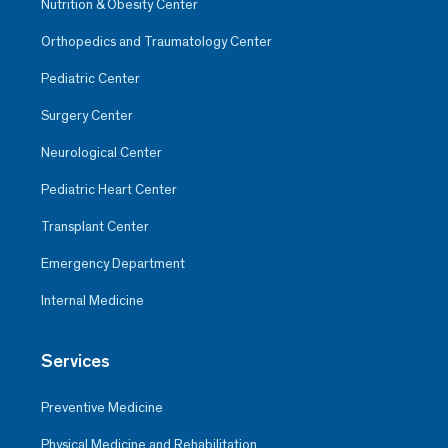
Nutrition & Obesity Center
Orthopedics and Traumatology Center
Pediatric Center
Surgery Center
Neurological Center
Pediatric Heart Center
Transplant Center
Emergency Department
Internal Medicine
Services
Preventive Medicine
Physical Medicine and Rehabilitation