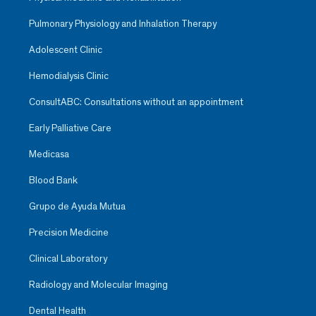
Pulmonary Physiology and Inhalation Therapy
Adolescent Clinic
Hemodialysis Clinic
ConsultABC: Consultations without an appointment
Early Palliative Care
Medicasa
Blood Bank
Grupo de Ayuda Mutua
Precision Medicine
Clinical Laboratory
Radiology and Molecular Imaging
Dental Health