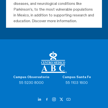
diseases, and neurological conditions like
Parkinson’s, to the most vulnerable populations
in Mexico, in addition to supporting research and
education. Discover more information.
Campus Observatorio
Campus Santa Fe
55 5230 8000
55 1103 1600