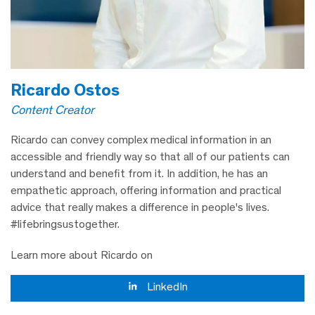
Ricardo Ostos
Content Creator
Ricardo can convey complex medical information in an
accessible and friendly way so that all of our patients can
understand and benefit from it. In addition, he has an
empathetic approach, offering information and practical
advice that really makes a difference in people's lives.
#lifebringsustogether.
Learn more about Ricardo on
LinkedIn