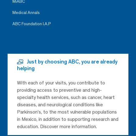
MiABC
Medical Annals
ABC Foundation I.A.P
Just by choosing ABC, you are already
helping
With each of your visits, you contribute to
providing access to preventive and high-
specialty health services, such as cancer, heart
diseases, and neurological conditions like
Parkinson’s, to the most vulnerable populations
in Mexico, in addition to supporting research and
education. Discover more information.