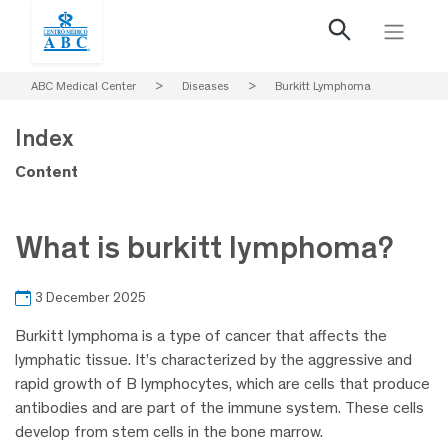
ABC Medical Center
>
Diseases
>
Burkitt Lymphoma
Index
Content
What is burkitt lymphoma?
3 December 2025
Burkitt lymphoma is a type of cancer that affects the
lymphatic tissue. It’s characterized by the aggressive and
rapid growth of B lymphocytes, which are cells that produce
antibodies and are part of the immune system. These cells
develop from stem cells in the bone marrow.