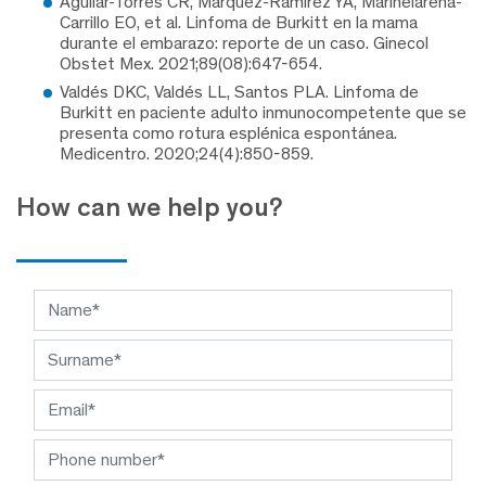
Aguilar-Torres CR, Márquez-Ramírez YA, Mariñelarena-
Carrillo EO, et al. Linfoma de Burkitt en la mama
durante el embarazo: reporte de un caso. Ginecol
Obstet Mex. 2021;89(08):647-654.
Valdés DKC, Valdés LL, Santos PLA. Linfoma de
Burkitt en paciente adulto inmunocompetente que se
presenta como rotura esplénica espontánea.
Medicentro. 2020;24(4):850-859.
How can we help you?