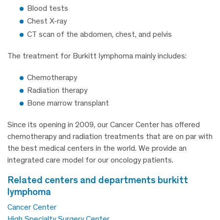
Blood tests
Chest X-ray
CT scan of the abdomen, chest, and pelvis
The treatment for Burkitt lymphoma mainly includes:
Chemotherapy
Radiation therapy
Bone marrow transplant
Since its opening in 2009, our Cancer Center has offered
chemotherapy and radiation treatments that are on par with
the best medical centers in the world. We provide an
integrated care model for our oncology patients.
related centers and departments burkitt
lymphoma
Cancer Center
High Specialty Surgery Center