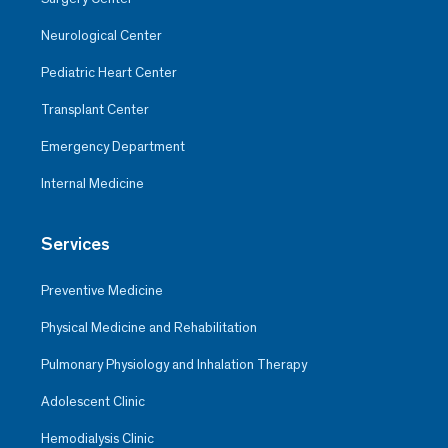
Neurological Center
Pediatric Heart Center
Transplant Center
Emergency Department
Internal Medicine
Services
Preventive Medicine
Physical Medicine and Rehabilitation
Pulmonary Physiology and Inhalation Therapy
Adolescent Clinic
Hemodialysis Clinic