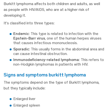
Burkitt lymphoma affects both children and adults, as well
as people with HIV/AIDS, who are at a higher risk of
developing it.
It’s classified into three types:
Endemic:
This type is related to infection with the
Epstein-Barr virus
, one of the human herpes viruses
that causes infectious mononucleosis.
Sporadic:
This usually forms in the abdominal area and
can cause intestinal obstruction.
Immunodeficiency-related lymphoma:
This refers to
non-Hodgkin lymphomas in patients with HIV.
signs and symptoms burkitt lymphoma
The symptoms depend on the type of Burkitt lymphoma,
but they typically include:
Enlarged liver
Enlarged spleen