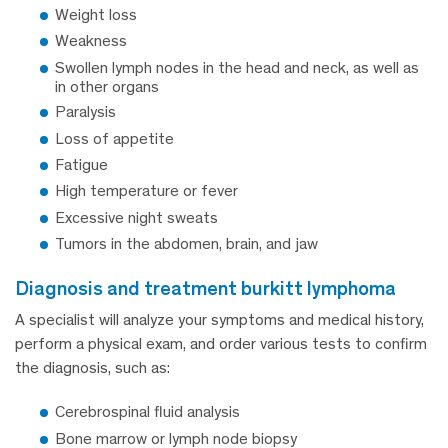
Weight loss
Weakness
Swollen lymph nodes in the head and neck, as well as
in other organs
Paralysis
Loss of appetite
Fatigue
High temperature or fever
Excessive night sweats
Tumors in the abdomen, brain, and jaw
diagnosis and treatment burkitt lymphoma
A specialist will analyze your symptoms and medical history,
perform a physical exam, and order various tests to confirm
the diagnosis, such as:
Cerebrospinal fluid analysis
Bone marrow or lymph node biopsy