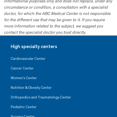
informational purposes only and does not replace, under any
circumstance or condition, a consultation with a specialist
doctor, for which the ABC Medical Center is not responsible
for the different use that may be given to it. If you require
more information related to the subject, we suggest you
contact the specialist doctor you trust directly.
High specialty centers
Cardiovascular Center
Cancer Center
Women’s Center
Nutrition & Obesity Center
Orthopedics and Traumatology Center
Pediatric Center
Surgery Center