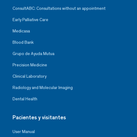
ConsultABC: Consultations without an appointment
Early Palliative Care
Medicasa
Blood Bank
Grupo de Ayuda Mutua
Precision Medicine
Clinical Laboratory
Radiology and Molecular Imaging
Dental Health
Pacientes y visitantes
User Manual