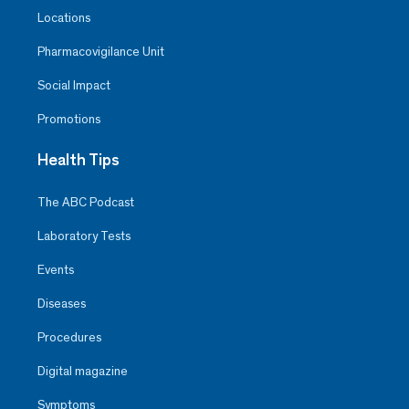
Locations
Pharmacovigilance Unit
Social Impact
Promotions
Health Tips
The ABC Podcast
Laboratory Tests
Events
Diseases
Procedures
Digital magazine
Symptoms