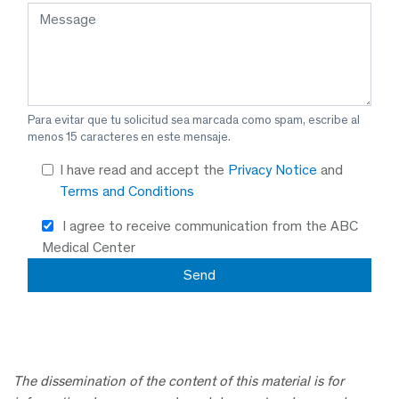
Para evitar que tu solicitud sea marcada como spam, escribe al
menos 15 caracteres en este mensaje.
I have read and accept the
Privacy Notice
and
Terms and Conditions
I agree to receive communication from the ABC
Medical Center
The dissemination of the content of this material is for