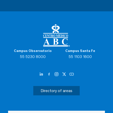
Campus Observatorio
Campus Santa Fe
55 5230 8000
55 1103 1600
Directory of areas