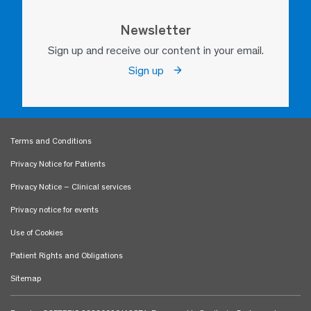
Newsletter
Sign up and receive our content in your email.
Sign up
Terms and Conditions
Privacy Notice for Patients
Privacy Notice – Clinical services
Privacy notice for events
Use of Cookies
Patient Rights and Obligations
Sitemap