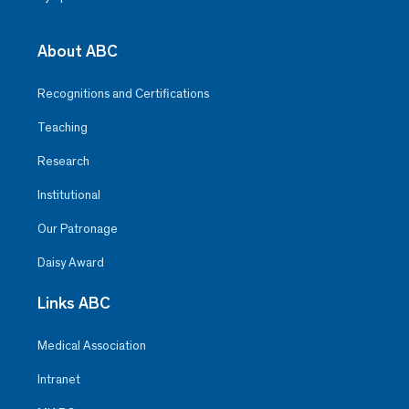
About ABC
Recognitions and Certifications
Teaching
Research
Institutional
Our Patronage
Daisy Award
Links ABC
Medical Association
Intranet