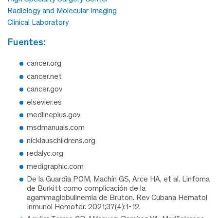
Radiology and Molecular Imaging
Clinical Laboratory
fuentes:
cancer.org
cancer.net
cancer.gov
elsevier.es
medlineplus.gov
msdmanuals.com
nicklauschildrens.org
redalyc.org
medigraphic.com
De la Guardia POM, Machín GS, Arce HA, et al. Linfoma
de Burkitt como complicación de la
agammaglobulinemia de Bruton. Rev Cubana Hematol
Inmunol Hemoter. 2021;37(4):1-12.