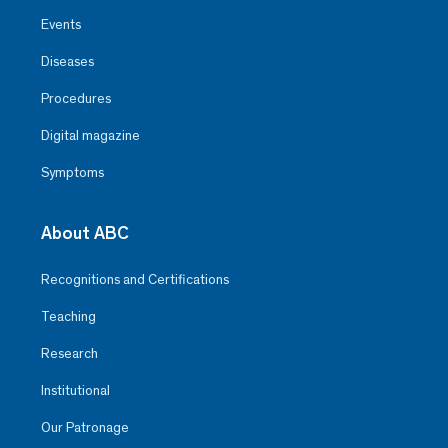
Events
Diseases
Procedures
Digital magazine
Symptoms
About ABC
Recognitions and Certifications
Teaching
Research
Institutional
Our Patronage