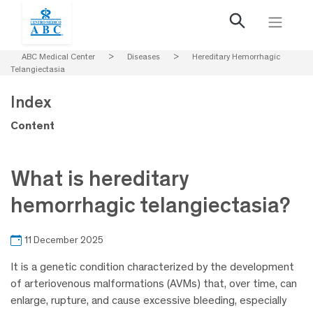
ABC Medical Center
>
Diseases
>
Hereditary Hemorrhagic
Telangiectasia
Index
Content
What is hereditary
hemorrhagic telangiectasia?
11 December 2025
It is a genetic condition characterized by the development
of arteriovenous malformations (AVMs) that, over time, can
enlarge, rupture, and cause excessive bleeding, especially