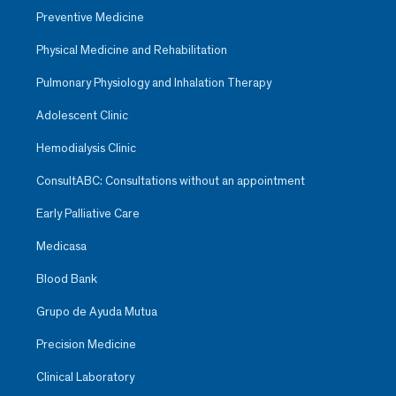
Preventive Medicine
Physical Medicine and Rehabilitation
Pulmonary Physiology and Inhalation Therapy
Adolescent Clinic
Hemodialysis Clinic
ConsultABC: Consultations without an appointment
Early Palliative Care
Medicasa
Blood Bank
Grupo de Ayuda Mutua
Precision Medicine
Clinical Laboratory