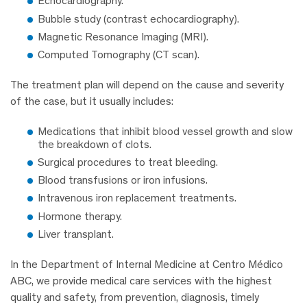
Echocardiography.
Bubble study (contrast echocardiography).
Magnetic Resonance Imaging (MRI).
Computed Tomography (CT scan).
The treatment plan will depend on the cause and severity
of the case, but it usually includes:
Medications that inhibit blood vessel growth and slow
the breakdown of clots.
Surgical procedures to treat bleeding.
Blood transfusions or iron infusions.
Intravenous iron replacement treatments.
Hormone therapy.
Liver transplant.
In the Department of Internal Medicine at Centro Médico
ABC, we provide medical care services with the highest
quality and safety, from prevention, diagnosis, timely