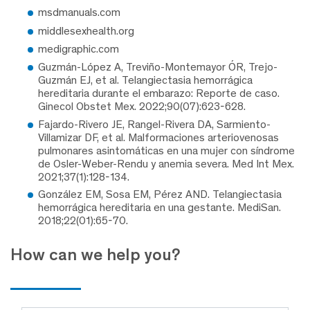
msdmanuals.com
middlesexhealth.org
medigraphic.com
Guzmán-López A, Treviño-Montemayor ÓR, Trejo-
Guzmán EJ, et al. Telangiectasia hemorrágica
hereditaria durante el embarazo: Reporte de caso.
Ginecol Obstet Mex. 2022;90(07):623-628.
Fajardo-Rivero JE, Rangel-Rivera DA, Sarmiento-
Villamizar DF, et al. Malformaciones arteriovenosas
pulmonares asintomáticas en una mujer con síndrome
de Osler-Weber-Rendu y anemia severa. Med Int Mex.
2021;37(1):128-134.
González EM, Sosa EM, Pérez AND. Telangiectasia
hemorrágica hereditaria en una gestante. MediSan.
2018;22(01):65-70.
How can we help you?