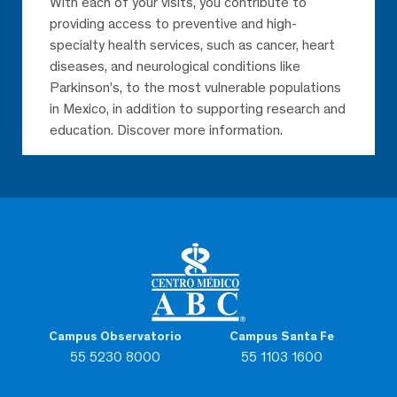
With each of your visits, you contribute to
providing access to preventive and high-
specialty health services, such as cancer, heart
diseases, and neurological conditions like
Parkinson’s, to the most vulnerable populations
in Mexico, in addition to supporting research and
education. Discover more information.
Campus Observatorio
Campus Santa Fe
55 5230 8000
55 1103 1600