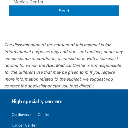
Medical Center
The dissemination of the content of this material is for
informational purposes only and does not replace, under any
circumstance or condition, a consultation with a specialist
doctor, for which the ABC Medical Center is not responsible
for the different use that may be given to it. If you require
more information related to the subject, we suggest you
contact the specialist doctor you trust directly.
High specialty centers
Cardiovascular Center
Cancer Center