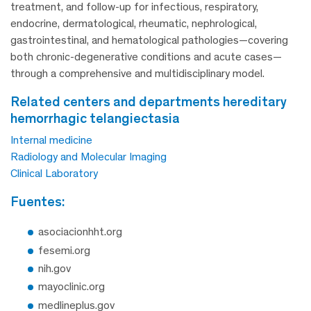
treatment, and follow-up for infectious, respiratory,
endocrine, dermatological, rheumatic, nephrological,
gastrointestinal, and hematological pathologies—covering
both chronic-degenerative conditions and acute cases—
through a comprehensive and multidisciplinary model.
related centers and departments hereditary
hemorrhagic telangiectasia
Internal medicine
Radiology and Molecular Imaging
Clinical Laboratory
fuentes:
asociacionhht.org
fesemi.org
nih.gov
mayoclinic.org
medlineplus.gov