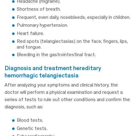
Headache (migraine).
Shortness of breath.
Frequent, even daily, nosebleeds, especially in children.
Pulmonary hypertension.
Heart failure.
Red spots (telangiectasias) on the face, fingers, lips,
and tongue.
Bleeding in the gastrointestinal tract.
diagnosis and treatment hereditary
hemorrhagic telangiectasia
After analyzing your symptoms and clinical history, the
doctor will perform a physical examination and request a
series of tests to rule out other conditions and confirm the
diagnosis, such as:
Blood tests.
Genetic tests.