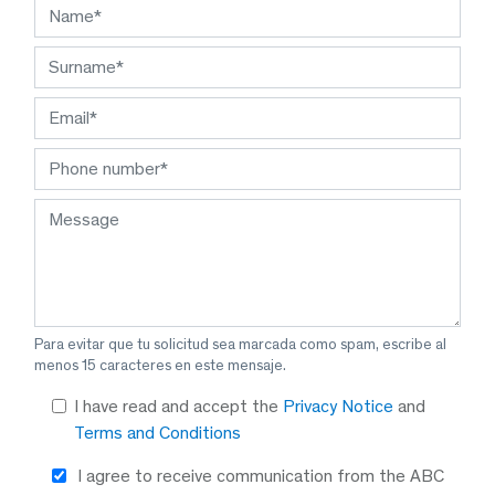
Para evitar que tu solicitud sea marcada como spam, escribe al
menos 15 caracteres en este mensaje.
I have read and accept the
Privacy Notice
and
Terms and Conditions
I agree to receive communication from the ABC