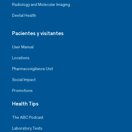
Radiology and Molecular Imaging
Dental Health
Pacientes y visitantes
User Manual
Locations
Pharmacovigilance Unit
Social Impact
Promotions
Health Tips
The ABC Podcast
Laboratory Tests