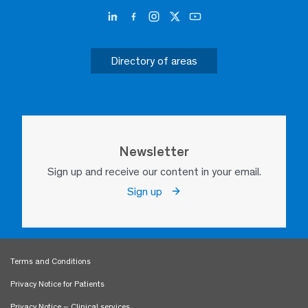
Directory of areas
Newsletter
Sign up and receive our content in your email.
Sign up
Terms and Conditions
Privacy Notice for Patients
Privacy Notice – Clinical services