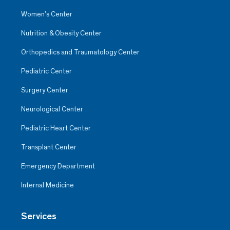
Women’s Center
Nutrition & Obesity Center
Orthopedics and Traumatology Center
Pediatric Center
Surgery Center
Neurological Center
Pediatric Heart Center
Transplant Center
Emergency Department
Internal Medicine
Services