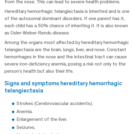
from the nose. This can lead to severe health problems.
Hereditary hemorrhagic telangiectasia is inherited and is one
of the autosomal dominant disorders. If one parent has it,
each child has a 50% chance of inheriting it. It is also known
as Osler-Weber-Rendu disease.
Among the organs most affected by hereditary hemorrhagic
telangiectasia are the brain, lungs, liver, and nose. Constant
hemorrhages in the nose and the intestinal tract can cause
severe iron-deficiency anemia, posing a risk not only to the
person’s health but also their life.
signs and symptoms hereditary hemorrhagic
telangiectasia
Strokes (Cerebrovascular accidents).
Anemia.
Enlargement of the liver.
Seizures.