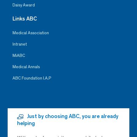
Daisy Award
Links ABC
Medical Association
Intranet
MiABC
Medical Annals
ABC Foundation I.A.P
Just by choosing ABC, you are already
helping