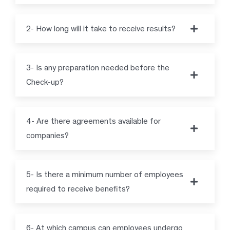
2- How long will it take to receive results?
3- Is any preparation needed before the
Check-up?
4- Are there agreements available for
companies?
5- Is there a minimum number of employees
required to receive benefits?
6- At which campus can employees undergo