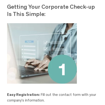
Getting Your Corporate Check-up
Is This Simple:
Easy Registration:
Fill out the contact form with your
company’s information.