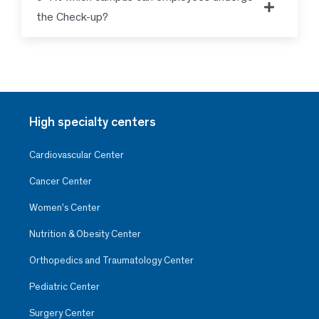
the Check-up?
High specialty centers
Cardiovascular Center
Cancer Center
Women’s Center
Nutrition & Obesity Center
Orthopedics and Traumatology Center
Pediatric Center
Surgery Center