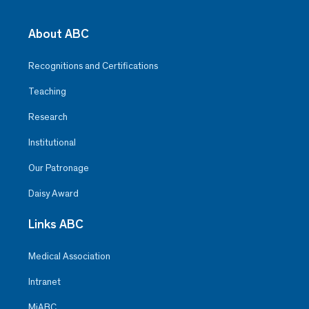
About ABC
Recognitions and Certifications
Teaching
Research
Institutional
Our Patronage
Daisy Award
Links ABC
Medical Association
Intranet
MiABC