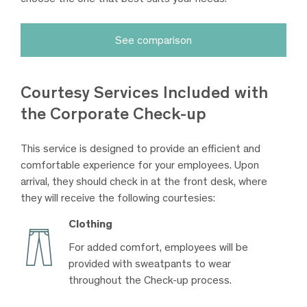
See comparison
Courtesy Services Included with
the Corporate Check-up
This service is designed to provide an efficient and
comfortable experience for your employees. Upon
arrival, they should check in at the front desk, where
they will receive the following courtesies:
Clothing
For added comfort, employees will be
provided with sweatpants to wear
throughout the Check-up process.