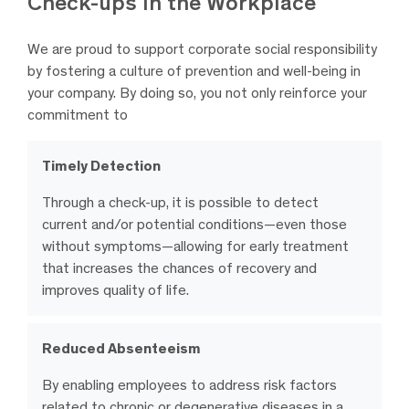
Check-ups in the Workplace
We are proud to support corporate social responsibility
by fostering a culture of prevention and well-being in
your company. By doing so, you not only reinforce your
commitment to
Timely Detection
Through a check-up, it is possible to detect
current and/or potential conditions—even those
without symptoms—allowing for early treatment
that increases the chances of recovery and
improves quality of life.
Reduced Absenteeism
By enabling employees to address risk factors
related to chronic or degenerative diseases in a