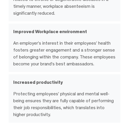
timely manner, workplace absenteeism is
significantly reduced.
Improved Workplace environment
An employer’s interest in their employees’ health
fosters greater engagement and a stronger sense
of belonging within the company. These employees
become your brand’s best ambassadors.
Increased productivity
Protecting employees’ physical and mental well-
being ensures they are fully capable of performing
their job responsibilities, which translates into
higher productivity.