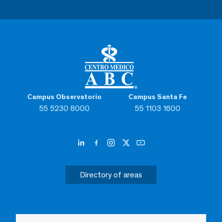
Campus Observatorio
Campus Santa Fe
55 5230 8000
55 1103 1600
Directory of areas