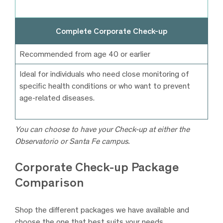
Complete Corporate Check-up
Recommended from age 40 or earlier
Ideal for individuals who need close monitoring of
specific health conditions or who want to prevent
age-related diseases.
You can choose to have your Check-up at either the
Observatorio or Santa Fe campus.
Corporate Check-up Package
Comparison
Shop the different packages we have available and
choose the one that best suits your needs.