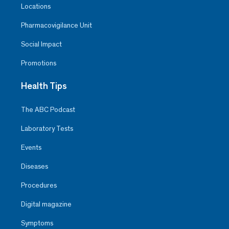
Locations
Pharmacovigilance Unit
Social Impact
Promotions
Health Tips
The ABC Podcast
Laboratory Tests
Events
Diseases
Procedures
Digital magazine
Symptoms