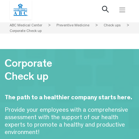
ABC Medical Center
>
Preventive Medicine
>
Check ups
>
Corporate Check up
Corporate
Check up
The path to a healthier company starts here.
Provide your employees with a comprehensive
assessment with the support of our health
experts to promote a healthy and productive
environment!