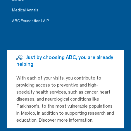
Medical Annals
ABC Foundation I.A.P
Just by choosing ABC, you are already
helping
With each of your visits, you contribute to
providing access to preventive and high-
specialty health services, such as cancer, heart
diseases, and neurological conditions like
Parkinson’s, to the most vulnerable populations
in Mexico, in addition to supporting research and
education. Discover more information.