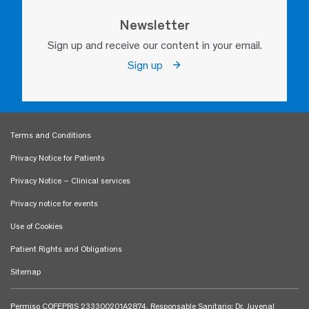
Newsletter
Sign up and receive our content in your email.
Sign up
Terms and Conditions
Privacy Notice for Patients
Privacy Notice – Clinical services
Privacy notice for events
Use of Cookies
Patient Rights and Obligations
Sitemap
Permiso COFEPRIS 233300201A2874. Responsable Sanitario: Dr. Juvenal