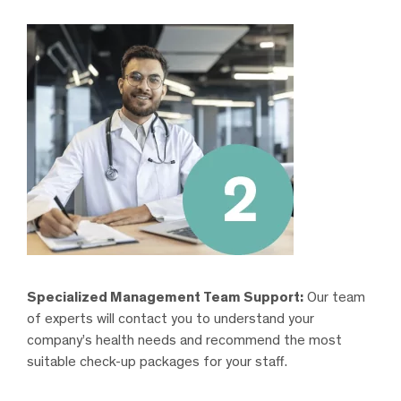
Specialized Management Team Support:
Our team
of experts will contact you to understand your
company’s health needs and recommend the most
suitable check-up packages for your staff.