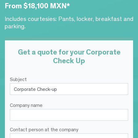
From $18,100 MXN*
Includes courtesies: Pants, locker, breakfast and
parking.
Get a quote for your Corporate
Check Up
Subject
Company name
Contact person at the company