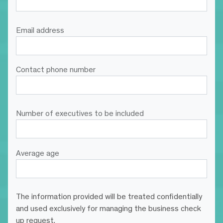
Email address
Contact phone number
Number of executives to be included
Average age
The information provided will be treated confidentially
and used exclusively for managing the business check
up request.