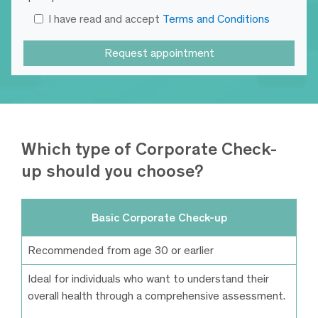
I have read and accept
Terms and Conditions
Which type of Corporate Check-
up should you choose?
Basic Corporate Check-up
Recommended from age 30 or earlier
Ideal for individuals who want to understand their
overall health through a comprehensive assessment.