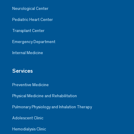
Neurological Center
Pediatric Heart Center
Transplant Center
Emergency Department
Internal Medicine
Services
Preventive Medicine
Physical Medicine and Rehabilitation
Pulmonary Physiology and Inhalation Therapy
Adolescent Clinic
Hemodialysis Clinic