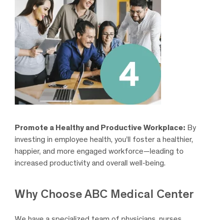
Promote a Healthy and Productive Workplace:
By
investing in employee health, you’ll foster a healthier,
happier, and more engaged workforce—leading to
increased productivity and overall well-being.
Why Choose ABC Medical Center
We have a specialized team of physicians, nurses,