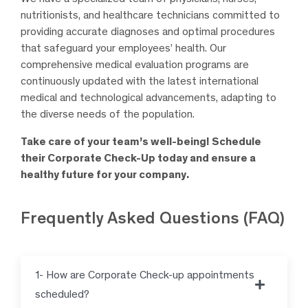
nutritionists, and healthcare technicians committed to
providing accurate diagnoses and optimal procedures
that safeguard your employees’ health. Our
comprehensive medical evaluation programs are
continuously updated with the latest international
medical and technological advancements, adapting to
the diverse needs of the population.
Take care of your team’s well-being! Schedule
their Corporate Check-Up today and ensure a
healthy future for your company.
Frequently Asked Questions (FAQ)
1- How are Corporate Check-up appointments
scheduled?