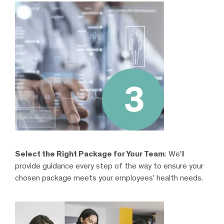
Select the Right Package for Your Team
: We’ll
provide guidance every step of the way to ensure your
chosen package meets your employees’ health needs.