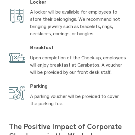
Locker
A locker will be available for employees to
store their belongings. We recommend not
bringing jewelry such as bracelets, rings,
necklaces, earrings, or bangles.
Breakfast
Upon completion of the Check-up, employees
will enjoy breakfast at Garabatos. A voucher
will be provided by our front desk staff.
Parking
A parking voucher will be provided to cover
the parking fee.
The Positive Impact of Corporate