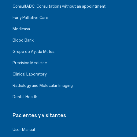
ConsultABC: Consultations without an appointment
Early Palliative Care
Medicasa
Blood Bank
Grupo de Ayuda Mutua
Precision Medicine
Clinical Laboratory
Radiology and Molecular Imaging
Dental Health
Pacientes y visitantes
User Manual