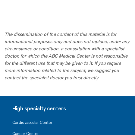
The dissemination of the content of this material is for
informational purposes only and does not replace, under any
circumstance or condition, a consultation with a specialist
doctor, for which the ABC Medical Center is not responsible
for the different use that may be given to it. If you require
more information related to the subject, we suggest you
contact the specialist doctor you trust directly.
High specialty centers
Cardiovascular Center
Cancer Center