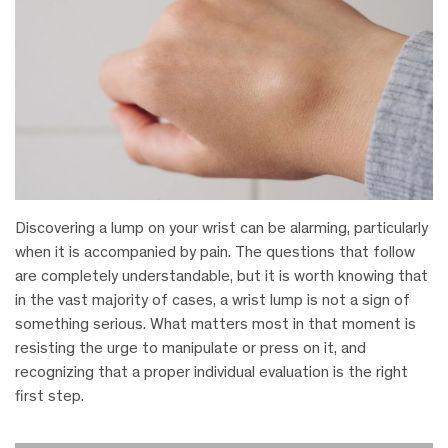
Discovering a lump on your wrist can be alarming, particularly
when it is accompanied by pain. The questions that follow
are completely understandable, but it is worth knowing that
in the vast majority of cases, a wrist lump is not a sign of
something serious. What matters most in that moment is
resisting the urge to manipulate or press on it, and
recognizing that a proper individual evaluation is the right
first step.