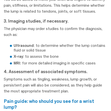
pain, stiffness, or limitations. This helps determine whether
the lump is related to tendons, joints, or soft tissues.
3. Imaging studies, if necessary.
The physician may order studies to confirm the diagnosis,
such as:
Ultrasound:
to determine whether the lump contains
fluid or solid tissue
X-ray:
to assess the bone
MRI:
for more detailed imaging in specific cases
4. Assessment of associated symptoms.
Symptoms such as tingling, weakness, lump growth, or
persistent pain will also be considered, as they help guide
the most appropriate treatment plan.
pain guide: who should you see for a wrist
lump?