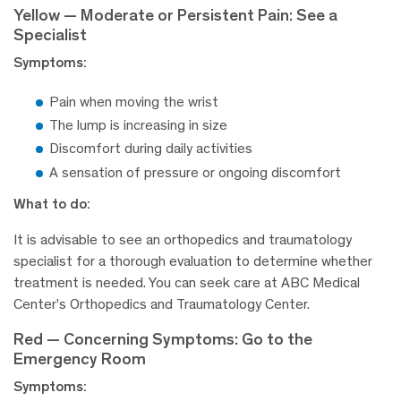
Yellow — Moderate or Persistent Pain: See a
Specialist
Symptoms:
Pain when moving the wrist
The lump is increasing in size
Discomfort during daily activities
A sensation of pressure or ongoing discomfort
What to do:
It is advisable to see an orthopedics and traumatology
specialist for a thorough evaluation to determine whether
treatment is needed. You can seek care at ABC Medical
Center’s Orthopedics and Traumatology Center.
Red — Concerning Symptoms: Go to the
Emergency Room
Symptoms: