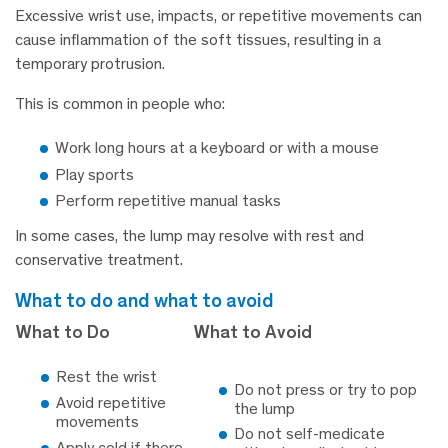
Excessive wrist use, impacts, or repetitive movements can
cause inflammation of the soft tissues, resulting in a
temporary protrusion.
This is common in people who:
Work long hours at a keyboard or with a mouse
Play sports
Perform repetitive manual tasks
In some cases, the lump may resolve with rest and
conservative treatment.
what to do and what to avoid
What to Do
What to Avoid
Rest the wrist
Do not press or try to pop
Avoid repetitive
the lump
movements
Do not self-medicate
Apply cold if there