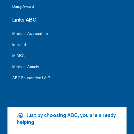
Daisy Award
Links ABC
Medical Association
Intranet
MiABC
Medical Annals
ABC Foundation I.A.P
Just by choosing ABC, you are already
helping