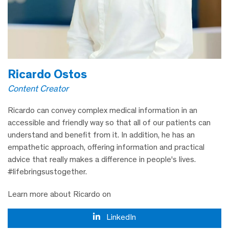
Ricardo Ostos
Content Creator
Ricardo can convey complex medical information in an
accessible and friendly way so that all of our patients can
understand and benefit from it. In addition, he has an
empathetic approach, offering information and practical
advice that really makes a difference in people's lives.
#lifebringsustogether.
Learn more about Ricardo on
LinkedIn