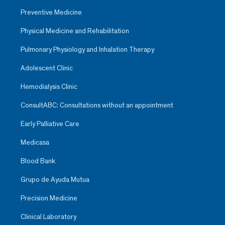
Preventive Medicine
Physical Medicine and Rehabilitation
Pulmonary Physiology and Inhalation Therapy
Adolescent Clinic
Hemodialysis Clinic
ConsultABC: Consultations without an appointment
Early Palliative Care
Medicasa
Blood Bank
Grupo de Ayuda Mutua
Precision Medicine
Clinical Laboratory