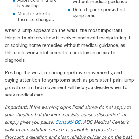
without medical guidance
is swelling
Do not ignore persistent
Monitor whether
symptoms
the size changes
When a lump appears on the wrist, the most important
thing is to observe how it evolves and avoid manipulating it
or applying home remedies without medical guidance, as
this could worsen inflammation or delay an accurate
diagnosis.
Resting the wrist, reducing repetitive movements, and
paying attention to symptoms such as persistent pain, lump
growth, or limited movement will help you decide when to
seek medical care.
Important
: If the warning signs listed above do not apply to
your situation but the lump persists, causes discomfort, or
simply gives you pause,
ConsultABC
, ABC Medical Center’s
walk-in consultation service, is available to provide a
thorough evaluation and clear, reliable guidance on the best