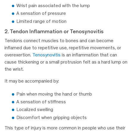
Wrist pain associated with the lump
A sensation of pressure
Limited range of motion
2. Tendon Inflammation or Tenosynovitis
Tendons connect muscles to bones and can become
inflamed due to repetitive use, repetitive movements, or
overexertion.
Tenosynovitis
is an inflammation that can
cause thickening or a small protrusion felt as a hard lump on
the wrist.
It may be accompanied by:
Pain when moving the hand or thumb
A sensation of stiffness
Localized swelling
Discomfort when gripping objects
This type of injury is more common in people who use their