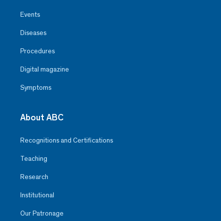
Events
Diseases
Procedures
Digital magazine
Symptoms
About ABC
Recognitions and Certifications
Teaching
Research
Institutional
Our Patronage