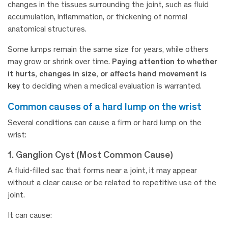
changes in the tissues surrounding the joint, such as fluid
accumulation, inflammation, or thickening of normal
anatomical structures.
Some lumps remain the same size for years, while others
may grow or shrink over time.
Paying attention to whether
it hurts, changes in size, or affects hand movement is
key
to deciding when a medical evaluation is warranted.
common causes of a hard lump on the wrist
Several conditions can cause a firm or hard lump on the
wrist:
1. Ganglion Cyst (Most Common Cause)
A fluid-filled sac that forms near a joint, it may appear
without a clear cause or be related to repetitive use of the
joint.
It can cause: