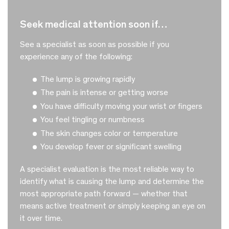
seek medical attention soon if…
See a specialist as soon as possible if you
experience any of the following:
The lump is growing rapidly
The pain is intense or getting worse
You have difficulty moving your wrist or fingers
You feel tingling or numbness
The skin changes color or temperature
You develop fever or significant swelling
A specialist evaluation is the most reliable way to
identify what is causing the lump and determine the
most appropriate path forward — whether that
means active treatment or simply keeping an eye on
it over time.