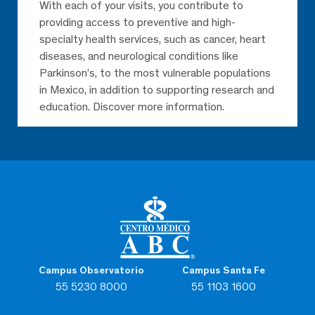
With each of your visits, you contribute to
providing access to preventive and high-
specialty health services, such as cancer, heart
diseases, and neurological conditions like
Parkinson’s, to the most vulnerable populations
in Mexico, in addition to supporting research and
education. Discover more information.
Campus Observatorio
Campus Santa Fe
55 5230 8000
55 1103 1600