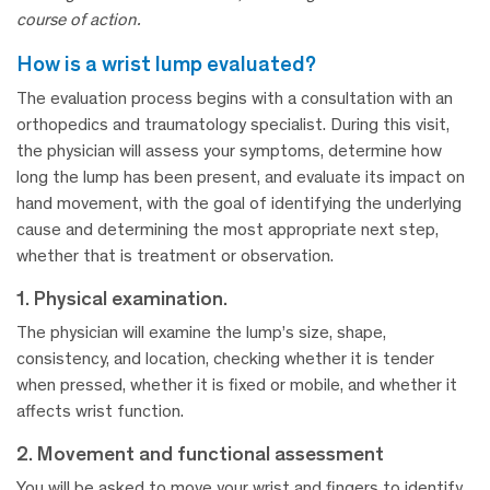
course of action.
how is a wrist lump evaluated?
The evaluation process begins with a consultation with an
orthopedics and traumatology specialist. During this visit,
the physician will assess your symptoms, determine how
long the lump has been present, and evaluate its impact on
hand movement, with the goal of identifying the underlying
cause and determining the most appropriate next step,
whether that is treatment or observation.
1. Physical examination.
The physician will examine the lump’s size, shape,
consistency, and location, checking whether it is tender
when pressed, whether it is fixed or mobile, and whether it
affects wrist function.
2. Movement and functional assessment
You will be asked to move your wrist and fingers to identify