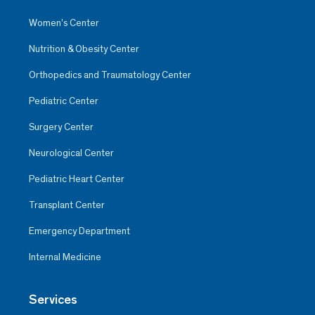
Women’s Center
Nutrition & Obesity Center
Orthopedics and Traumatology Center
Pediatric Center
Surgery Center
Neurological Center
Pediatric Heart Center
Transplant Center
Emergency Department
Internal Medicine
Services