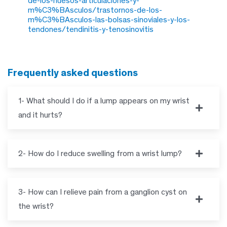
de-los-huesos-articulaciones-y-
m%C3%BAsculos/trastornos-de-los-
m%C3%BAsculos-las-bolsas-sinoviales-y-los-
tendones/tendinitis-y-tenosinovitis
frequently asked questions
1- What should I do if a lump appears on my wrist
and it hurts?
2- How do I reduce swelling from a wrist lump?
3- How can I relieve pain from a ganglion cyst on
the wrist?