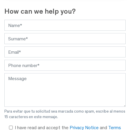
How can we help you?
Para evitar que tu solicitud sea marcada como spam, escribe al menos
15 caracteres en este mensaje.
I have read and accept the
Privacy Notice
and
Terms