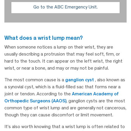
Go to the ABC Emergency Unit.
what does a wrist lump mean?
When someone notices a lump on their wrist, they are
usually describing a protrusion that may feel soft, firm, or
hard to the touch. It can appear on the left wrist, the right
wrist, or near a bone, and may or may not be painful.
The most common cause is a
ganglion cyst
, also known as
a synovial cyst, which is a fluid-filled sac that forms near a
joint or tendon. According to the
American Academy of
Orthopedic Surgeons (AAOS)
, ganglion cysts are the most
common type of wrist lump and are generally not cancerous,
though they can cause discomfort or limit movement.
It’s also worth knowing that a wrist lump is often related to