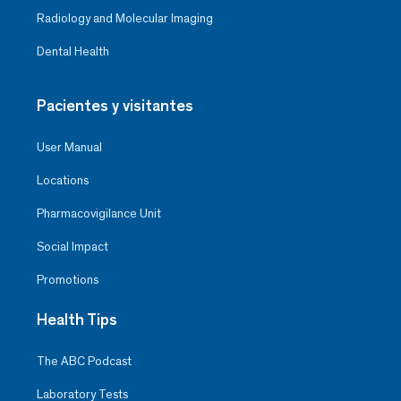
Radiology and Molecular Imaging
Dental Health
Pacientes y visitantes
User Manual
Locations
Pharmacovigilance Unit
Social Impact
Promotions
Health Tips
The ABC Podcast
Laboratory Tests