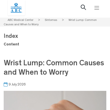
ABC Medical Center
>
Síntomas
>
Wrist Lump: Common
Causes and When to Worry
Index
Content
Wrist Lump: Common Causes
and When to Worry
9 July 2026