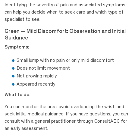
Identifying the severity of pain and associated symptoms
can help you decide when to seek care and which type of
specialist to see.
Green — Mild Discomfort: Observation and Initial
Guidance
Symptoms:
Small lump with no pain or only mild discomfort
Does not limit movement
Not growing rapidly
Appeared recently
What to do:
You can monitor the area, avoid overloading the wrist, and
seek initial medical guidance. If you have questions, you can
consult with a general practitioner through ConsultABC for
an early assessment.