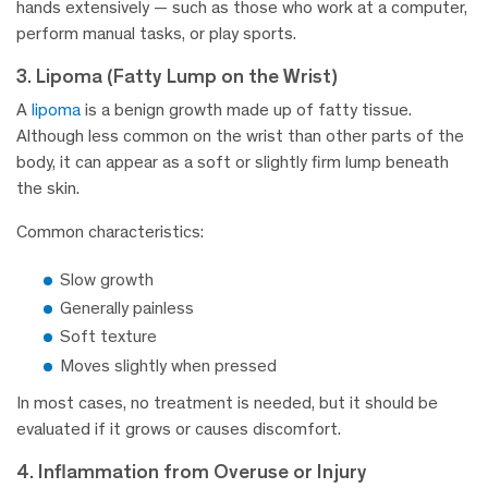
hands extensively — such as those who work at a computer,
perform manual tasks, or play sports.
3. Lipoma (Fatty Lump on the Wrist)
A
lipoma
is a benign growth made up of fatty tissue.
Although less common on the wrist than other parts of the
body, it can appear as a soft or slightly firm lump beneath
the skin.
Common characteristics:
Slow growth
Generally painless
Soft texture
Moves slightly when pressed
In most cases, no treatment is needed, but it should be
evaluated if it grows or causes discomfort.
4. Inflammation from Overuse or Injury