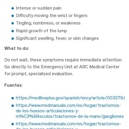
Intense or sudden pain
Difficulty moving the wrist or fingers
Tingling, numbness, or weakness
Rapid growth of the lump
Significant swelling, fever, or skin changes
What to do:
Do not wait, these symptoms require immediate attention.
Go directly to the Emergency Unit at ABC Medical Center
for prompt, specialized evaluation.
Fuentes:
https://medlineplus.gov/spanish/ency/article/003279.h
https://www.msdmanuals.com/es/hogar/trastornos-
de-los-huesos-articulaciones-y-
m%C3%BAsculos/trastornos-de-la-mano/gangliones
https://www.msdmanuals.com/es/hogar/trastornos-