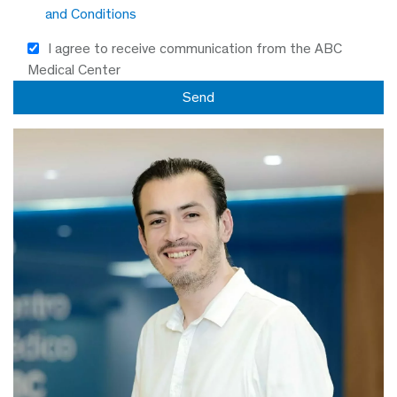
and Conditions
I agree to receive communication from the ABC
Medical Center