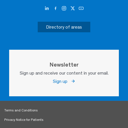
Directory of areas
Newsletter
Sign up and receive our content in your email.
Sign up
Terms and Conditions
Privacy Notice for Patients