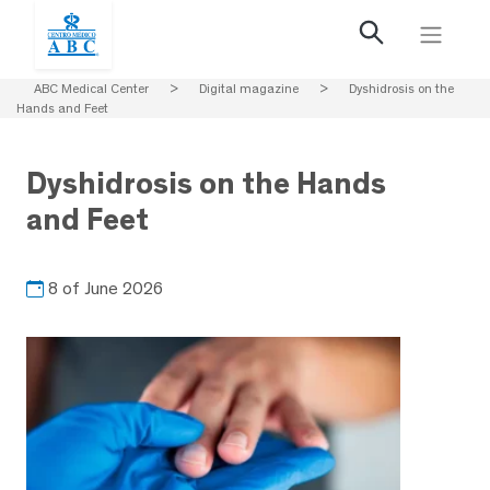
ABC Medical Center
>
Digital magazine
>
Dyshidrosis on the
Hands and Feet
Dyshidrosis on the Hands
and Feet
8 of June 2026