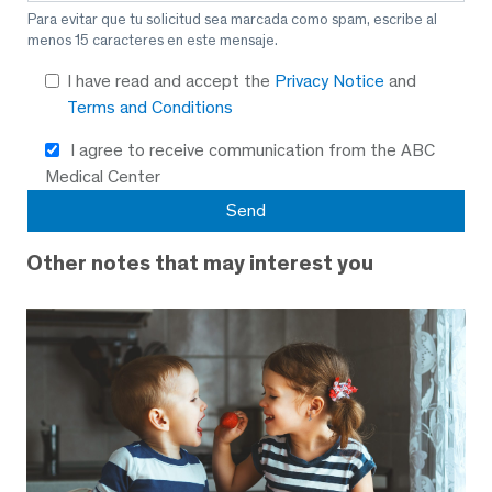
Para evitar que tu solicitud sea marcada como spam, escribe al
menos 15 caracteres en este mensaje.
I have read and accept the
Privacy Notice
and
Terms and Conditions
I agree to receive communication from the ABC
Medical Center
Other notes that may interest you