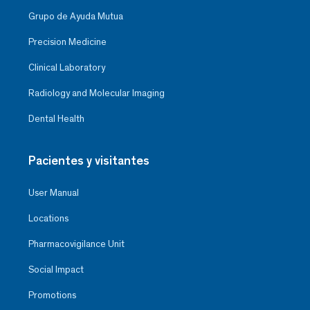
Grupo de Ayuda Mutua
Precision Medicine
Clinical Laboratory
Radiology and Molecular Imaging
Dental Health
Pacientes y visitantes
User Manual
Locations
Pharmacovigilance Unit
Social Impact
Promotions