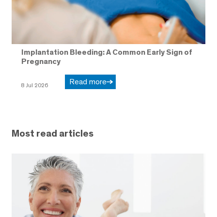
Implantation Bleeding: A Common Early Sign of
Pregnancy
Read more
8 Jul 2026
Most read articles