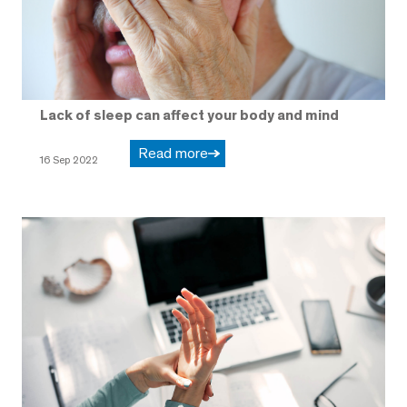
Lack of sleep can affect your body and mind
Read more
16 Sep 2022