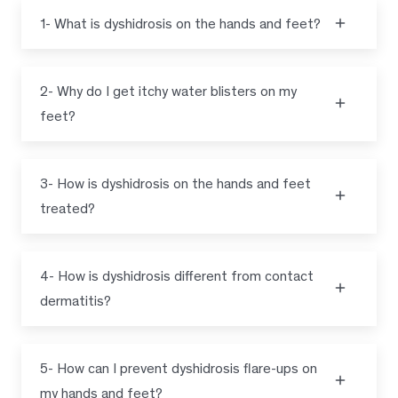
1- What is dyshidrosis on the hands and feet?
2- Why do I get itchy water blisters on my
feet?
3- How is dyshidrosis on the hands and feet
treated?
4- How is dyshidrosis different from contact
dermatitis?
5- How can I prevent dyshidrosis flare-ups on
my hands and feet?