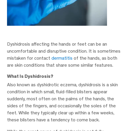
Dyshidrosis affecting the hands or feet can be an
uncomfortable and disruptive condition. It is sometimes
mistaken for contact
dermatitis
of the hands, as both
are skin conditions that share some similar features.
What Is Dyshidrosis?
Also known as dyshidrotic eczema, dyshidrosis is a skin
condition in which small, fluid-filled blisters appear
suddenly, most often on the palms of the hands, the
sides of the fingers, and occasionally the soles of the
feet. While they typically clear up within a few weeks,
these blisters have a tendency to come back.