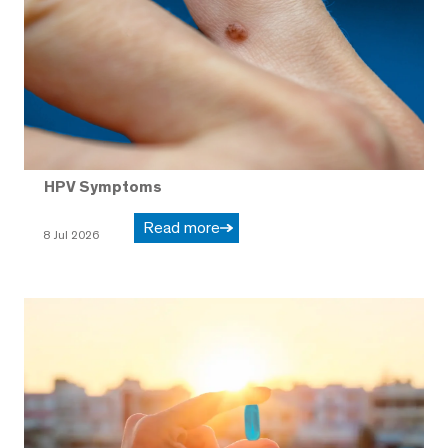
HPV Symptoms
Read more
8 Jul 2026