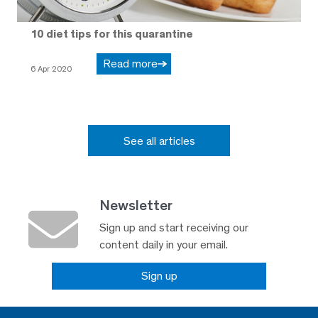
10 diet tips for this quarantine
Read more
6 Apr 2020
See all articles
Newsletter
Sign up and start receiving our
content daily in your email.
Sign up