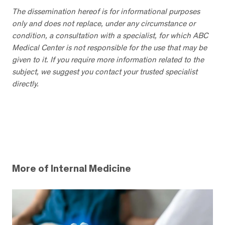
The dissemination hereof is for informational purposes
only and does not replace, under any circumstance or
condition, a consultation with a specialist, for which ABC
Medical Center is not responsible for the use that may be
given to it. If you require more information related to the
subject, we suggest you contact your trusted specialist
directly.
More of Internal Medicine