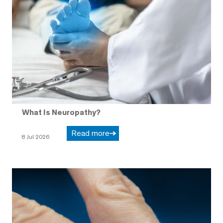
What Is Neuropathy?
Read more
8 Jul 2026