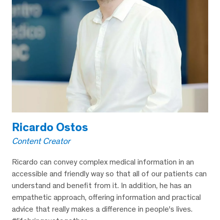
Ricardo Ostos
Content Creator
Ricardo can convey complex medical information in an
accessible and friendly way so that all of our patients can
understand and benefit from it. In addition, he has an
empathetic approach, offering information and practical
advice that really makes a difference in people's lives.