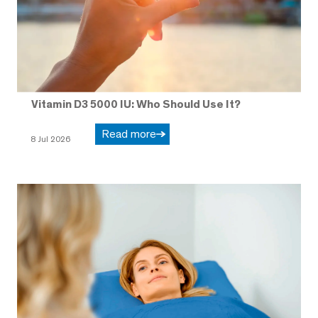
Vitamin D3 5000 IU: Who Should Use It?
Read more
8 Jul 2026