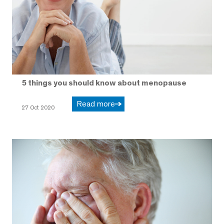
5 things you should know about menopause
Read more
27 Oct 2020