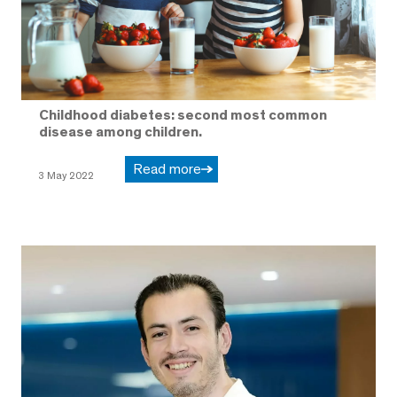
Childhood diabetes: second most common
disease among children.
Read more
3 May 2022