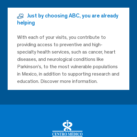
Just by choosing ABC, you are already
helping
With each of your visits, you contribute to
providing access to preventive and high-
specialty health services, such as cancer, heart
diseases, and neurological conditions like
Parkinson’s, to the most vulnerable populations
in Mexico, in addition to supporting research and
education. Discover more information.