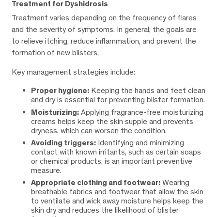
Treatment for Dyshidrosis
Treatment varies depending on the frequency of flares
and the severity of symptoms. In general, the goals are
to relieve itching, reduce inflammation, and prevent the
formation of new blisters.
Key management strategies include:
Proper hygiene:
Keeping the hands and feet clean
and dry is essential for preventing blister formation.
Moisturizing:
Applying fragrance-free moisturizing
creams helps keep the skin supple and prevents
dryness, which can worsen the condition.
Avoiding triggers:
Identifying and minimizing
contact with known irritants, such as certain soaps
or chemical products, is an important preventive
measure.
Appropriate clothing and footwear:
Wearing
breathable fabrics and footwear that allow the skin
to ventilate and wick away moisture helps keep the
skin dry and reduces the likelihood of blister