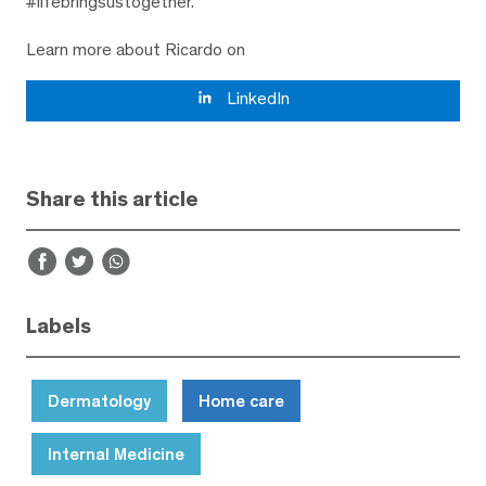
#lifebringsustogether.
Learn more about Ricardo on
LinkedIn
Share this article
Labels
Dermatology
Home care
Internal Medicine