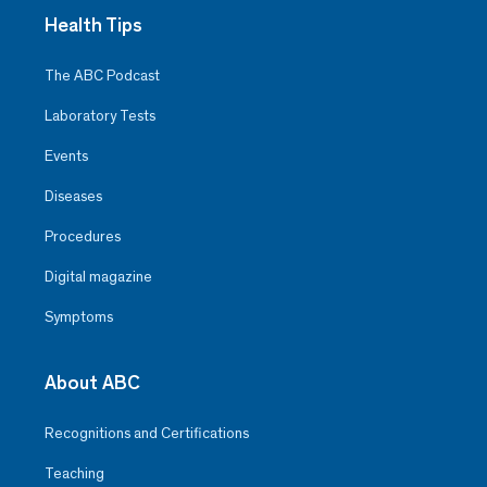
Health Tips
The ABC Podcast
Laboratory Tests
Events
Diseases
Procedures
Digital magazine
Symptoms
About ABC
Recognitions and Certifications
Teaching