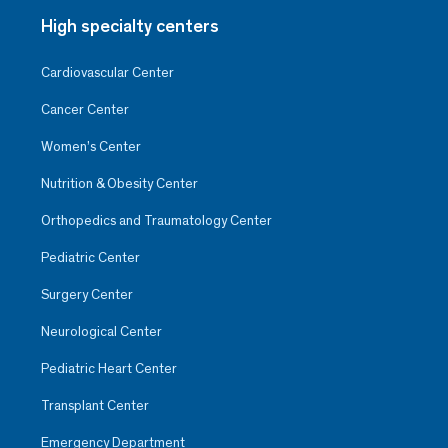
High specialty centers
Cardiovascular Center
Cancer Center
Women’s Center
Nutrition & Obesity Center
Orthopedics and Traumatology Center
Pediatric Center
Surgery Center
Neurological Center
Pediatric Heart Center
Transplant Center
Emergency Department