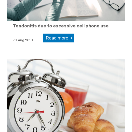
Tendonitis due to excessive cell phone use
Read more
29 Aug 2018