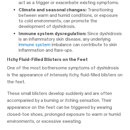
act as a trigger or exacerbate existing symptoms.
Climate and seasonal changes:
Transitioning
between warm and humid conditions, or exposure
to cold environments, can promote the
development of dyshidrosis.
Immune system dysregulation:
Since dyshidrosis
is an inflammatory skin disease, any underlying
immune system
imbalance can contribute to skin
inflammation and flare-ups.
Itchy Fluid-Filled Blisters on the Feet
One of the most bothersome symptoms of dyshidrosis
is the appearance of intensely itchy, fluid-filled blisters on
the feet.
These small blisters develop suddenly and are often
accompanied by a burning or itching sensation. Their
appearance on the feet can be triggered by wearing
closed-toe shoes, prolonged exposure to warm or humid
environments, or excessive sweating.