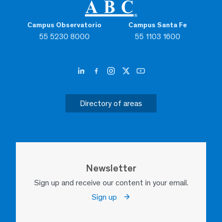
Campus Observatorio
Campus Santa Fe
55 5230 8000
55 1103 1600
Directory of areas
Newsletter
Sign up and receive our content in your email.
Sign up