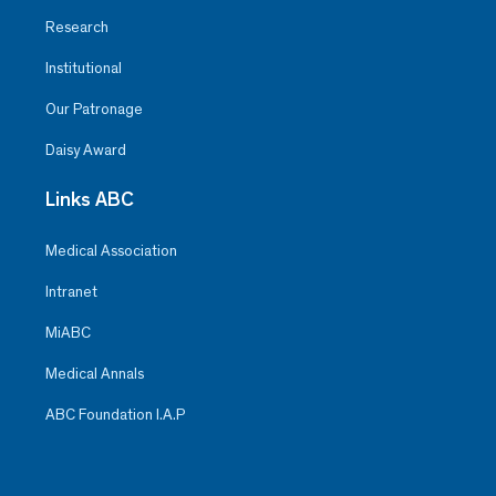
Research
Institutional
Our Patronage
Daisy Award
Links ABC
Medical Association
Intranet
MiABC
Medical Annals
ABC Foundation I.A.P