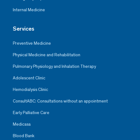
Internal Medicine
Services
Preventive Medicine
Physical Medicine and Rehabilitation
Pulmonary Physiology and Inhalation Therapy
Adolescent Clinic
Hemodialysis Clinic
ConsultABC: Consultations without an appointment
Early Palliative Care
Medicasa
Blood Bank