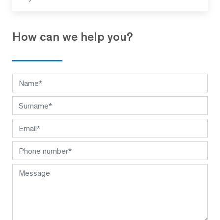
How can we help you?