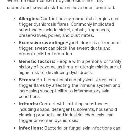
While the exact cause of dyshidrosis is not fully
understood, several risk factors have been identified:
Allergies:
Contact or environmental allergies can
trigger dyshidrosis flares. Commonly implicated
substances include nickel, cobalt, fragrances,
preservatives, pollen, and dust mites.
Excessive sweating:
Hyperhidrosis is a frequent
trigger; sweat can block the sweat ducts and
promote blister formation.
Genetic factors:
People with a personal or family
history of eczema, asthma, or allergic rhinitis are at
higher risk of developing dyshidrosis.
Stress:
Both emotional and physical stress can
trigger flares by affecting the immune system and
increasing susceptibility to inflammatory skin
conditions.
Irritants:
Contact with irritating substances,
including soaps, detergents, solvents, household
cleaning products, and industrial chemicals, can
trigger or worsen dyshidrosis.
Infections:
Bacterial or fungal skin infections can