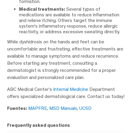
formation.
Medical treatments:
Several types of
medications are available to reduce inflammation
and relieve itching. Others target the immune
system's inflammatory response, reduce allergic
reactivity, or address excessive sweating directly.
While dyshidrosis on the hands and feet can be
uncomfortable and frustrating, effective treatments are
available to manage symptoms and reduce recurrence.
Before starting any treatment, consulting a
dermatologist is strongly recommended for a proper
evaluation and personalized care plan.
ABC Medical Center’s
Internal Medicine
Department
offers specialized dermatological care. Contact us today!
Fuentes:
MAPFRE
,
MSD Manuals
,
UCSD
Frequently asked questions