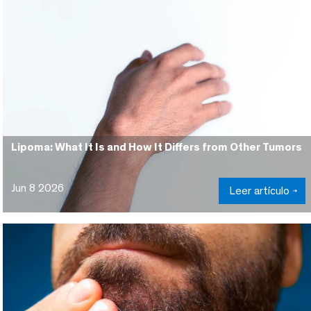
Lipoma: What It Is and How It Differs from Other Tumors
Jun 8 2026
Leer artículo