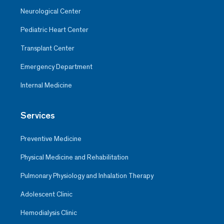
Neurological Center
Pediatric Heart Center
Transplant Center
Emergency Department
Internal Medicine
Services
Preventive Medicine
Physical Medicine and Rehabilitation
Pulmonary Physiology and Inhalation Therapy
Adolescent Clinic
Hemodialysis Clinic