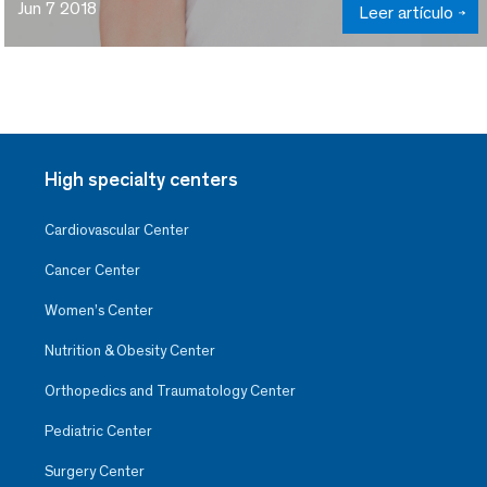
Jun 7 2018
Leer artículo
High specialty centers
Cardiovascular Center
Cancer Center
Women’s Center
Nutrition & Obesity Center
Orthopedics and Traumatology Center
Pediatric Center
Surgery Center