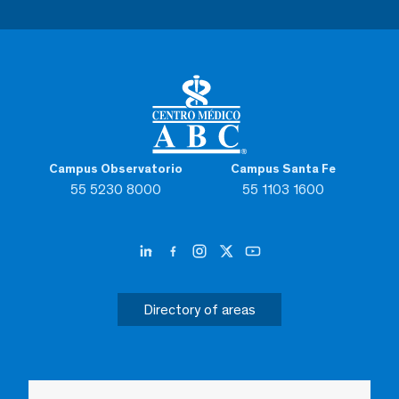
Campus Observatorio
Campus Santa Fe
55 5230 8000
55 1103 1600
Directory of areas