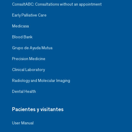
ConsultABC: Consultations without an appointment
Early Palliative Care
Medicasa
Blood Bank
Grupo de Ayuda Mutua
Precision Medicine
Clinical Laboratory
Radiology and Molecular Imaging
Dental Health
Pacientes y visitantes
User Manual