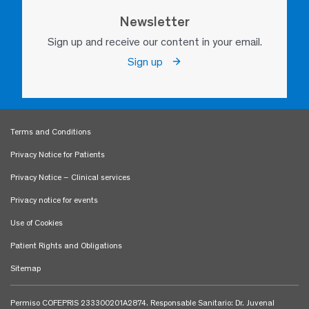
Newsletter
Sign up and receive our content in your email.
Sign up
Terms and Conditions
Privacy Notice for Patients
Privacy Notice – Clinical services
Privacy notice for events
Use of Cookies
Patient Rights and Obligations
Sitemap
Permiso COFEPRIS 233300201A2874. Responsable Sanitario: Dr. Juvenal