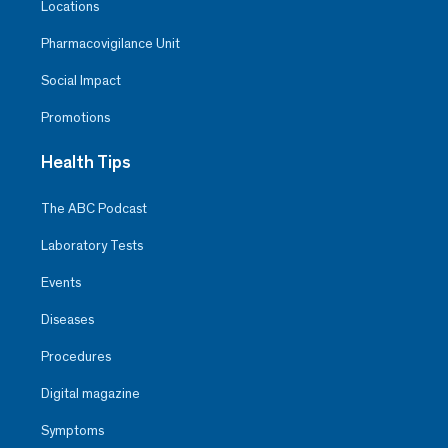
Locations
Pharmacovigilance Unit
Social Impact
Promotions
Health Tips
The ABC Podcast
Laboratory Tests
Events
Diseases
Procedures
Digital magazine
Symptoms