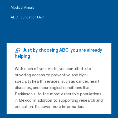
Medical Annals
ABC Foundation I.A.P
Just by choosing ABC, you are already
helping
With each of your visits, you contribute to
providing access to preventive and high-
specialty health services, such as cancer, heart
diseases, and neurological conditions like
Parkinson’s, to the most vulnerable populations
in Mexico, in addition to supporting research and
education. Discover more information.