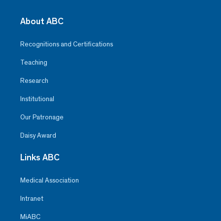
About ABC
Recognitions and Certifications
Teaching
Research
Institutional
Our Patronage
Daisy Award
Links ABC
Medical Association
Intranet
MiABC