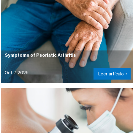
Symptoms of Psoriatic Arthritis
Oct 7 2025
Leer artículo