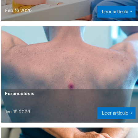
Feb 16 2026
Leer artículo
Furunculosis
Jan 19 2026
Leer artículo