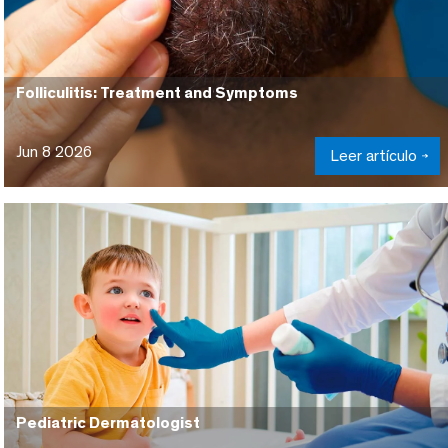
Folliculitis: Treatment and Symptoms
Jun 8 2026
Leer artículo
Pediatric Dermatologist