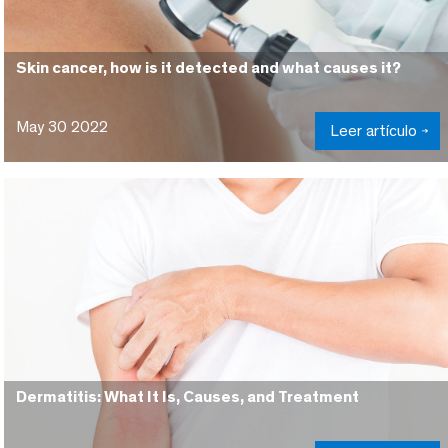
Skin cancer, how is it detected and what causes it?
May 30 2022
Leer artículo
Dermatitis: What It Is, Causes, and Treatment