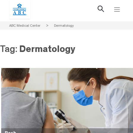
ABC Medical Center
>
Dermatology
Tag:
Dermatology
Rash