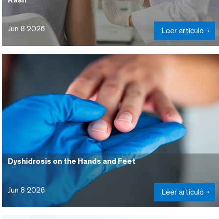
Jun 8 2026
Leer artículo
Dyshidrosis on the Hands and Feet
Jun 8 2026
Leer artículo