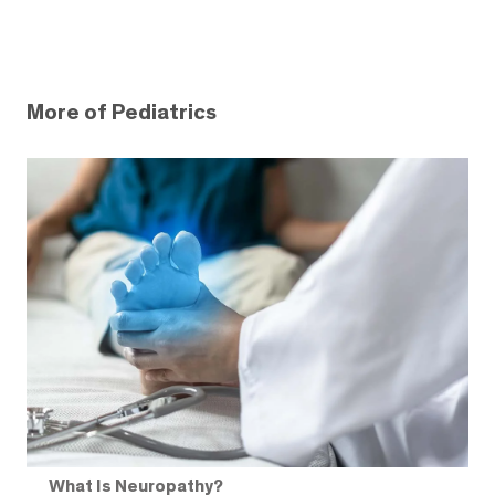
More of Pediatrics
What Is Neuropathy?