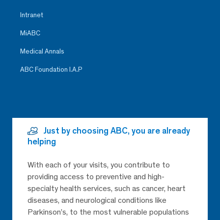
Intranet
MiABC
Medical Annals
ABC Foundation I.A.P
Just by choosing ABC, you are already
helping
With each of your visits, you contribute to
providing access to preventive and high-
specialty health services, such as cancer, heart
diseases, and neurological conditions like
Parkinson’s, to the most vulnerable populations