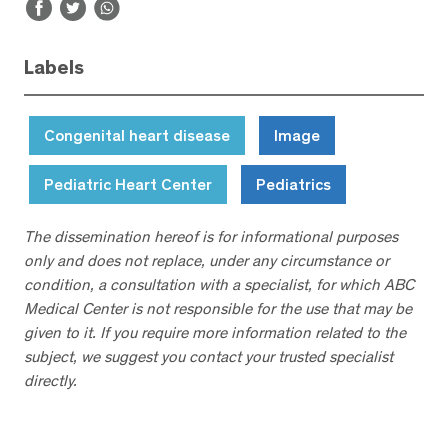
Labels
Congenital heart disease
Image
Pediatric Heart Center
Pediatrics
The dissemination hereof is for informational purposes
only and does not replace, under any circumstance or
condition, a consultation with a specialist, for which ABC
Medical Center is not responsible for the use that may be
given to it. If you require more information related to the
subject, we suggest you contact your trusted specialist
directly.