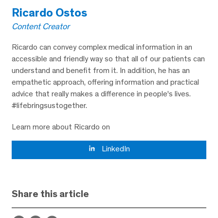
Ricardo Ostos
Content Creator
Ricardo can convey complex medical information in an
accessible and friendly way so that all of our patients can
understand and benefit from it. In addition, he has an
empathetic approach, offering information and practical
advice that really makes a difference in people's lives.
#lifebringsustogether.
Learn more about Ricardo on
LinkedIn
Share this article