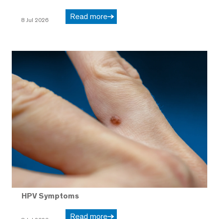
Read more
8 Jul 2026
HPV Symptoms
Read more