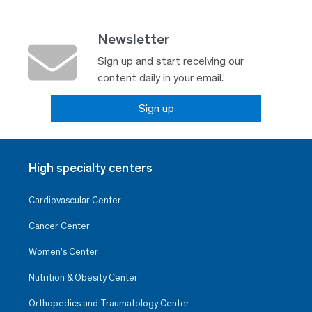
Newsletter
Sign up and start receiving our
content daily in your email.
Sign up
High specialty centers
Cardiovascular Center
Cancer Center
Women’s Center
Nutrition & Obesity Center
Orthopedics and Traumatology Center