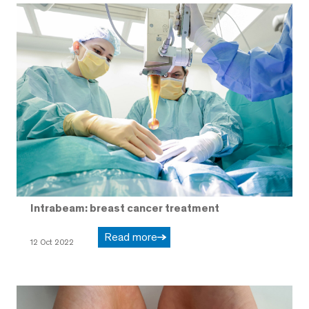
Intrabeam: breast cancer treatment
Read more
12 Oct 2022