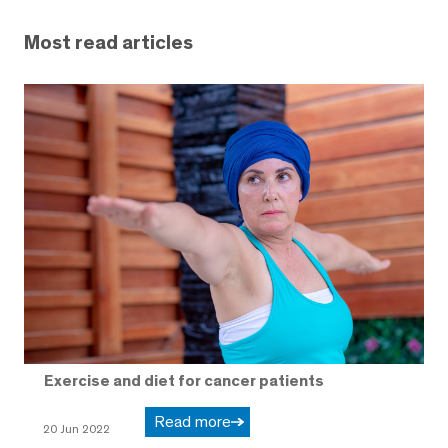
Most read articles
Exercise and diet for cancer patients
Read more
20 Jun 2022