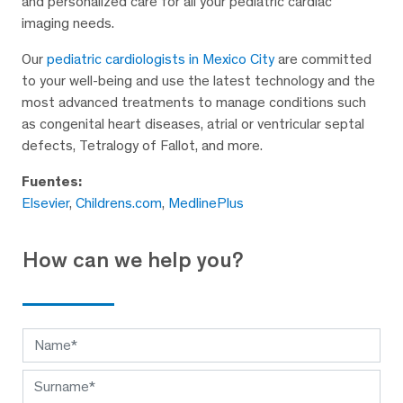
and personalized care for all your pediatric cardiac
imaging needs.
Our
pediatric cardiologists in Mexico City
are committed
to your well-being and use the latest technology and the
most advanced treatments to manage conditions such
as congenital heart diseases, atrial or ventricular septal
defects, Tetralogy of Fallot, and more.
Fuentes:
Elsevier
,
Childrens.com
,
MedlinePlus
How can we help you?