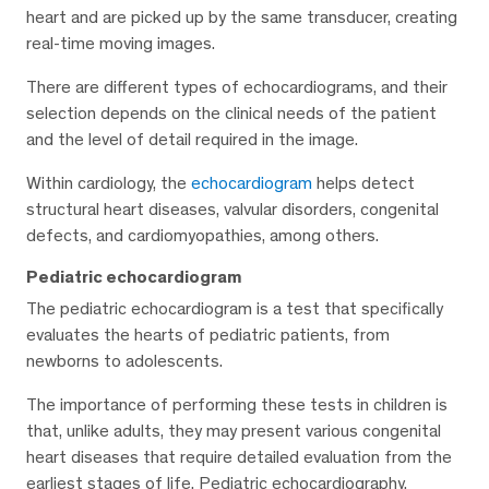
heart and are picked up by the same transducer, creating
real-time moving images.
There are different types of echocardiograms, and their
selection depends on the clinical needs of the patient
and the level of detail required in the image.
Within cardiology, the
echocardiogram
helps detect
structural heart diseases, valvular disorders, congenital
defects, and cardiomyopathies, among others.
Pediatric echocardiogram
The pediatric echocardiogram is a test that specifically
evaluates the hearts of pediatric patients, from
newborns to adolescents.
The importance of performing these tests in children is
that, unlike adults, they may present various congenital
heart diseases that require detailed evaluation from the
earliest stages of life. Pediatric echocardiography,