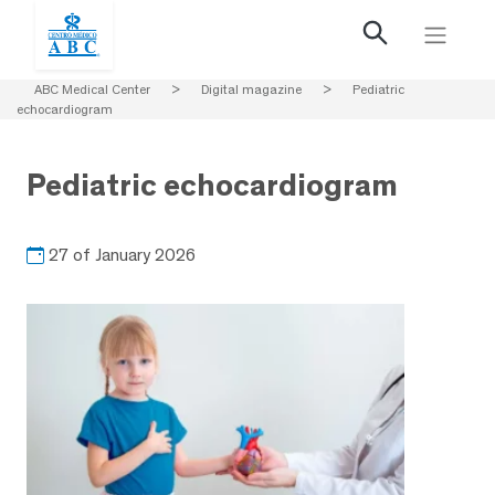
ABC Medical Center
>
Digital magazine
>
Pediatric
echocardiogram
Pediatric echocardiogram
27 of January 2026