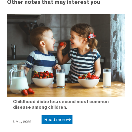
Other notes that may interest you
Childhood diabetes: second most common
disease among children.
Read more
3 May 2022