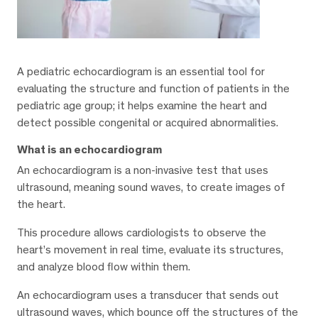
A pediatric echocardiogram is an essential tool for
evaluating the structure and function of patients in the
pediatric age group; it helps examine the heart and
detect possible congenital or acquired abnormalities.
What is an echocardiogram
An echocardiogram is a non-invasive test that uses
ultrasound, meaning sound waves, to create images of
the heart.
This procedure allows cardiologists to observe the
heart’s movement in real time, evaluate its structures,
and analyze blood flow within them.
An echocardiogram uses a transducer that sends out
ultrasound waves, which bounce off the structures of the