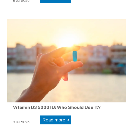
8 Jul 2026
Vitamin D3 5000 IU: Who Should Use It?
Read more
8 Jul 2026