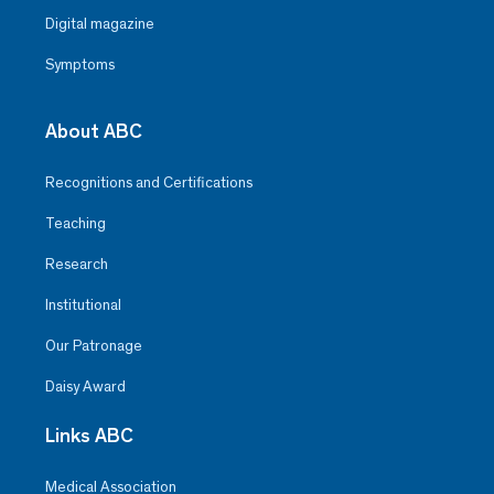
Digital magazine
Symptoms
About ABC
Recognitions and Certifications
Teaching
Research
Institutional
Our Patronage
Daisy Award
Links ABC
Medical Association