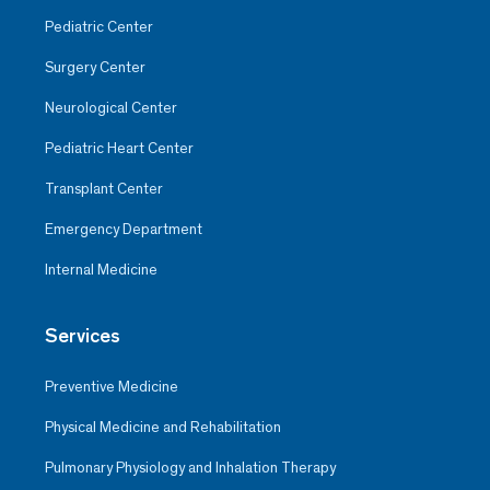
Pediatric Center
Surgery Center
Neurological Center
Pediatric Heart Center
Transplant Center
Emergency Department
Internal Medicine
Services
Preventive Medicine
Physical Medicine and Rehabilitation
Pulmonary Physiology and Inhalation Therapy