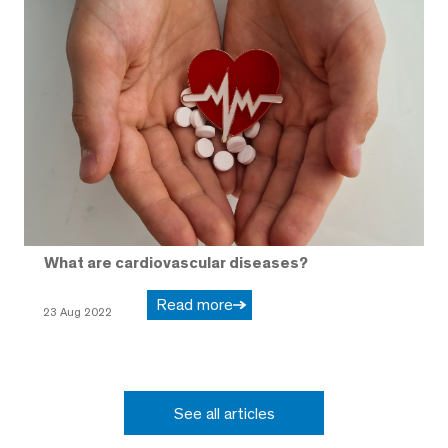
What are cardiovascular diseases?
Read more
23 Aug 2022
See all articles