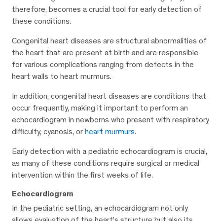
therefore, becomes a crucial tool for early detection of
these conditions.
Congenital heart diseases are structural abnormalities of
the heart that are present at birth and are responsible
for various complications ranging from defects in the
heart walls to heart murmurs.
In addition, congenital heart diseases are conditions that
occur frequently, making it important to perform an
echocardiogram in newborns who present with respiratory
difficulty, cyanosis, or
heart murmurs
.
Early detection with a pediatric echocardiogram is crucial,
as many of these conditions require surgical or medical
intervention within the first weeks of life.
Echocardiogram
In the pediatric setting, an echocardiogram not only
allows evaluation of the heart’s structure but also its