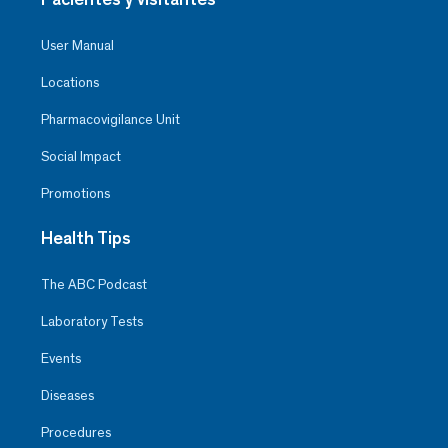
User Manual
Locations
Pharmacovigilance Unit
Social Impact
Promotions
Health Tips
The ABC Podcast
Laboratory Tests
Events
Diseases
Procedures