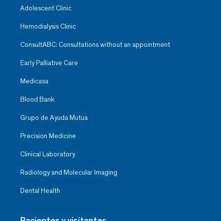
Adolescent Clinic
Hemodialysis Clinic
ConsultABC: Consultations without an appointment
Early Palliative Care
Medicasa
Blood Bank
Grupo de Ayuda Mutua
Precision Medicine
Clinical Laboratory
Radiology and Molecular Imaging
Dental Health
Pacientes y visitantes