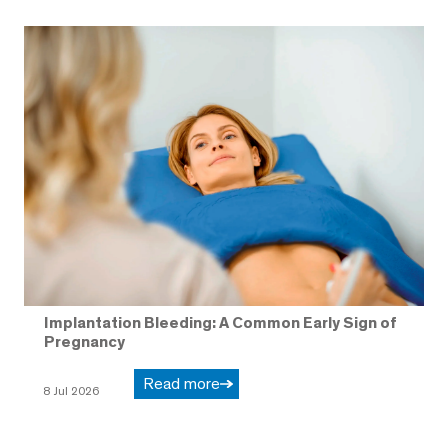
Implantation Bleeding: A Common Early Sign of
Pregnancy
Read more
8 Jul 2026