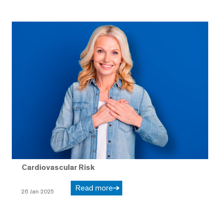
Cardiovascular Risk
Read more
26 Jan 2025