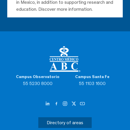
in Mexico, in addition to supporting research and
education. Discover more information.
Campus Observatorio
Campus Santa Fe
55 5230 8000
55 1103 1600
Directory of areas