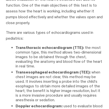
function. One of the main objectives of this test is to
assess how the heart is working, including whether it
pumps blood effectively and whether the valves open and
close properly.
There are various types of echocardiograms used in
pediatrics:
Transthoracic echocardiogram (TTE):
the most
common type, this method allows two-dimensional
images to be obtained through the chest,
evaluating the anatomy and blood flow of the heart
in real time.
Transesophageal echocardiogram (TEE):
when
chest images are not clear, this method may be
used. It involves inserting a probe into the child’s
esophagus to obtain more detailed images of the
heart; the benefit is higher image resolution, but it
is a more invasive procedure and usually requires
anesthesia or sedation.
Doppler echocardiogram:
used to evaluate blood