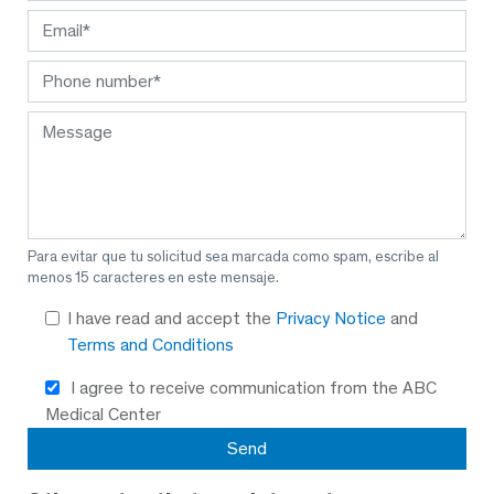
Para evitar que tu solicitud sea marcada como spam, escribe al
menos 15 caracteres en este mensaje.
I have read and accept the
Privacy Notice
and
Terms and Conditions
I agree to receive communication from the ABC
Medical Center