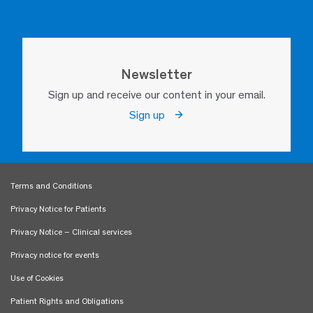
Newsletter
Sign up and receive our content in your email.
Sign up
Terms and Conditions
Privacy Notice for Patients
Privacy Notice – Clinical services
Privacy notice for events
Use of Cookies
Patient Rights and Obligations