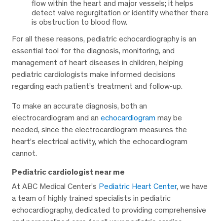
flow within the heart and major vessels; it helps
detect valve regurgitation or identify whether there
is obstruction to blood flow.
For all these reasons, pediatric echocardiography is an
essential tool for the diagnosis, monitoring, and
management of heart diseases in children, helping
pediatric cardiologists make informed decisions
regarding each patient’s treatment and follow-up.
To make an accurate diagnosis, both an
electrocardiogram and an
echocardiogram
may be
needed, since the electrocardiogram measures the
heart’s electrical activity, which the echocardiogram
cannot.
Pediatric cardiologist near me
At ABC Medical Center’s
Pediatric Heart Center
, we have
a team of highly trained specialists in pediatric
echocardiography, dedicated to providing comprehensive