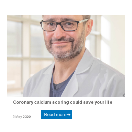
Coronary calcium scoring could save your life
Read more
5 May 2022