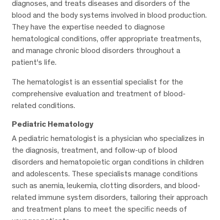
diagnoses, and treats diseases and disorders of the
blood and the body systems involved in blood production.
They have the expertise needed to diagnose
hematological conditions, offer appropriate treatments,
and manage chronic blood disorders throughout a
patient's life.
The hematologist is an essential specialist for the
comprehensive evaluation and treatment of blood-
related conditions.
Pediatric Hematology
A pediatric hematologist is a physician who specializes in
the diagnosis, treatment, and follow-up of blood
disorders and hematopoietic organ conditions in children
and adolescents. These specialists manage conditions
such as anemia, leukemia, clotting disorders, and blood-
related immune system disorders, tailoring their approach
and treatment plans to meet the specific needs of