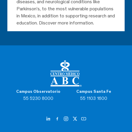
diseases, and neurological conditions like
Parkinson’s, to the most vulnerable populations
in Mexico, in addition to supporting research and
education. Discover more information.
Campus Observatorio
Campus Santa Fe
55 5230 8000
55 1103 1600