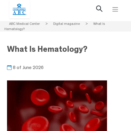
ABC Medical Center
>
Digital magazine
>
What Is
Hematology?
What Is Hematology?
8 of June 2026