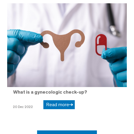
What is a gynecologic check-up?
Read more
20 Dec 2022