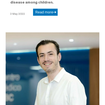
disease among children.
Read more
3 May 2022