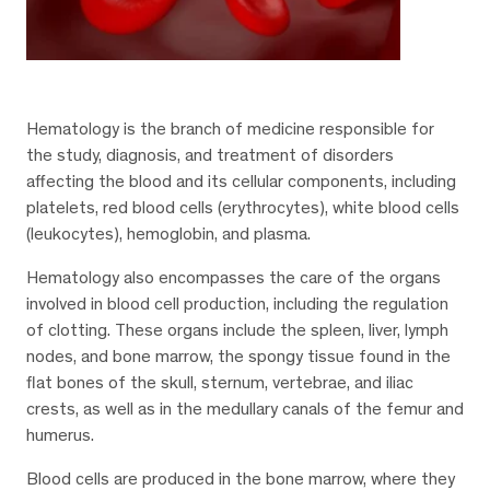
Hematology is the branch of medicine responsible for
the study, diagnosis, and treatment of disorders
affecting the blood and its cellular components, including
platelets, red blood cells (erythrocytes), white blood cells
(leukocytes), hemoglobin, and plasma.
Hematology also encompasses the care of the organs
involved in blood cell production, including the regulation
of clotting. These organs include the spleen, liver, lymph
nodes, and bone marrow, the spongy tissue found in the
flat bones of the skull, sternum, vertebrae, and iliac
crests, as well as in the medullary canals of the femur and
humerus.
Blood cells are produced in the bone marrow, where they