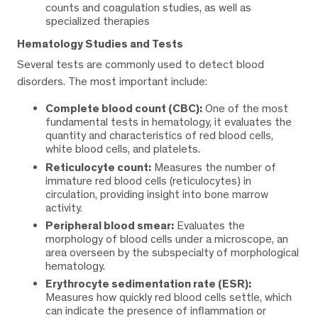
counts and coagulation studies, as well as
specialized therapies
Hematology Studies and Tests
Several tests are commonly used to detect blood
disorders. The most important include:
Complete blood count (CBC):
One of the most
fundamental tests in hematology, it evaluates the
quantity and characteristics of red blood cells,
white blood cells, and platelets.
Reticulocyte count:
Measures the number of
immature red blood cells (reticulocytes) in
circulation, providing insight into bone marrow
activity.
Peripheral blood smear:
Evaluates the
morphology of blood cells under a microscope, an
area overseen by the subspecialty of morphological
hematology.
Erythrocyte sedimentation rate (ESR):
Measures how quickly red blood cells settle, which
can indicate the presence of inflammation or