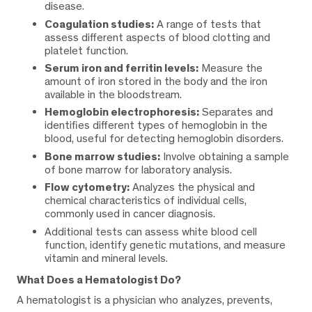
disease.
Coagulation studies:
A range of tests that
assess different aspects of blood clotting and
platelet function.
Serum iron and ferritin levels:
Measure the
amount of iron stored in the body and the iron
available in the bloodstream.
Hemoglobin electrophoresis:
Separates and
identifies different types of hemoglobin in the
blood, useful for detecting hemoglobin disorders.
Bone marrow studies:
Involve obtaining a sample
of bone marrow for laboratory analysis.
Flow cytometry:
Analyzes the physical and
chemical characteristics of individual cells,
commonly used in cancer diagnosis.
Additional tests can assess white blood cell
function, identify genetic mutations, and measure
vitamin and mineral levels.
What Does a Hematologist Do?
A hematologist is a physician who analyzes, prevents,