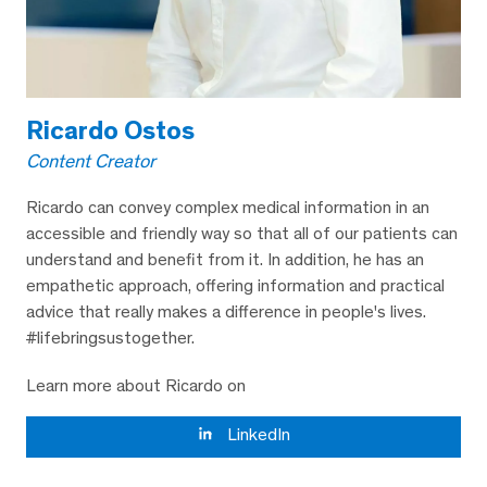
Ricardo Ostos
Content Creator
Ricardo can convey complex medical information in an
accessible and friendly way so that all of our patients can
understand and benefit from it. In addition, he has an
empathetic approach, offering information and practical
advice that really makes a difference in people's lives.
#lifebringsustogether.
Learn more about Ricardo on
LinkedIn