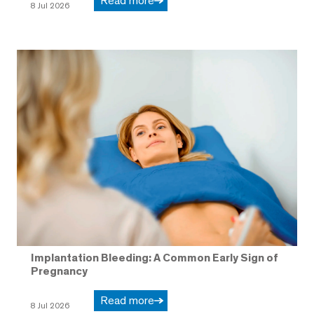
Read more
8 Jul 2026
Implantation Bleeding: A Common Early Sign of
Pregnancy
Read more
8 Jul 2026