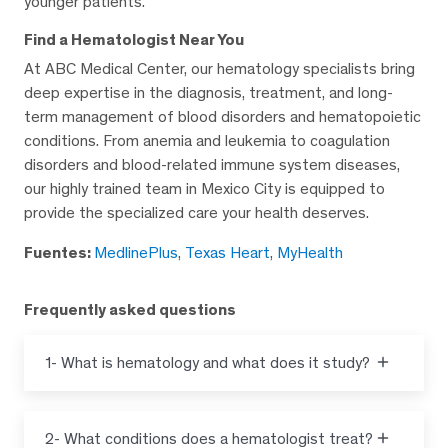
younger patients.
Find a Hematologist Near You
At ABC Medical Center, our hematology specialists bring
deep expertise in the diagnosis, treatment, and long-
term management of blood disorders and hematopoietic
conditions. From anemia and leukemia to coagulation
disorders and blood-related immune system diseases,
our highly trained team in Mexico City is equipped to
provide the specialized care your health deserves.
Fuentes:
MedlinePlus
,
Texas Heart
,
MyHealth
Frequently asked questions
1- What is hematology and what does it study?
2- What conditions does a hematologist treat?