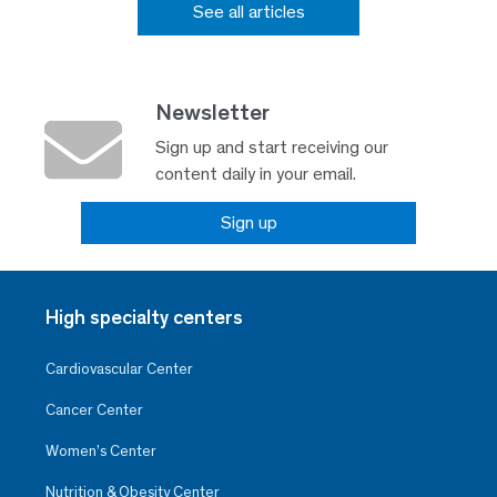
See all articles
Newsletter
Sign up and start receiving our
content daily in your email.
Sign up
High specialty centers
Cardiovascular Center
Cancer Center
Women’s Center
Nutrition & Obesity Center