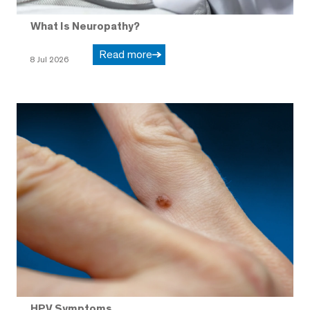
What Is Neuropathy?
Read more
8 Jul 2026
HPV Symptoms