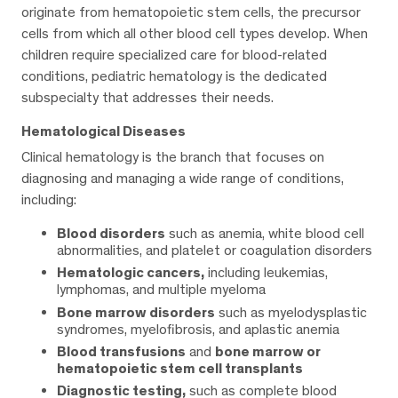
originate from hematopoietic stem cells, the precursor
cells from which all other blood cell types develop. When
children require specialized care for blood-related
conditions, pediatric hematology is the dedicated
subspecialty that addresses their needs.
Hematological Diseases
Clinical hematology is the branch that focuses on
diagnosing and managing a wide range of conditions,
including:
Blood disorders
such as anemia, white blood cell
abnormalities, and platelet or coagulation disorders
Hematologic cancers,
including leukemias,
lymphomas, and multiple myeloma
Bone marrow disorders
such as myelodysplastic
syndromes, myelofibrosis, and aplastic anemia
Blood transfusions
and
bone marrow or
hematopoietic stem cell transplants
Diagnostic testing,
such as complete blood