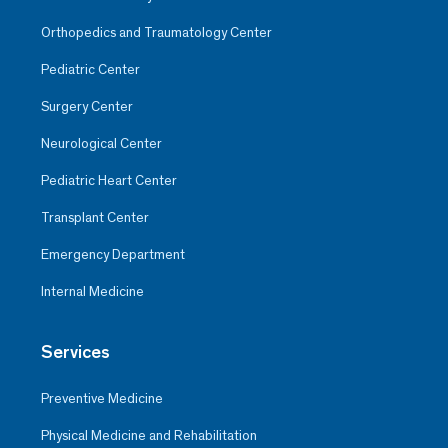
Orthopedics and Traumatology Center
Pediatric Center
Surgery Center
Neurological Center
Pediatric Heart Center
Transplant Center
Emergency Department
Internal Medicine
Services
Preventive Medicine
Physical Medicine and Rehabilitation