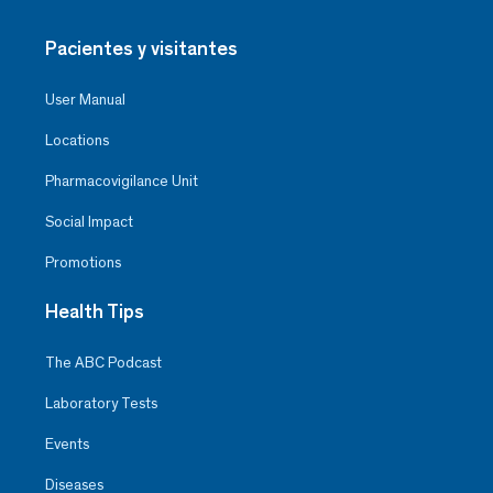
Pacientes y visitantes
User Manual
Locations
Pharmacovigilance Unit
Social Impact
Promotions
Health Tips
The ABC Podcast
Laboratory Tests
Events
Diseases