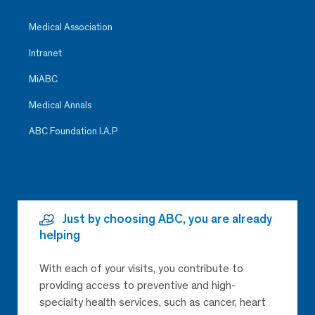
Medical Association
Intranet
MiABC
Medical Annals
ABC Foundation I.A.P
Just by choosing ABC, you are already
helping
With each of your visits, you contribute to
providing access to preventive and high-
specialty health services, such as cancer, heart