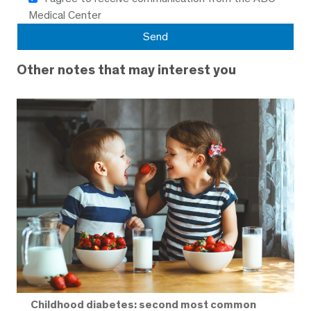
Medical Center
Other notes that may interest you
Childhood diabetes: second most common