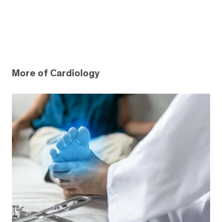
More of Cardiology