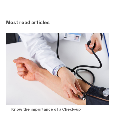
Most read articles
Know the importance of a Check-up