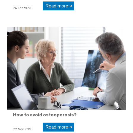
Read more
24 Feb 2020
How to avoid osteoporosis?
Read more
22 Nov 2018