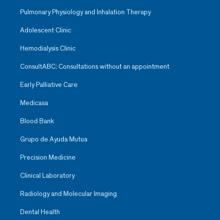
Pulmonary Physiology and Inhalation Therapy
Adolescent Clinic
Hemodialysis Clinic
ConsultABC: Consultations without an appointment
Early Palliative Care
Medicasa
Blood Bank
Grupo de Ayuda Mutua
Precision Medicine
Clinical Laboratory
Radiology and Molecular Imaging
Dental Health