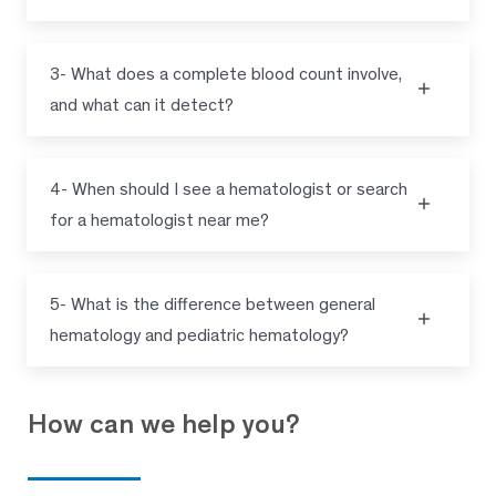
3- What does a complete blood count involve,
and what can it detect?
4- When should I see a hematologist or search
for a hematologist near me?
5- What is the difference between general
hematology and pediatric hematology?
How can we help you?