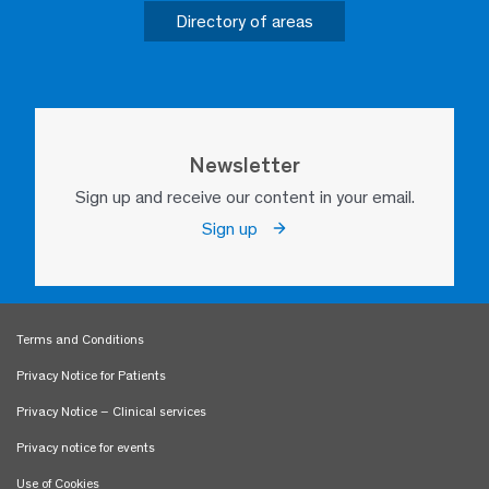
Directory of areas
Newsletter
Sign up and receive our content in your email.
Sign up
Terms and Conditions
Privacy Notice for Patients
Privacy Notice – Clinical services
Privacy notice for events
Use of Cookies