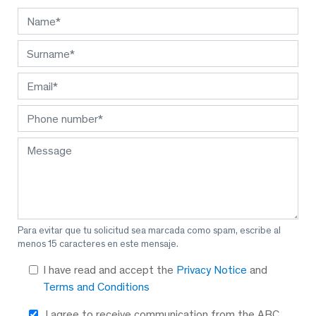
Para evitar que tu solicitud sea marcada como spam, escribe al
menos 15 caracteres en este mensaje.
I have read and accept the
Privacy Notice
and
Terms and Conditions
I agree to receive communication from the ABC