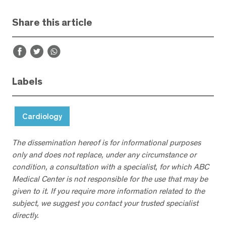
Share this article
Labels
Cardiology
The dissemination hereof is for informational purposes
only and does not replace, under any circumstance or
condition, a consultation with a specialist, for which ABC
Medical Center is not responsible for the use that may be
given to it. If you require more information related to the
subject, we suggest you contact your trusted specialist
directly.