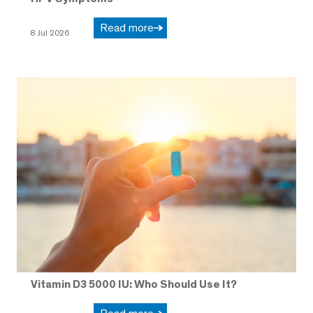
Read more
8 Jul 2026
Vitamin D3 5000 IU: Who Should Use It?