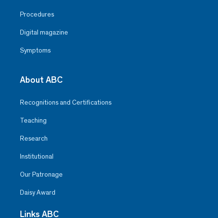
Procedures
Digital magazine
Symptoms
About ABC
Recognitions and Certifications
Teaching
Research
Institutional
Our Patronage
Daisy Award
Links ABC