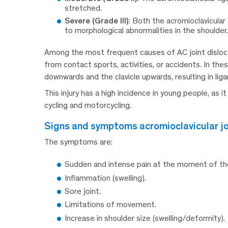
stretched.
Severe (Grade III):
Both the acromioclavicular 
to morphological abnormalities in the shoulder.
Among the most frequent causes of AC joint dislocat
from contact sports, activities, or accidents. In t
downwards and the clavicle upwards, resulting in lig
This injury has a high incidence in young people, as it
cycling and motorcycling.
signs and symptoms acromioclavicular jo
The symptoms are:
Sudden and intense pain at the moment of the 
Inflammation (swelling).
Sore joint.
Limitations of movement.
Increase in shoulder size (swelling/deformity).