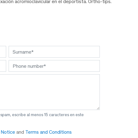
ación acromioclavicular en el deportista. Ortho-tips.
 spam, escribe al menos 15 caracteres en este
y Notice
and
Terms and Conditions