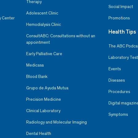
Therapy
Social Impact
Adolescent Clinic
y Center
Promotions
Hemodialysis Clinic
Health Tips
ConsultABC: Consultations without an
appointment
The ABC Podca
Early Palliative Care
Laboratory Test
Medicasa
Events
Blood Bank
Diseases
Grupo de Ayuda Mutua
Procedures
Precision Medicine
Digital magazin
Clinical Laboratory
Symptoms
Radiology and Molecular Imaging
Dental Health