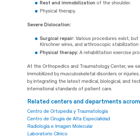
Rest and immobilization
of the shoulder.
Physical therapy.
Severe Dislocation:
Surgical repair:
Various procedures exist, but
Kirschner wires, and arthroscopic stabilization 
Physical therapy:
A rehabilitation exercise p
At the Orthopedics and Traumatology Center, we see
immobilized by musculoskeletal disorders or injuries
by integrating the latest medical, biological, and te
international standards of patient care.
related centers and departments acromio
Centro de Ortopedia y Traumatología
Centro de Cirugía de Alta Especialidad
Radiología e Imagen Molecular
Laboratorio Clínico