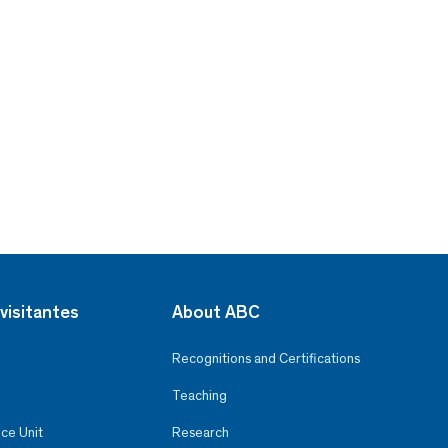
visitantes
About ABC
Recognitions and Certifications
Teaching
ce Unit
Research