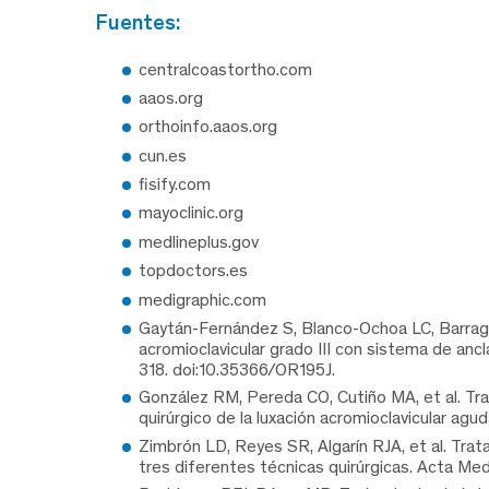
fuentes:
centralcoastortho.com
aaos.org
orthoinfo.aaos.org
cun.es
fisify.com
mayoclinic.org
medlineplus.gov
topdoctors.es
medigraphic.com
Gaytán-Fernández S, Blanco-Ochoa LC, Barragán
acromioclavicular grado III con sistema de an
318. doi:10.35366/OR195J.
González RM, Pereda CO, Cutiño MA, et al. Tra
quirúrgico de la luxación acromioclavicular ag
Zimbrón LD, Reyes SR, Algarín RJA, et al. Trat
tres diferentes técnicas quirúrgicas. Acta Med