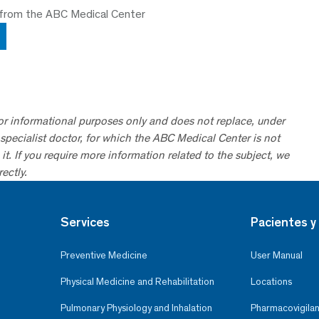
 from the ABC Medical Center
for informational purposes only and does not replace, under
specialist doctor, for which the ABC Medical Center is not
it. If you require more information related to the subject, we
ectly.
Services
Pacientes y 
Preventive Medicine
User Manual
Physical Medicine and Rehabilitation
Locations
Pulmonary Physiology and Inhalation
Pharmacovigilan