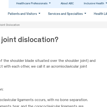
Healthcare Professionals
About ABC
Inclusive Health
Patients and Visitors
Services and Specialties
Health L
oint Dislocation
joint dislocation?
of the shoulder blade situated over the shoulder joint) and
t with each other, we call it an acromioclavicular joint
on:
oclavicular ligaments occurs, with no bone separation.
aments tear, and the coracoclavicular ligaments are