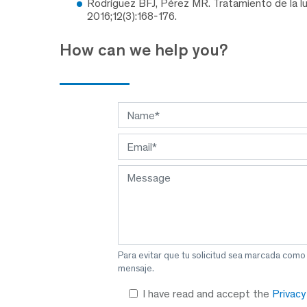
Rodríguez BFJ, Pérez MR. Tratamiento de la lux
2016;12(3):168-176.
How can we help you?
Para evitar que tu solicitud sea marcada como
mensaje.
I have read and accept the
Privac