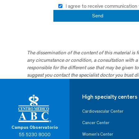
I agree to receive communication
The dissemination of the content of this material is 
any circumstance or condition, a consultation with a 
responsible for the different use that may be given to 
suggest you contact the specialist doctor you trust dir
High specialty centers
Cardiovascular Center
Cancer Center
Campus Observatorio
55 5230 8000
Women’s Center