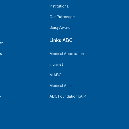
Institutional
Our Patronage
Daisy Award
Links ABC
st
s
Medical Association
Intranet
MiABC
Medical Annals
e
ABC Foundation I.A.P