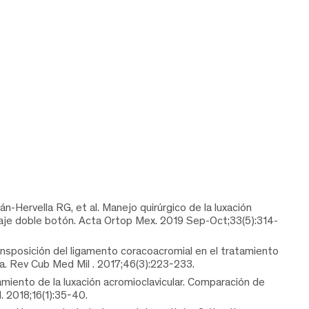
-Hervella RG, et al. Manejo quirúrgico de la luxación
claje doble botón. Acta Ortop Mex. 2019 Sep-Oct;33(5):314-
nsposición del ligamento coracoacromial en el tratamiento
uda. Rev Cub Med Mil . 2017;46(3):223-233.
amiento de la luxación acromioclavicular. Comparación de
. 2018;16(1):35-40.