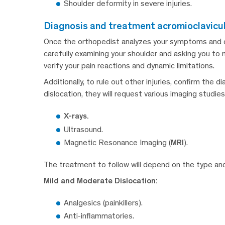
Shoulder deformity in severe injuries.
diagnosis and treatment acromioclavicul
Once the orthopedist analyzes your symptoms and clin
carefully examining your shoulder and asking you t
verify your pain reactions and dynamic limitations.
Additionally, to rule out other injuries, confirm the 
dislocation, they will request various imaging studies
X-rays.
Ultrasound.
Magnetic Resonance Imaging (
MRI
).
The treatment to follow will depend on the type and 
Mild and Moderate Dislocation:
Analgesics (painkillers).
Anti-inflammatories.