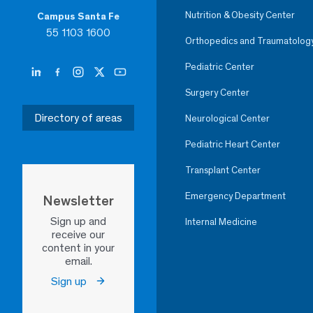
Nutrition & Obesity Center
Campus Santa Fe
55 1103 1600
Orthopedics and Traumatolog
Pediatric Center
Surgery Center
Directory of areas
Neurological Center
Pediatric Heart Center
Transplant Center
Emergency Department
Newsletter
Sign up and
Internal Medicine
receive our
content in your
email.
Sign up