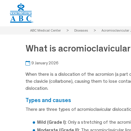
ABC Medical Center
>
Diseases
>
Acromioclavicular J
What is acromioclavicular 
9 January 2026
When there is a dislocation of the acromion (a part 
the clavicle (collarbone), causing them to lose contac
dislocation.
types and causes
There are three types of acromioclavicular dislocati
Mild (Grade I):
Only a stretching of the acromi
Moderate (Grade II):
The acromioclavicular lig