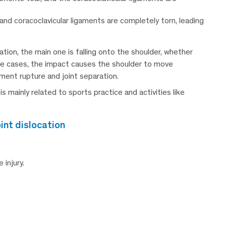
and coracoclavicular ligaments are completely torn, leading
ion, the main one is falling onto the shoulder, whether
hese cases, the impact causes the shoulder to move
ament rupture and joint separation.
 is mainly related to sports practice and activities like
int dislocation
injury.