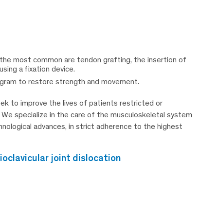
 the most common are tendon grafting, the insertion of
using a fixation device.
rogram to restore strength and movement.
k to improve the lives of patients restricted or
. We specialize in the care of the musculoskeletal system
chnological advances, in strict adherence to the highest
clavicular joint dislocation