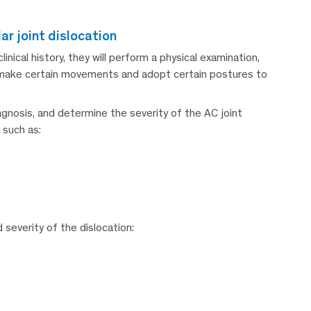
ar joint dislocation
ical history, they will perform a physical examination,
o make certain movements and adopt certain postures to
diagnosis, and determine the severity of the AC joint
 such as:
severity of the dislocation: