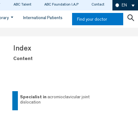
ABC Talent
ABC Foundation I.A.P
Contact
EN
ibrary
International Patients
Find your doctor
Index
Content
specialist in
acromioclavicular joint
dislocation