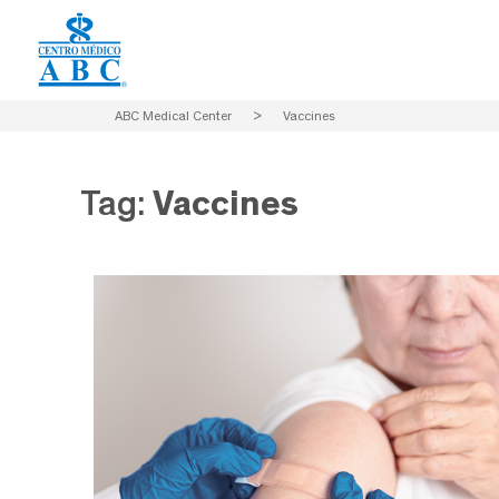
ABC Medical Center
>
Vaccines
Tag:
Vaccines