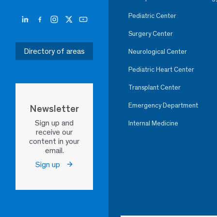
Pediatric Center
Surgery Center
Directory of areas
Neurological Center
Pediatric Heart Center
Transplant Center
Emergency Department
Newsletter
Sign up and
Internal Medicine
receive our
content in your
email.
Sign up