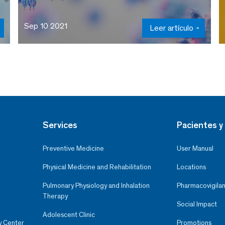
Sep 10 2021
Leer artículo
Services
Pacientes y 
Preventive Medicine
User Manual
Physical Medicine and Rehabilitation
Locations
Pulmonary Physiology and Inhalation
Pharmacovigilan
Therapy
Social Impact
Adolescent Clinic
y Center
Promotions