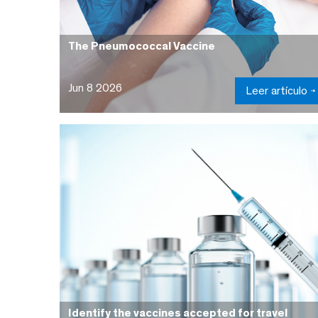
The Pneumococcal Vaccine
Jun 8 2026
Leer artículo
Identify the vaccines accepted for travel