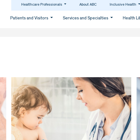
Healthcare Professionals
About ABC
Inclusive Health
Patients and Visitors
Services and Specialties
Health L