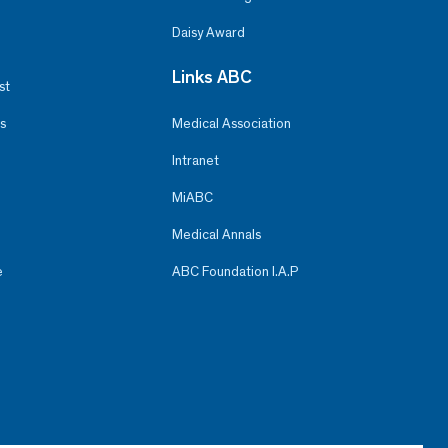
Daisy Award
Links ABC
st
s
Medical Association
Intranet
MiABC
Medical Annals
e
ABC Foundation I.A.P