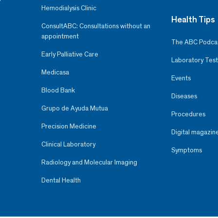
Hemodialysis Clinic
Health Tips
ConsultABC: Consultations without an
appointment
The ABC Podca
Early Palliative Care
Laboratory Test
Medicasa
Events
Blood Bank
Diseases
Grupo de Ayuda Mutua
Procedures
Precision Medicine
Digital magazin
Clinical Laboratory
Symptoms
Radiology and Molecular Imaging
Dental Health