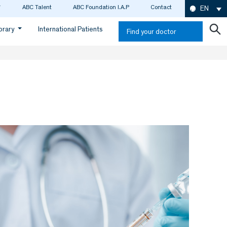
ABC Talent
ABC Foundation I.A.P
Contact
EN
ibrary
International Patients
Find your doctor