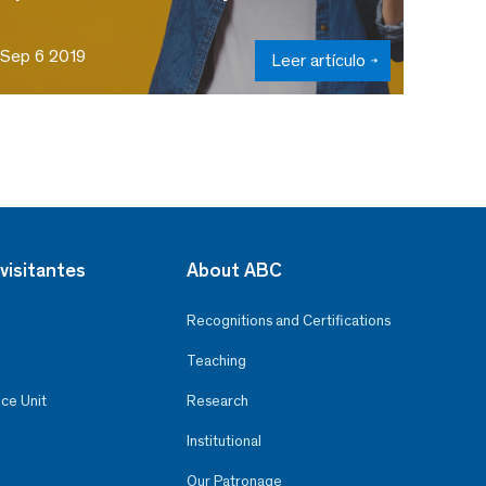
Sep 6 2019
Leer artículo
visitantes
About ABC
Recognitions and Certifications
Teaching
ce Unit
Research
Institutional
Our Patronage