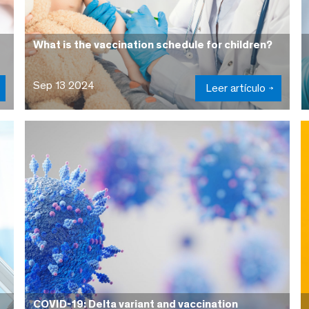
What is the vaccination schedule for children?
Sep 13 2024
Leer artículo
COVID-19: Delta variant and vaccination