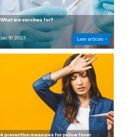
What are vaccines for?
Jan 10 2023
Leer artículo
4 prevention measures for yellow fever