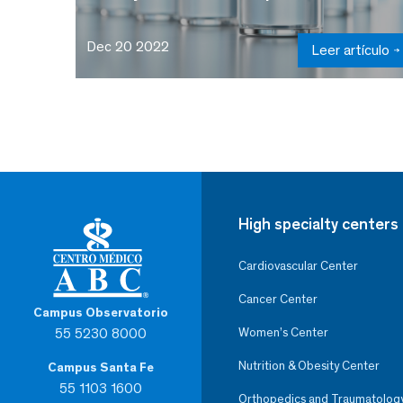
Dec 20 2022
Leer artículo
High specialty centers
Cardiovascular Center
Cancer Center
Campus Observatorio
55 5230 8000
Women’s Center
Nutrition & Obesity Center
Campus Santa Fe
55 1103 1600
Orthopedics and Traumatolog