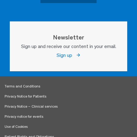
Newsletter
Sign up and receive our content in your email.
Sign up
Terms and Conditions
Privacy Notice for Patients
Privacy Notice – Clinical services
Privacy notice for events
Use of Cookies
Patient Rights and Obligations