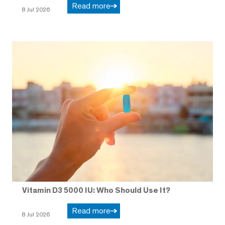
Read more
8 Jul 2026
Vitamin D3 5000 IU: Who Should Use It?
Read more
8 Jul 2026