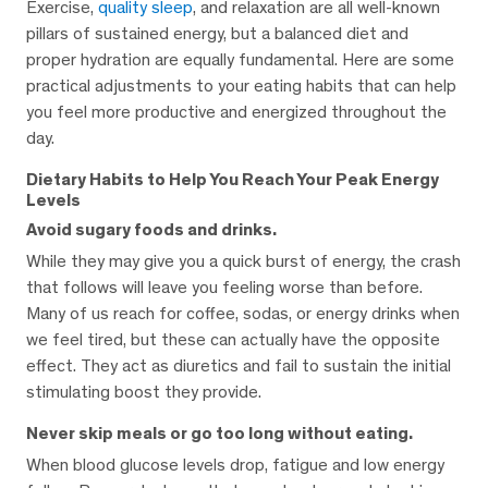
Exercise,
quality sleep
, and relaxation are all well-known
pillars of sustained energy, but a balanced diet and
proper hydration are equally fundamental. Here are some
practical adjustments to your eating habits that can help
you feel more productive and energized throughout the
day.
Dietary Habits to Help You Reach Your Peak Energy
Levels
Avoid sugary foods and drinks.
While they may give you a quick burst of energy, the crash
that follows will leave you feeling worse than before.
Many of us reach for coffee, sodas, or energy drinks when
we feel tired, but these can actually have the opposite
effect. They act as diuretics and fail to sustain the initial
stimulating boost they provide.
Never skip meals or go too long without eating.
When blood glucose levels drop, fatigue and low energy