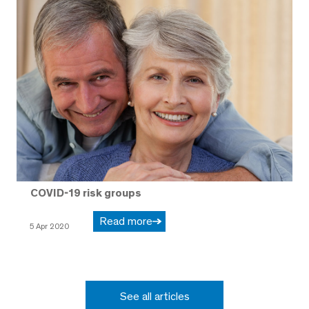
COVID-19 risk groups
Read more
5 Apr 2020
See all articles