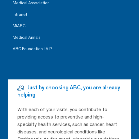
Medical Association
Intranet
MiABC
Medical Annals
ABC Foundation I.A.P
Just by choosing ABC, you are already
helping
With each of your visits, you contribute to
providing access to preventive and high-
specialty health services, such as cancer, heart
diseases, and neurological conditions like