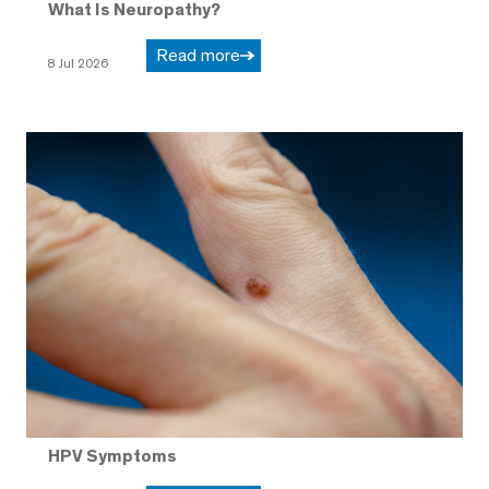
What Is Neuropathy?
Read more
8 Jul 2026
HPV Symptoms