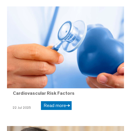
Cardiovascular Risk Factors
Read more
22 Jul 2025