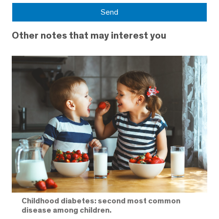
Other notes that may interest you
Childhood diabetes: second most common
disease among children.