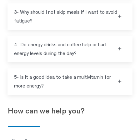
3- Why should I not skip meals if I want to avoid
fatigue?
4- Do energy drinks and coffee help or hurt
energy levels during the day?
5- Is it a good idea to take a multivitamin for
more energy?
How can we help you?