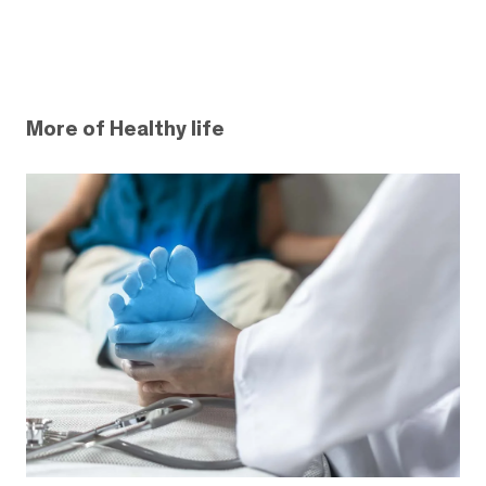
More of Healthy life