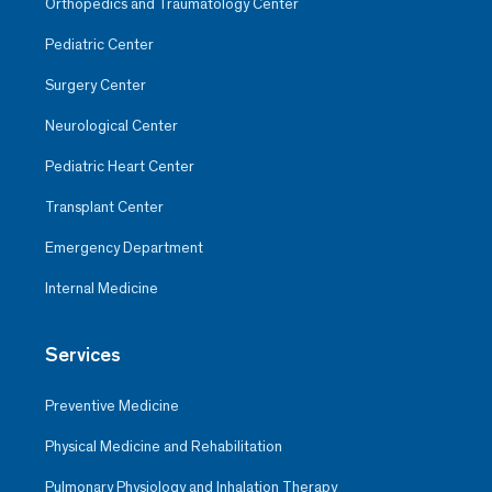
Orthopedics and Traumatology Center
Pediatric Center
Surgery Center
Neurological Center
Pediatric Heart Center
Transplant Center
Emergency Department
Internal Medicine
Services
Preventive Medicine
Physical Medicine and Rehabilitation
Pulmonary Physiology and Inhalation Therapy