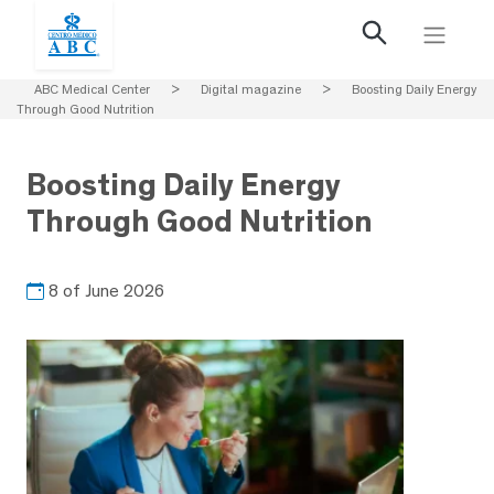
ABC Medical Center
>
Digital magazine
>
Boosting Daily Energy
Through Good Nutrition
Boosting Daily Energy
Through Good Nutrition
8 of June 2026