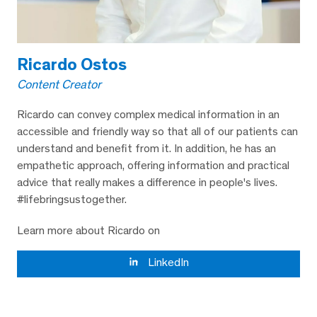
Ricardo Ostos
Content Creator
Ricardo can convey complex medical information in an
accessible and friendly way so that all of our patients can
understand and benefit from it. In addition, he has an
empathetic approach, offering information and practical
advice that really makes a difference in people's lives.
#lifebringsustogether.
Learn more about Ricardo on
LinkedIn