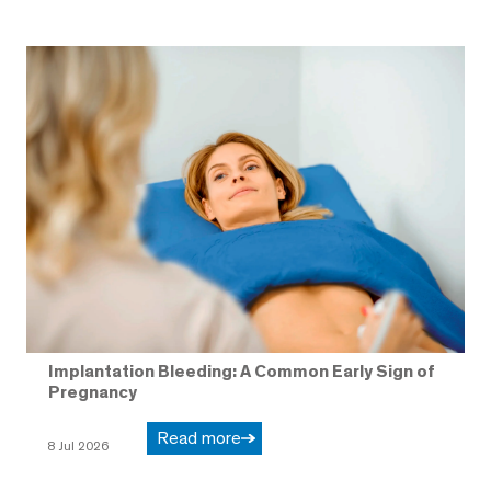
Implantation Bleeding: A Common Early Sign of
Pregnancy
Read more
8 Jul 2026