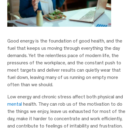
Good energy is the foundation of good health, and the
fuel that keeps us moving through everything the day
demands. Yet the relentless pace of modern life, the
pressures of the workplace, and the constant push to
meet targets and deliver results can quietly wear that
fuel down, leaving many of us running on empty more
often than we should.
Low energy and chronic stress affect both physical and
mental
health. They can rob us of the motivation to do
the things we enjoy, leave us exhausted for most of the
day, make it harder to concentrate and work efficiently,
and contribute to feelings of irritability and frustration.