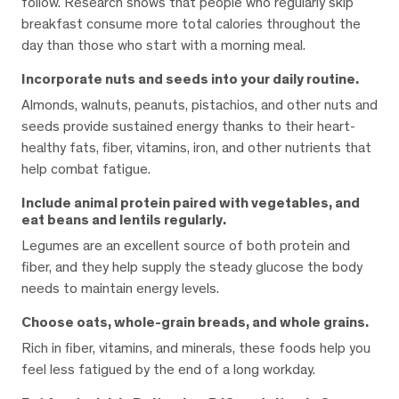
follow. Research shows that people who regularly skip
breakfast consume more total calories throughout the
day than those who start with a morning meal.
Incorporate nuts and seeds into your daily routine.
Almonds, walnuts, peanuts, pistachios, and other nuts and
seeds provide sustained energy thanks to their heart-
healthy fats, fiber, vitamins, iron, and other nutrients that
help combat fatigue.
Include animal protein paired with vegetables, and
eat beans and lentils regularly.
Legumes are an excellent source of both protein and
fiber, and they help supply the steady glucose the body
needs to maintain energy levels.
Choose oats, whole-grain breads, and whole grains.
Rich in fiber, vitamins, and minerals, these foods help you
feel less fatigued by the end of a long workday.