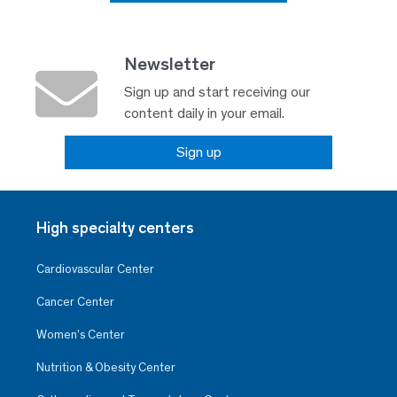
Newsletter
Sign up and start receiving our
content daily in your email.
Sign up
High specialty centers
Cardiovascular Center
Cancer Center
Women’s Center
Nutrition & Obesity Center