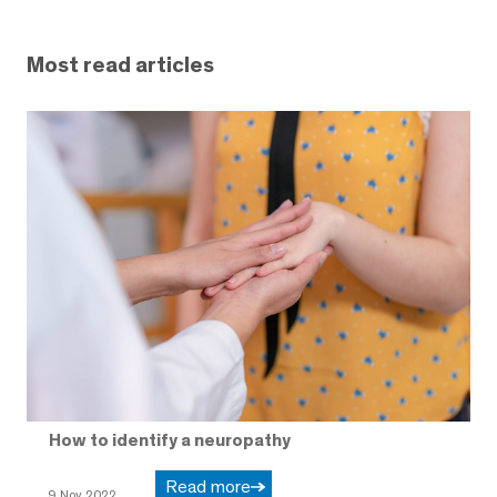
Most read articles
How to identify a neuropathy
Read more
9 Nov 2022