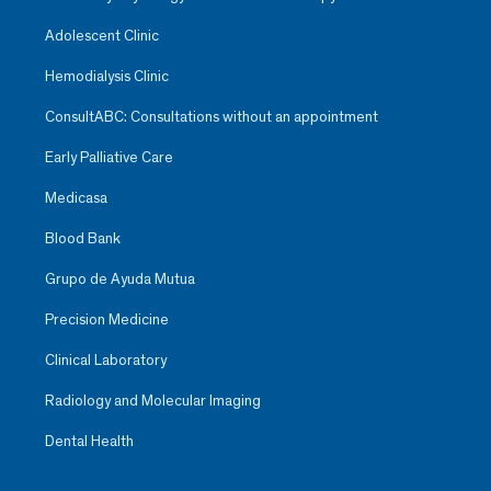
Adolescent Clinic
Hemodialysis Clinic
ConsultABC: Consultations without an appointment
Early Palliative Care
Medicasa
Blood Bank
Grupo de Ayuda Mutua
Precision Medicine
Clinical Laboratory
Radiology and Molecular Imaging
Dental Health