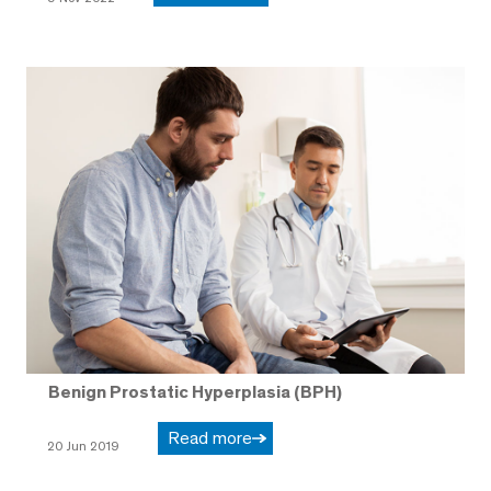
Benign Prostatic Hyperplasia (BPH)
Read more
20 Jun 2019