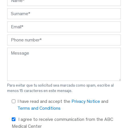
Para evitar que tu solicitud sea marcada como spam, escribe al
menos 15 caracteres en este mensaje.
I have read and accept the
Privacy Notice
and
Terms and Conditions
I agree to receive communication from the ABC
Medical Center