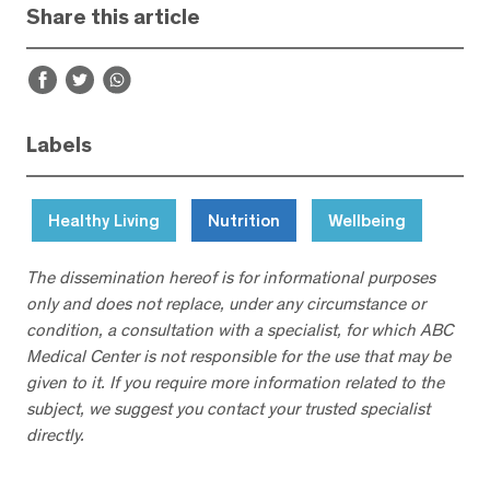
Share this article
Labels
Healthy Living
Nutrition
Wellbeing
The dissemination hereof is for informational purposes
only and does not replace, under any circumstance or
condition, a consultation with a specialist, for which ABC
Medical Center is not responsible for the use that may be
given to it. If you require more information related to the
subject, we suggest you contact your trusted specialist
directly.