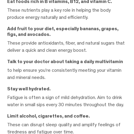
Eat foods rich in B vitamins, B12, and vitamin C.
These nutrients play a key role in helping the body
produce energy naturally and efficiently.
Add fruit to your diet, especially bananas, grapes,
figs, and avocados.
These provide antioxidants, fiber, and natural sugars that
deliver a quick and clean energy boost.
Talk to your doctor about taking a daily multivitamin
to help ensure you’re consistently meeting your vitamin
and mineral needs.
Stay well hydrated.
Fatigue is often a sign of mild dehydration. Aim to drink
water in small sips every 30 minutes throughout the day.
Limit alcohol, cigarettes, and coffee.
These can disrupt sleep quality and amplify feelings of
tiredness and fatigue over time.