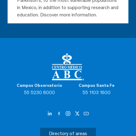
Parkinson’s, to the most vulnerable populations
in Mexico, in addition to supporting research and
education. Discover more information.
Campus Observatorio
Campus Santa Fe
55 5230 8000
55 1103 1600
Directory of areas