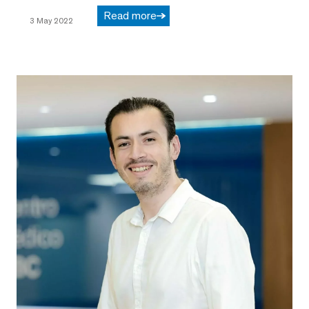
Read more
3 May 2022