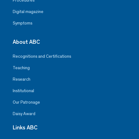
Procedures
Digital magazine
Symptoms
About ABC
Recognitions and Certifications
Teaching
Research
Institutional
Our Patronage
Daisy Award
Links ABC