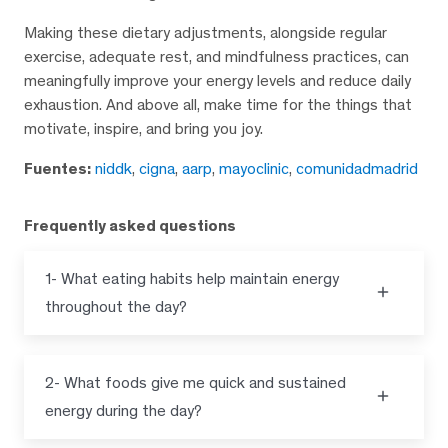
Making these dietary adjustments, alongside regular
exercise, adequate rest, and mindfulness practices, can
meaningfully improve your energy levels and reduce daily
exhaustion. And above all, make time for the things that
motivate, inspire, and bring you joy.
Fuentes:
niddk
,
cigna
,
aarp
,
mayoclinic
,
comunidadmadrid
Frequently asked questions
1- What eating habits help maintain energy
throughout the day?
2- What foods give me quick and sustained
energy during the day?