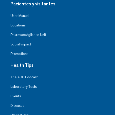
Pacientes y visitantes
User Manual
Locations
Pharmacovigilance Unit
Social Impact
Promotions
Health Tips
The ABC Podcast
Laboratory Tests
Events
Diseases