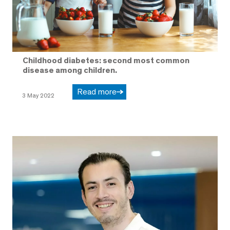
Childhood diabetes: second most common
disease among children.
Read more
3 May 2022