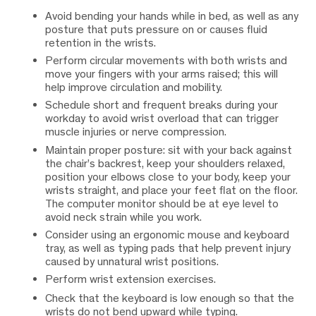
Avoid bending your hands while in bed, as well as any
posture that puts pressure on or causes fluid
retention in the wrists.
Perform circular movements with both wrists and
move your fingers with your arms raised; this will
help improve circulation and mobility.
Schedule short and frequent breaks during your
workday to avoid wrist overload that can trigger
muscle injuries or nerve compression.
Maintain proper posture: sit with your back against
the chair’s backrest, keep your shoulders relaxed,
position your elbows close to your body, keep your
wrists straight, and place your feet flat on the floor.
The computer monitor should be at eye level to
avoid neck strain while you work.
Consider using an ergonomic mouse and keyboard
tray, as well as typing pads that help prevent injury
caused by unnatural wrist positions.
Perform wrist extension exercises.
Check that the keyboard is low enough so that the
wrists do not bend upward while typing.