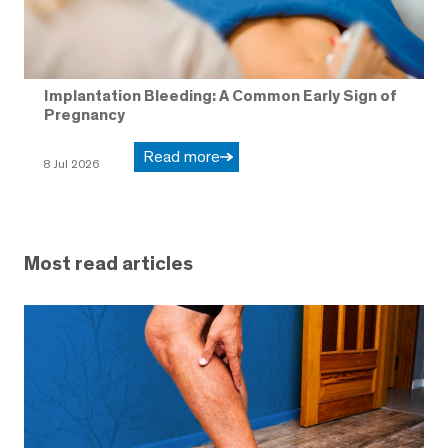
Implantation Bleeding: A Common Early Sign of
Pregnancy
Read more
8 Jul 2026
Most read articles