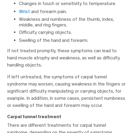
Changes in touch or sensitivity to temperature.
Wrist
and forearm pain.
Weakness and numbness of the thumb, index,
middle, and ring fingers.
Difficulty carrying objects.
Swelling of the hand and forearm.
If not treated promptly, these symptoms can lead to
hand muscle atrophy and weakness, as well as difficulty
handling objects.
If left untreated, the symptoms of carpal tunnel
syndrome may worsen, causing weakness in the fingers or
significant difficulty manipulating or carrying objects, for
example. In addition, in some cases, persistent numbness
or swelling of the hand and forearm may occur.
Carpal tunnel treatment
There are different treatments for carpal tunnel
syndrome, depending on the severity of symptoms.