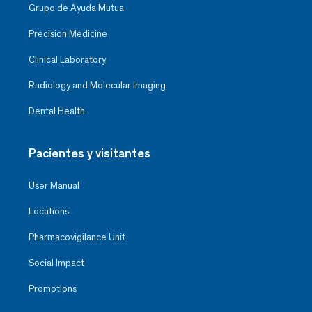
Grupo de Ayuda Mutua
Precision Medicine
Clinical Laboratory
Radiology and Molecular Imaging
Dental Health
Pacientes y visitantes
User Manual
Locations
Pharmacovigilance Unit
Social Impact
Promotions