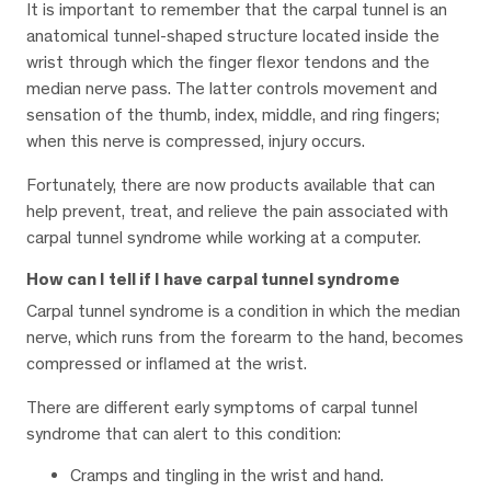
It is important to remember that the carpal tunnel is an
anatomical tunnel-shaped structure located inside the
wrist through which the finger flexor tendons and the
median nerve pass. The latter controls movement and
sensation of the thumb, index, middle, and ring fingers;
when this nerve is compressed, injury occurs.
Fortunately, there are now products available that can
help prevent, treat, and relieve the pain associated with
carpal tunnel syndrome while working at a computer.
How can I tell if I have carpal tunnel syndrome
Carpal tunnel syndrome is a condition in which the median
nerve, which runs from the forearm to the hand, becomes
compressed or inflamed at the wrist.
There are different early symptoms of carpal tunnel
syndrome that can alert to this condition:
Cramps and tingling in the wrist and hand.