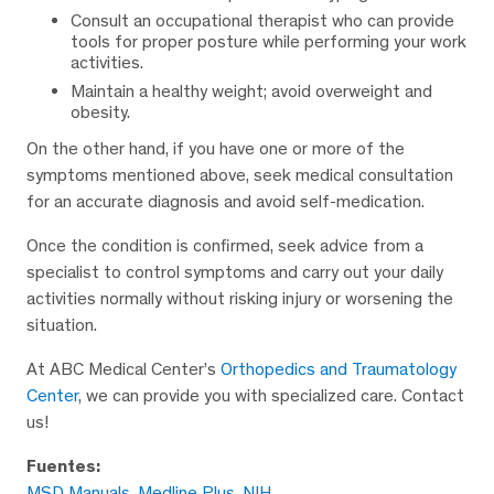
Consult an occupational therapist who can provide
tools for proper posture while performing your work
activities.
Maintain a healthy weight; avoid overweight and
obesity.
On the other hand, if you have one or more of the
symptoms mentioned above, seek medical consultation
for an accurate diagnosis and avoid self-medication.
Once the condition is confirmed, seek advice from a
specialist to control symptoms and carry out your daily
activities normally without risking injury or worsening the
situation.
At ABC Medical Center’s
Orthopedics and Traumatology
Center
, we can provide you with specialized care. Contact
us!
Fuentes:
MSD Manuals
,
Medline Plus
,
NIH