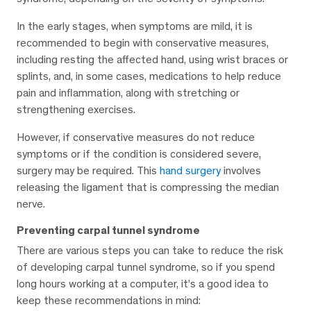
In the early stages, when symptoms are mild, it is
recommended to begin with conservative measures,
including resting the affected hand, using wrist braces or
splints, and, in some cases, medications to help reduce
pain and inflammation, along with stretching or
strengthening exercises.
However, if conservative measures do not reduce
symptoms or if the condition is considered severe,
surgery may be required. This
hand surgery
involves
releasing the ligament that is compressing the median
nerve.
Preventing carpal tunnel syndrome
There are various steps you can take to reduce the risk
of developing carpal tunnel syndrome, so if you spend
long hours working at a computer, it’s a good idea to
keep these recommendations in mind: