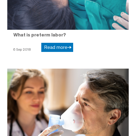
What is preterm labor?
Read more
6 Sep 2018