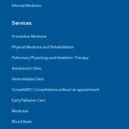
Internal Medicine
Services
Preventive Medicine
Physical Medicine and Rehabilitation
Pulmonary Physiology and Inhalation Therapy
Adolescent Clinic
Hemodialysis Clinic
ConsultABC: Consultations without an appointment
Early Palliative Care
Medicasa
Blood Bank