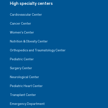
High specialty centers
Cardiovascular Center
Cancer Center
Women’s Center
Nutrition & Obesity Center
Orthopedics and Traumatology Center
Pediatric Center
Surgery Center
Neurological Center
Pediatric Heart Center
Transplant Center
Emergency Department