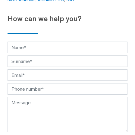
How can we help you?