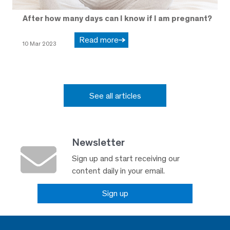
After how many days can I know if I am pregnant?
Read more
10 Mar 2023
See all articles
Newsletter
Sign up and start receiving our
content daily in your email.
Sign up