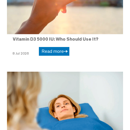
Vitamin D3 5000 IU: Who Should Use It?
Read more
8 Jul 2026