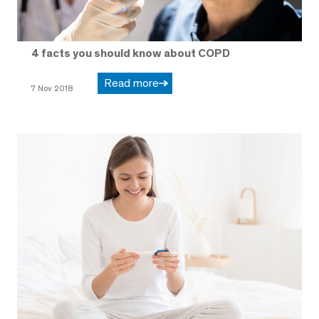
4 facts you should know about COPD
Read more
7 Nov 2018