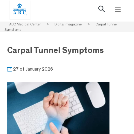
ABC Medical Center
>
Digital magazine
>
Carpal Tunnel
Symptoms
Carpal Tunnel Symptoms
27 of January 2026