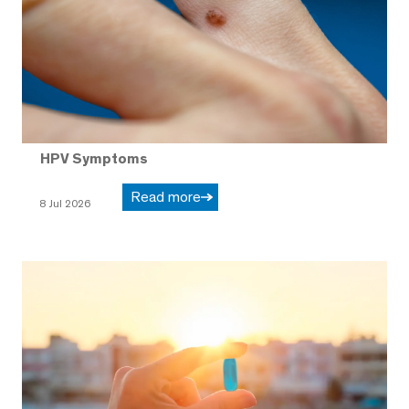
HPV Symptoms
Read more
8 Jul 2026