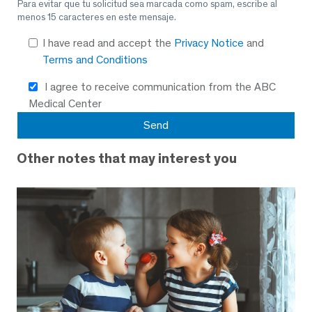
Para evitar que tu solicitud sea marcada como spam, escribe al
menos 15 caracteres en este mensaje.
I have read and accept the
Privacy Notice
and
Terms and Conditions
I agree to receive communication from the ABC
Medical Center
Other notes that may interest you