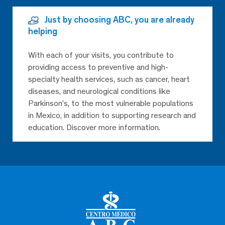
Just by choosing ABC, you are already
helping
With each of your visits, you contribute to
providing access to preventive and high-
specialty health services, such as cancer, heart
diseases, and neurological conditions like
Parkinson’s, to the most vulnerable populations
in Mexico, in addition to supporting research and
education. Discover more information.