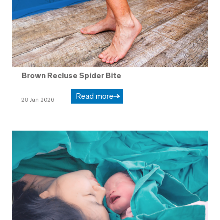
Brown Recluse Spider Bite
Read more
20 Jan 2026