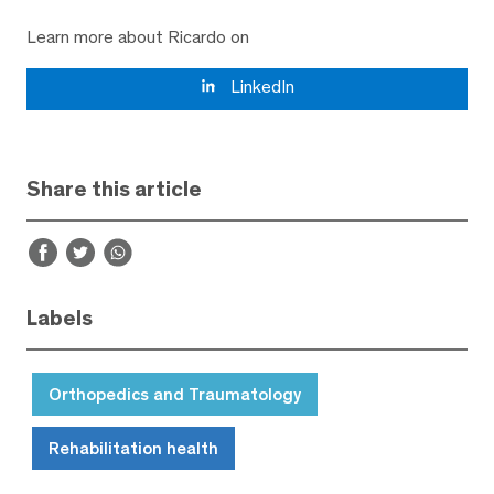
Learn more about Ricardo on
LinkedIn
Share this article
Labels
Orthopedics and Traumatology
Rehabilitation health