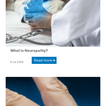
What Is Neuropathy?
Read more
8 Jul 2026