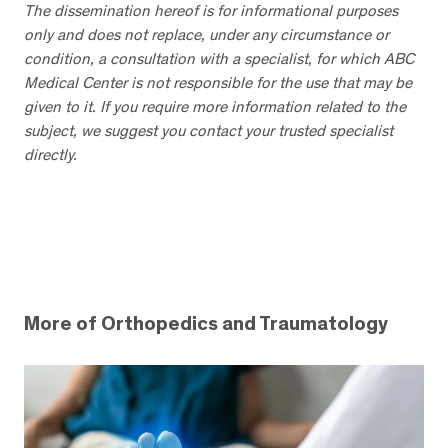
The dissemination hereof is for informational purposes
only and does not replace, under any circumstance or
condition, a consultation with a specialist, for which ABC
Medical Center is not responsible for the use that may be
given to it. If you require more information related to the
subject, we suggest you contact your trusted specialist
directly.
More of Orthopedics and Traumatology