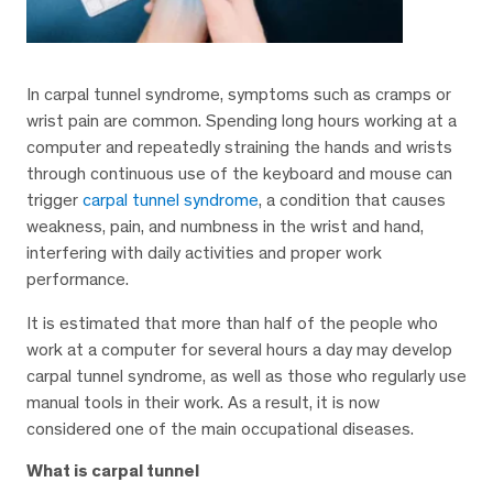
In carpal tunnel syndrome, symptoms such as cramps or
wrist pain are common. Spending long hours working at a
computer and repeatedly straining the hands and wrists
through continuous use of the keyboard and mouse can
trigger
carpal tunnel syndrome
, a condition that causes
weakness, pain, and numbness in the wrist and hand,
interfering with daily activities and proper work
performance.
It is estimated that more than half of the people who
work at a computer for several hours a day may develop
carpal tunnel syndrome, as well as those who regularly use
manual tools in their work. As a result, it is now
considered one of the main occupational diseases.
What is carpal tunnel