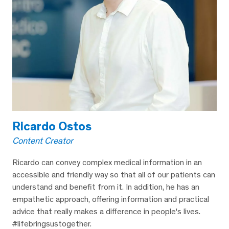
Ricardo Ostos
Content Creator
Ricardo can convey complex medical information in an
accessible and friendly way so that all of our patients can
understand and benefit from it. In addition, he has an
empathetic approach, offering information and practical
advice that really makes a difference in people's lives.
#lifebringsustogether.