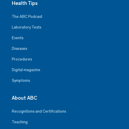
Health Tips
The ABC Podcast
Laboratory Tests
Events
Diseases
Procedures
Digital magazine
Symptoms
About ABC
Recognitions and Certifications
Teaching