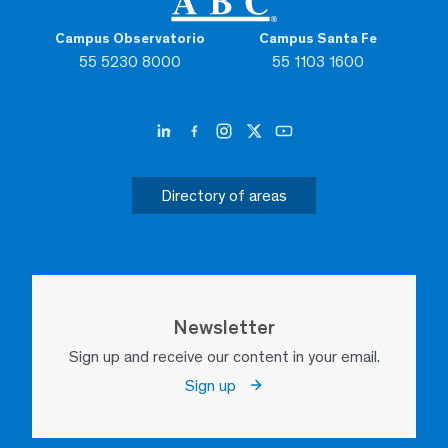
Campus Observatorio
Campus Santa Fe
55 5230 8000
55 1103 1600
Directory of areas
Newsletter
Sign up and receive our content in your email.
Sign up