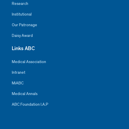
Research
Institutional
Our Patronage
Daisy Award
Links ABC
Medical Association
Intranet
MiABC
Medical Annals
ABC Foundation I.A.P