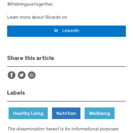
#lifebringsustogether.
Learn more about Ricardo on
LinkedIn
Share this article
Labels
Healthy Living
Nutrition
Wellbeing
The dissemination hereof is for informational purposes