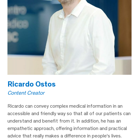
Ricardo Ostos
Content Creator
Ricardo can convey complex medical information in an
accessible and friendly way so that all of our patients can
understand and benefit from it. In addition, he has an
empathetic approach, offering information and practical
advice that really makes a difference in people's lives.