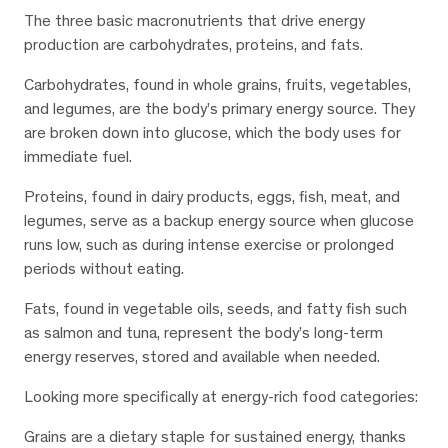
The three basic macronutrients that drive energy
production are carbohydrates, proteins, and fats.
Carbohydrates, found in whole grains, fruits, vegetables,
and legumes, are the body’s primary energy source. They
are broken down into glucose, which the body uses for
immediate fuel.
Proteins, found in dairy products, eggs, fish, meat, and
legumes, serve as a backup energy source when glucose
runs low, such as during intense exercise or prolonged
periods without eating.
Fats, found in vegetable oils, seeds, and fatty fish such
as salmon and tuna, represent the body’s long-term
energy reserves, stored and available when needed.
Looking more specifically at energy-rich food categories:
Grains are a dietary staple for sustained energy, thanks