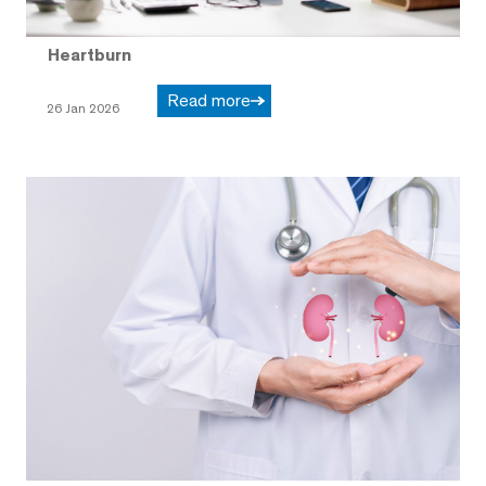
Heartburn
Read more
26 Jan 2026