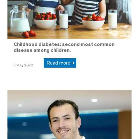
Childhood diabetes: second most common
disease among children.
Read more
3 May 2022