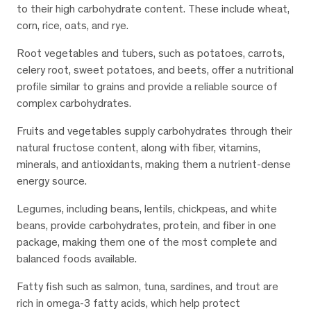
to their high carbohydrate content. These include wheat,
corn, rice, oats, and rye.
Root vegetables and tubers, such as potatoes, carrots,
celery root, sweet potatoes, and beets, offer a nutritional
profile similar to grains and provide a reliable source of
complex carbohydrates.
Fruits and vegetables supply carbohydrates through their
natural fructose content, along with fiber, vitamins,
minerals, and antioxidants, making them a nutrient-dense
energy source.
Legumes, including beans, lentils, chickpeas, and white
beans, provide carbohydrates, protein, and fiber in one
package, making them one of the most complete and
balanced foods available.
Fatty fish such as salmon, tuna, sardines, and trout are
rich in omega-3 fatty acids, which help protect