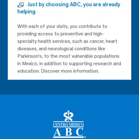
Just by choosing ABC, you are already
helping
With each of your visits, you contribute to
providing access to preventive and high-
specialty health services, such as cancer, heart
diseases, and neurological conditions like
Parkinson’s, to the most vulnerable populations
in Mexico, in addition to supporting research and
education. Discover more information.