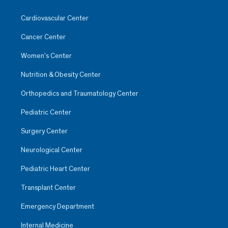
Cardiovascular Center
Cancer Center
Women’s Center
Nutrition & Obesity Center
Orthopedics and Traumatology Center
Pediatric Center
Surgery Center
Neurological Center
Pediatric Heart Center
Transplant Center
Emergency Department
Internal Medicine