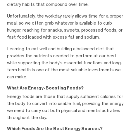
dietary habits that compound over time.
Unfortunately, the workday rarely allows time for a proper
meal, so we often grab whatever is available to curb
hunger, reaching for snacks, sweets, processed foods, or
fast food loaded with excess fat and sodium.
Learning to eat well and building a balanced diet that
provides the nutrients needed to perform at our best
while supporting the body’s essential functions and long-
term health is one of the most valuable investments we
can make.
What Are Energy-Boosting Foods?
Energy foods are those that supply sufficient calories for
the body to convert into usable fuel, providing the energy
we need to carry out both physical and mental activities
throughout the day.
Which Foods Are the Best Energy Sources?