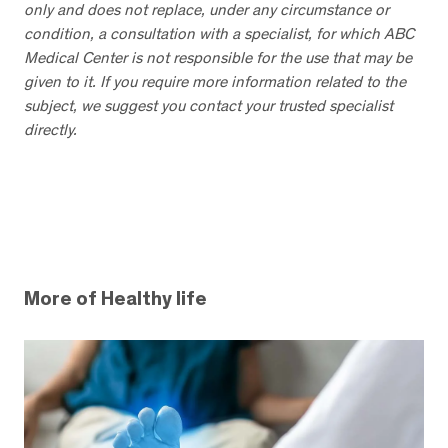
only and does not replace, under any circumstance or
condition, a consultation with a specialist, for which ABC
Medical Center is not responsible for the use that may be
given to it. If you require more information related to the
subject, we suggest you contact your trusted specialist
directly.
More of Healthy life