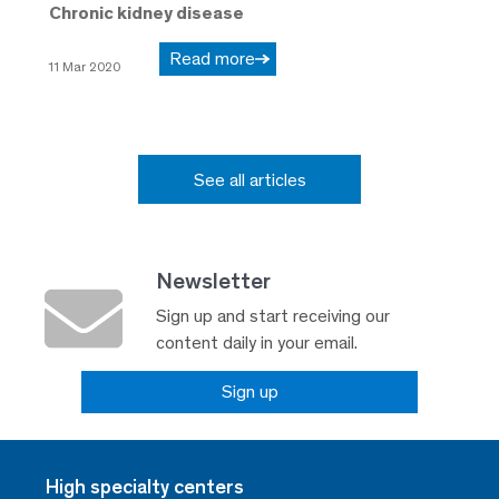
Chronic kidney disease
Read more
11 Mar 2020
See all articles
Newsletter
Sign up and start receiving our
content daily in your email.
Sign up
High specialty centers