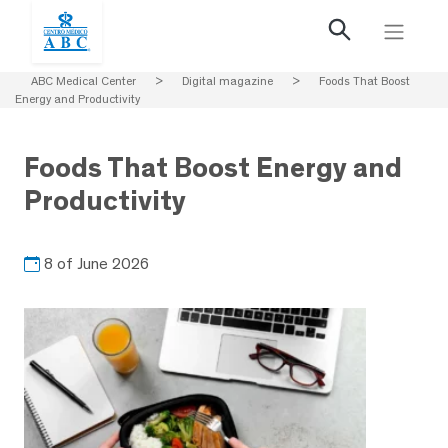
ABC Medical Center
>
Digital magazine
>
Foods That Boost
Energy and Productivity
Foods That Boost Energy and
Productivity
8 of June 2026