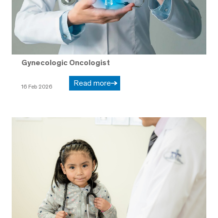
Gynecologic Oncologist
Read more
16 Feb 2026