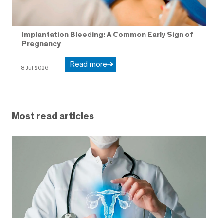
Implantation Bleeding: A Common Early Sign of
Pregnancy
Read more
8 Jul 2026
Most read articles