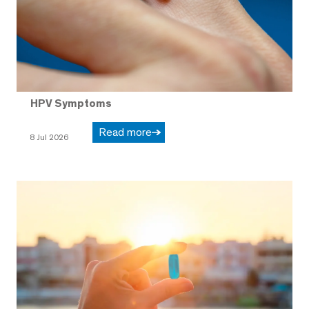
HPV Symptoms
Read more
8 Jul 2026