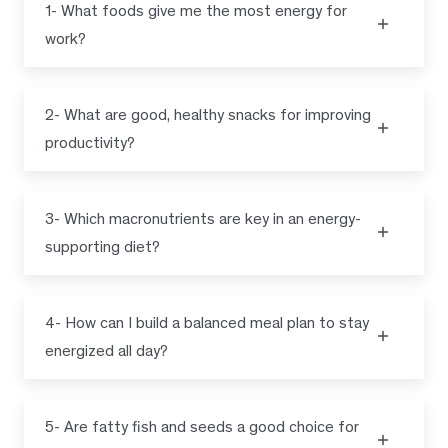
1- What foods give me the most energy for
work?
2- What are good, healthy snacks for improving
productivity?
3- Which macronutrients are key in an energy-
supporting diet?
4- How can I build a balanced meal plan to stay
energized all day?
5- Are fatty fish and seeds a good choice for