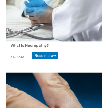
What Is Neuropathy?
Read more
8 Jul 2026