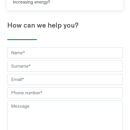
increasing energy?
How can we help you?