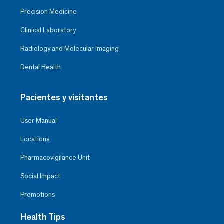
Precision Medicine
Clinical Laboratory
Radiology and Molecular Imaging
Dental Health
Pacientes y visitantes
User Manual
Locations
Pharmacovigilance Unit
Social Impact
Promotions
Health Tips