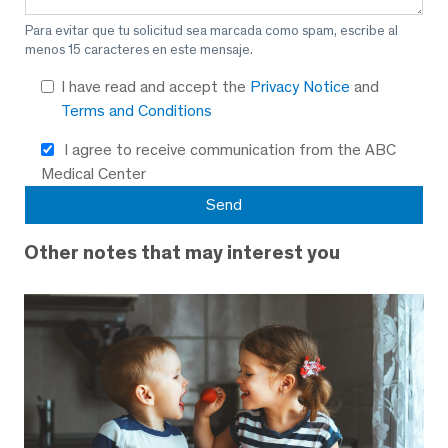
Para evitar que tu solicitud sea marcada como spam, escribe al
menos 15 caracteres en este mensaje.
I have read and accept the
Privacy Notice
and
Terms and Conditions
I agree to receive communication from the ABC
Medical Center
Other notes that may interest you