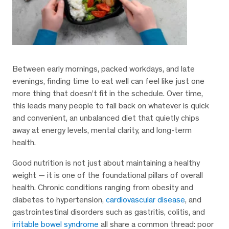
Between early mornings, packed workdays, and late
evenings, finding time to eat well can feel like just one
more thing that doesn’t fit in the schedule. Over time,
this leads many people to fall back on whatever is quick
and convenient, an unbalanced diet that quietly chips
away at energy levels, mental clarity, and long-term
health.
Good nutrition is not just about maintaining a healthy
weight — it is one of the foundational pillars of overall
health. Chronic conditions ranging from obesity and
diabetes to hypertension,
cardiovascular disease
, and
gastrointestinal disorders such as gastritis, colitis, and
irritable bowel syndrome
all share a common thread: poor