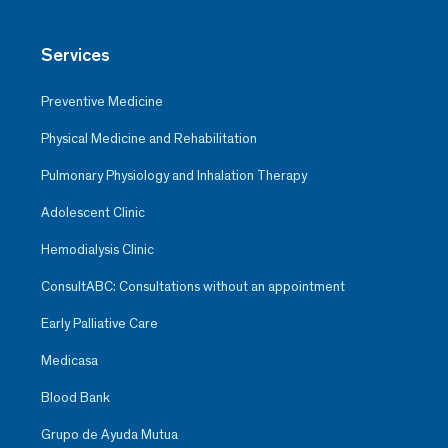
Services
Preventive Medicine
Physical Medicine and Rehabilitation
Pulmonary Physiology and Inhalation Therapy
Adolescent Clinic
Hemodialysis Clinic
ConsultABC: Consultations without an appointment
Early Palliative Care
Medicasa
Blood Bank
Grupo de Ayuda Mutua