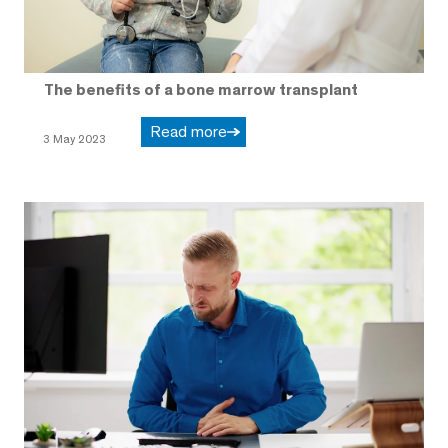
The benefits of a bone marrow transplant
Read more
3 May 2023