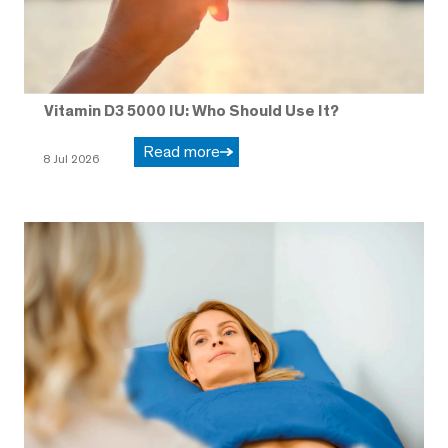
Vitamin D3 5000 IU: Who Should Use It?
Read more
8 Jul 2026