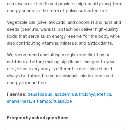
cardiovascular health and provide a high-quality, long-term
energy source in the form of polyunsaturated fats.
Vegetable oils (olive, avocado, and coconut) and nuts and
seeds (peanuts, walnuts, pistachios) deliver high-quality
lipids that serve as an energy reserve for the body, while
also contributing vitamins, minerals, and antioxidants.
We recommend consulting a registered dietitian or
nutritionist before making significant changes to your
diet, since every body is different, a meal plan should
always be tailored to your individual caloric needs and
energy expenditure.
Fuentes:
deustosalud
,
academianutricionydietetica
,
shawellness
,
eltiempo
,
tuasaude
Frequently asked questions