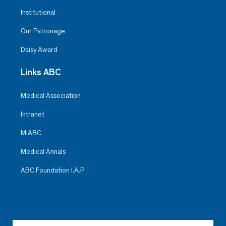
Institutional
Our Patronage
Daisy Award
Links ABC
Medical Association
Intranet
MiABC
Medical Annals
ABC Foundation I.A.P