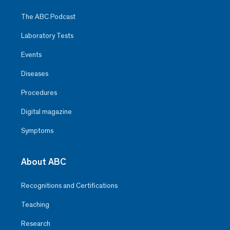
The ABC Podcast
Laboratory Tests
Events
Diseases
Procedures
Digital magazine
Symptoms
About ABC
Recognitions and Certifications
Teaching
Research