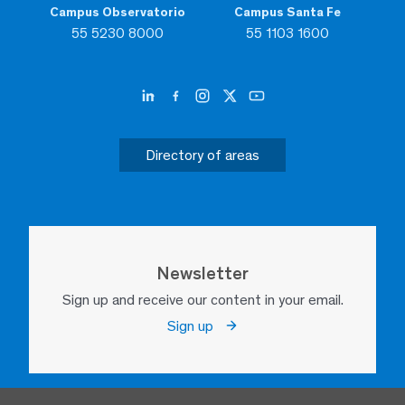
Campus Observatorio
Campus Santa Fe
55 5230 8000
55 1103 1600
Directory of areas
Newsletter
Sign up and receive our content in your email.
Sign up