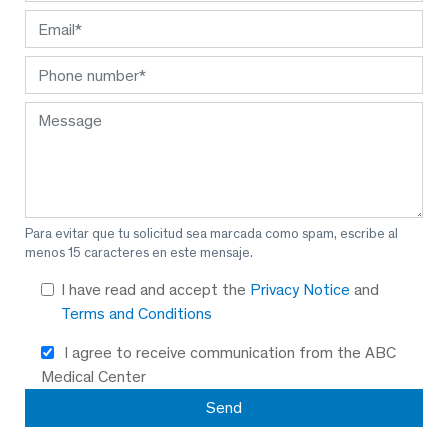
Para evitar que tu solicitud sea marcada como spam, escribe al
menos 15 caracteres en este mensaje.
I have read and accept the
Privacy Notice
and
Terms and Conditions
I agree to receive communication from the ABC
Medical Center