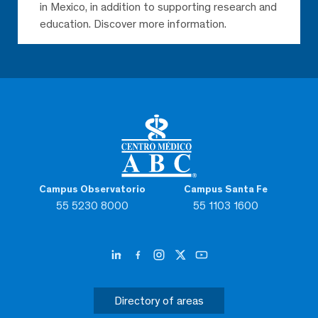
in Mexico, in addition to supporting research and
education. Discover more information.
Campus Observatorio
Campus Santa Fe
55 5230 8000
55 1103 1600
Directory of areas