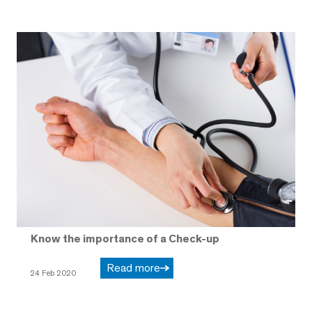
Know the importance of a Check-up
Read more
24 Feb 2020