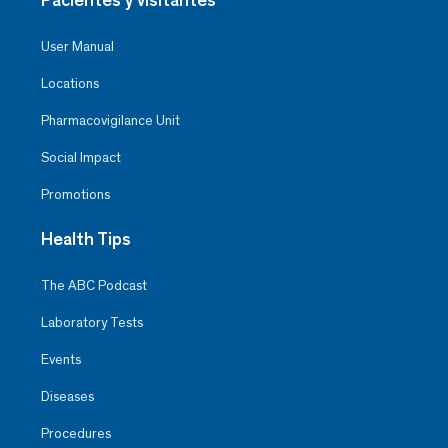
User Manual
Locations
Pharmacovigilance Unit
Social Impact
Promotions
Health Tips
The ABC Podcast
Laboratory Tests
Events
Diseases
Procedures