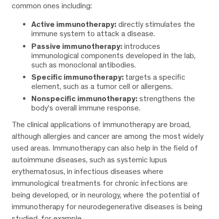
common ones including:
Active immunotherapy:
directly stimulates the
immune system to attack a disease.
Passive immunotherapy:
introduces
immunological components developed in the lab,
such as monoclonal antibodies.
Specific immunotherapy:
targets a specific
element, such as a tumor cell or allergens.
Nonspecific immunotherapy:
strengthens the
body’s overall immune response.
The clinical applications of immunotherapy are broad,
although allergies and cancer are among the most widely
used areas. Immunotherapy can also help in the field of
autoimmune diseases, such as systemic lupus
erythematosus, in infectious diseases where
immunological treatments for chronic infections are
being developed, or in neurology, where the potential of
immunotherapy for neurodegenerative diseases is being
studied, for example.