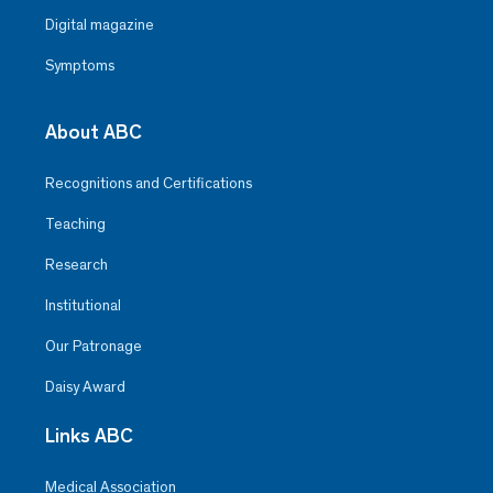
Digital magazine
Symptoms
About ABC
Recognitions and Certifications
Teaching
Research
Institutional
Our Patronage
Daisy Award
Links ABC
Medical Association