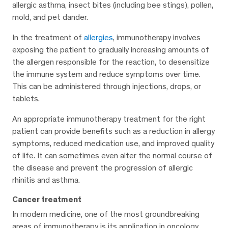
allergic asthma, insect bites (including bee stings), pollen,
mold, and pet dander.
In the treatment of
allergies
, immunotherapy involves
exposing the patient to gradually increasing amounts of
the allergen responsible for the reaction, to desensitize
the immune system and reduce symptoms over time.
This can be administered through injections, drops, or
tablets.
An appropriate immunotherapy treatment for the right
patient can provide benefits such as a reduction in allergy
symptoms, reduced medication use, and improved quality
of life. It can sometimes even alter the normal course of
the disease and prevent the progression of allergic
rhinitis and asthma.
Cancer treatment
In modern medicine, one of the most groundbreaking
areas of immunotherapy is its application in oncology.