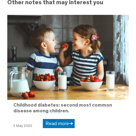
Other notes that may interest you
Childhood diabetes: second most common
disease among children.
Read more
3 May 2022