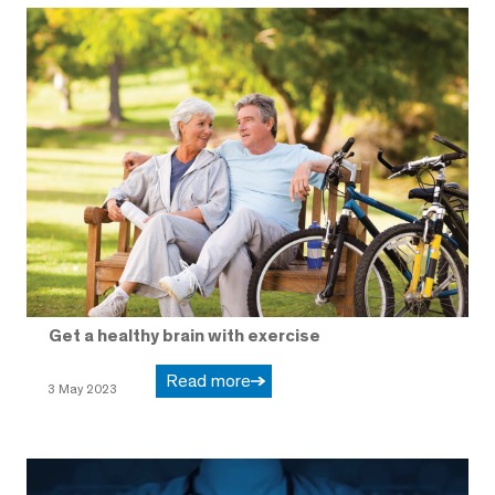
Get a healthy brain with exercise
Read more
3 May 2023