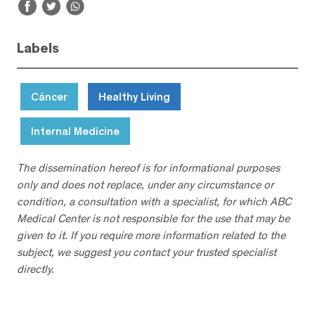
Labels
Cáncer
Healthy Living
Internal Medicine
The dissemination hereof is for informational purposes
only and does not replace, under any circumstance or
condition, a consultation with a specialist, for which ABC
Medical Center is not responsible for the use that may be
given to it. If you require more information related to the
subject, we suggest you contact your trusted specialist
directly.