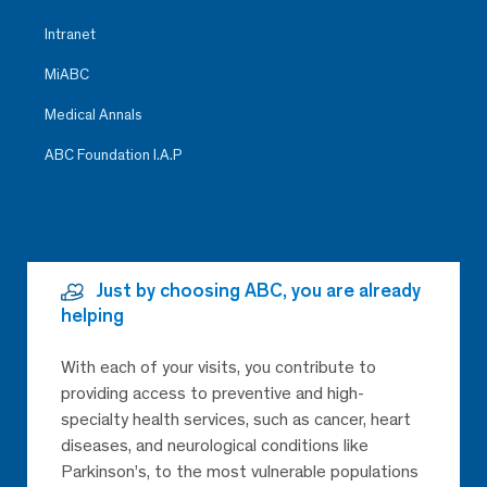
Intranet
MiABC
Medical Annals
ABC Foundation I.A.P
Just by choosing ABC, you are already
helping
With each of your visits, you contribute to
providing access to preventive and high-
specialty health services, such as cancer, heart
diseases, and neurological conditions like
Parkinson’s, to the most vulnerable populations