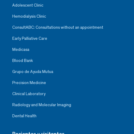
Adolescent Clinic
Hemodialysis Clinic
ConsultABC: Consultations without an appointment
Early Palliative Care
Medicasa
Blood Bank
Grupo de Ayuda Mutua
Precision Medicine
Clinical Laboratory
Radiology and Molecular Imaging
Dental Health
Pacientes y visitantes