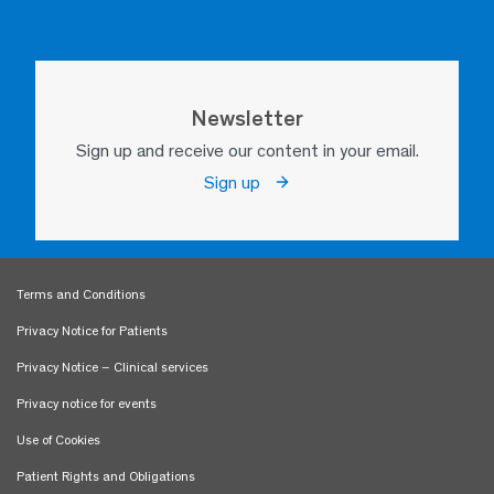
Newsletter
Sign up and receive our content in your email.
Sign up
Terms and Conditions
Privacy Notice for Patients
Privacy Notice – Clinical services
Privacy notice for events
Use of Cookies
Patient Rights and Obligations