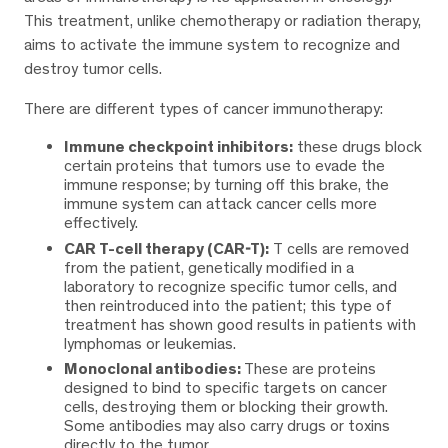
This treatment, unlike chemotherapy or radiation therapy,
aims to activate the immune system to recognize and
destroy tumor cells.
There are different types of cancer immunotherapy:
Immune checkpoint inhibitors:
these drugs block
certain proteins that tumors use to evade the
immune response; by turning off this brake, the
immune system can attack cancer cells more
effectively.
CAR T-cell therapy (CAR-T):
T cells are removed
from the patient, genetically modified in a
laboratory to recognize specific tumor cells, and
then reintroduced into the patient; this type of
treatment has shown good results in patients with
lymphomas or leukemias.
Monoclonal antibodies:
These are proteins
designed to bind to specific targets on cancer
cells, destroying them or blocking their growth.
Some antibodies may also carry drugs or toxins
directly to the tumor.