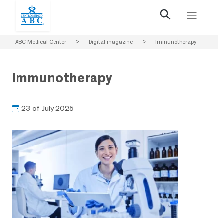
ABC Medical Center
>
Digital magazine
>
Immunotherapy
Immunotherapy
23 of July 2025