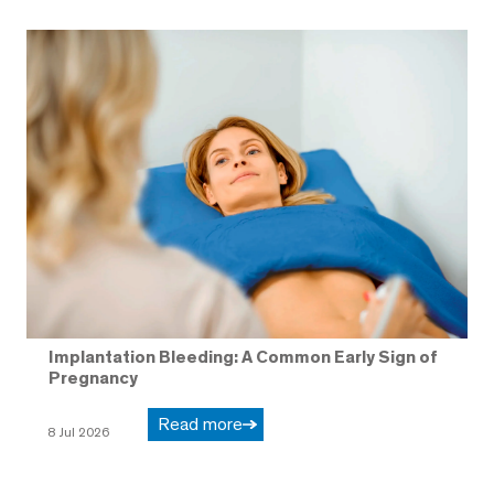
Implantation Bleeding: A Common Early Sign of
Pregnancy
Read more
8 Jul 2026