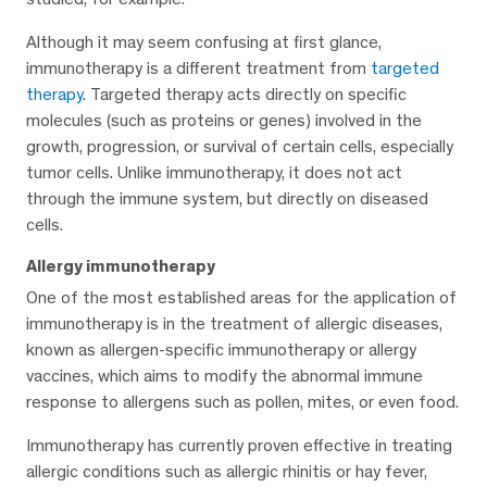
Although it may seem confusing at first glance,
immunotherapy is a different treatment from
targeted
therapy
. Targeted therapy acts directly on specific
molecules (such as proteins or genes) involved in the
growth, progression, or survival of certain cells, especially
tumor cells. Unlike immunotherapy, it does not act
through the immune system, but directly on diseased
cells.
Allergy immunotherapy
One of the most established areas for the application of
immunotherapy is in the treatment of allergic diseases,
known as allergen-specific immunotherapy or allergy
vaccines, which aims to modify the abnormal immune
response to allergens such as pollen, mites, or even food.
Immunotherapy has currently proven effective in treating
allergic conditions such as allergic rhinitis or hay fever,