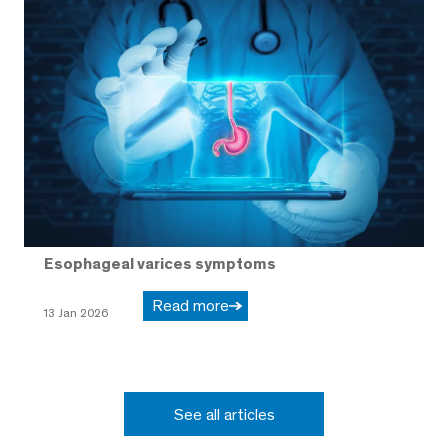
Esophageal varices symptoms
Read more
13 Jan 2026
See all articles