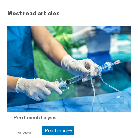
Most read articles
Peritoneal dialysis
Read more
6 Oct 2025