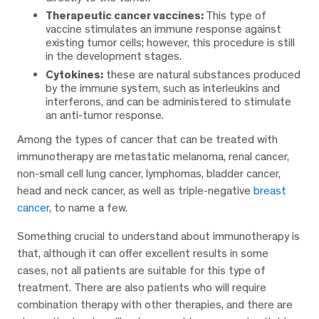
Therapeutic cancer vaccines:
This type of
vaccine stimulates an immune response against
existing tumor cells; however, this procedure is still
in the development stages.
Cytokines:
these are natural substances produced
by the immune system, such as interleukins and
interferons, and can be administered to stimulate
an anti-tumor response.
Among the types of cancer that can be treated with
immunotherapy are metastatic melanoma, renal cancer,
non-small cell lung cancer, lymphomas, bladder cancer,
head and neck cancer, as well as triple-negative
breast
cancer
, to name a few.
Something crucial to understand about immunotherapy is
that, although it can offer excellent results in some
cases, not all patients are suitable for this type of
treatment. There are also patients who will require
combination therapy with other therapies, and there are