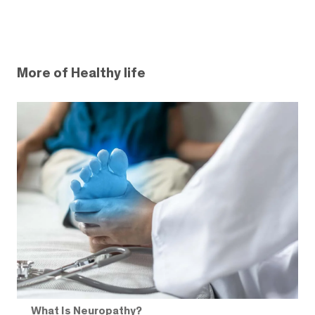
More of Healthy life
What Is Neuropathy?