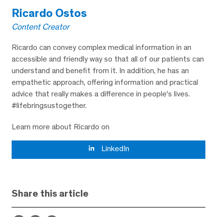
Ricardo Ostos
Content Creator
Ricardo can convey complex medical information in an
accessible and friendly way so that all of our patients can
understand and benefit from it. In addition, he has an
empathetic approach, offering information and practical
advice that really makes a difference in people's lives.
#lifebringsustogether.
Learn more about Ricardo on
LinkedIn
Share this article