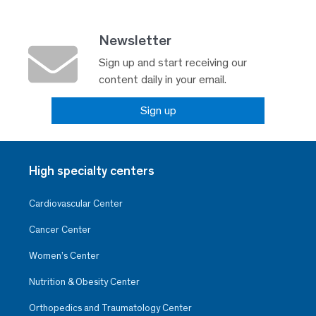
Newsletter
Sign up and start receiving our
content daily in your email.
Sign up
High specialty centers
Cardiovascular Center
Cancer Center
Women’s Center
Nutrition & Obesity Center
Orthopedics and Traumatology Center