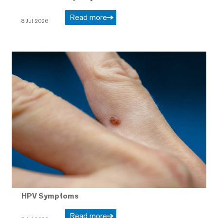
Read more
8 Jul 2026
HPV Symptoms
Read more