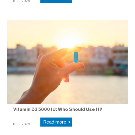
8 Jul 2026
Vitamin D3 5000 IU: Who Should Use It?
Read more
8 Jul 2026