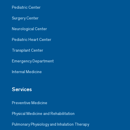
Pediatric Center
Surgery Center
Neurological Center
Pediatric Heart Center
Transplant Center
Emergency Department
Internal Medicine
Services
Preventive Medicine
Physical Medicine and Rehabilitation
Pulmonary Physiology and Inhalation Therapy