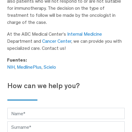
also patients who will not respond to or are not suitable
for immunotherapy. The decision on the type of
treatment to follow will be made by the oncologist in
charge of the case.
At the ABC Medical Center’s
Internal Medicine
Department and
Cancer Center
, we can provide you with
specialized care. Contact us!
Fuentes:
NIH
,
MedlinePlus
,
Scielo
How can we help you?