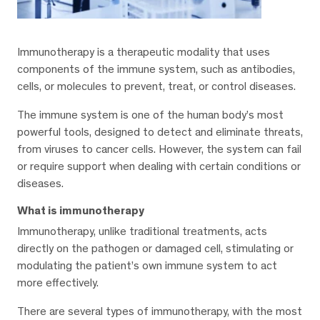
Immunotherapy is a therapeutic modality that uses
components of the immune system, such as antibodies,
cells, or molecules to prevent, treat, or control diseases.
The immune system is one of the human body’s most
powerful tools, designed to detect and eliminate threats,
from viruses to cancer cells. However, the system can fail
or require support when dealing with certain conditions or
diseases.
What is immunotherapy
Immunotherapy, unlike traditional treatments, acts
directly on the pathogen or damaged cell, stimulating or
modulating the patient’s own immune system to act
more effectively.
There are several types of immunotherapy, with the most