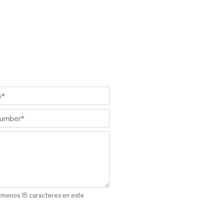
l menos 15 caracteres en este