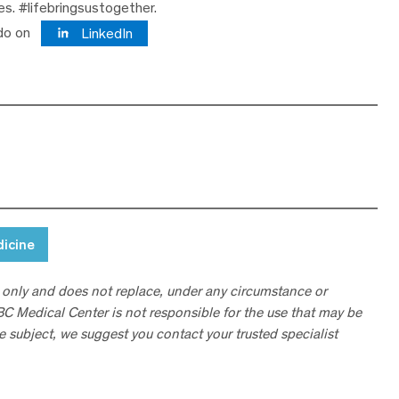
ves. #lifebringsustogether.
do on
LinkedIn
dicine
 only and does not replace, under any circumstance or
ABC Medical Center is not responsible for the use that may be
he subject, we suggest you contact your trusted specialist