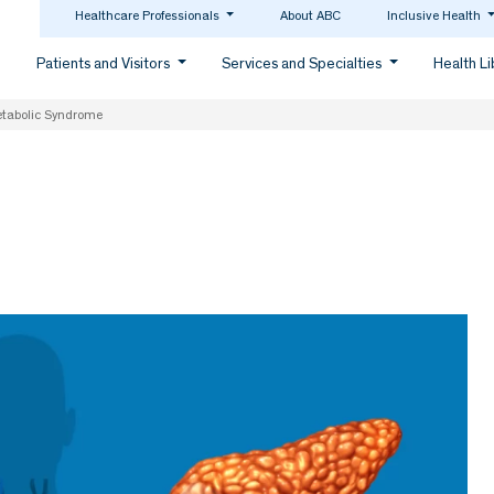
Healthcare Professionals
About ABC
Inclusive Health
Patients and Visitors
Services and Specialties
Health L
etabolic Syndrome