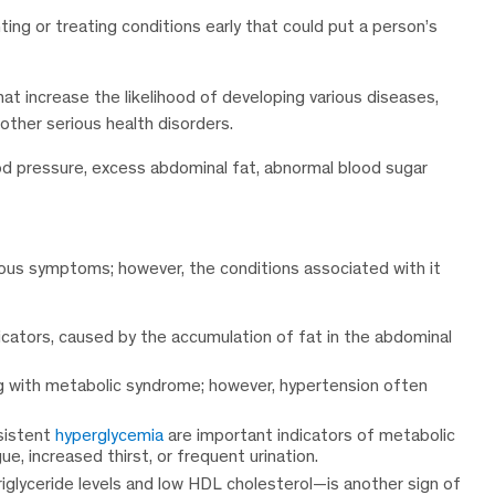
ing or treating conditions early that could put a person’s
at increase the likelihood of developing various diseases,
other serious health disorders.
ood pressure, excess abdominal fat, abnormal blood sugar
ous symptoms; however, the conditions associated with it
icators, caused by the accumulation of fat in the abdominal
ng with metabolic syndrome; however, hypertension often
sistent
hyperglycemia
are important indicators of metabolic
, increased thirst, or frequent urination.
riglyceride levels and low HDL cholesterol—is another sign of