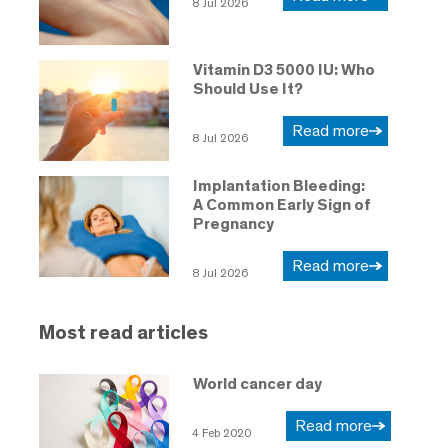
8 Jul 2026
Vitamin D3 5000 IU: Who
Should Use It?
Read more
8 Jul 2026
Implantation Bleeding:
A Common Early Sign of
Pregnancy
Read more
8 Jul 2026
Most read articles
World cancer day
Read more
4 Feb 2020