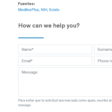
Fuentes:
MedlinePlus
,
NIH
,
Scielo
How can we help you?
Para evitar que tu solicitud sea marcada como spam, escribe a
mensaje.