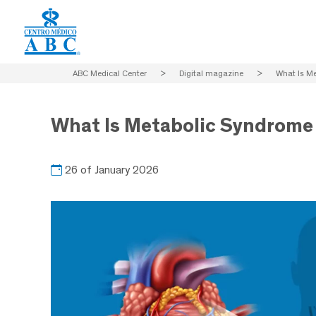
ABC Medical Center
>
Digital magazine
>
What Is M
What Is Metabolic Syndrome
26 of January 2026