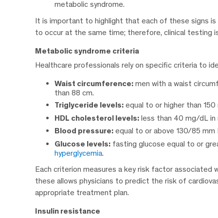
metabolic syndrome.
It is important to highlight that each of these signs i
to occur at the same time; therefore, clinical testing is
Metabolic syndrome criteria
Healthcare professionals rely on specific criteria to 
Waist circumference:
men with a waist circum
than 88 cm.
Triglyceride levels:
equal to or higher than 150
HDL cholesterol levels:
less than 40 mg/dL in
Blood pressure:
equal to or above 130/85 mm H
Glucose levels:
fasting glucose equal to or gre
hyperglycemia
.
Each criterion measures a key risk factor associated
these allows physicians to predict the risk of cardiov
appropriate treatment plan.
Insulin resistance