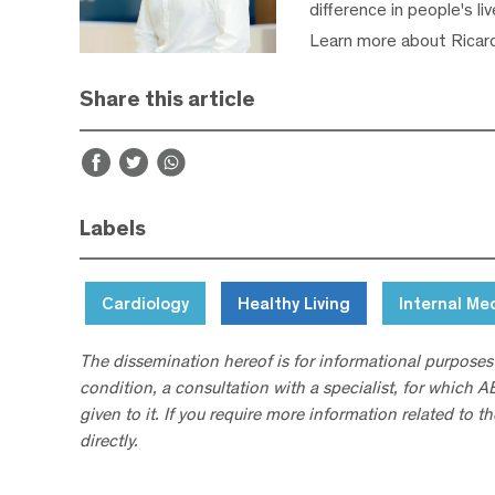
difference in people's li
Learn more about Ricar
Share this article
Labels
Cardiology
Healthy Living
Internal Me
The dissemination hereof is for informational purposes
condition, a consultation with a specialist, for which 
given to it. If you require more information related to t
directly.