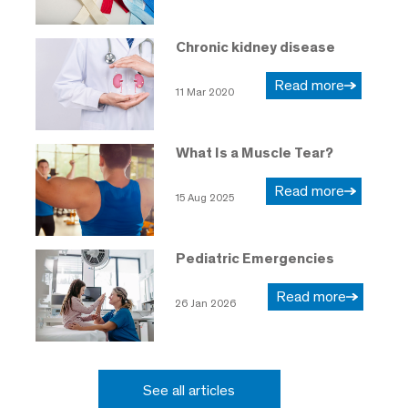
Chronic kidney disease
Read more
11 Mar 2020
What Is a Muscle Tear?
Read more
15 Aug 2025
Pediatric Emergencies
Read more
26 Jan 2026
See all articles