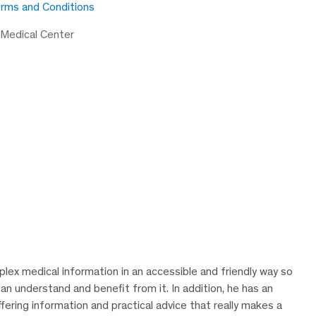
rms and Conditions
 Medical Center
lex medical information in an accessible and friendly way so
can understand and benefit from it. In addition, he has an
ering information and practical advice that really makes a