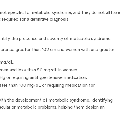
s not specific to metabolic syndrome, and they do not all have
 required for a definitive diagnosis.
identify the presence and severity of metabolic syndrome:
ference greater than 102 cm and women with one greater
 mg/dL.
 men and less than 50 mg/dL in women.
g or requiring antihypertensive medication.
ater than 100 mg/dL or requiring medication for
 with the development of metabolic syndrome. Identifying
ascular or metabolic problems, helping them design an