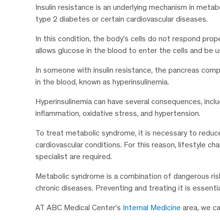
Insulin resistance is an underlying mechanism in metab
type 2 diabetes or certain cardiovascular diseases.
In this condition, the body’s cells do not respond pro
allows glucose in the blood to enter the cells and be 
In someone with insulin resistance, the pancreas compe
in the blood, known as hyperinsulinemia.
Hyperinsulinemia can have several consequences, incl
inflammation, oxidative stress, and hypertension.
To treat metabolic syndrome, it is necessary to reduc
cardiovascular conditions. For this reason, lifestyle c
specialist are required.
Metabolic syndrome is a combination of dangerous ris
chronic diseases. Preventing and treating it is essenti
AT ABC Medical Center’s
Internal Medicine
area, we ca