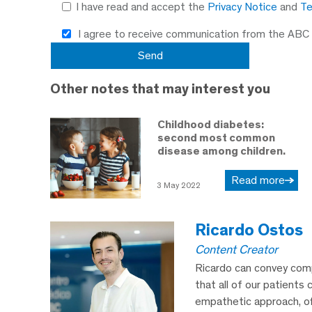
I have read and accept the
Privacy Notice
and
Te
I agree to receive communication from the ABC
Other notes that may interest you
Childhood diabetes:
second most common
disease among children.
Read more
3 May 2022
Ricardo Ostos
Content Creator
Ricardo can convey comp
that all of our patients 
empathetic approach, off