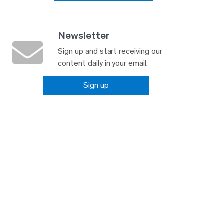
Newsletter
Sign up and start receiving our
content daily in your email.
Sign up