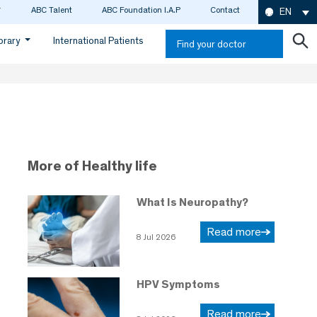
ABC Talent
ABC Foundation I.A.P
Contact
EN
ibrary
International Patients
Find your doctor
More of Healthy life
What Is Neuropathy?
Read more
8 Jul 2026
HPV Symptoms
Read more