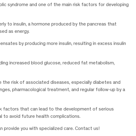
olic syndrome and one of the main risk factors for developing
perly to insulin, a hormone produced by the pancreas that
used as energy.
nsates by producing more insulin, resulting in excess insulin
uding increased blood glucose, reduced fat metabolism,
e the risk of associated diseases, especially diabetes and
hanges, pharmacological treatment, and regular follow-up by a
k factors that can lead to the development of serious
al to avoid future health complications.
n provide you with specialized care. Contact us!