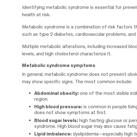
Identifying metabolic syndrome is essential for prevent
health at risk.
Metabolic syndrome is a combination of risk factors th
such as type 2 diabetes, cardiovascular problems, and 
Multiple metabolic alterations, including increased bl
levels, and high cholesterol characterize it.
Metabolic syndrome symptoms
In general, metabolic syndrome does not present obvi
may show specific signs. The most common include:
Abdominal obesity:
one of the most visible ind
region.
High blood pressure:
is common in people livi
does not show symptoms at first.
Blood sugar levels:
high fasting glucose or per
syndrome. High blood sugar may also cause fatigue
Lipid imbalance:
dyslipidemia—especially high t