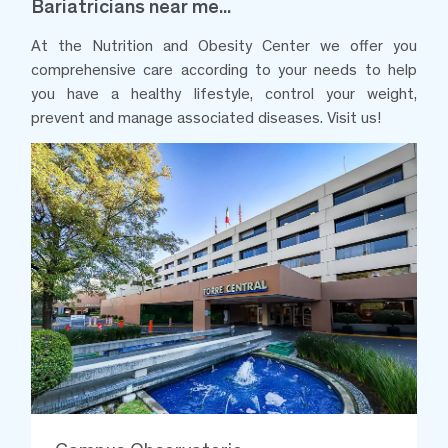
Bariatricians near me...
At the Nutrition and Obesity Center we offer you
comprehensive care according to your needs to help
you have a healthy lifestyle, control your weight,
prevent and manage associated diseases. Visit us!