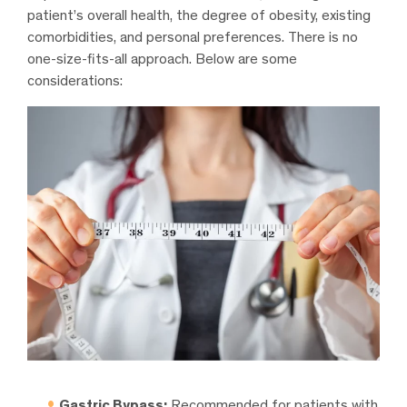
patient’s overall health, the degree of obesity, existing
comorbidities, and personal preferences. There is no
one-size-fits-all approach. Below are some
considerations:
Gastric Bypass:
Recommended for patients with