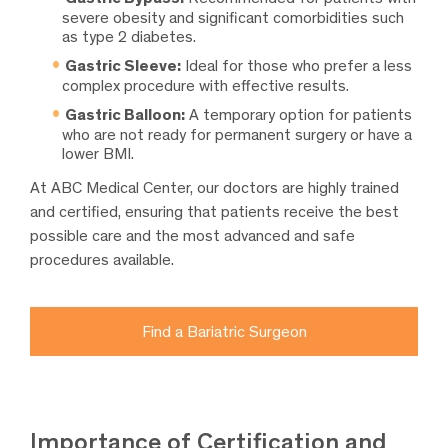
severe obesity and significant comorbidities such
as type 2 diabetes.
Gastric Sleeve:
Ideal for those who prefer a less
complex procedure with effective results.
Gastric Balloon:
A temporary option for patients
who are not ready for permanent surgery or have a
lower BMI.
At ABC Medical Center, our doctors are highly trained
and certified, ensuring that patients receive the best
possible care and the most advanced and safe
procedures available.
Find a Bariatric Surgeon
Importance of Certification and