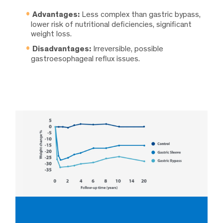
Advantages:
Less complex than gastric bypass,
lower risk of nutritional deficiencies, significant
weight loss.
Disadvantages:
Irreversible, possible
gastroesophageal reflux issues.