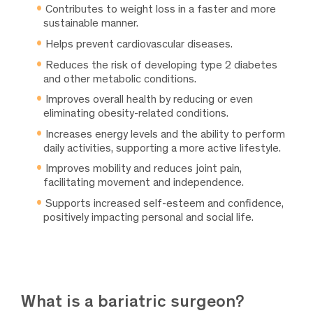
Contributes to weight loss in a faster and more
sustainable manner.
Helps prevent cardiovascular diseases.
Reduces the risk of developing type 2 diabetes
and other metabolic conditions.
Improves overall health by reducing or even
eliminating obesity-related conditions.
Increases energy levels and the ability to perform
daily activities, supporting a more active lifestyle.
Improves mobility and reduces joint pain,
facilitating movement and independence.
Supports increased self-esteem and confidence,
positively impacting personal and social life.
What is a bariatric surgeon?