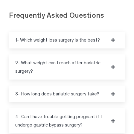
Frequently Asked Questions
1- Which weight loss surgery is the best?
2- What weight can I reach after bariatric
surgery?
3- How long does bariatric surgery take?
4- Can I have trouble getting pregnant if I
undergo gastric bypass surgery?