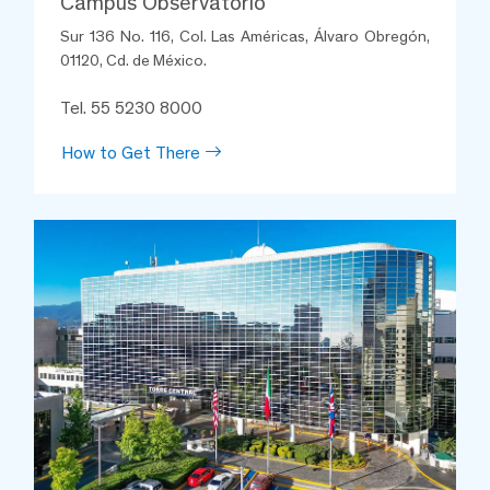
Campus Observatorio
Sur 136 No. 116, Col. Las Américas, Álvaro Obregón,
01120, Cd. de México.
Tel. 55 5230 8000
How to Get There