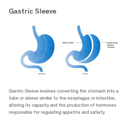
Gastric Sleeve
Gastric Sleeve involves converting the stomach into a
tube or sleeve similar to the esophagus or intestine,
altering its capacity and the production of hormones
responsible for regulating appetite and satiety.