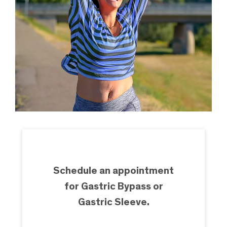
Schedule an appointment
for Gastric Bypass or
Gastric Sleeve.