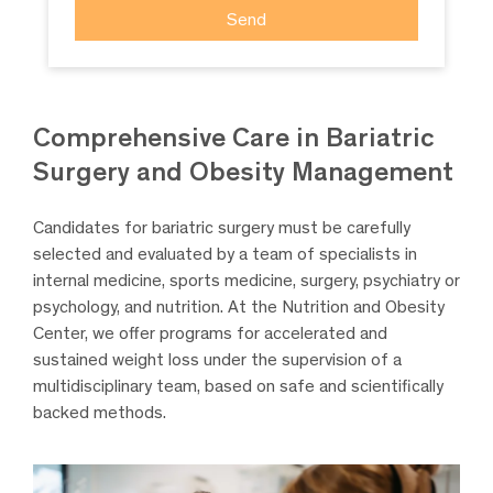
Comprehensive Care in Bariatric
Surgery and Obesity Management
Candidates for bariatric surgery must be carefully
selected and evaluated by a team of specialists in
internal medicine, sports medicine, surgery, psychiatry or
psychology, and nutrition. At the Nutrition and Obesity
Center, we offer programs for accelerated and
sustained weight loss under the supervision of a
multidisciplinary team, based on safe and scientifically
backed methods.