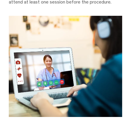
attend at least one session before the procedure.