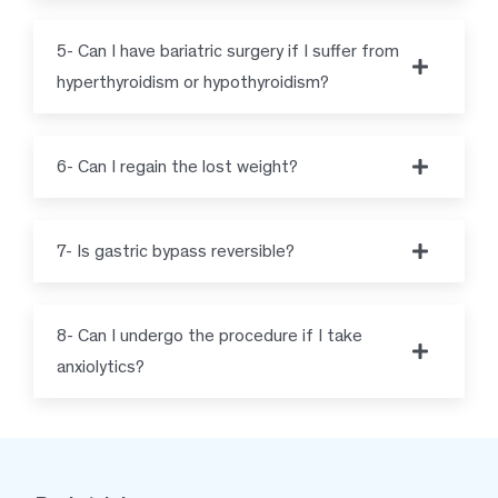
5- Can I have bariatric surgery if I suffer from
hyperthyroidism or hypothyroidism?
6- Can I regain the lost weight?
7- Is gastric bypass reversible?
8- Can I undergo the procedure if I take
anxiolytics?