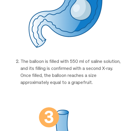
The balloon is filled with 550 ml of saline solution,
and its filling is confirmed with a second X-ray.
Once filled, the balloon reaches a size
approximately equal to a grapefruit.