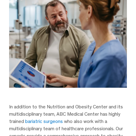
In addition to the Nutrition and Obesity Center and its
multidisciplinary team, ABC Medical Center has highly
trained
bariatric surgeons
who also work with a
multidisciplinary team of healthcare professionals. Our
experts provide a comprehensive approach to obesity