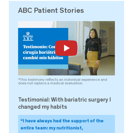
ABC Patient Stories
*This testimony reflects an individual experience and
*This
does not replace a medical evaluation.
does 
Testimonial: With bariatric surgery I
Tes
changed my habits
cha
“I have always had the support of the
“T
entire team: my nutritionist,
wa