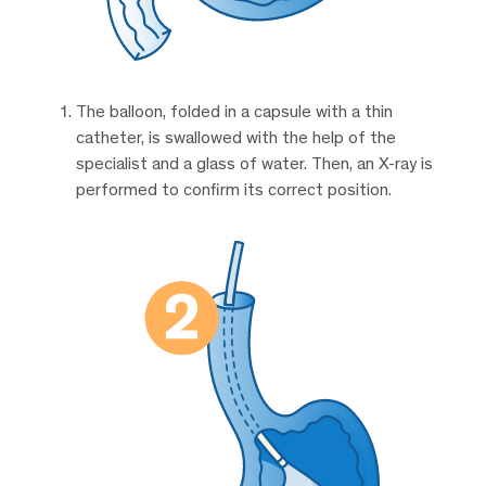
The balloon, folded in a capsule with a thin
catheter, is swallowed with the help of the
specialist and a glass of water. Then, an X-ray is
performed to confirm its correct position.