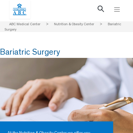
ABC Medical Center
>
Nutrition & Obesity Center
>
Bariatric
Surgery
Bariatric Surgery
At the Nutrition & Obesity Center we offer you