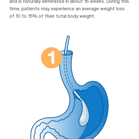
and is naturally eliminated in about 16 weeks. During this
time, patients may experience an average weight loss
of 10 to 15% of their total body weight.