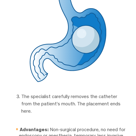
The specialist carefully removes the catheter
from the patient’s mouth. The placement ends
here.
Advantages:
Non-surgical procedure, no need for
endoscopy or anesthesia, temporary, less invasive.