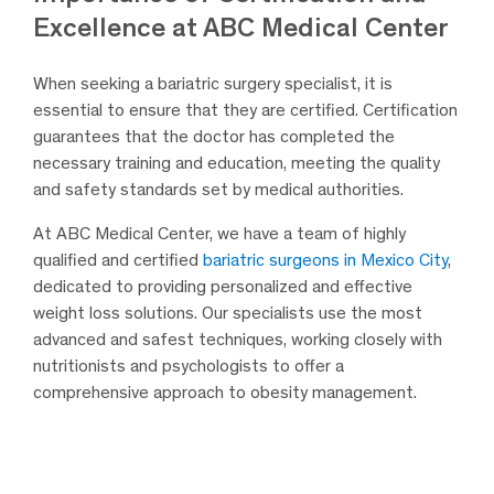
Excellence at ABC Medical Center
When seeking a bariatric surgery specialist, it is
essential to ensure that they are certified. Certification
guarantees that the doctor has completed the
necessary training and education, meeting the quality
and safety standards set by medical authorities.
At ABC Medical Center, we have a team of highly
qualified and certified
bariatric surgeons in Mexico City
,
dedicated to providing personalized and effective
weight loss solutions. Our specialists use the most
advanced and safest techniques, working closely with
nutritionists and psychologists to offer a
comprehensive approach to obesity management.