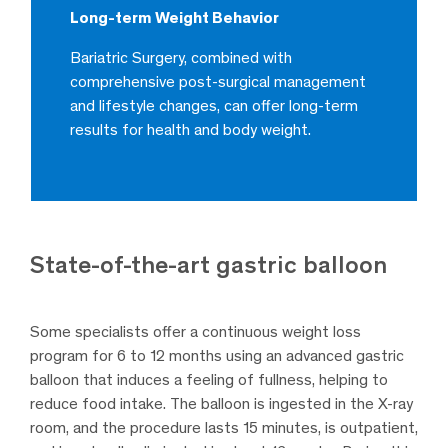
Long-term Weight Behavior
Bariatric Surgery, combined with
comprehensive post-surgical management
and lifestyle changes, can offer long-term
results for health and body weight.
State-of-the-art gastric balloon
Some specialists offer a continuous weight loss
program for 6 to 12 months using an advanced gastric
balloon that induces a feeling of fullness, helping to
reduce food intake. The balloon is ingested in the X-ray
room, and the procedure lasts 15 minutes, is outpatient,