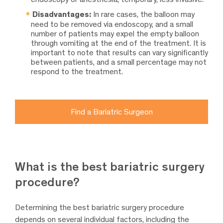
Disadvantages:
In rare cases, the balloon may
need to be removed via endoscopy, and a small
number of patients may expel the empty balloon
through vomiting at the end of the treatment. It is
important to note that results can vary significantly
between patients, and a small percentage may not
respond to the treatment.
Find a Bariatric Surgeon
What is the best bariatric surgery
procedure?
Determining the best bariatric surgery procedure
depends on several individual factors, including the