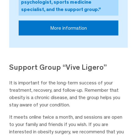
psychologist, sports medicine
specialist, and the support group.”
More information
Support Group “Vive Ligero”
It is important for the long-term success of your
treatment, recovery, and follow-up. Remember that
obesity is a chronic disease, and the group helps you
stay aware of your condition.
It meets online twice a month, and sessions are open
to your family and friends if you wish. If you are
interested in obesity surgery, we recommend that you