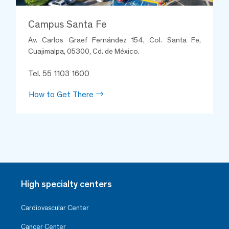
Campus Santa Fe
Av. Carlos Graef Fernández 154, Col. Santa Fe,
Cuajimalpa, 05300, Cd. de México.
Tel. 55 1103 1600
How to Get There
High specialty centers
Cardiovascular Center
Cancer Center