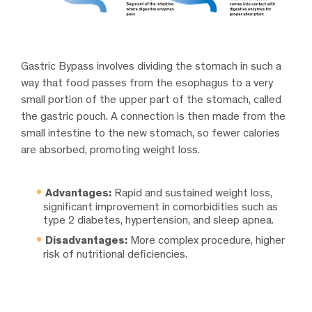
Gastric Bypass involves dividing the stomach in such a
way that food passes from the esophagus to a very
small portion of the upper part of the stomach, called
the gastric pouch. A connection is then made from the
small intestine to the new stomach, so fewer calories
are absorbed, promoting weight loss.
Advantages:
Rapid and sustained weight loss,
significant improvement in comorbidities such as
type 2 diabetes, hypertension, and sleep apnea.
Disadvantages:
More complex procedure, higher
risk of nutritional deficiencies.