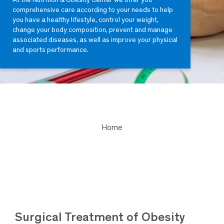
comprehensive care according to your needs to help
you have a healthy lifestyle, control your weight,
change your body composition, prevent and manage
associated diseases, as well as improve your physical
and sports performance.
Home
Surgical Treatment of Obesity