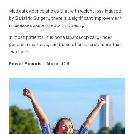
Medical evidence shows that with weight loss induced
by Bariatric Surgery, there is a significant improvement
in diseases associated with Obesity.
In most patients, it is done laparoscopically, under
general anesthesia, and its duration is rarely more than
two hours.
Fewer Pounds = More Life!