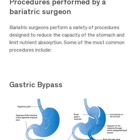
Procedures performed by a
bariatric surgeon
Bariatric surgeons perform a variety of procedures
designed to reduce the capacity of the stomach and
limit nutrient absorption. Some of the most common
procedures include:
Gastric Bypass