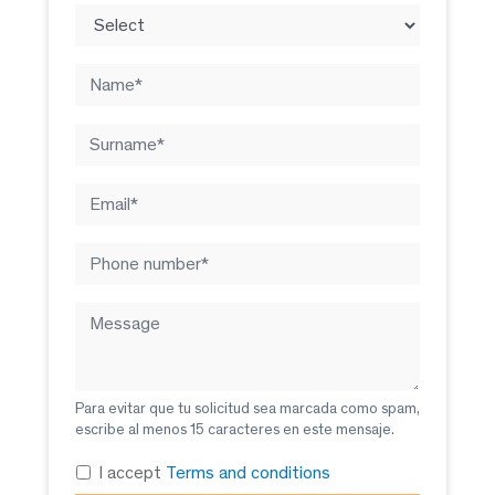
Para evitar que tu solicitud sea marcada como spam,
escribe al menos 15 caracteres en este mensaje.
I accept
Terms and conditions