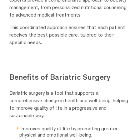
management, from personalized nutritional counseling
to advanced medical treatments.
This coordinated approach ensures that each patient
receives the best possible care, tailored to their
specific needs.
Benefits of Bariatric Surgery
Bariatric surgery is a tool that supports a
comprehensive change in health and well-being, helping
to improve quality of life in a progressive and
sustainable way.
Improves quality of life by promoting greater
physical and emotional well-being.