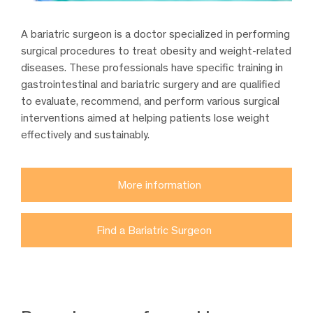
A bariatric surgeon is a doctor specialized in performing
surgical procedures to treat obesity and weight-related
diseases. These professionals have specific training in
gastrointestinal and bariatric surgery and are qualified
to evaluate, recommend, and perform various surgical
interventions aimed at helping patients lose weight
effectively and sustainably.
More information
Find a Bariatric Surgeon