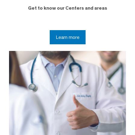
Get to know our Centers and areas
Learn more