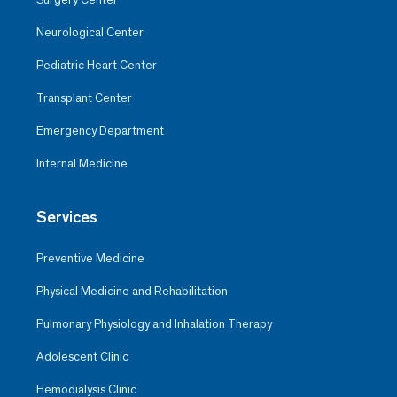
Neurological Center
Pediatric Heart Center
Transplant Center
Emergency Department
Internal Medicine
Services
Preventive Medicine
Physical Medicine and Rehabilitation
Pulmonary Physiology and Inhalation Therapy
Adolescent Clinic
Hemodialysis Clinic