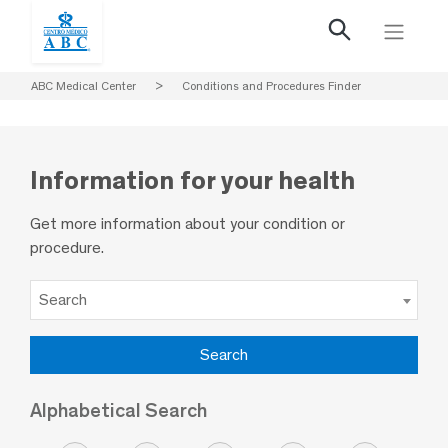
ABC Medical Center
>
Conditions and Procedures Finder
Information for your health
Get more information about your condition or
procedure.
Search
Alphabetical Search