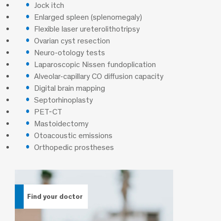
Jock itch
Enlarged spleen (splenomegaly)
Flexible laser ureterolithotripsy
Ovarian cyst resection
Neuro-otology tests
Laparoscopic Nissen fundoplication
Alveolar-capillary CO diffusion capacity
Digital brain mapping
Septorhinoplasty
PET-CT
Mastoidectomy
Otoacoustic emissions
Orthopedic prostheses
Find your doctor