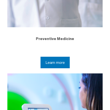
Preventive Medicine
Learn more