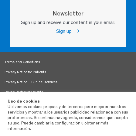
Newsletter
Sign up and receive our content in your email.
Sign up
Terms and Conditions
Privacy Notice for Patients
Privacy Notice – Clinical services
Privacy notice for events
Uso de cookies
Use of Cookies
Utilizamos cookies propias y de terceros para mejorar nuestros
servicios y mostrar a los usuarios publicidad relacionada con sus
Patient Rights and Obligations
preferencias. Si continúa navegando, consideramos que acepta
Sitemap
su uso. Puede cambiar la configuración u obtener más
información.