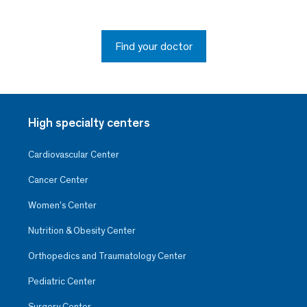
Find your doctor
High specialty centers
Cardiovascular Center
Cancer Center
Women’s Center
Nutrition & Obesity Center
Orthopedics and Traumatology Center
Pediatric Center
Surgery Center