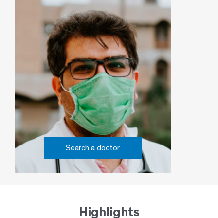
Search a doctor
Highlights