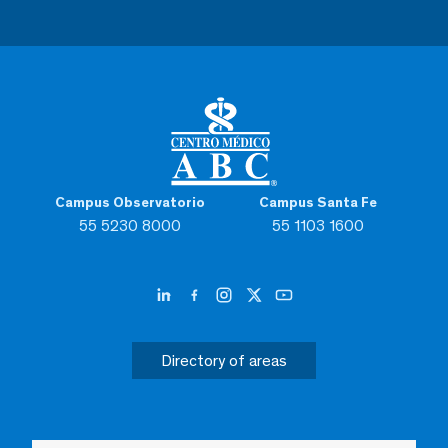
Campus Observatorio
Campus Santa Fe
55 5230 8000
55 1103 1600
Directory of areas