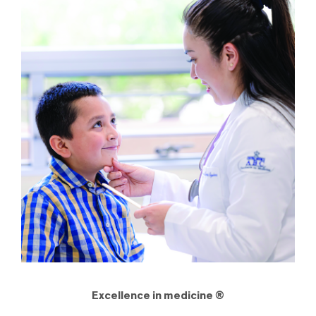
Excellence in medicine ®