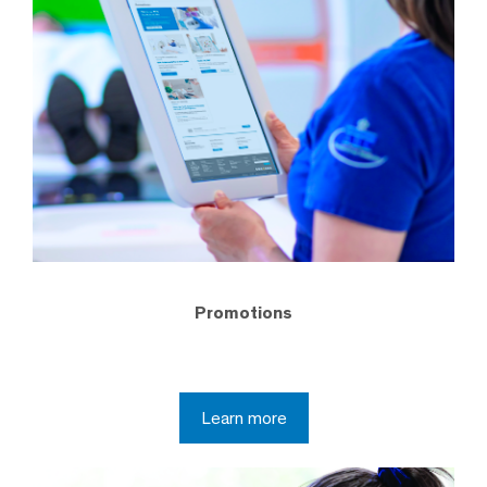
Promotions
Learn more