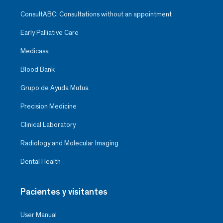
ConsultABC: Consultations without an appointment
Early Palliative Care
Medicasa
Blood Bank
Grupo de Ayuda Mutua
Precision Medicine
Clinical Laboratory
Radiology and Molecular Imaging
Dental Health
Pacientes y visitantes
User Manual