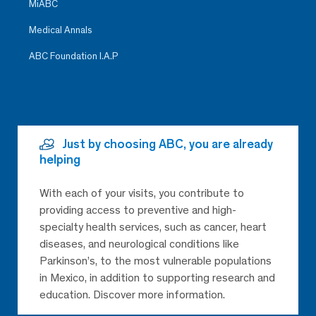
MiABC
Medical Annals
ABC Foundation I.A.P
Just by choosing ABC, you are already
helping
With each of your visits, you contribute to
providing access to preventive and high-
specialty health services, such as cancer, heart
diseases, and neurological conditions like
Parkinson’s, to the most vulnerable populations
in Mexico, in addition to supporting research and
education. Discover more information.