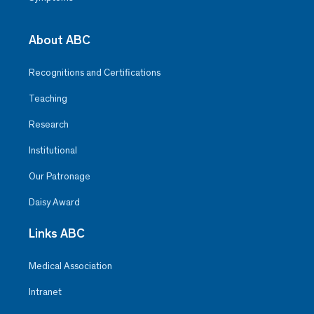
About ABC
Recognitions and Certifications
Teaching
Research
Institutional
Our Patronage
Daisy Award
Links ABC
Medical Association
Intranet