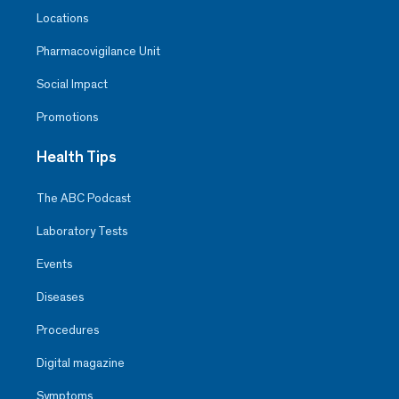
Locations
Pharmacovigilance Unit
Social Impact
Promotions
Health Tips
The ABC Podcast
Laboratory Tests
Events
Diseases
Procedures
Digital magazine
Symptoms