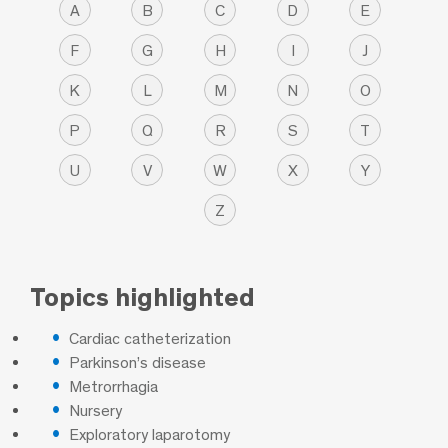
A
B
C
D
E
F
G
H
I
J
K
L
M
N
O
P
Q
R
S
T
U
V
W
X
Y
Z
Topics highlighted
Cardiac catheterization
Parkinson’s disease
Metrorrhagia
Nursery
Exploratory laparotomy